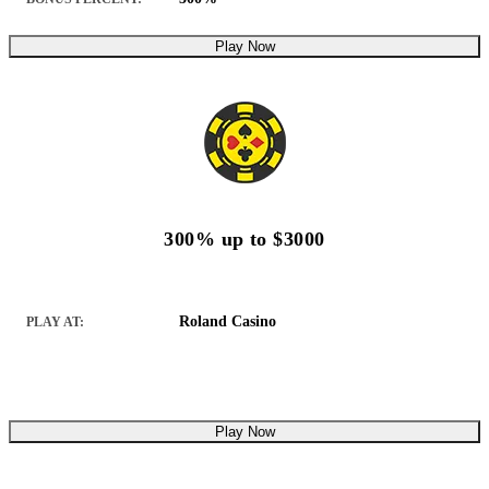
Play Now
300% up to $3000
Roland Casino
PLAY AT:
Play Now