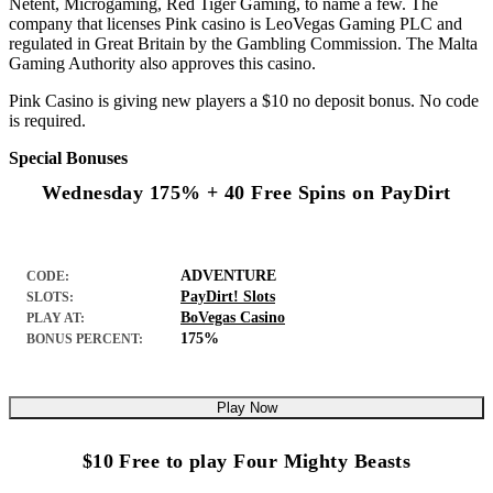
Netent, Microgaming, Red Tiger Gaming, to name a few. The
company that licenses Pink casino is LeoVegas Gaming PLC and
regulated in Great Britain by the Gambling Commission. The Malta
Gaming Authority also approves this casino.
Pink Casino is giving new players a $10 no deposit bonus. No code
is required.
Special Bonuses
Wednesday 175% + 40 Free Spins on PayDirt
ADVENTURE
CODE:
PayDirt! Slots
SLOTS:
BoVegas Casino
PLAY AT:
175%
BONUS PERCENT:
Play Now
$10 Free to play Four Mighty Beasts