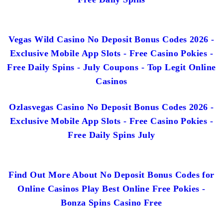
Vegas Wild Casino No Deposit Bonus Codes 2026 -
Exclusive Mobile App Slots - Free Casino Pokies -
Free Daily Spins - July Coupons - Top Legit Online
Casinos
Ozlasvegas Casino No Deposit Bonus Codes 2026 -
Exclusive Mobile App Slots - Free Casino Pokies -
Free Daily Spins July
Find Out More About No Deposit Bonus Codes for
Online Casinos Play Best Online Free Pokies -
Bonza Spins Casino Free