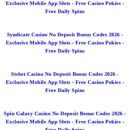
Exclusive Mobile App Slots - Free Casino Pokies -
Free Daily Spins
Syndicate Casino No Deposit Bonus Codes 2026 -
Exclusive Mobile App Slots - Free Casino Pokies -
Free Daily Spins
Stsbet Casino No Deposit Bonus Codes 2026 -
Exclusive Mobile App Slots - Free Casino Pokies -
Free Daily Spins
Spin Galaxy Casino No Deposit Bonus Codes 2026 -
Exclusive Mobile App Slots - Free Casino Pokies -
Free Daily Spins