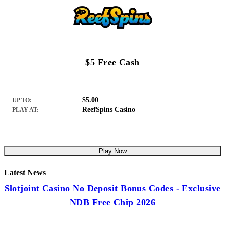
$5 Free Cash
$5.00
UP TO:
ReefSpins Casino
PLAY AT:
Play Now
Latest News
Slotjoint Casino No Deposit Bonus Codes - Exclusive
NDB Free Chip 2026