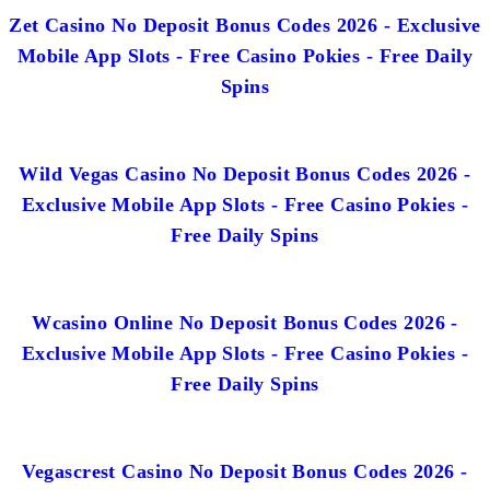
Zet Casino No Deposit Bonus Codes 2026 - Exclusive
Mobile App Slots - Free Casino Pokies - Free Daily
Spins
Wild Vegas Casino No Deposit Bonus Codes 2026 -
Exclusive Mobile App Slots - Free Casino Pokies -
Free Daily Spins
Wcasino Online No Deposit Bonus Codes 2026 -
Exclusive Mobile App Slots - Free Casino Pokies -
Free Daily Spins
Vegascrest Casino No Deposit Bonus Codes 2026 -