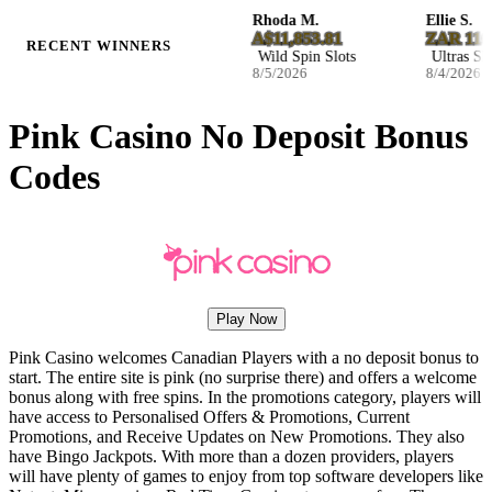
Josefina W.
Rhoda M.
Ellie S.
NZ$2,590.32
A$11,853.81
ZAR 116,32
RECENT WINNERS
Infernal Fruits Slots
Wild Spin Slots
Ultras Slots
8/5/2026
8/5/2026
8/4/2026
Pink Casino No Deposit Bonus
Codes
Play Now
Pink Casino welcomes Canadian Players with a no deposit bonus to
start. The entire site is pink (no surprise there) and offers a welcome
bonus along with free spins. In the promotions category, players will
have access to Personalised Offers & Promotions, Current
Promotions, and Receive Updates on New Promotions. They also
have Bingo Jackpots. With more than a dozen providers, players
will have plenty of games to enjoy from top software developers like