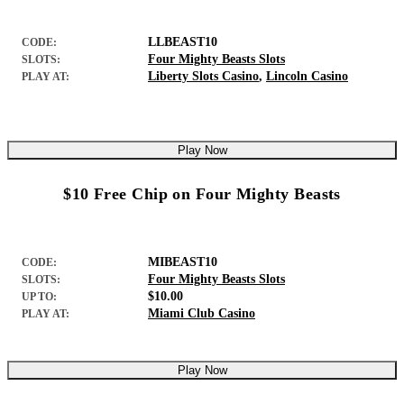
LLBEAST10
CODE:
Four Mighty Beasts Slots
SLOTS:
Liberty Slots Casino
,
Lincoln Casino
PLAY AT:
Play Now
$10 Free Chip on Four Mighty Beasts
MIBEAST10
CODE:
Four Mighty Beasts Slots
SLOTS:
$10.00
UP TO:
Miami Club Casino
PLAY AT:
Play Now