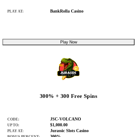
BankRolla Casino
PLAY AT:
Play Now
300% + 300 Free Spins
JSC-VOLCANO
CODE:
$1,000.00
UP TO:
Jurassic Slots Casino
PLAY AT:
300%
BONUS PERCENT: