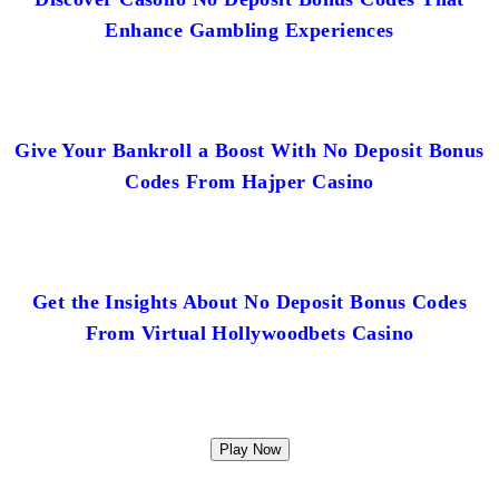
Enhance Gambling Experiences
Give Your Bankroll a Boost With No Deposit Bonus
Codes From Hajper Casino
Get the Insights About No Deposit Bonus Codes
From Virtual Hollywoodbets Casino
Play Now