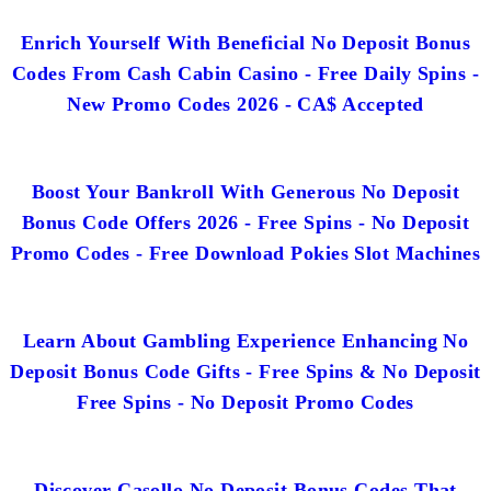
Enrich Yourself With Beneficial No Deposit Bonus
Codes From Cash Cabin Casino - Free Daily Spins -
New Promo Codes 2026 - CA$ Accepted
Boost Your Bankroll With Generous No Deposit
Bonus Code Offers 2026 - Free Spins - No Deposit
Promo Codes - Free Download Pokies Slot Machines
Learn About Gambling Experience Enhancing No
Deposit Bonus Code Gifts - Free Spins & No Deposit
Free Spins - No Deposit Promo Codes
Discover Casollo No Deposit Bonus Codes That