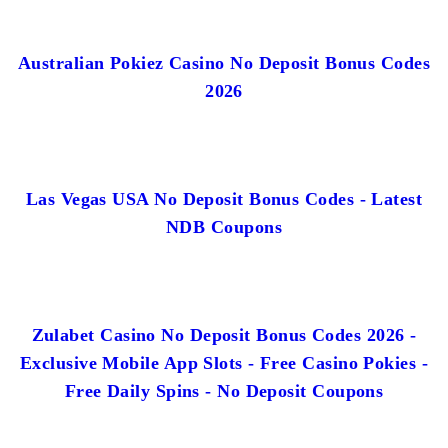
Australian Pokiez Casino No Deposit Bonus Codes
2026
Las Vegas USA No Deposit Bonus Codes - Latest
NDB Coupons
Zulabet Casino No Deposit Bonus Codes 2026 -
Exclusive Mobile App Slots - Free Casino Pokies -
Free Daily Spins - No Deposit Coupons