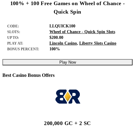
100% + 100 Free Games on Wheel of Chance -
Quick Spin
LLQUICK100
CODE:
Wheel of Chance - Quick Spin Slots
SLOTS:
$200.00
UP TO:
Lincoln Casino
,
Liberty Slots Casino
PLAY AT:
100%
BONUS PERCENT:
Play Now
Best Casino Bonus Offers
200,000 GC + 2 SC