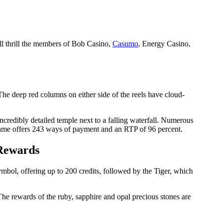
ll thrill the members of Bob Casino,
Casumo
, Energy Casino,
 The deep red columns on either side of the reels have cloud-
credibly detailed temple next to a falling waterfall. Numerous
e game offers 243 ways of payment and an RTP of 96 percent.
 Rewards
bol, offering up to 200 credits, followed by the Tiger, which
The rewards of the ruby, sapphire and opal precious stones are