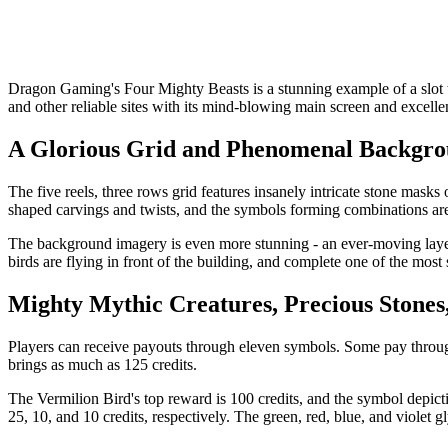
Dragon Gaming's Four Mighty Beasts is a stunning example of a slot w
and other reliable sites with its mind-blowing main screen and excell
A Glorious Grid and Phenomenal Backgr
The five reels, three rows grid features insanely intricate stone masks
shaped carvings and twists, and the symbols forming combinations are
The background imagery is even more stunning - an ever-moving layer o
birds are flying in front of the building, and complete one of the mo
Mighty Mythic Creatures, Precious Stones
Players can receive payouts through eleven symbols. Some pay through
brings as much as 125 credits.
The Vermilion Bird's top reward is 100 credits, and the symbol depicti
25, 10, and 10 credits, respectively. The green, red, blue, and violet gl