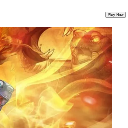
Play Now