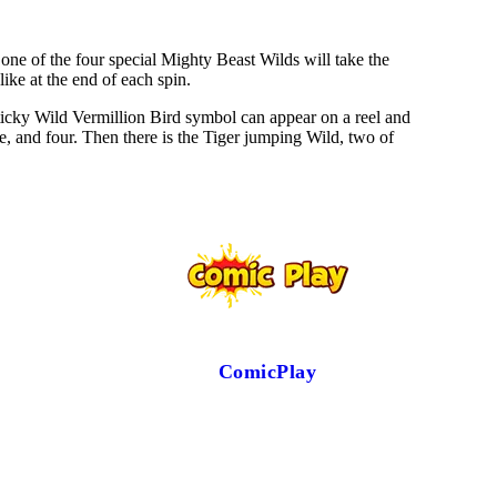
one of the four special Mighty Beast Wilds will take the
ike at the end of each spin.
ticky Wild Vermillion Bird symbol can appear on a reel and
ee, and four. Then there is the Tiger jumping Wild, two of
ComicPlay