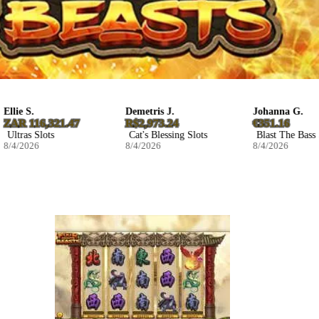
S.
Demetris J.
Johanna G.
116,321.47
R$2,973.24
€351.16
s Slots
Cat's Blessing Slots
Blast The Bass Slots
026
8/4/2026
8/4/2026