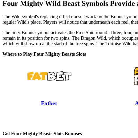
Four Mighty Wild Beast Symbols Provide a
The Wild symbol's replacing effect doesn't work on the Bonus symbol. 
regular Wild's place. Players will notice that underneath each reel, th
The fiery Bonus symbol activates the Free Spin round. Three, four, a
remain in its position for two spins. The Dragon Wild, which occupies 
which will show up at the start of the free spins. The Tortoise Wild ha
Where to Play Four Mighty Beasts Slots
Fatbet
A
Get Four Mighty Beasts Slots Bonuses