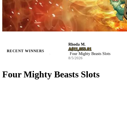
Josefina W.
Rhoda M.
Ellie 
NZ$2,590.32
A$11,853.81
ZAR 
RECENT WINNERS
Infernal Fruits Slots
Four Mighty Beasts Slots
Ultra
8/5/2026
8/5/2026
8/4/2
Four Mighty Beasts Slots