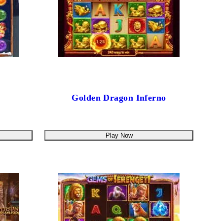
Golden Dragon Inferno
Play Now