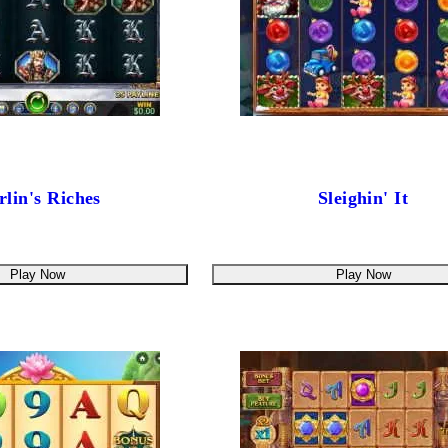
lin's Riches
Sleighin' It
Play Now
Play Now