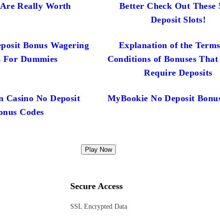
 Are Really Worth
Better Check Out These 
Deposit Slots!
eposit Bonus Wagering
Explanation of the Term
s For Dummies
Conditions of Bonuses That
Require Deposits
n Casino No Deposit
MyBookie No Deposit Bonu
onus Codes
Play Now
Secure Access
SSL Encrypted Data