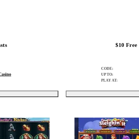
sts
$10 Free
CODE:
Casino
UP TO:
PLAY AT: