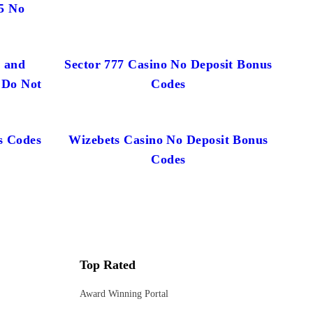
5 No
s and
Sector 777 Casino No Deposit Bonus
 Do Not
Codes
s Codes
Wizebets Casino No Deposit Bonus
Codes
Top Rated
Award Winning Portal