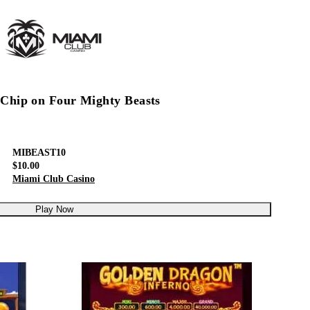
 Chip on Four Mighty Beasts
MIBEAST10
$10.00
Miami Club Casino
Play Now