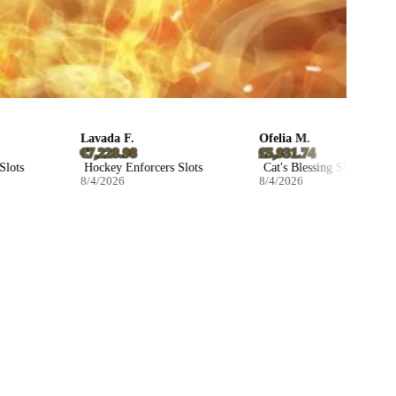
Lavada F.
Ofelia M.
Ka
€7,228.98
£5,931.74
₮
Hockey Enforcers Slots
Cat's Blessing Slots
H
8/4/2026
8/4/2026
8/