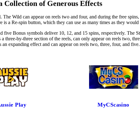
 Collection of Generous Effects
The Wild can appear on reels two and four, and during the free spins, 
ere is a Re-spin button, which they can use as many times as they would l
nd five Bonus symbols deliver 10, 12, and 15 spins, respectively. The S
a three-by-three section of the reels, can only appear on reels two, thr
s an expanding effect and can appear on reels two, three, four, and five.
ussie Play
MyCScasino