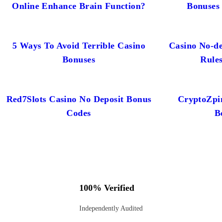
Online Enhance Brain Function?
Bonuses
5 Ways To Avoid Terrible Casino
Casino No-d
Bonuses
Rule
Red7Slots Casino No Deposit Bonus
CryptoZpi
Codes
B
100% Verified
Independently Audited