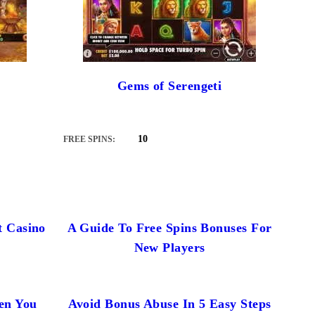
Gems of Serengeti
10
FREE SPINS:
t Casino
A Guide To Free Spins Bonuses For
New Players
en You
Avoid Bonus Abuse In 5 Easy Steps