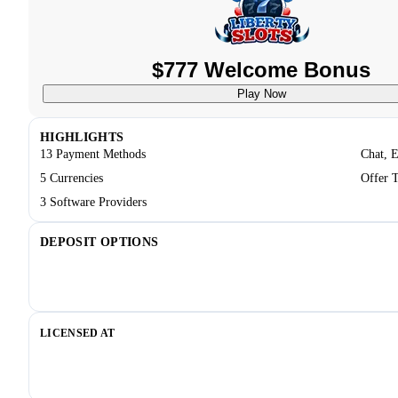
$777 Welcome Bonus
Play Now
HIGHLIGHTS
13 Payment Methods
Chat, 
5 Currencies
Offer 
3 Software Providers
DEPOSIT OPTIONS
LICENSED AT