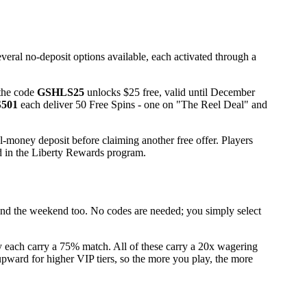
veral no-deposit options available, each activated through a
 the code
GSHLS25
unlocks $25 free, valid until December
501
each deliver 50 Free Spins - one on "The Reel Deal" and
eal-money deposit before claiming another free offer. Players
led in the Liberty Rewards program.
and the weekend too. No codes are needed; you simply select
each carry a 75% match. All of these carry a 20x wagering
pward for higher VIP tiers, so the more you play, the more