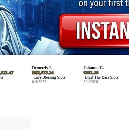
Demetris J.
Johanna G.
L
47
R$2,973.24
€351.16
€
Cat's Blessing Slots
Blast The Bass Slots
H
8/4/2026
8/4/2026
8