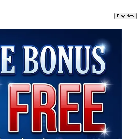
Play Now