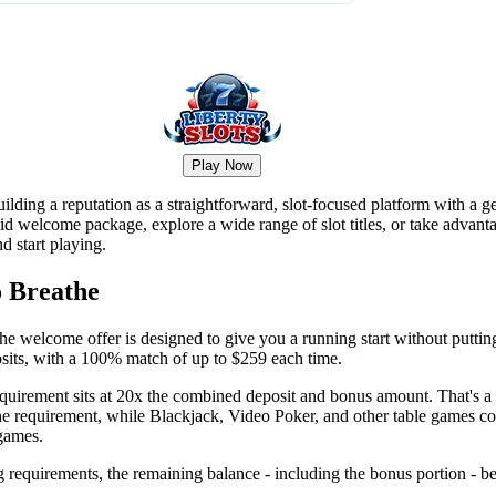
Play Now
uilding a reputation as a straightforward, slot-focused platform with a
id welcome package, explore a wide range of slot titles, or take advant
d start playing.
 Breathe
 the welcome offer is designed to give you a running start without putting
sits, with a 100% match of up to $259 each time.
equirement sits at 20x the combined deposit and bonus amount. That's 
he requirement, while Blackjack, Video Poker, and other table games co
 games.
equirements, the remaining balance - including the bonus portion - b