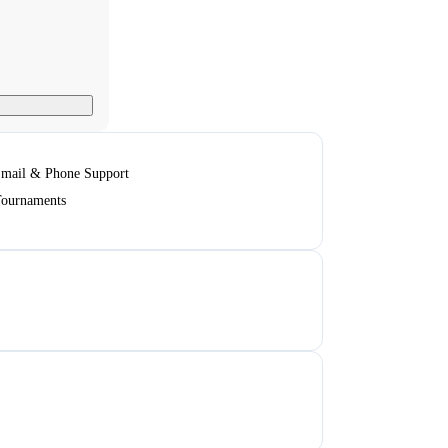
Email & Phone Support
Tournaments