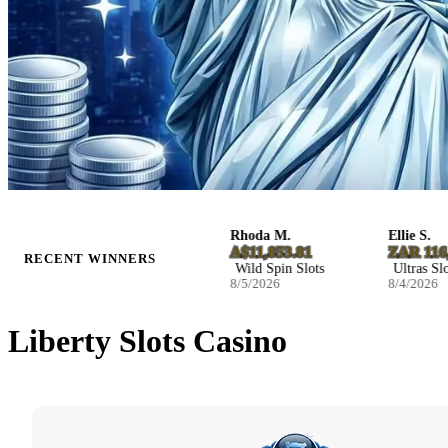
Josefina W.
Rhoda M.
Ellie S.
NZ$2,590.32
A$11,853.81
ZAR 116,321.
RECENT WINNERS
Infernal Fruits Slots
Wild Spin Slots
Ultras Slots
8/5/2026
8/5/2026
8/4/2026
Liberty Slots Casino