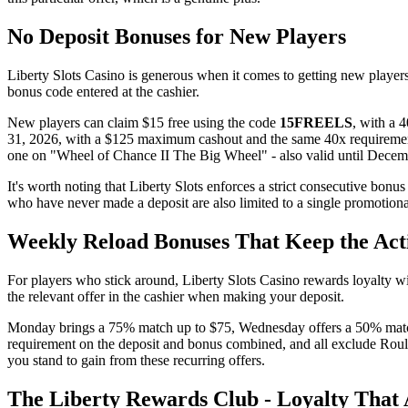
No Deposit Bonuses for New Players
Liberty Slots Casino is generous when it comes to getting new players
bonus code entered at the cashier.
New players can claim $15 free using the code
15FREELS
, with a 
31, 2026, with a $125 maximum cashout and the same 40x requirement.
one on "Wheel of Chance II The Big Wheel" - also valid until Decem
It's worth noting that Liberty Slots enforces a strict consecutive bonus
who have never made a deposit are also limited to a single promotional
Weekly Reload Bonuses That Keep the Act
For players who stick around, Liberty Slots Casino rewards loyalty 
the relevant offer in the cashier when making your deposit.
Monday brings a 75% match up to $75, Wednesday offers a 50% match
requirement on the deposit and bonus combined, and all exclude Roule
you stand to gain from these recurring offers.
The Liberty Rewards Club - Loyalty That 