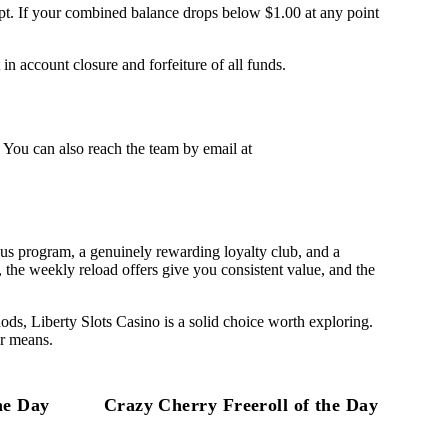
ipt. If your combined balance drops below $1.00 at any point
in account closure and forfeiture of all funds.
s. You can also reach the team by email at
onus program, a genuinely rewarding loyalty club, and a
, the weekly reload offers give you consistent value, and the
hods, Liberty Slots Casino is a solid choice worth exploring.
ur means.
he Day
Crazy Cherry Freeroll of the Day