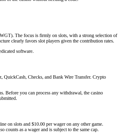
T). The focus is firmly on slots, with a strong selection of
ture clearly favors slot players given the contribution rates.
edicated software.
ayz, QuickCash, Checks, and Bank Wire Transfer. Crypto
ions. Before you can process any withdrawal, the casino
ubmitted.
line on slots and $10.00 per wager on any other game.
also counts as a wager and is subject to the same cap.