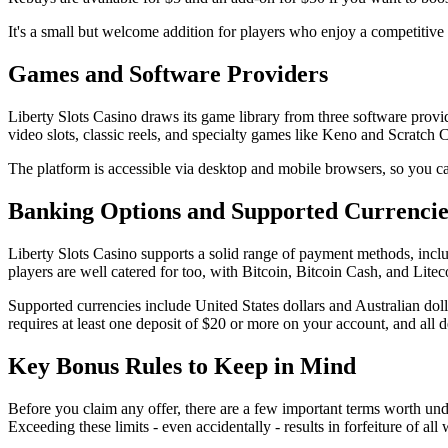
It's a small but welcome addition for players who enjoy a competitive e
Games and Software Providers
Liberty Slots Casino draws its game library from three software pro
video slots, classic reels, and specialty games like Keno and Scratch C
The platform is accessible via desktop and mobile browsers, so you c
Banking Options and Supported Currencie
Liberty Slots Casino supports a solid range of payment methods, inc
players are well catered for too, with Bitcoin, Bitcoin Cash, and Litec
Supported currencies include United States dollars and Australian doll
requires at least one deposit of $20 or more on your account, and all 
Key Bonus Rules to Keep in Mind
Before you claim any offer, there are a few important terms worth un
Exceeding these limits - even accidentally - results in forfeiture of a