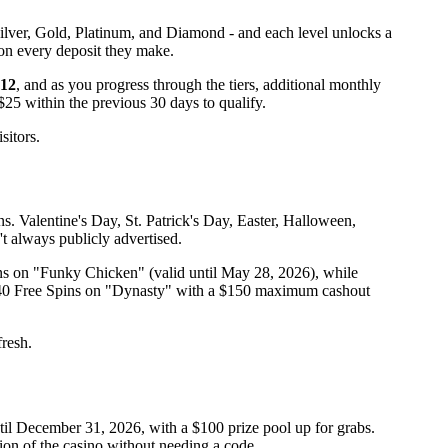
Silver, Gold, Platinum, and Diamond - and each level unlocks a
on every deposit they make.
12
, and as you progress through the tiers, additional monthly
$25 within the previous 30 days to qualify.
sitors.
s. Valentine's Day, St. Patrick's Day, Easter, Halloween,
t always publicly advertised.
ns on "Funky Chicken" (valid until May 28, 2026), while
0 Free Spins on "Dynasty" with a $150 maximum cashout
fresh.
il December 31, 2026, with a $100 prize pool up for grabs.
ion of the casino without needing a code.