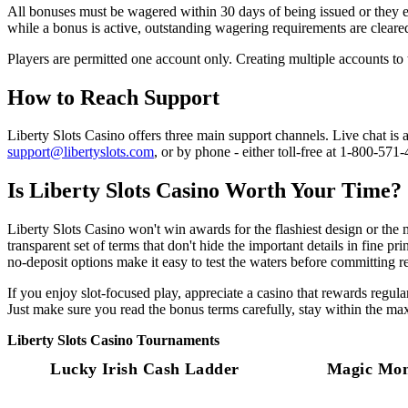
All bonuses must be wagered within 30 days of being issued or they e
while a bonus is active, outstanding wagering requirements are cleare
Players are permitted one account only. Creating multiple accounts to t
How to Reach Support
Liberty Slots Casino offers three main support channels. Live chat is a
support@libertyslots.com
, or by phone - either toll-free at 1-800-571
Is Liberty Slots Casino Worth Your Time?
Liberty Slots Casino won't win awards for the flashiest design or the 
transparent set of terms that don't hide the important details in fine
no-deposit options make it easy to test the waters before committing 
If you enjoy slot-focused play, appreciate a casino that rewards regul
Just make sure you read the bonus terms carefully, stay within the m
Liberty Slots Casino Tournaments
Lucky Irish Cash Ladder
Magic Mon