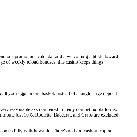
 generous promotions calendar and a welcoming attitude toward
age of weekly reload bonuses, this casino keeps things
 all your eggs in one basket. Instead of a single large deposit
a very reasonable ask compared to many competing platforms.
ntribute just 10%. Roulette, Baccarat, and Craps are excluded
ecomes fully withdrawable. There's no hard cashout cap on