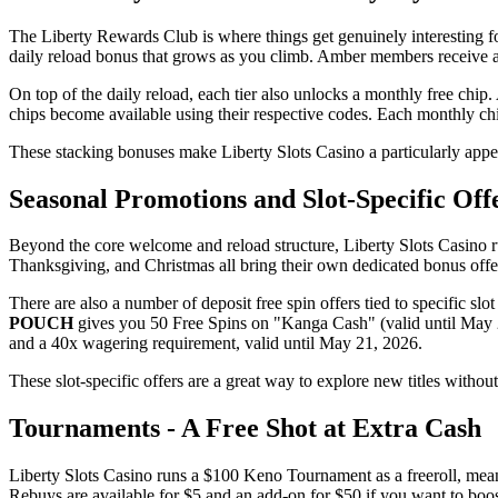
The Liberty Rewards Club is where things get genuinely interesting fo
daily reload bonus that grows as you climb. Amber members receive 
On top of the daily reload, each tier also unlocks a monthly free ch
chips become available using their respective codes. Each monthly chip
These stacking bonuses make Liberty Slots Casino a particularly appea
Seasonal Promotions and Slot-Specific Off
Beyond the core welcome and reload structure, Liberty Slots Casino ru
Thanksgiving, and Christmas all bring their own dedicated bonus offer
There are also a number of deposit free spin offers tied to specific slo
POUCH
gives you 50 Free Spins on "Kanga Cash" (valid until May
and a 40x wagering requirement, valid until May 21, 2026.
These slot-specific offers are a great way to explore new titles without
Tournaments - A Free Shot at Extra Cash
Liberty Slots Casino runs a $100 Keno Tournament as a freeroll, mea
Rebuys are available for $5 and an add-on for $50 if you want to boos