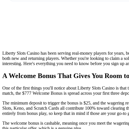
Liberty Slots Casino has been serving real-money players for years, b
both new and returning players. Whether you're looking to claim a sol
interesting. Here's everything you need to know before you sign up an
A Welcome Bonus That Gives You Room to
One of the first things you'll notice about Liberty Slots Casino is that
match, the $777 Welcome Bonus is spread across your first three depo
The minimum deposit to trigger the bonus is $25, and the wagering r
Slots, Keno, and Scratch Cards all contribute 100% toward clearing t
entirely from bonus play, so keep that in mind if those are your go-to
The welcome bonus is cashable, meaning once you meet the wagering r
this particular offer, which is a genuine plus.