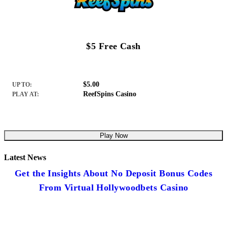
$5 Free Cash
$5.00
UP TO:
ReefSpins Casino
PLAY AT:
Play Now
Latest News
Get the Insights About No Deposit Bonus Codes
From Virtual Hollywoodbets Casino