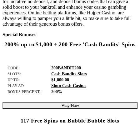
for lucrative no deposit, and deposit bonus codes that can give a
solid boost to your bankroll and enhance your casino gambling
experiences. Online betting platforms, like Hajper Casino, are
always willing to pamper you a little bit, so make sure to take full
advantage of their generous bonus offers.
Special Bonuses
200% up to $1,000 + 200 Free 'Cash Bandits' Spins
200BANDIT200
CODE:
Cash Bandits Slots
SLOTS:
$1,000.00
UP TO:
Sloto Cash Casino
PLAY AT:
200%
BONUS PERCENT:
Play Now
117 Free Spins on Bubble Bubble Slots