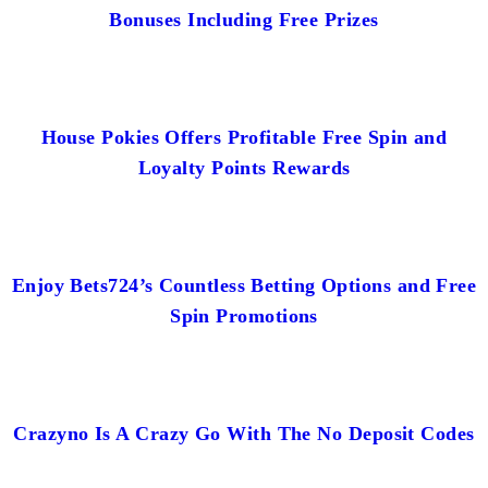
Bonuses Including Free Prizes
House Pokies Offers Profitable Free Spin and
Loyalty Points Rewards
Enjoy Bets724’s Countless Betting Options and Free
Spin Promotions
Crazyno Is A Crazy Go With The No Deposit Codes