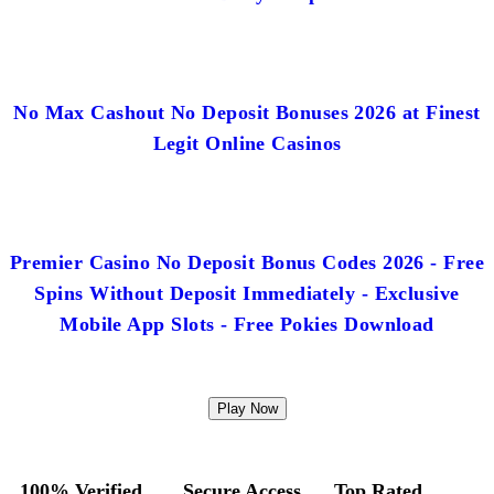
No Max Cashout No Deposit Bonuses 2026 at Finest
Legit Online Casinos
Premier Casino No Deposit Bonus Codes 2026 - Free
Spins Without Deposit Immediately - Exclusive
Mobile App Slots - Free Pokies Download
Play Now
100% Verified
Secure Access
Top Rated