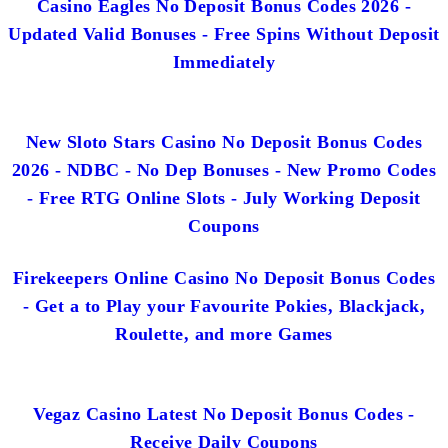
Casino Eagles No Deposit Bonus Codes 2026 -
Updated Valid Bonuses - Free Spins Without Deposit
Immediately
New Sloto Stars Casino No Deposit Bonus Codes
2026 - NDBC - No Dep Bonuses - New Promo Codes
- Free RTG Online Slots - July Working Deposit
Coupons
Firekeepers Online Casino No Deposit Bonus Codes
- Get a to Play your Favourite Pokies, Blackjack,
Roulette, and more Games
Vegaz Casino Latest No Deposit Bonus Codes -
Receive Daily Coupons