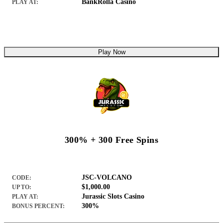
BankRolla Casino
PLAY AT:
Play Now
300% + 300 Free Spins
JSC-VOLCANO
CODE:
$1,000.00
UP TO:
Jurassic Slots Casino
PLAY AT:
300%
BONUS PERCENT: