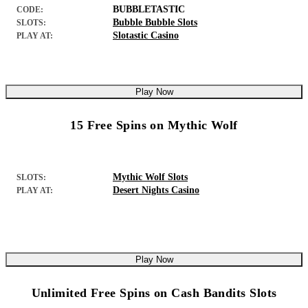
BUBBLETASTIC
CODE:
Bubble Bubble Slots
SLOTS:
Slotastic Casino
PLAY AT:
Play Now
15 Free Spins on Mythic Wolf
Mythic Wolf Slots
SLOTS:
Desert Nights Casino
PLAY AT:
Play Now
Unlimited Free Spins on Cash Bandits Slots