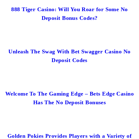
888 Tiger Casino: Will You Roar for Some No
Deposit Bonus Codes?
Unleash The Swag With Bet Swagger Casino No
Deposit Codes
Welcome To The Gaming Edge – Bets Edge Casino
Has The No Deposit Bonuses
Golden Pokies Provides Players with a Variety of