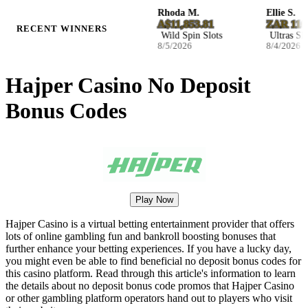
Josefina W.
Rhoda M.
Ellie S.
NZ$2,590.32
A$11,853.81
ZAR 116,32
RECENT WINNERS
Infernal Fruits Slots
Wild Spin Slots
Ultras Slots
8/5/2026
8/5/2026
8/4/2026
Hajper Casino No Deposit
Bonus Codes
Play Now
Hajper Casino is a virtual betting entertainment provider that offers
lots of online gambling fun and bankroll boosting bonuses that
further enhance your betting experiences. If you have a lucky day,
you might even be able to find beneficial no deposit bonus codes for
this casino platform. Read through this article's information to learn
the details about no deposit bonus code promos that Hajper Casino
or other gambling platform operators hand out to players who visit