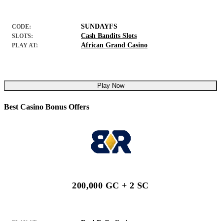
SUNDAYFS
CODE:
Cash Bandits Slots
SLOTS:
African Grand Casino
PLAY AT:
Play Now
Best Casino Bonus Offers
200,000 GC + 2 SC