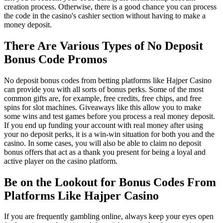
creation process. Otherwise, there is a good chance you can process
the code in the casino's cashier section without having to make a
money deposit.
There Are Various Types of No Deposit
Bonus Code Promos
No deposit bonus codes from betting platforms like Hajper Casino
can provide you with all sorts of bonus perks. Some of the most
common gifts are, for example, free credits, free chips, and free
spins for slot machines. Giveaways like this allow you to make
some wins and test games before you process a real money deposit.
If you end up funding your account with real money after using
your no deposit perks, it is a win-win situation for both you and the
casino. In some cases, you will also be able to claim no deposit
bonus offers that act as a thank you present for being a loyal and
active player on the casino platform.
Be on the Lookout for Bonus Codes From
Platforms Like Hajper Casino
If you are frequently gambling online, always keep your eyes open