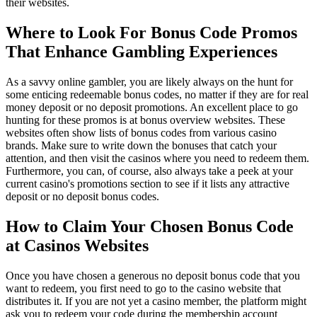
their websites.
Where to Look For Bonus Code Promos
That Enhance Gambling Experiences
As a savvy online gambler, you are likely always on the hunt for
some enticing redeemable bonus codes, no matter if they are for real
money deposit or no deposit promotions. An excellent place to go
hunting for these promos is at bonus overview websites. These
websites often show lists of bonus codes from various casino
brands. Make sure to write down the bonuses that catch your
attention, and then visit the casinos where you need to redeem them.
Furthermore, you can, of course, also always take a peek at your
current casino's promotions section to see if it lists any attractive
deposit or no deposit bonus codes.
How to Claim Your Chosen Bonus Code
at Casinos Websites
Once you have chosen a generous no deposit bonus code that you
want to redeem, you first need to go to the casino website that
distributes it. If you are not yet a casino member, the platform might
ask you to redeem your code during the membership account