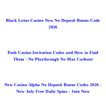
Black Lotus Casino New No Deposit Bonus Code
2026
Posh Casino Invitation Codes and How to Find
Them - No Playthrough No Max Cashout
New Casino Alpha No Deposit Bonus Codes 2026 -
New July Free Daily Spins - Join Now