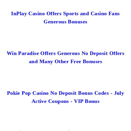
InPlay Casino Offers Sports and Casino Fans
Generous Bonuses
Win Paradise Offers Generous No Deposit Offers
and Many Other Free Bonuses
Pokie Pop Casino No Deposit Bonus Codes - July
Active Coupons - VIP Bonus