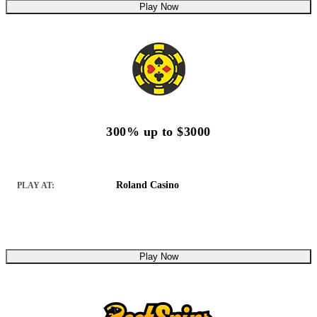
Play Now
300% up to $3000
Roland Casino
PLAY AT:
Play Now