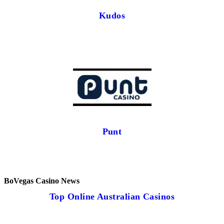
Kudos
Punt
BoVegas Casino News
Top Online Australian Casinos