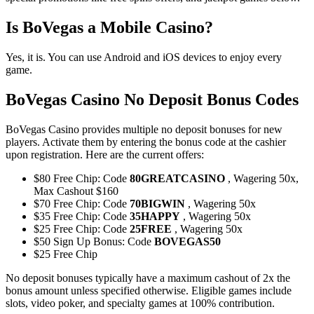
Is BoVegas a Mobile Casino?
Yes, it is. You can use Android and iOS devices to enjoy every
game.
BoVegas Casino No Deposit Bonus Codes
BoVegas Casino provides multiple no deposit bonuses for new
players. Activate them by entering the bonus code at the cashier
upon registration. Here are the current offers:
$80 Free Chip: Code
80GREATCASINO
, Wagering 50x,
Max Cashout $160
$70 Free Chip: Code
70BIGWIN
, Wagering 50x
$35 Free Chip: Code
35HAPPY
, Wagering 50x
$25 Free Chip: Code
25FREE
, Wagering 50x
$50 Sign Up Bonus: Code
BOVEGAS50
$25 Free Chip
No deposit bonuses typically have a maximum cashout of 2x the
bonus amount unless specified otherwise. Eligible games include
slots, video poker, and specialty games at 100% contribution.