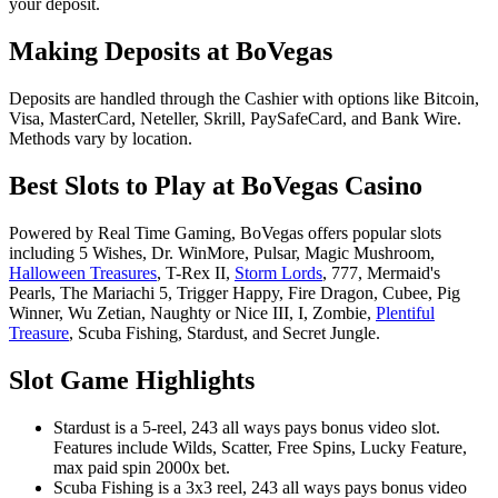
your deposit.
Making Deposits at BoVegas
Deposits are handled through the Cashier with options like Bitcoin,
Visa, MasterCard, Neteller, Skrill, PaySafeCard, and Bank Wire.
Methods vary by location.
Best Slots to Play at BoVegas Casino
Powered by Real Time Gaming, BoVegas offers popular slots
including 5 Wishes, Dr. WinMore, Pulsar, Magic Mushroom,
Halloween Treasures
, T-Rex II,
Storm Lords
, 777, Mermaid's
Pearls, The Mariachi 5, Trigger Happy, Fire Dragon, Cubee, Pig
Winner, Wu Zetian, Naughty or Nice III, I, Zombie,
Plentiful
Treasure
, Scuba Fishing, Stardust, and Secret Jungle.
Slot Game Highlights
Stardust is a 5-reel, 243 all ways pays bonus video slot.
Features include Wilds, Scatter, Free Spins, Lucky Feature,
max paid spin 2000x bet.
Scuba Fishing is a 3x3 reel, 243 all ways pays bonus video