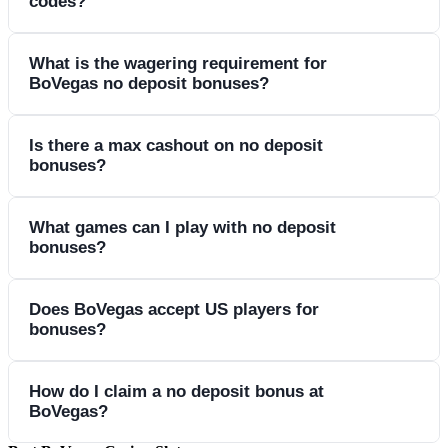
codes?
Yes, current codes include 80GREATCASINO for $80 Free
What is the wagering requirement for
BoVegas no deposit bonuses?
Chip, 70BIGWIN for $70, 35HAPPY for $35, 25FREE for
$25, and BOVEGAS50 for $50. Enter at cashier after
registration.
Generally 50x the bonus amount.
Is there a max cashout on no deposit
bonuses?
Yes, typically 2x the bonus amount, e.g., $160 for $80 chip.
What games can I play with no deposit
bonuses?
Slots, video poker, and specialty games contribute 100% to
Does BoVegas accept US players for
bonuses?
wagering.
Yes, BoVegas is US-friendly.
How do I claim a no deposit bonus at
BoVegas?