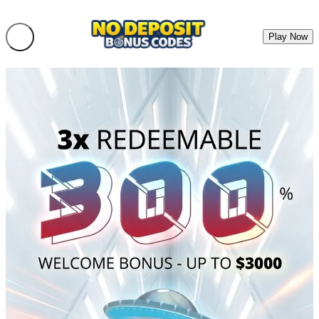
Play Now