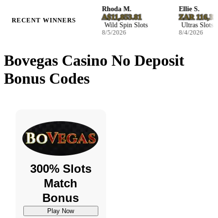
Josefina W.
Rhoda M.
Ellie S.
NZ$2,590.32
A$11,853.81
ZAR 116,321.4
RECENT WINNERS
Infernal Fruits Slots
Wild Spin Slots
Ultras Slots
8/5/2026
8/5/2026
8/4/2026
Bovegas Casino No Deposit
Bonus Codes
300% Slots
Match
Bonus
Play Now