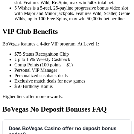
slot. Features Wild, Re-Spin, max win 540x total bet.
5 Wishes is a 5-reel, 25-payline progressive bonus video slot
with Major and Minor jackpots. Features Wild, Scatter, Genie
Wilds, up to 100 Free Spins, max win 50,000x bet per line.
VIP Club Benefits
BoVegas features a 4-tier VIP program. At Level 1:
$75 Status Recognition Chip
Up to 15% Weekly Cashback
Comp Points (100 points = $1)
Personal VIP Manager
Personalized cashback deals
Exclusive match deals for new games
$50 Birthday Bonus
Higher tiers offer more rewards.
BoVegas No Deposit Bonuses FAQ
Does BoVegas Casino offer no deposit bonus