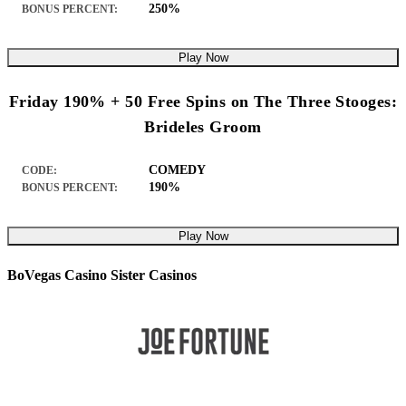
250%
BONUS PERCENT:
Play Now
Friday 190% + 50 Free Spins on The Three Stooges:
Brideles Groom
COMEDY
CODE:
190%
BONUS PERCENT:
Play Now
BoVegas Casino Sister Casinos