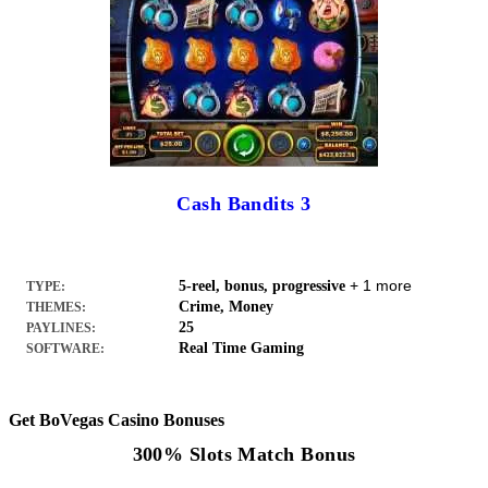
Cash Bandits 3
+ 1 more
5-reel, bonus, progressive
TYPE:
Crime, Money
THEMES:
25
PAYLINES:
Real Time Gaming
SOFTWARE:
Get BoVegas Casino Bonuses
300% Slots Match Bonus