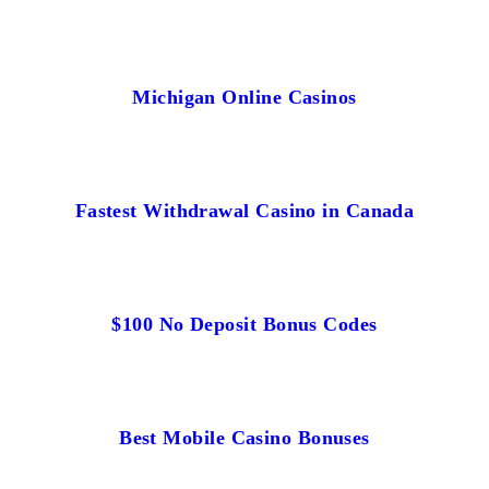
Michigan Online Casinos
Fastest Withdrawal Casino in Canada
$100 No Deposit Bonus Codes
Best Mobile Casino Bonuses