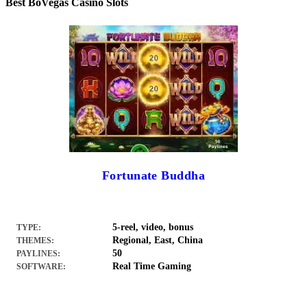
Best BoVegas Casino Slots
Register an account, go to Cashier, enter the bonus code, and
the free chip will be credited.
Fortunate Buddha
5-reel, video, bonus
TYPE:
Regional, East, China
THEMES:
50
PAYLINES:
Real Time Gaming
SOFTWARE: