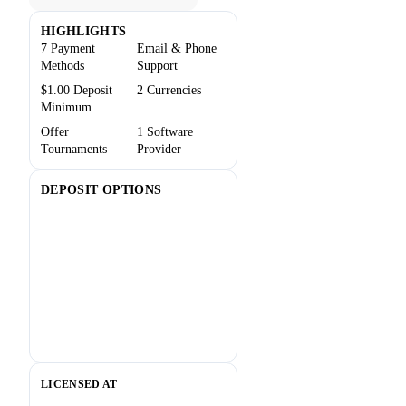
HIGHLIGHTS
7 Payment
Email & Phone
Methods
Support
$1.00 Deposit
2 Currencies
Minimum
Offer
1 Software
Tournaments
Provider
DEPOSIT OPTIONS
LICENSED AT