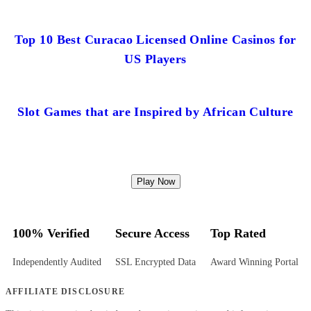
Top 10 Best Curacao Licensed Online Casinos for
US Players
Slot Games that are Inspired by African Culture
Play Now
100% Verified
Secure Access
Top Rated
Independently Audited
SSL Encrypted Data
Award Winning Portal
AFFILIATE DISCLOSURE