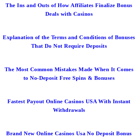
The Ins and Outs of How Affiliates Finalize Bonus
Deals with Casinos
Explanation of the Terms and Conditions of Bonuses
That Do Not Require Deposits
The Most Common Mistakes Made When It Comes
to No-Deposit Free Spins & Bonuses
Fastest Payout Online Casinos USA With Instant
Withdrawals
Brand New Online Casinos Usa No Deposit Bonus