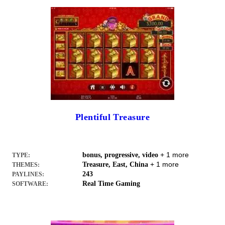
Plentiful Treasure
+ 1 more
bonus, progressive, video
TYPE:
+ 1 more
Treasure, East, China
THEMES:
243
PAYLINES:
Real Time Gaming
SOFTWARE: