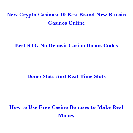
New Crypto Casinos: 10 Best Brand-New Bitcoin
Casinos Online
Best RTG No Deposit Casino Bonus Codes
Demo Slots And Real Time Slots
How to Use Free Casino Bonuses to Make Real
Money