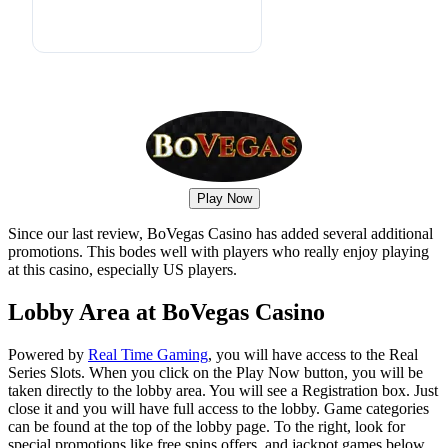
Play Now
Since our last review, BoVegas Casino has added several additional
promotions. This bodes well with players who really enjoy playing
at this casino, especially US players.
Lobby Area at BoVegas Casino
Powered by
Real Time Gaming
, you will have access to the Real
Series Slots. When you click on the Play Now button, you will be
taken directly to the lobby area. You will see a Registration box. Just
close it and you will have full access to the lobby. Game categories
can be found at the top of the lobby page. To the right, look for
special promotions like free spins offers, and jackpot games below.