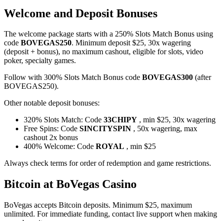
Welcome and Deposit Bonuses
The welcome package starts with a 250% Slots Match Bonus using
code
BOVEGAS250
. Minimum deposit $25, 30x wagering
(deposit + bonus), no maximum cashout, eligible for slots, video
poker, specialty games.
Follow with 300% Slots Match Bonus code
BOVEGAS300
(after
BOVEGAS250).
Other notable deposit bonuses:
320% Slots Match: Code
33CHIPY
, min $25, 30x wagering
Free Spins: Code
SINCITYSPIN
, 50x wagering, max
cashout 2x bonus
400% Welcome: Code
ROYAL
, min $25
Always check terms for order of redemption and game restrictions.
Bitcoin at BoVegas Casino
BoVegas accepts Bitcoin deposits. Minimum $25, maximum
unlimited. For immediate funding, contact live support when making