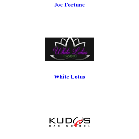
Joe Fortune
White Lotus