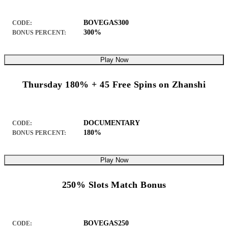
BOVEGAS300
CODE:
300%
BONUS PERCENT:
Play Now
Thursday 180% + 45 Free Spins on Zhanshi
DOCUMENTARY
CODE:
180%
BONUS PERCENT:
Play Now
250% Slots Match Bonus
BOVEGAS250
CODE: