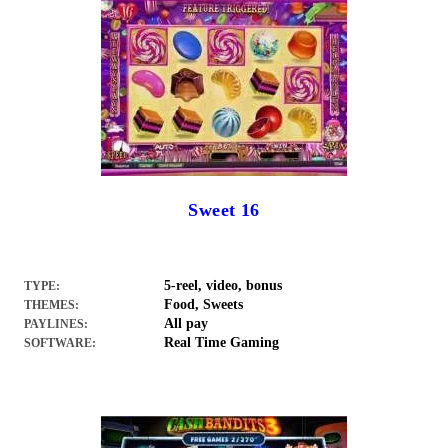
Sweet 16
5-reel, video, bonus
TYPE:
Food, Sweets
THEMES:
All pay
PAYLINES:
Real Time Gaming
SOFTWARE: