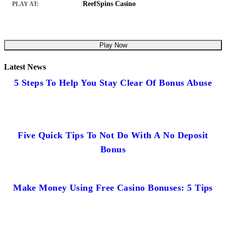
ReefSpins Casino
PLAY AT:
Play Now
Latest News
5 Steps To Help You Stay Clear Of Bonus Abuse
Five Quick Tips To Not Do With A No Deposit
Bonus
Make Money Using Free Casino Bonuses: 5 Tips