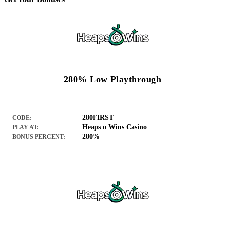
280% Low Playthrough
280FIRST
CODE:
Heaps o Wins Casino
PLAY AT:
280%
BONUS PERCENT: