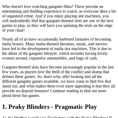
Who doesn't love watching gangster films? These provide an
entertaining and thrilling experience to watch, as everyone likes a bit
of organized crime. And if you enjoy playing slot machines, you
will undoubtedly find that gangster-themed slots are one of the best
games to play, as they will have you spinning the reels on the edge
of your chair!
Nearly all of us have occasionally harbored fantasies of becoming
mafia bosses. Many mafia-themed literature, music, and movies
have led to the development of mafia slot machines. This is due to
the allure of the gangster lifestyle, which includes having lovely
women around, expensive automobiles, and bags of cash.
Gangster-themed slots have become increasingly popular in the last
few years, as players love the thrill of the conflict and drama that
defines these games. So, that's why, after looking into all the
different gangster games available, we have come to find five that
stand out, and what makes them even more appealing is that they all
provide no-deposit bonuses! Continue reading to find out more
about these fun games.
1. Peaky Blinders - Pragmatic Play
As the Shelbys would say: Don't mess with the Peaky Blinders! If