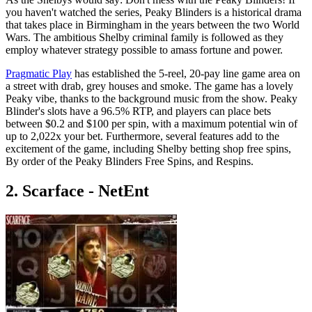
you haven't watched the series, Peaky Blinders is a historical drama
that takes place in Birmingham in the years between the two World
Wars. The ambitious Shelby criminal family is followed as they
employ whatever strategy possible to amass fortune and power.
Pragmatic Play
has established the 5-reel, 20-pay line game area on
a street with drab, grey houses and smoke. The game has a lovely
Peaky vibe, thanks to the background music from the show. Peaky
Blinder's slots have a 96.5% RTP, and players can place bets
between $0.2 and $100 per spin, with a maximum potential win of
up to 2,022x your bet. Furthermore, several features add to the
excitement of the game, including Shelby betting shop free spins,
By order of the Peaky Blinders Free Spins, and Respins.
2. Scarface - NetEnt