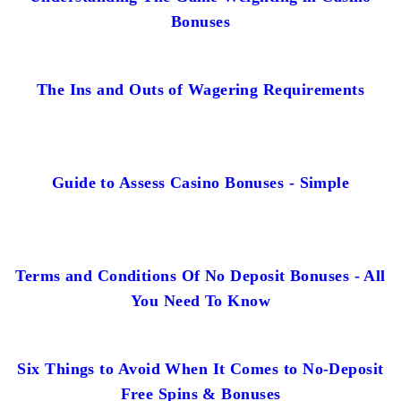
Bonuses
The Ins and Outs of Wagering Requirements
Guide to Assess Casino Bonuses - Simple
Terms and Conditions Of No Deposit Bonuses - All
You Need To Know
Six Things to Avoid When It Comes to No-Deposit
Free Spins & Bonuses