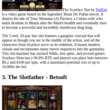
The Scarface Slot by
NetEnt
is a video game based on the legendary Brian De Palma movie. It
depicts the tale of Tony Montana (Al Pacino), a Cuban exile who
lands destitute in Miami after the Mariel boatlift and eventually rises
to become a powerful and incredibly murderous drug king.
The 5-reel, 20-pay line slot features a gangster concept that will
appear as though you are in the middle of the action, and all the
characters from Scarface serve as its emblems. It boasts modern
visuals and incorporates many movie sequences into the gameplay.
This slot machine has stacked Wilds, free spins, and several games.
Scarface Slots has a 96.8% RTP, and players can place bets between
$0.2 and $100 per spin, with a maximum potential win of up to
10,000x the bet.
3. The Slotfather - Betsoft