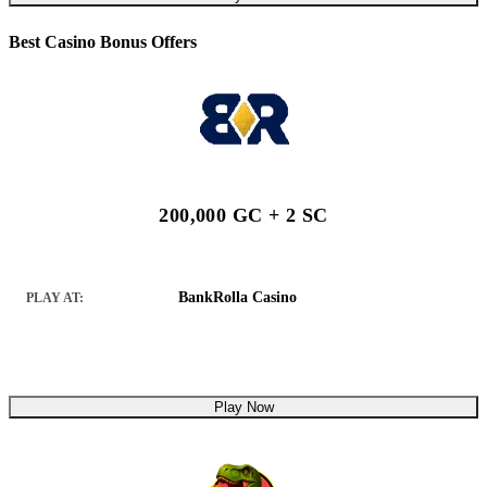
Best Casino Bonus Offers
200,000 GC + 2 SC
BankRolla Casino
PLAY AT:
Play Now