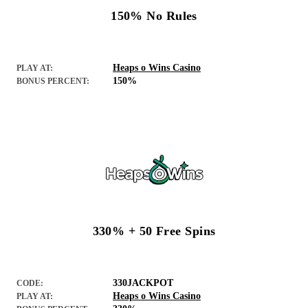
150% No Rules
Heaps o Wins Casino
PLAY AT:
150%
BONUS PERCENT:
330% + 50 Free Spins
330JACKPOT
CODE:
Heaps o Wins Casino
PLAY AT: