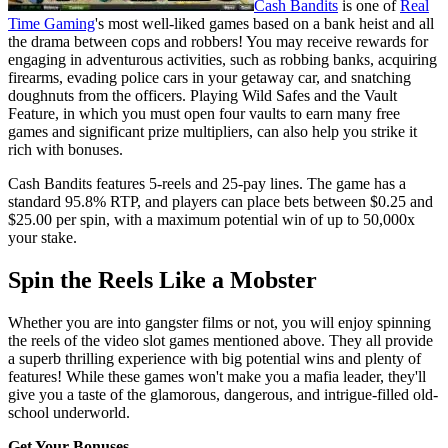
Cash Bandits
is one of
Real
Time Gaming
's most well-liked games based on a bank heist and all
the drama between cops and robbers! You may receive rewards for
engaging in adventurous activities, such as robbing banks, acquiring
firearms, evading police cars in your getaway car, and snatching
doughnuts from the officers. Playing Wild Safes and the Vault
Feature, in which you must open four vaults to earn many free
games and significant prize multipliers, can also help you strike it
rich with bonuses.
Cash Bandits features 5-reels and 25-pay lines. The game has a
standard 95.8% RTP, and players can place bets between $0.25 and
$25.00 per spin, with a maximum potential win of up to 50,000x
your stake.
Spin the Reels Like a Mobster
Whether you are into gangster films or not, you will enjoy spinning
the reels of the video slot games mentioned above. They all provide
a superb thrilling experience with big potential wins and plenty of
features! While these games won't make you a mafia leader, they'll
give you a taste of the glamorous, dangerous, and intrigue-filled old-
school underworld.
Get Your Bonuses