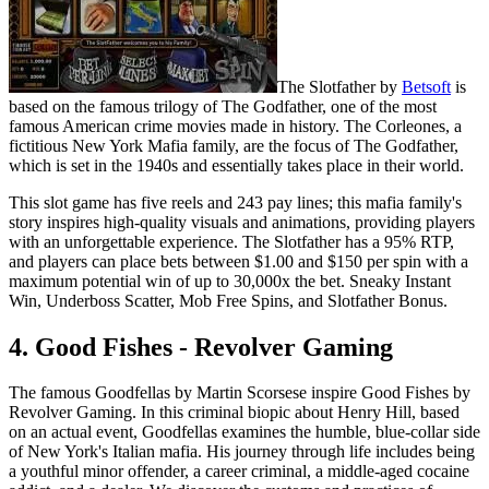
The Slotfather by
Betsoft
is
based on the famous trilogy of The Godfather, one of the most
famous American crime movies made in history. The Corleones, a
fictitious New York Mafia family, are the focus of The Godfather,
which is set in the 1940s and essentially takes place in their world.
This slot game has five reels and 243 pay lines; this mafia family's
story inspires high-quality visuals and animations, providing players
with an unforgettable experience. The Slotfather has a 95% RTP,
and players can place bets between $1.00 and $150 per spin with a
maximum potential win of up to 30,000x the bet. Sneaky Instant
Win, Underboss Scatter, Mob Free Spins, and Slotfather Bonus.
4. Good Fishes - Revolver Gaming
The famous Goodfellas by Martin Scorsese inspire Good Fishes by
Revolver Gaming. In this criminal biopic about Henry Hill, based
on an actual event, Goodfellas examines the humble, blue-collar side
of New York's Italian mafia. His journey through life includes being
a youthful minor offender, a career criminal, a middle-aged cocaine