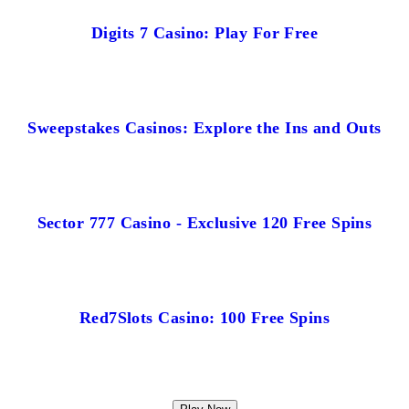
Digits 7 Casino: Play For Free
Sweepstakes Casinos: Explore the Ins and Outs
Sector 777 Casino - Exclusive 120 Free Spins
Red7Slots Casino: 100 Free Spins