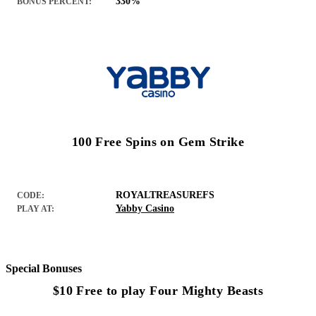
330%
BONUS PERCENT:
100 Free Spins on Gem Strike
ROYALTREASUREFS
CODE:
Yabby Casino
PLAY AT:
Special Bonuses
$10 Free to play Four Mighty Beasts