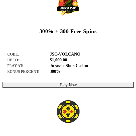
300% + 300 Free Spins
JSC-VOLCANO
CODE:
$1,000.00
UP TO:
Jurassic Slots Casino
PLAY AT:
300%
BONUS PERCENT:
Play Now