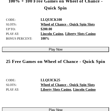
100% + 100 Free Games on Wheel of Chance -
Quick Spin
LLQUICK100
CODE:
Wheel of Chance - Quick Spin Slots
SLOTS:
$200.00
UP TO:
Lincoln Casino
,
Liberty Slots Casino
PLAY AT:
100%
BONUS PERCENT:
Play Now
25 Free Games on Wheel of Chance - Quick Spin
LLQUICK25
CODE:
Wheel of Chance - Quick Spin Slots
SLOTS:
Liberty Slots Casino
,
Lincoln Casino
PLAY AT:
Play Now