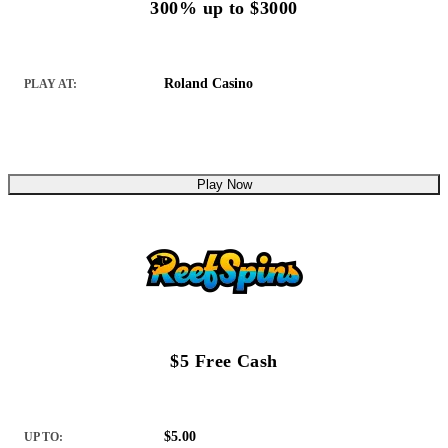
300% up to $3000
Roland Casino
PLAY AT:
Play Now
$5 Free Cash
$5.00
UP TO: