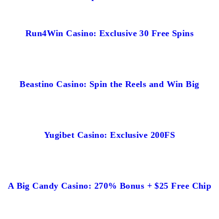
Run4Win Casino: Exclusive 30 Free Spins
Beastino Casino: Spin the Reels and Win Big
Yugibet Casino: Exclusive 200FS
A Big Candy Casino: 270% Bonus + $25 Free Chip