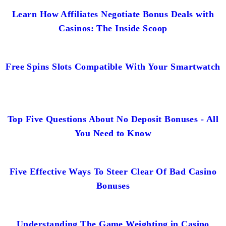
Learn How Affiliates Negotiate Bonus Deals with
Casinos: The Inside Scoop
Free Spins Slots Compatible With Your Smartwatch
Top Five Questions About No Deposit Bonuses - All
You Need to Know
Five Effective Ways To Steer Clear Of Bad Casino
Bonuses
Understanding The Game Weighting in Casino