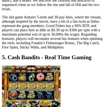
addict, and a dealer. We discover the customs and practices of
organized crime as we follow the rise and fall of Hill and his two
rivals.
The slot game features 5-reels and 30-pay lines, where the visuals,
although inspired by the movie, have a bit of a fun twist as fishes
represent the gang members. Good Fishes has a 96% RTP, and
players can place bets as little as $0.30 up to $300 per spin with a
maximum potential win of up to 30,000x the wager. Regarding
bonuses, players will encounter several fun features when spinning
the reels, including Frankie's Fishmonger Bonus, The Big Catch,
Free Spins, Sticky Wilds, and Multipliers.
5. Cash Bandits - Real Time Gaming