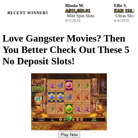
Josefina W.
Rhoda M.
Ellie S.
NZ$2,590.32
A$11,853.81
ZAR 116,321.4
RECENT WINNERS
Infernal Fruits Slots
Wild Spin Slots
Ultras Slots
8/5/2026
8/5/2026
8/4/2026
Love Gangster Movies? Then
You Better Check Out These 5
No Deposit Slots!
Play Now