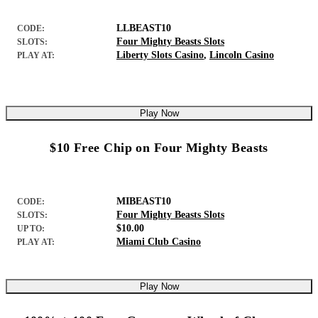
LLBEAST10
CODE:
Four Mighty Beasts Slots
SLOTS:
Liberty Slots Casino
,
Lincoln Casino
PLAY AT:
Play Now
$10 Free Chip on Four Mighty Beasts
MIBEAST10
CODE:
Four Mighty Beasts Slots
SLOTS:
$10.00
UP TO:
Miami Club Casino
PLAY AT:
Play Now