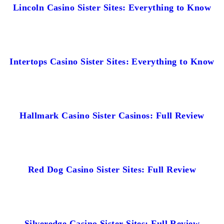
Lincoln Casino Sister Sites: Everything to Know
Intertops Casino Sister Sites: Everything to Know
Hallmark Casino Sister Casinos: Full Review
Red Dog Casino Sister Sites: Full Review
Silveredge Casino Sister Sites: Full Review