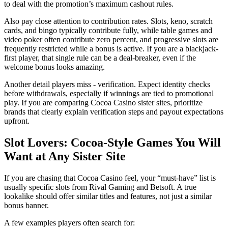
to deal with the promotion’s maximum cashout rules.
Also pay close attention to contribution rates. Slots, keno, scratch
cards, and bingo typically contribute fully, while table games and
video poker often contribute zero percent, and progressive slots are
frequently restricted while a bonus is active. If you are a blackjack-
first player, that single rule can be a deal-breaker, even if the
welcome bonus looks amazing.
Another detail players miss - verification. Expect identity checks
before withdrawals, especially if winnings are tied to promotional
play. If you are comparing Cocoa Casino sister sites, prioritize
brands that clearly explain verification steps and payout expectations
upfront.
Slot Lovers: Cocoa-Style Games You Will
Want at Any Sister Site
If you are chasing that Cocoa Casino feel, your “must-have” list is
usually specific slots from Rival Gaming and Betsoft. A true
lookalike should offer similar titles and features, not just a similar
bonus banner.
A few examples players often search for: