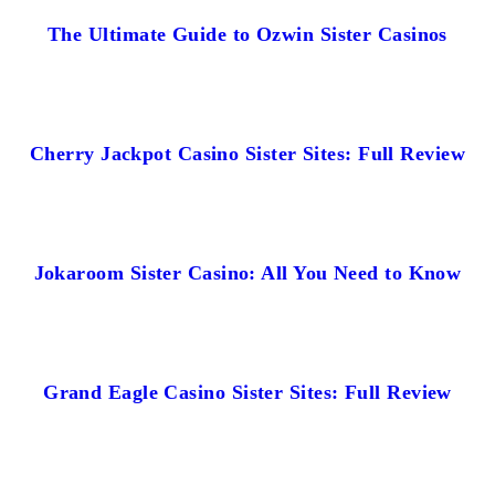
The Ultimate Guide to Ozwin Sister Casinos
Cherry Jackpot Casino Sister Sites: Full Review
Jokaroom Sister Casino: All You Need to Know
Grand Eagle Casino Sister Sites: Full Review