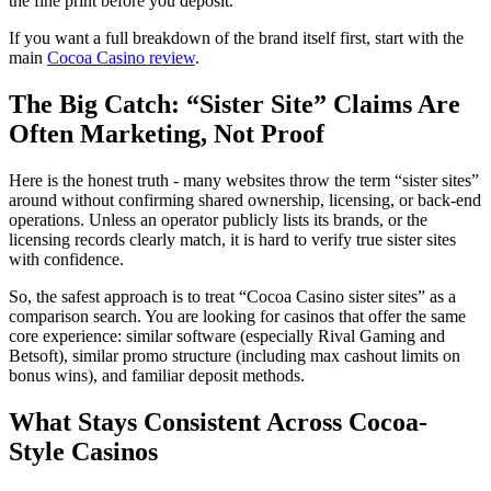
the fine print before you deposit.
If you want a full breakdown of the brand itself first, start with the
main
Cocoa Casino review
.
The Big Catch: “Sister Site” Claims Are
Often Marketing, Not Proof
Here is the honest truth - many websites throw the term “sister sites”
around without confirming shared ownership, licensing, or back-end
operations. Unless an operator publicly lists its brands, or the
licensing records clearly match, it is hard to verify true sister sites
with confidence.
So, the safest approach is to treat “Cocoa Casino sister sites” as a
comparison search. You are looking for casinos that offer the same
core experience: similar software (especially Rival Gaming and
Betsoft), similar promo structure (including max cashout limits on
bonus wins), and familiar deposit methods.
What Stays Consistent Across Cocoa-
Style Casinos