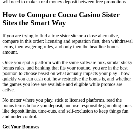
will need to make a real money deposit between free promotions.
How to Compare Cocoa Casino Sister
Sites the Smart Way
If you are trying to find a true sister site or a close alternative,
compare in this order: licensing and reputation first, then withdrawal
terms, then wagering rules, and only then the headline bonus
amount.
Once you spot a platform with the same software mix, similar sticky
bonus rules, and banking that fits your routine, you are in the best
position to choose based on what actually impacts your play - how
quickly you can cash out, how restrictive the bonus is, and whether
the games you love are available and eligible while promos are
active.
No matter where you play, stick to licensed platforms, read the
bonus terms before you deposit, and use responsible gambling tools
like deposit limits, time-outs, and self-exclusion to keep things fun
and under control.
Get Your Bonuses