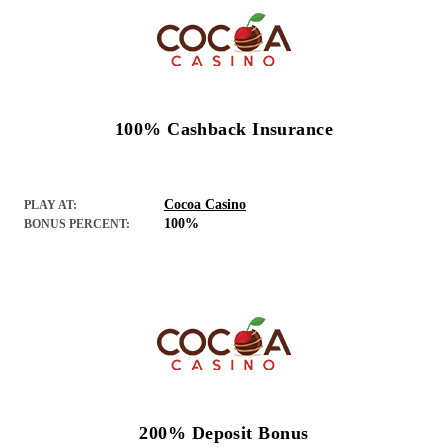
100% Cashback Insurance
Cocoa Casino
PLAY AT:
100%
BONUS PERCENT:
200% Deposit Bonus