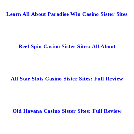
Learn All About Paradise Win Casino Sister Sites
Reel Spin Casino Sister Sites: All About
All Star Slots Casino Sister Sites: Full Review
Old Havana Casino Sister Sites: Full Review