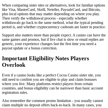
When comparing sister sites or alternatives, look for familiar options
like Visa, MasterCard, Skrill, Neteller, PaysafeCard, and Bitcoin,
plus local options that may matter depending on where you play.
Then verify the withdrawal process - especially whether
withdrawals go back to the same method, what the typical pending
period is, and whether cryptocurrency cashouts are faster in practice.
Support also matters more than people expect. A casino can have the
same games and promos, but if live chat is slow or email replies are
generic, your experience changes fast the first time you need a
payout update or a bonus correction.
Important Eligibility Notes Players
Overlook
Even if a casino looks like a perfect Cocoa Casino sister site, you
still need to confirm you are eligible to play and claim bonuses
where you live. Many platforms restrict players from certain
countries, and bonus eligibility can be narrower than basic account
registration rules.
Also remember the common promo limitation - you usually cannot
claim multiple no deposit offers back-to-back. In many cases, you