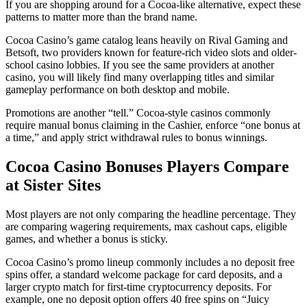
If you are shopping around for a Cocoa-like alternative, expect these
patterns to matter more than the brand name.
Cocoa Casino’s game catalog leans heavily on Rival Gaming and
Betsoft, two providers known for feature-rich video slots and older-
school casino lobbies. If you see the same providers at another
casino, you will likely find many overlapping titles and similar
gameplay performance on both desktop and mobile.
Promotions are another “tell.” Cocoa-style casinos commonly
require manual bonus claiming in the Cashier, enforce “one bonus at
a time,” and apply strict withdrawal rules to bonus winnings.
Cocoa Casino Bonuses Players Compare
at Sister Sites
Most players are not only comparing the headline percentage. They
are comparing wagering requirements, max cashout caps, eligible
games, and whether a bonus is sticky.
Cocoa Casino’s promo lineup commonly includes a no deposit free
spins offer, a standard welcome package for card deposits, and a
larger crypto match for first-time cryptocurrency deposits. For
example, one no deposit option offers 40 free spins on “Juicy