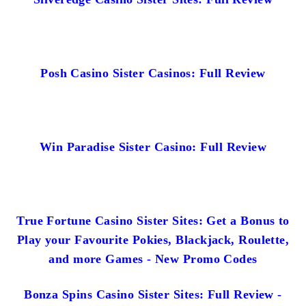
Posh Casino Sister Casinos: Full Review
Win Paradise Sister Casino: Full Review
True Fortune Casino Sister Sites: Get a Bonus to
Play your Favourite Pokies, Blackjack, Roulette,
and more Games - New Promo Codes
Bonza Spins Casino Sister Sites: Full Review -