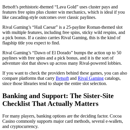
Betsoft’s prehistoric-themed “Lava Gold” uses cluster pays and
features free spins plus cluster win mechanics, which is ideal if you
like cascading-style outcomes over classic paylines.
Rival Gaming’s “Hail Caesar” is a 25-payline Roman-themed slot
with multiple features, including free spins, sticky wild respins, and
a pick bonus. If a casino carries Rival Gaming, this is the kind of
flagship title you expect to find.
Rival Gaming’s “Dawn of El Dorado” bumps the action up to 50
paylines with free spins and a pick bonus, and it is the sort of
adventure slot that shows up across many Rival-powered lobbies.
If you want to check the providers behind these games, you can also
compare platforms that carry
Betsoft
and
Rival Gaming
catalogs,
since those libraries tend to shape the entire slot selection.
Banking and Support: The Sister-Site
Checklist That Actually Matters
For many players, banking options are the deciding factor. Cocoa
Casino commonly supports major card methods, several e-wallets,
and cryptocurrency.