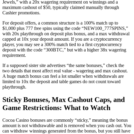
Jewels,” with a 20x wagering requirement on winnings and a
maximum cashout of $50, typically claimed manually through
Cashier promotions.
For deposit offers, a common structure is a 100% match up to
$1,000 plus 777 free spins using the code “NEW100_777SPINS,”
with 20x playthrough on deposit plus bonus, and a max withdrawal
capped at 10x your deposit amount. If you are a cryptocurrency
player, you may see a 300% match tied to a first cryptocurrency
deposit with the code “300BTC,” but with a higher 38x wagering
requirement.
If a supposed sister site advertises “the same bonuses,” check the
two details that most affect real value - wagering and max cashout.
A huge match bonus can feel a lot smaller when withdrawals are
limited to 10x the deposit and table games do not count toward
playthrough.
Sticky Bonuses, Max Cashout Caps, and
Game Restrictions: What to Watch
Cocoa Casino bonuses are commonly “sticky,” meaning the bonus
amount is not withdrawable and is removed when you cash out. You
can withdraw winnings generated from the bonus, but you still have