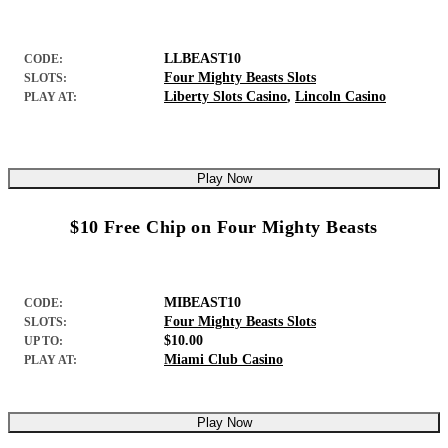
LLBEAST10
CODE:
Four Mighty Beasts Slots
SLOTS:
Liberty Slots Casino
,
Lincoln Casino
PLAY AT:
Play Now
$10 Free Chip on Four Mighty Beasts
MIBEAST10
CODE:
Four Mighty Beasts Slots
SLOTS:
$10.00
UP TO:
Miami Club Casino
PLAY AT:
Play Now