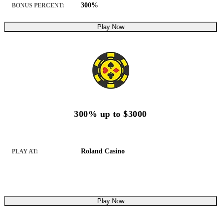
300%
BONUS PERCENT:
Play Now
300% up to $3000
Roland Casino
PLAY AT:
Play Now