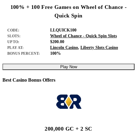
100% + 100 Free Games on Wheel of Chance -
Quick Spin
LLQUICK100
CODE:
Wheel of Chance - Quick Spin Slots
SLOTS:
$200.00
UP TO:
Lincoln Casino
,
Liberty Slots Casino
PLAY AT:
100%
BONUS PERCENT:
Play Now
Best Casino Bonus Offers
200,000 GC + 2 SC