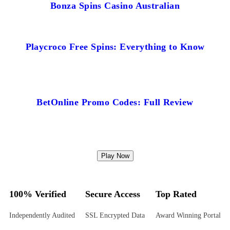
Bonza Spins Casino Australian
Playcroco Free Spins: Everything to Know
BetOnline Promo Codes: Full Review
Play Now
100% Verified
Secure Access
Top Rated
Independently Audited
SSL Encrypted Data
Award Winning Portal