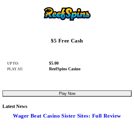
$5 Free Cash
$5.00
UP TO:
ReefSpins Casino
PLAY AT:
Play Now
Latest News
Wager Beat Casino Sister Sites: Full Review