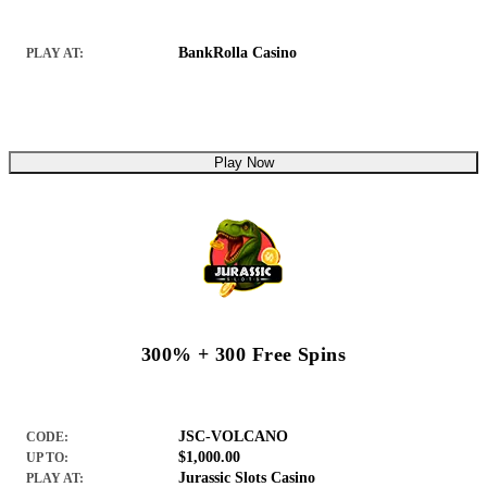
BankRolla Casino
PLAY AT:
Play Now
300% + 300 Free Spins
JSC-VOLCANO
CODE:
$1,000.00
UP TO:
Jurassic Slots Casino
PLAY AT: