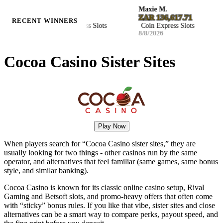
Kaylee M.
Maxie M.
J
$8,029.85
ZAR 136,617.71
RECENT WINNERS
Coin Express Slots
Coin Express Slots
8/8/2026
8/8/2026
8
Cocoa Casino Sister Sites
Play Now
When players search for “Cocoa Casino sister sites,” they are
usually looking for two things - other casinos run by the same
operator, and alternatives that feel familiar (same games, same bonus
style, and similar banking).
Cocoa Casino is known for its classic online casino setup, Rival
Gaming and Betsoft slots, and promo-heavy offers that often come
with “sticky” bonus rules. If you like that vibe, sister sites and close
alternatives can be a smart way to compare perks, payout speed, and