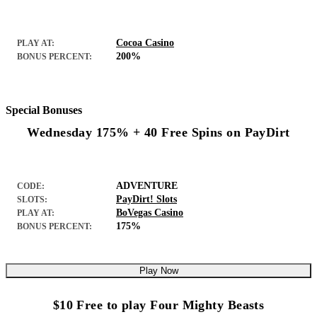
Cocoa Casino
PLAY AT:
200%
BONUS PERCENT:
Special Bonuses
Wednesday 175% + 40 Free Spins on PayDirt
ADVENTURE
CODE:
PayDirt! Slots
SLOTS:
BoVegas Casino
PLAY AT:
175%
BONUS PERCENT:
Play Now
$10 Free to play Four Mighty Beasts