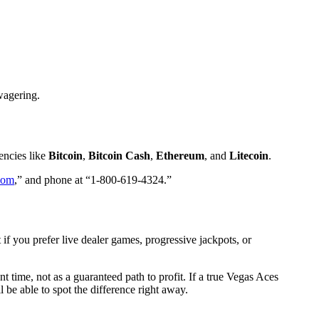
 wagering.
encies like
Bitcoin
,
Bitcoin Cash
,
Ethereum
, and
Litecoin
.
com
,” and phone at “1-800-619-4324.”
 if you prefer live dealer games, progressive jackpots, or
 time, not as a guaranteed path to profit. If a true Vegas Aces
 be able to spot the difference right away.