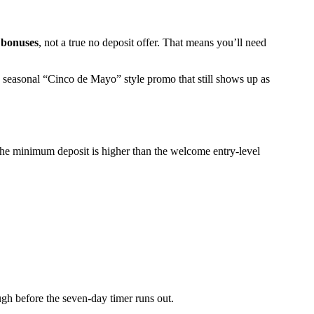
 bonuses
, not a true no deposit offer. That means you’ll need
a seasonal “Cinco de Mayo” style promo that still shows up as
e the minimum deposit is higher than the welcome entry-level
rough before the seven-day timer runs out.