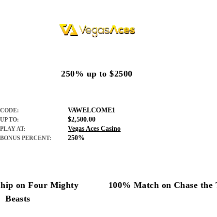
250% up to $2500
VAWELCOME1
CODE:
$2,500.00
UP TO:
Vegas Aces Casino
PLAY AT:
250%
BONUS PERCENT:
Chip on Four Mighty
100% Match on Chase the 
Beasts