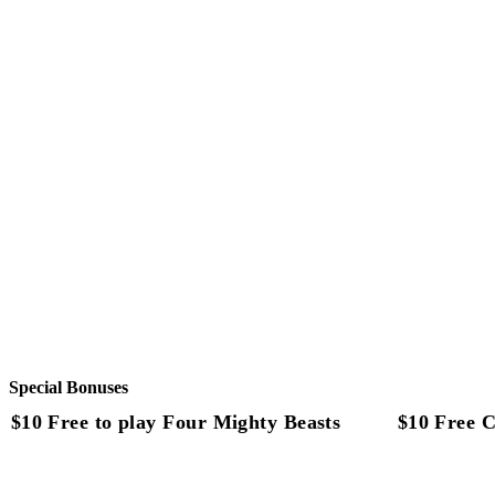
Special Bonuses
$10 Free to play Four Mighty Beasts
$10 Free 