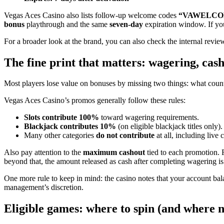
Vegas Aces Casino also lists follow-up welcome codes
“VAWELCOM
bonus
playthrough and the same
seven-day
expiration window. If you
For a broader look at the brand, you can also check the internal revi
The fine print that matters: wagering, cash
Most players lose value on bonuses by missing two things: what coun
Vegas Aces Casino’s promos generally follow these rules:
Slots contribute 100%
toward wagering requirements.
Blackjack contributes 10%
(on eligible blackjack titles only).
Many other categories
do not contribute
at all, including live
Also pay attention to the
maximum cashout
tied to each promotion.
beyond that, the amount released as cash after completing wagering is
One more rule to keep in mind: the casino notes that your account ba
management’s discretion.
Eligible games: where to spin (and where n