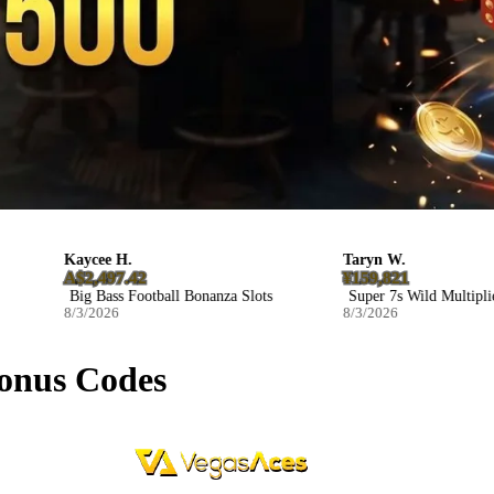
Kaycee H.
Taryn W.
A$2,497.42
¥159,821
Big Bass Football Bonanza Slots
Super 7s Wild Multipliers Sl
8/3/2026
8/3/2026
Bonus Codes