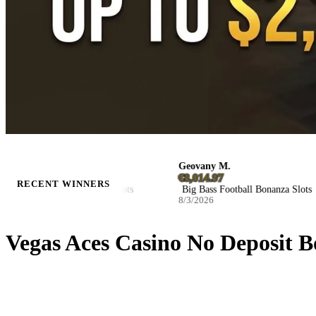
Kailyn H.
Geovany M.
₮5541.56
€8,014.97
RECENT WINNERS
Hot Volcano Slots
Big Bass Football Bonanza Slots
8/3/2026
8/3/2026
Vegas Aces Casino No Deposit 