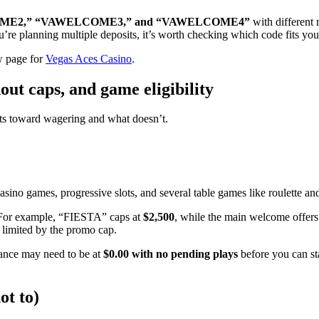
E2,” “VAWELCOME3,” and “VAWELCOME4”
with different 
’re planning multiple deposits, it’s worth checking which code fits you
ew page for
Vegas Aces Casino
.
out caps, and game eligibility
ts toward wagering and what doesn’t.
 casino games, progressive slots, and several table games like roulette an
 For example, “FIESTA” caps at
$2,500
, while the main welcome offers
 limited by the promo cap.
lance may need to be at
$0.00 with no pending plays
before you can st
ot to)