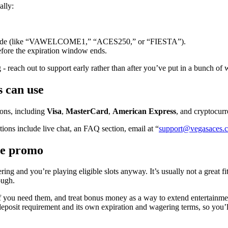
ally:
the code (like “VAWELCOME1,” “ACES250,” or “FIESTA”).
before the expiration window ends.
 - reach out to support early rather than after you’ve put in a bunch of
s can use
ons, including
Visa
,
MasterCard
,
American Express
, and cryptocurr
tions include live chat, an FAQ section, email at “
support@vegasaces.
the promo
g and you’re playing eligible slots anyway. It’s usually not a great fit
ough.
if you need them, and treat bonus money as a way to extend entertainment
deposit requirement and its own expiration and wagering terms, so you’ll