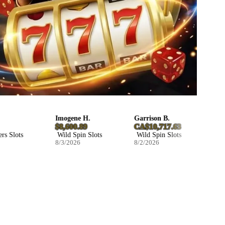
Imogene H.
Garrison B.
Bernadi
$8,600.89
CA$10,717.63
$4,558.
ots
Wild Spin Slots
Wild Spin Slots
Wild Sp
8/3/2026
8/2/2026
8/2/2026