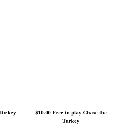
Turkey
$10.00 Free to play Chase the
Turkey