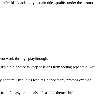
 prefer blackjack, only certain titles qualify under the promo
 you work through playthrough:
t’s a fun choice to keep sessions from feeling repetitive. You
 Feature listed in its features. Since many promos exclude
om fantasy or animals, it’s a solid theme shift.