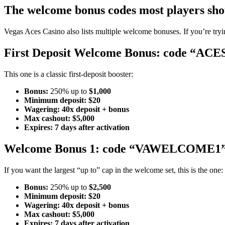
The welcome bonus codes most players sho
Vegas Aces Casino also lists multiple welcome bonuses. If you’re trying
First Deposit Welcome Bonus: code “ACE
This one is a classic first-deposit booster:
Bonus:
250% up to
$1,000
Minimum deposit:
$20
Wagering:
40x deposit + bonus
Max cashout:
$5,000
Expires:
7 days after activation
Welcome Bonus 1: code “VAWELCOME1” (b
If you want the largest “up to” cap in the welcome set, this is the one:
Bonus:
250% up to
$2,500
Minimum deposit:
$20
Wagering:
40x deposit + bonus
Max cashout:
$5,000
Expires:
7 days after activation