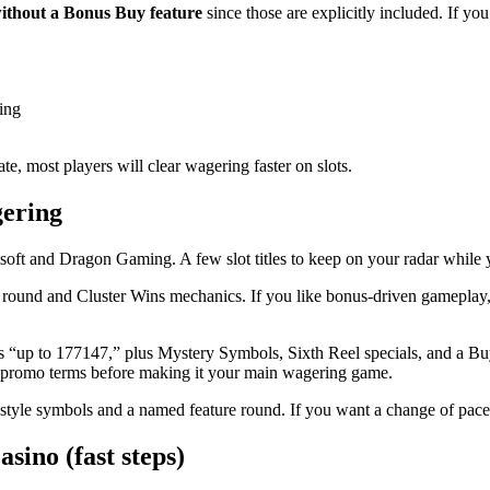
without a Bonus Buy feature
since those are explicitly included. If you
ing
te, most players will clear wagering faster on slots.
gering
tsoft and Dragon Gaming. A few slot titles to keep on your radar while
 round and Cluster Wins mechanics. If you like bonus-driven gameplay, i
es “up to 177147,” plus Mystery Symbols, Sixth Reel specials, and a Buy
or promo terms before making it your main wagering game.
tyle symbols and a named feature round. If you want a change of pace fr
sino (fast steps)