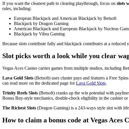
If you want the cleanest path to clearing playthrough, focus on
slots 
rules, including:
European Blackjack and American Blackjack by Betsoft
Blackjack by Dragon Gaming
American Blackjack and European Blackjack by Nucleus Gam
Blackjack by Vibra Gaming
Because slots contribute fully and blackjack contributes at a reduced ra
Slot picks worth a look while you clear wa
Vegas Aces Casino carries games from multiple studios, including Be
Lava Gold Slots
(Betsoft) uses cluster pays and features a Free Spins
can read more on the dedicated page for
Lava Gold Slots
.
Trinity Reels Slots
(Betsoft) cranks up the win potential with paylin
Bonus Buy-style mechanics, double-check eligibility in the cashier 
The Richest Slots
(Dragon Gaming) is a 243-ways style slot with lifes
How to claim a bonus code at Vegas Aces Ca