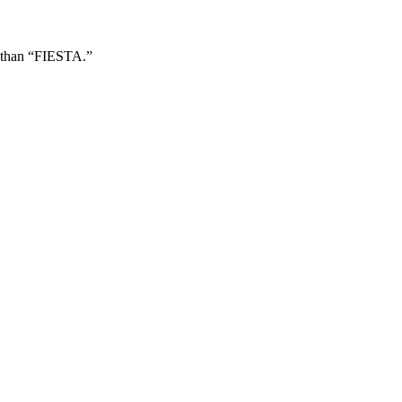
nt than “FIESTA.”