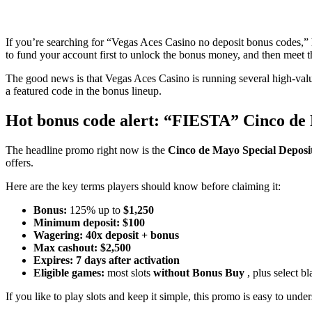
If you’re searching for “Vegas Aces Casino no deposit bonus codes,” he
to fund your account first to unlock the bonus money, and then meet t
The good news is that Vegas Aces Casino is running several high-val
a featured code in the bonus lineup.
Hot bonus code alert: “FIESTA” Cinco de
The headline promo right now is the
Cinco de Mayo Special Deposi
offers.
Here are the key terms players should know before claiming it:
Bonus:
125% up to
$1,250
Minimum deposit:
$100
Wagering:
40x deposit + bonus
Max cashout:
$2,500
Expires:
7 days after activation
Eligible games:
most slots
without Bonus Buy
, plus select b
If you like to play slots and keep it simple, this promo is easy to unde