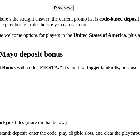
Play Now
re’s the straight answer: the current promo list is
code-based deposit
he playthrough rules before you can cash out.
ue welcome options for players in the
United States of America
, plus 
 Mayo deposit bonus
t Bonus
with code
“FIESTA.”
It’s built for bigger bankrolls, becaus
lackjack titles (more on that below)
rstand: deposit, enter the code, play eligible slots, and clear the playth