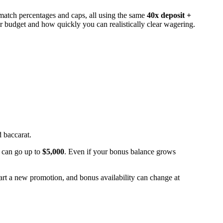
match percentages and caps, all using the same
40x deposit +
r budget and how quickly you can realistically clear wagering.
d baccarat.
 can go up to
$5,000
. Even if your bonus balance grows
art a new promotion, and bonus availability can change at