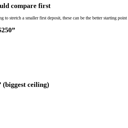
uld compare first
 to stretch a smaller first deposit, these can be the better starting poi
S250”
iggest ceiling)