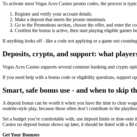
To activate most Vegas Aces Casino promo codes, the process is typic
Register and verify your account details.
Make a deposit that meets the promo minimum.
Go to the Promotions section, choose the offer, and enter 
Confirm the bonus is active, then start playing eligible games 
If anything looks off - like a code not applying or a game not counting
Deposits, crypto, and support: what player
Vegas Aces Casino supports several common banking and crypto opti
If you need help with a bonus code or eligibility questions, support op
Smart, safe bonus use - and when to skip 
A deposit bonus can be worth it when you have the time to clear wagerin
roulette-style play, because those often don’t contribute to the playthr
Set a budget you’re comfortable with, use deposit limits or time-outs 
Casino no deposit bonus shows up later, it should be listed with a $0 
Get Your Bonuses