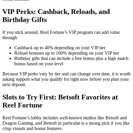
VIP Perks: Cashback, Reloads, and
Birthday Gifts
If you stick around, Reel Fortune’s VIP program can add value
through:
Cashback up to 40% depending on your VIP tier
Reload bonuses up to 100% depending on your VIP tier
Birthday gifts that can include a free bonus plus a high match
bonus based on your level
Because VIP perks vary by tier and can change over time, it is worth
asking support what you qualify for right now before you plan your
next deposit.
Slots to Try First: Betsoft Favorites at
Reel Fortune
Reel Fortune’s lobby includes well-known studios like Betsoft and
Dragon Gaming, and Betsoft in particular is a strong pick if you like
crisp visuals and bonus features.