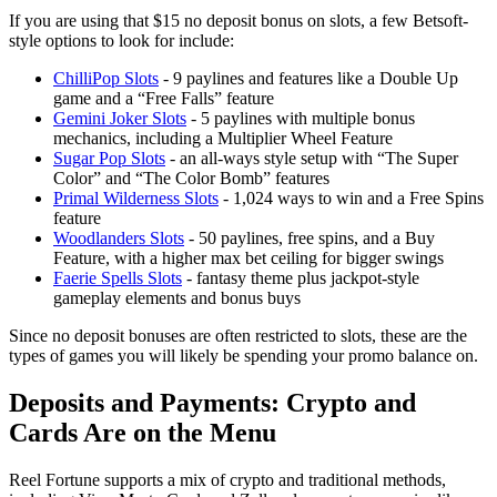
If you are using that $15 no deposit bonus on slots, a few Betsoft-
style options to look for include:
ChilliPop Slots
- 9 paylines and features like a Double Up
game and a “Free Falls” feature
Gemini Joker Slots
- 5 paylines with multiple bonus
mechanics, including a Multiplier Wheel Feature
Sugar Pop Slots
- an all-ways style setup with “The Super
Color” and “The Color Bomb” features
Primal Wilderness Slots
- 1,024 ways to win and a Free Spins
feature
Woodlanders Slots
- 50 paylines, free spins, and a Buy
Feature, with a higher max bet ceiling for bigger swings
Faerie Spells Slots
- fantasy theme plus jackpot-style
gameplay elements and bonus buys
Since no deposit bonuses are often restricted to slots, these are the
types of games you will likely be spending your promo balance on.
Deposits and Payments: Crypto and
Cards Are on the Menu
Reel Fortune supports a mix of crypto and traditional methods,