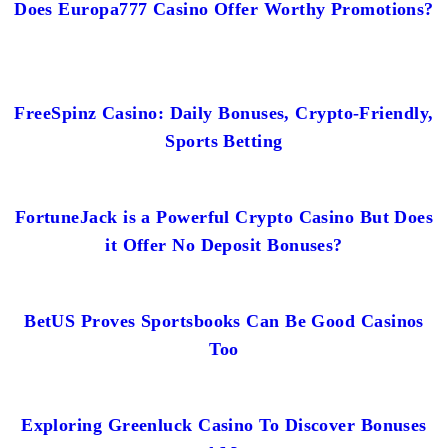
Does Europa777 Casino Offer Worthy Promotions?
FreeSpinz Casino: Daily Bonuses, Crypto-Friendly,
Sports Betting
FortuneJack is a Powerful Crypto Casino But Does
it Offer No Deposit Bonuses?
BetUS Proves Sportsbooks Can Be Good Casinos
Too
Exploring Greenluck Casino To Discover Bonuses