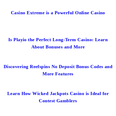
Casino Extreme is a Powerful Online Casino
Is Playio the Perfect Long-Term Casino: Learn
About Bonuses and More
Discovering Reefspins No Deposit Bonus Codes and
More Features
Learn How Wicked Jackpots Casino is Ideal for
Contest Gamblers