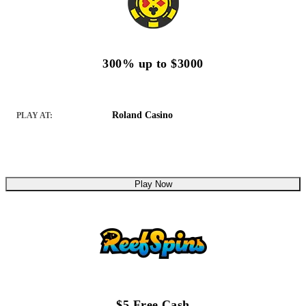
300% up to $3000
Roland Casino
PLAY AT:
Play Now
$5 Free Cash