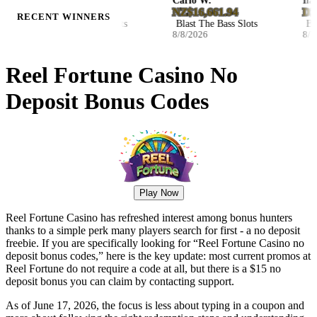
Jennie H.
Carlo W.
Ila B.
D19.878210
NZ$16,661.94
D27.
RECENT WINNERS
Hot Volcano Slots
Blast The Bass Slots
Blast
8/8/2026
8/8/2026
8/7/20
Reel Fortune Casino No
Deposit Bonus Codes
Play Now
Reel Fortune Casino has refreshed interest among bonus hunters
thanks to a simple perk many players search for first - a no deposit
freebie. If you are specifically looking for “Reel Fortune Casino no
deposit bonus codes,” here is the key update: most current promos at
Reel Fortune do not require a code at all, but there is a $15 no
deposit bonus you can claim by contacting support.
As of June 17, 2026, the focus is less about typing in a coupon and