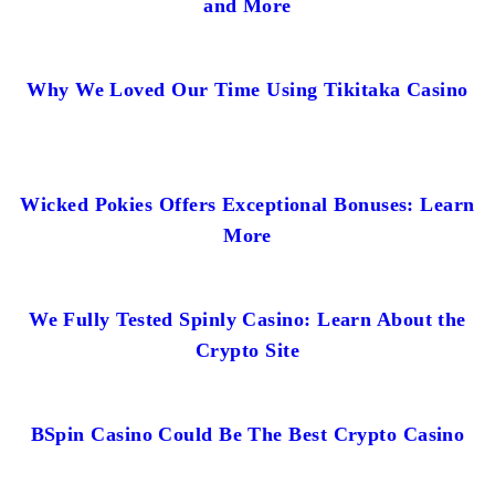
and More
Why We Loved Our Time Using Tikitaka Casino
Wicked Pokies Offers Exceptional Bonuses: Learn
More
We Fully Tested Spinly Casino: Learn About the
Crypto Site
BSpin Casino Could Be The Best Crypto Casino