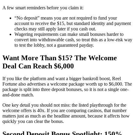
A few smart reminders before you claim it:
“No deposit” means you are not required to fund your
account to receive the $15, but standard identity and payment
checks may still apply later if you cash out.
Wagering requirements can make small bonuses harder to
convert into withdrawable cash, so treat this as a low-risk way
to test the lobby, not a guaranteed payday.
Want More Than $15? The Welcome
Deal Can Reach $6,000
If you like the platform and want a bigger bankroll boost, Reel
Fortune also advertises a welcome package worth up to $6,000. The
package is split into three deposit bonuses, so it is not a single one-
and-done match.
One key detail you should not miss: the listed playthrough for the
welcome offers is 40x. If you are comparing casinos, that number
matters just as much as the headline amount, because it affects how
quickly you can clear the bonus.
Second Deposit Bonus Spotlight: 150%