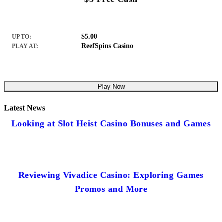
$5.00
UP TO:
ReefSpins Casino
PLAY AT:
Play Now
Latest News
Looking at Slot Heist Casino Bonuses and Games
Reviewing Vivadice Casino: Exploring Games
Promos and More