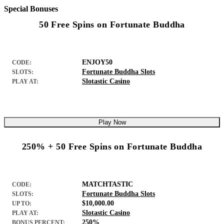
Special Bonuses
50 Free Spins on Fortunate Buddha
ENJOY50
CODE:
Fortunate Buddha Slots
SLOTS:
Slotastic Casino
PLAY AT:
Play Now
250% + 50 Free Spins on Fortunate Buddha
MATCHTASTIC
CODE:
Fortunate Buddha Slots
SLOTS:
$10,000.00
UP TO:
Slotastic Casino
PLAY AT:
250%
BONUS PERCENT: