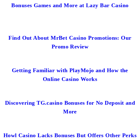
Bonuses Games and More at Lazy Bar Casino
Find Out About MrBet Casino Promotions: Our
Promo Review
Getting Familiar with PlayMojo and How the
Online Casino Works
Discovering TG.casino Bonuses for No Deposit and
More
Howl Casino Lacks Bonuses But Offers Other Perks