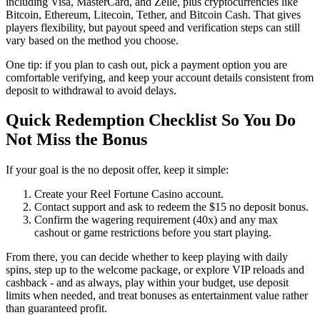
including Visa, MasterCard, and Zelle, plus cryptocurrencies like
Bitcoin, Ethereum, Litecoin, Tether, and Bitcoin Cash. That gives
players flexibility, but payout speed and verification steps can still
vary based on the method you choose.
One tip: if you plan to cash out, pick a payment option you are
comfortable verifying, and keep your account details consistent from
deposit to withdrawal to avoid delays.
Quick Redemption Checklist So You Do
Not Miss the Bonus
If your goal is the no deposit offer, keep it simple:
Create your Reel Fortune Casino account.
Contact support and ask to redeem the $15 no deposit bonus.
Confirm the wagering requirement (40x) and any max
cashout or game restrictions before you start playing.
From there, you can decide whether to keep playing with daily
spins, step up to the welcome package, or explore VIP reloads and
cashback - and as always, play within your budget, use deposit
limits when needed, and treat bonuses as entertainment value rather
than guaranteed profit.