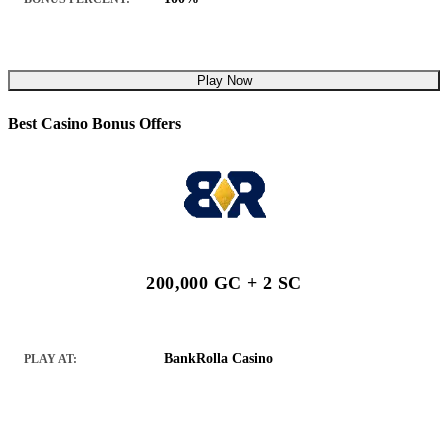
Play Now
Best Casino Bonus Offers
200,000 GC + 2 SC
BankRolla Casino
PLAY AT: