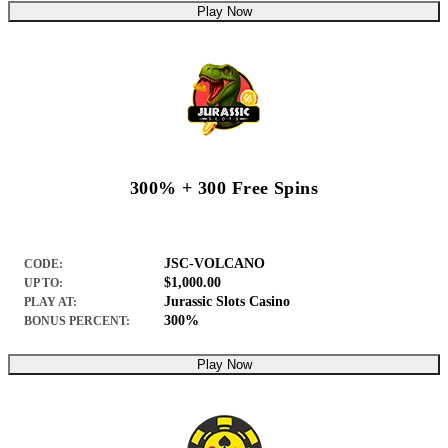
Play Now
300% + 300 Free Spins
JSC-VOLCANO
CODE:
$1,000.00
UP TO:
Jurassic Slots Casino
PLAY AT:
300%
BONUS PERCENT:
Play Now