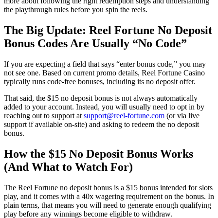
more about following the right redemption steps and understanding
the playthrough rules before you spin the reels.
The Big Update: Reel Fortune No Deposit
Bonus Codes Are Usually “No Code”
If you are expecting a field that says “enter bonus code,” you may
not see one. Based on current promo details, Reel Fortune Casino
typically runs code-free bonuses, including its no deposit offer.
That said, the $15 no deposit bonus is not always automatically
added to your account. Instead, you will usually need to opt in by
reaching out to support at
support@reel-fortune.com
(or via live
support if available on-site) and asking to redeem the no deposit
bonus.
How the $15 No Deposit Bonus Works
(And What to Watch For)
The Reel Fortune no deposit bonus is a $15 bonus intended for slots
play, and it comes with a 40x wagering requirement on the bonus. In
plain terms, that means you will need to generate enough qualifying
play before any winnings become eligible to withdraw.