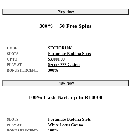
Play Now
300% + 50 Free Spins
SECTOR10K
CODE:
Fortunate Buddha Slots
SLOTS:
$3,000.00
UP TO:
Sector 777 Casino
PLAY AT:
300%
BONUS PERCENT:
Play Now
100% Cash Back up to R10000
Fortunate Buddha Slots
SLOTS:
White Lotus Casino
PLAY AT:
100%
BONUS PERCENT: