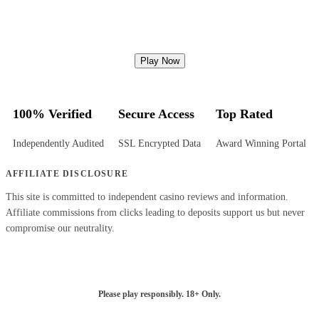
Play Now
100% Verified
Secure Access
Top Rated
Independently Audited
SSL Encrypted Data
Award Winning Portal
AFFILIATE DISCLOSURE
This site is committed to independent casino reviews and information.
Affiliate commissions from clicks leading to deposits support us but never
compromise our neutrality.
Please play responsibly. 18+ Only.