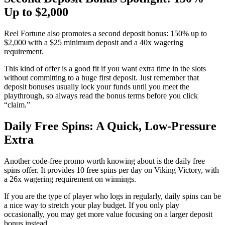
Up to $2,000
Reel Fortune also promotes a second deposit bonus: 150% up to
$2,000 with a $25 minimum deposit and a 40x wagering
requirement.
This kind of offer is a good fit if you want extra time in the slots
without committing to a huge first deposit. Just remember that
deposit bonuses usually lock your funds until you meet the
playthrough, so always read the bonus terms before you click
“claim.”
Daily Free Spins: A Quick, Low-Pressure
Extra
Another code-free promo worth knowing about is the daily free
spins offer. It provides 10 free spins per day on Viking Victory, with
a 26x wagering requirement on winnings.
If you are the type of player who logs in regularly, daily spins can be
a nice way to stretch your play budget. If you only play
occasionally, you may get more value focusing on a larger deposit
bonus instead.