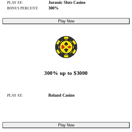
Jurassic Slots Casino
PLAY AT:
300%
BONUS PERCENT:
Play Now
300% up to $3000
Roland Casino
PLAY AT:
Play Now