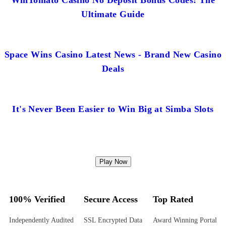
Ultimate Guide
Space Wins Casino Latest News - Brand New Casino
Deals
It's Never Been Easier to Win Big at Simba Slots
Play Now
100% Verified
Secure Access
Top Rated
Independently Audited
SSL Encrypted Data
Award Winning Portal