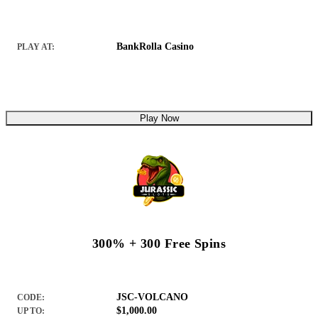
BankRolla Casino
PLAY AT:
Play Now
300% + 300 Free Spins
JSC-VOLCANO
CODE:
$1,000.00
UP TO: