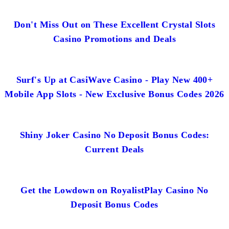
Don't Miss Out on These Excellent Crystal Slots
Casino Promotions and Deals
Surf's Up at CasiWave Casino - Play New 400+
Mobile App Slots - New Exclusive Bonus Codes 2026
Shiny Joker Casino No Deposit Bonus Codes:
Current Deals
Get the Lowdown on RoyalistPlay Casino No
Deposit Bonus Codes