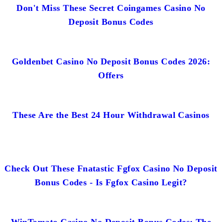
Don't Miss These Secret Coingames Casino No
Deposit Bonus Codes
Goldenbet Casino No Deposit Bonus Codes 2026:
Offers
These Are the Best 24 Hour Withdrawal Casinos
Check Out These Fnatastic Fgfox Casino No Deposit
Bonus Codes - Is Fgfox Casino Legit?
WinTomato Casino No Deposit Bonus Codes: The