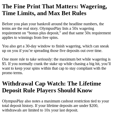
The Fine Print That Matters: Wagering,
Time Limits, and Max Bet Rules
Before you plan your bankroll around the headline numbers, the
terms are the real story. OlympusPlay lists a 50x wagering
requirement on “bonus plus deposit,” and that same 50x requirement
applies to winnings from free spins.
You also get a 30-day window to finish wagering, which can sneak
up on you if you’re spreading those five deposits out over time.
One more rule to take seriously: the maximum bet while wagering is
$5. If you normally crank the stake up while chasing a big hit, you’ll
want to keep your spins within that cap to stay compliant with the
promo terms.
Withdrawal Cap Watch: The Lifetime
Deposit Rule Players Should Know
OlympusPlay also notes a maximum cashout restriction tied to your
total deposit history. If your lifetime deposits are under $200,
withdrawals are limited to 10x your last deposit.