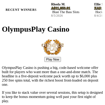
Josefina W.
Rhoda M.
Ellie S.
NZ$2,590.32
A$11,853.81
ZAR 116,
RECENT WINNERS
Infernal Fruits Slots
Blast The Bass Slots
Hockey Enf
8/5/2026
8/5/2026
8/4/2026
OlympusPlay Casino
Play Now
OlympusPlay Casino is pushing a big, code-based welcome offer
built for players who want more than a one-and-done match. The
headline is a five-deposit welcome pack worth up to $6,000 plus
250 free spins total, with the richest boost front-loaded on deposit
one.
If you like to stack value over several sessions, this setup is designed
to keep the bonus momentum going well past your first night of
play.