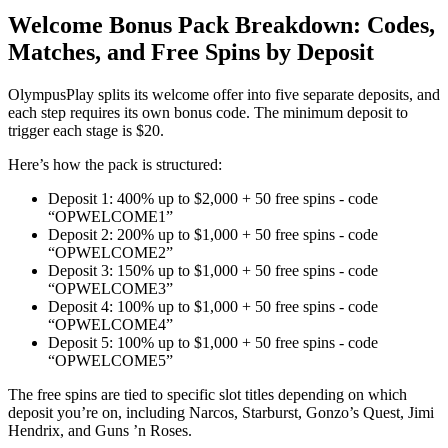
Welcome Bonus Pack Breakdown: Codes,
Matches, and Free Spins by Deposit
OlympusPlay splits its welcome offer into five separate deposits, and
each step requires its own bonus code. The minimum deposit to
trigger each stage is $20.
Here’s how the pack is structured:
Deposit 1: 400% up to $2,000 + 50 free spins - code
“OPWELCOME1”
Deposit 2: 200% up to $1,000 + 50 free spins - code
“OPWELCOME2”
Deposit 3: 150% up to $1,000 + 50 free spins - code
“OPWELCOME3”
Deposit 4: 100% up to $1,000 + 50 free spins - code
“OPWELCOME4”
Deposit 5: 100% up to $1,000 + 50 free spins - code
“OPWELCOME5”
The free spins are tied to specific slot titles depending on which
deposit you’re on, including Narcos, Starburst, Gonzo’s Quest, Jimi
Hendrix, and Guns ’n Roses.