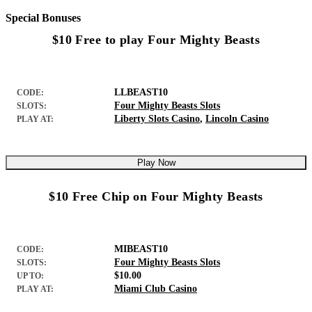
Special Bonuses
$10 Free to play Four Mighty Beasts
LLBEAST10
CODE:
Four Mighty Beasts Slots
SLOTS:
Liberty Slots Casino
,
Lincoln Casino
PLAY AT:
Play Now
$10 Free Chip on Four Mighty Beasts
MIBEAST10
CODE:
Four Mighty Beasts Slots
SLOTS:
$10.00
UP TO:
Miami Club Casino
PLAY AT: