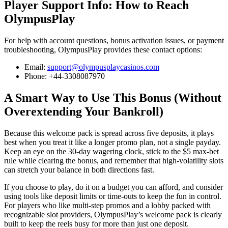
Player Support Info: How to Reach
OlympusPlay
For help with account questions, bonus activation issues, or payment
troubleshooting, OlympusPlay provides these contact options:
Email:
support@olympusplaycasinos.com
Phone: +44-3308087970
A Smart Way to Use This Bonus (Without
Overextending Your Bankroll)
Because this welcome pack is spread across five deposits, it plays
best when you treat it like a longer promo plan, not a single payday.
Keep an eye on the 30-day wagering clock, stick to the $5 max-bet
rule while clearing the bonus, and remember that high-volatility slots
can stretch your balance in both directions fast.
If you choose to play, do it on a budget you can afford, and consider
using tools like deposit limits or time-outs to keep the fun in control.
For players who like multi-step promos and a lobby packed with
recognizable slot providers, OlympusPlay’s welcome pack is clearly
built to keep the reels busy for more than just one deposit.