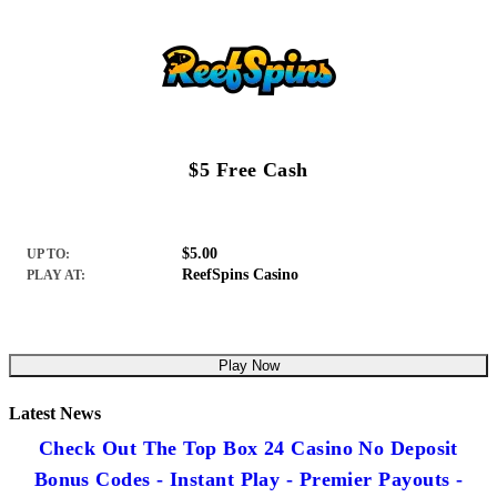
$5 Free Cash
$5.00
UP TO:
ReefSpins Casino
PLAY AT:
Play Now
Latest News
Check Out The Top Box 24 Casino No Deposit
Bonus Codes - Instant Play - Premier Payouts -