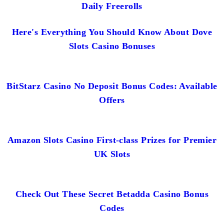
Daily Freerolls
Here's Everything You Should Know About Dove
Slots Casino Bonuses
BitStarz Casino No Deposit Bonus Codes: Available
Offers
Amazon Slots Casino First-class Prizes for Premier
UK Slots
Check Out These Secret Betadda Casino Bonus
Codes