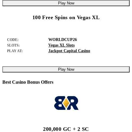
Play Now
100 Free Spins on Vegas XL
WORLDCUP26
CODE:
Vegas XL Slots
SLOTS:
Jackpot Capital Casino
PLAY AT:
Play Now
Best Casino Bonus Offers
200,000 GC + 2 SC