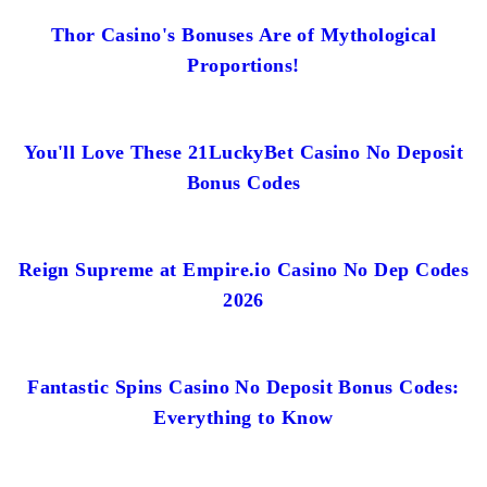
Thor Casino's Bonuses Are of Mythological
Proportions!
You'll Love These 21LuckyBet Casino No Deposit
Bonus Codes
Reign Supreme at Empire.io Casino No Dep Codes
2026
Fantastic Spins Casino No Deposit Bonus Codes:
Everything to Know