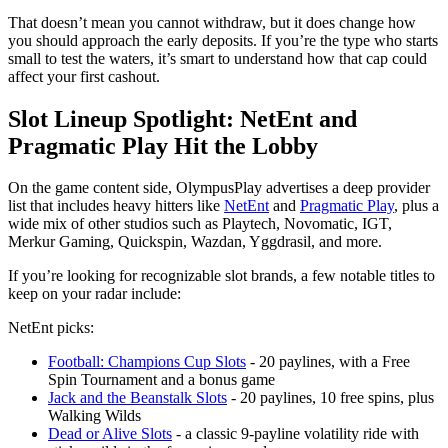
That doesn’t mean you cannot withdraw, but it does change how
you should approach the early deposits. If you’re the type who starts
small to test the waters, it’s smart to understand how that cap could
affect your first cashout.
Slot Lineup Spotlight: NetEnt and
Pragmatic Play Hit the Lobby
On the game content side, OlympusPlay advertises a deep provider
list that includes heavy hitters like
NetEnt
and
Pragmatic Play
, plus a
wide mix of other studios such as Playtech, Novomatic, IGT,
Merkur Gaming, Quickspin, Wazdan, Yggdrasil, and more.
If you’re looking for recognizable slot brands, a few notable titles to
keep on your radar include:
NetEnt picks:
Football: Champions Cup Slots
- 20 paylines, with a Free
Spin Tournament and a bonus game
Jack and the Beanstalk Slots
- 20 paylines, 10 free spins, plus
Walking Wilds
Dead or Alive Slots
- a classic 9-payline volatility ride with