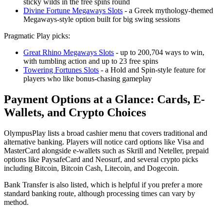
sticky wilds in the free spins round
Divine Fortune Megaways Slots
- a Greek mythology-themed
Megaways-style option built for big swing sessions
Pragmatic Play picks:
Great Rhino Megaways Slots
- up to 200,704 ways to win,
with tumbling action and up to 23 free spins
Towering Fortunes Slots
- a Hold and Spin-style feature for
players who like bonus-chasing gameplay
Payment Options at a Glance: Cards, E-
Wallets, and Crypto Choices
OlympusPlay lists a broad cashier menu that covers traditional and
alternative banking. Players will notice card options like Visa and
MasterCard alongside e-wallets such as Skrill and Neteller, prepaid
options like PaysafeCard and Neosurf, and several crypto picks
including Bitcoin, Bitcoin Cash, Litecoin, and Dogecoin.
Bank Transfer is also listed, which is helpful if you prefer a more
standard banking route, although processing times can vary by
method.