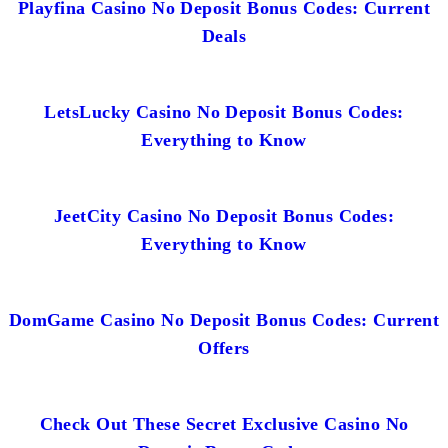
Playfina Casino No Deposit Bonus Codes: Current
Deals
LetsLucky Casino No Deposit Bonus Codes:
Everything to Know
JeetCity Casino No Deposit Bonus Codes:
Everything to Know
DomGame Casino No Deposit Bonus Codes: Current
Offers
Check Out These Secret Exclusive Casino No