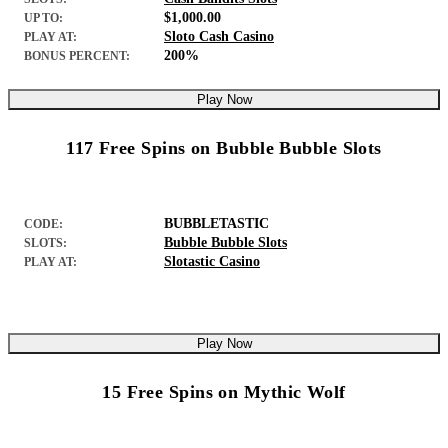
$1,000.00
UP TO:
Sloto Cash Casino
PLAY AT:
200%
BONUS PERCENT:
Play Now
117 Free Spins on Bubble Bubble Slots
BUBBLETASTIC
CODE:
Bubble Bubble Slots
SLOTS:
Slotastic Casino
PLAY AT:
Play Now
15 Free Spins on Mythic Wolf