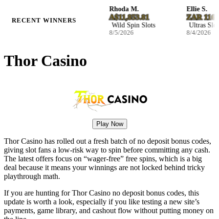
Josefina W.
Rhoda M.
Ellie S.
NZ$2,590.32
A$11,853.81
ZAR 116,321.
RECENT WINNERS
Infernal Fruits Slots
Wild Spin Slots
Ultras Slots
8/5/2026
8/5/2026
8/4/2026
Thor Casino
Play Now
Thor Casino has rolled out a fresh batch of no deposit bonus codes,
giving slot fans a low-risk way to spin before committing any cash.
The latest offers focus on “wager-free” free spins, which is a big
deal because it means your winnings are not locked behind tricky
playthrough math.
If you are hunting for Thor Casino no deposit bonus codes, this
update is worth a look, especially if you like testing a new site’s
payments, game library, and cashout flow without putting money on