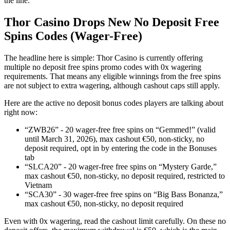
the line.
Thor Casino Drops New No Deposit Free
Spins Codes (Wager-Free)
The headline here is simple: Thor Casino is currently offering
multiple no deposit free spins promo codes with 0x wagering
requirements. That means any eligible winnings from the free spins
are not subject to extra wagering, although cashout caps still apply.
Here are the active no deposit bonus codes players are talking about
right now:
“ZWB26” - 20 wager-free free spins on “Gemmed!” (valid
until March 31, 2026), max cashout €50, non-sticky, no
deposit required, opt in by entering the code in the Bonuses
tab
“SLCA20” - 20 wager-free free spins on “Mystery Garde,”
max cashout €50, non-sticky, no deposit required, restricted to
Vietnam
“SCA30” - 30 wager-free free spins on “Big Bass Bonanza,”
max cashout €50, non-sticky, no deposit required
Even with 0x wagering, read the cashout limit carefully. On these no