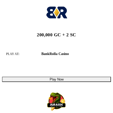
200,000 GC + 2 SC
BankRolla Casino
PLAY AT:
Play Now