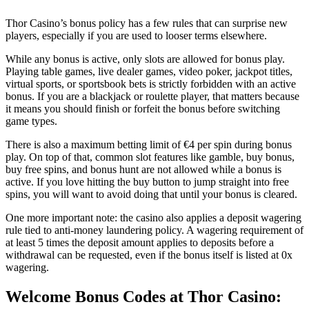
Thor Casino’s bonus policy has a few rules that can surprise new
players, especially if you are used to looser terms elsewhere.
While any bonus is active, only slots are allowed for bonus play.
Playing table games, live dealer games, video poker, jackpot titles,
virtual sports, or sportsbook bets is strictly forbidden with an active
bonus. If you are a blackjack or roulette player, that matters because
it means you should finish or forfeit the bonus before switching
game types.
There is also a maximum betting limit of €4 per spin during bonus
play. On top of that, common slot features like gamble, buy bonus,
buy free spins, and bonus hunt are not allowed while a bonus is
active. If you love hitting the buy button to jump straight into free
spins, you will want to avoid doing that until your bonus is cleared.
One more important note: the casino also applies a deposit wagering
rule tied to anti-money laundering policy. A wagering requirement of
at least 5 times the deposit amount applies to deposits before a
withdrawal can be requested, even if the bonus itself is listed at 0x
wagering.
Welcome Bonus Codes at Thor Casino: