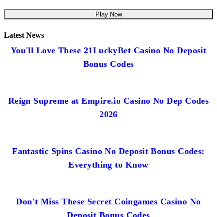
Play Now
Latest News
You'll Love These 21LuckyBet Casino No Deposit
Bonus Codes
Reign Supreme at Empire.io Casino No Dep Codes
2026
Fantastic Spins Casino No Deposit Bonus Codes:
Everything to Know
Don't Miss These Secret Coingames Casino No
Deposit Bonus Codes