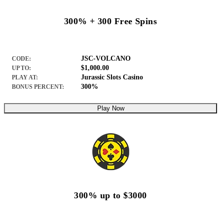
300% + 300 Free Spins
JSC-VOLCANO
CODE:
$1,000.00
UP TO:
Jurassic Slots Casino
PLAY AT:
300%
BONUS PERCENT:
Play Now
300% up to $3000