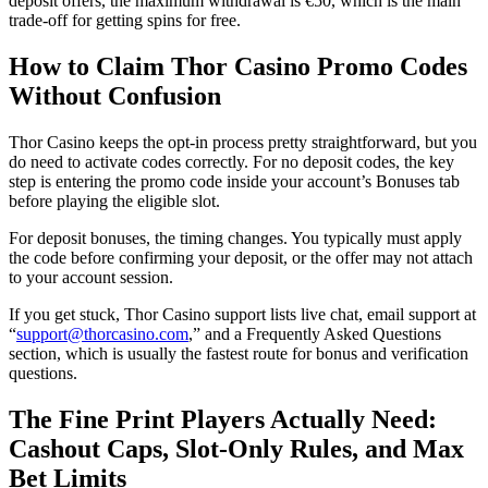
deposit offers, the maximum withdrawal is €50, which is the main
trade-off for getting spins for free.
How to Claim Thor Casino Promo Codes
Without Confusion
Thor Casino keeps the opt-in process pretty straightforward, but you
do need to activate codes correctly. For no deposit codes, the key
step is entering the promo code inside your account’s Bonuses tab
before playing the eligible slot.
For deposit bonuses, the timing changes. You typically must apply
the code before confirming your deposit, or the offer may not attach
to your account session.
If you get stuck, Thor Casino support lists live chat, email support at
“
support@thorcasino.com
,” and a Frequently Asked Questions
section, which is usually the fastest route for bonus and verification
questions.
The Fine Print Players Actually Need:
Cashout Caps, Slot-Only Rules, and Max
Bet Limits