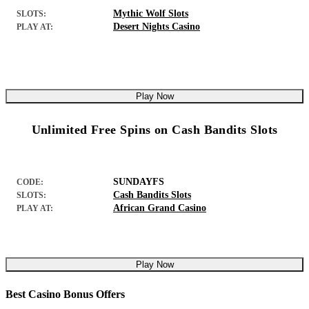
Mythic Wolf Slots
SLOTS:
Desert Nights Casino
PLAY AT:
Play Now
Unlimited Free Spins on Cash Bandits Slots
SUNDAYFS
CODE:
Cash Bandits Slots
SLOTS:
African Grand Casino
PLAY AT:
Play Now
Best Casino Bonus Offers