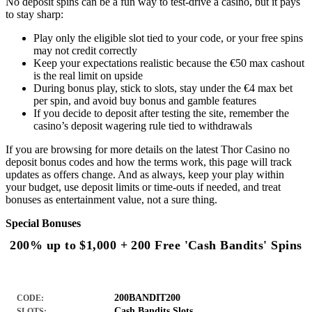
No deposit spins can be a fun way to test-drive a casino, but it pays
to stay sharp:
Play only the eligible slot tied to your code, or your free spins
may not credit correctly
Keep your expectations realistic because the €50 max cashout
is the real limit on upside
During bonus play, stick to slots, stay under the €4 max bet
per spin, and avoid buy bonus and gamble features
If you decide to deposit after testing the site, remember the
casino’s deposit wagering rule tied to withdrawals
If you are browsing for more details on the latest Thor Casino no
deposit bonus codes and how the terms work, this page will track
updates as offers change. And as always, keep your play within
your budget, use deposit limits or time-outs if needed, and treat
bonuses as entertainment value, not a sure thing.
Special Bonuses
200% up to $1,000 + 200 Free 'Cash Bandits' Spins
200BANDIT200
CODE:
Cash Bandits Slots
SLOTS: