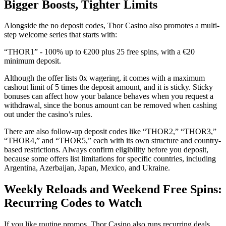
Bigger Boosts, Tighter Limits
Alongside the no deposit codes, Thor Casino also promotes a multi-
step welcome series that starts with:
“THOR1” - 100% up to €200 plus 25 free spins, with a €20
minimum deposit.
Although the offer lists 0x wagering, it comes with a maximum
cashout limit of 5 times the deposit amount, and it is sticky. Sticky
bonuses can affect how your balance behaves when you request a
withdrawal, since the bonus amount can be removed when cashing
out under the casino’s rules.
There are also follow-up deposit codes like “THOR2,” “THOR3,”
“THOR4,” and “THOR5,” each with its own structure and country-
based restrictions. Always confirm eligibility before you deposit,
because some offers list limitations for specific countries, including
Argentina, Azerbaijan, Japan, Mexico, and Ukraine.
Weekly Reloads and Weekend Free Spins:
Recurring Codes to Watch
If you like routine promos, Thor Casino also runs recurring deals,