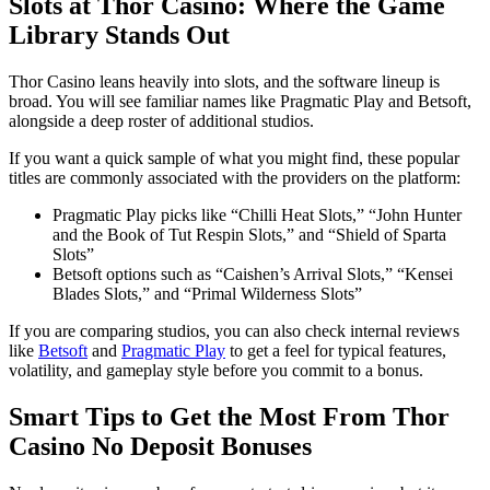
Slots at Thor Casino: Where the Game
Library Stands Out
Thor Casino leans heavily into slots, and the software lineup is
broad. You will see familiar names like Pragmatic Play and Betsoft,
alongside a deep roster of additional studios.
If you want a quick sample of what you might find, these popular
titles are commonly associated with the providers on the platform:
Pragmatic Play picks like “Chilli Heat Slots,” “John Hunter
and the Book of Tut Respin Slots,” and “Shield of Sparta
Slots”
Betsoft options such as “Caishen’s Arrival Slots,” “Kensei
Blades Slots,” and “Primal Wilderness Slots”
If you are comparing studios, you can also check internal reviews
like
Betsoft
and
Pragmatic Play
to get a feel for typical features,
volatility, and gameplay style before you commit to a bonus.
Smart Tips to Get the Most From Thor
Casino No Deposit Bonuses