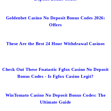
Goldenbet Casino No Deposit Bonus Codes 2026:
Offers
These Are the Best 24 Hour Withdrawal Casinos
Check Out These Fnatastic Fgfox Casino No Deposit
Bonus Codes - Is Fgfox Casino Legit?
WinTomato Casino No Deposit Bonus Codes: The
Ultimate Guide