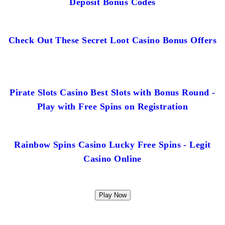
Deposit Bonus Codes
Check Out These Secret Loot Casino Bonus Offers
Pirate Slots Casino Best Slots with Bonus Round -
Play with Free Spins on Registration
Rainbow Spins Casino Lucky Free Spins - Legit
Casino Online
Play Now