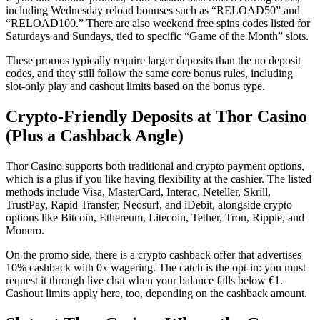
including Wednesday reload bonuses such as “RELOAD50” and
“RELOAD100.” There are also weekend free spins codes listed for
Saturdays and Sundays, tied to specific “Game of the Month” slots.
These promos typically require larger deposits than the no deposit
codes, and they still follow the same core bonus rules, including
slot-only play and cashout limits based on the bonus type.
Crypto-Friendly Deposits at Thor Casino
(Plus a Cashback Angle)
Thor Casino supports both traditional and crypto payment options,
which is a plus if you like having flexibility at the cashier. The listed
methods include Visa, MasterCard, Interac, Neteller, Skrill,
TrustPay, Rapid Transfer, Neosurf, and iDebit, alongside crypto
options like Bitcoin, Ethereum, Litecoin, Tether, Tron, Ripple, and
Monero.
On the promo side, there is a crypto cashback offer that advertises
10% cashback with 0x wagering. The catch is the opt-in: you must
request it through live chat when your balance falls below €1.
Cashout limits apply here, too, depending on the cashback amount.