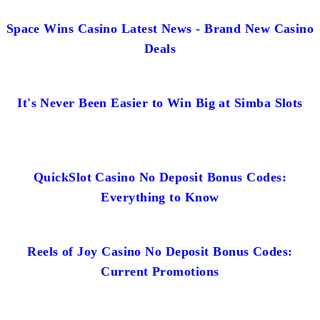
Space Wins Casino Latest News - Brand New Casino
Deals
It's Never Been Easier to Win Big at Simba Slots
QuickSlot Casino No Deposit Bonus Codes:
Everything to Know
Reels of Joy Casino No Deposit Bonus Codes:
Current Promotions