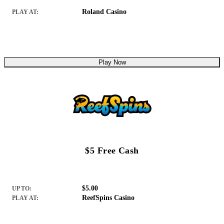
Roland Casino
PLAY AT:
Play Now
$5 Free Cash
$5.00
UP TO:
ReefSpins Casino
PLAY AT: