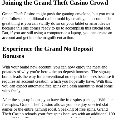
Joining the Grand Theft Casino Crowd
Grand Theft Casino might push the gaming envelope, but you must
first follow the traditional casino mold by creating an account. The
great thing is you can swiftly do so on your tablet or smart device
because this site comes ready to go to accomplish this crucial feat.
But, if you are still using a computer or a laptop, you can create an
account and get into the magnificent action.
Experience the Grand No Deposit
Bonuses
With your brand new account, you can now enjoy the meat and
potatoes of why you're here - the no deposit bonuses. The sign-up
bonus leads the way for conventional no deposit bonuses because it
requires an account creation, which you hopefully have. With this,
you can expect automatic free spins or a cash amount to steal some
wins freely.
After the sign-up bonus, you have the free spins package. With the
free spins, Grand Theft Casino allows you to enjoy selected slot
games or the entire gaming roost. Speaking of free spins, Grand
Theft Casino reloads your free spins bonuses with an additional 100