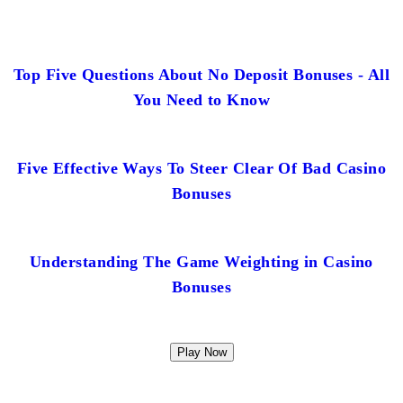
Top Five Questions About No Deposit Bonuses - All
You Need to Know
Five Effective Ways To Steer Clear Of Bad Casino
Bonuses
Understanding The Game Weighting in Casino
Bonuses
Play Now