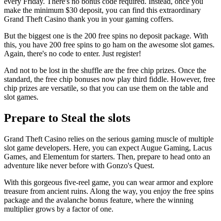
every Friday. There's no bonus code required. Instead, once you
make the minimum $30 deposit, you can find this extraordinary
Grand Theft Casino thank you in your gaming coffers.
But the biggest one is the 200 free spins no deposit package. With
this, you have 200 free spins to go ham on the awesome slot games.
Again, there's no code to enter. Just register!
And not to be lost in the shuffle are the free chip prizes. Once the
standard, the free chip bonuses now play third fiddle. However, free
chip prizes are versatile, so that you can use them on the table and
slot games.
Prepare to Steal the slots
Grand Theft Casino relies on the serious gaming muscle of multiple
slot game developers. Here, you can expect Augue Gaming, Lacus
Games, and Elementum for starters. Then, prepare to head onto an
adventure like never before with Gonzo's Quest.
With this gorgeous five-reel game, you can wear armor and explore
treasure from ancient ruins. Along the way, you enjoy the free spins
package and the avalanche bonus feature, where the winning
multiplier grows by a factor of one.