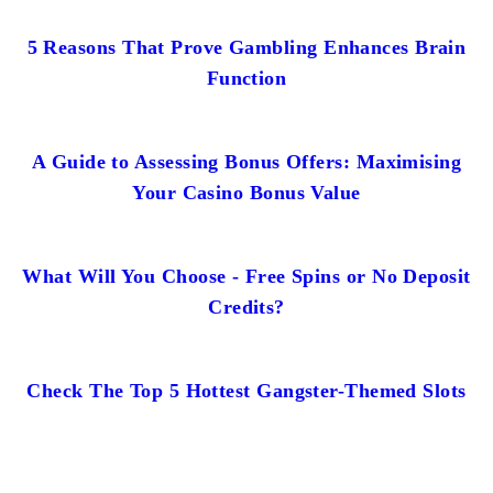
5 Reasons That Prove Gambling Enhances Brain
Function
A Guide to Assessing Bonus Offers: Maximising
Your Casino Bonus Value
What Will You Choose - Free Spins or No Deposit
Credits?
Check The Top 5 Hottest Gangster-Themed Slots