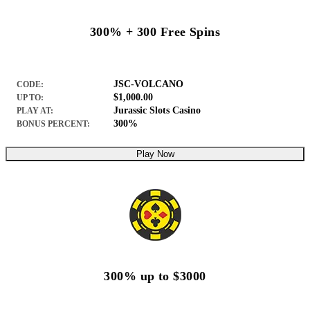
300% + 300 Free Spins
JSC-VOLCANO
CODE:
$1,000.00
UP TO:
Jurassic Slots Casino
PLAY AT:
300%
BONUS PERCENT:
Play Now
300% up to $3000