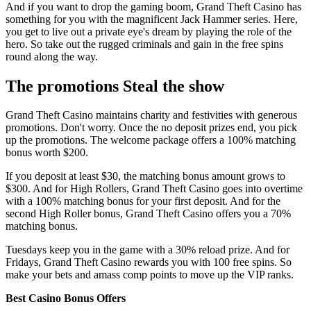
And if you want to drop the gaming boom, Grand Theft Casino has
something for you with the magnificent Jack Hammer series. Here,
you get to live out a private eye's dream by playing the role of the
hero. So take out the rugged criminals and gain in the free spins
round along the way.
The promotions Steal the show
Grand Theft Casino maintains charity and festivities with generous
promotions. Don't worry. Once the no deposit prizes end, you pick
up the promotions. The welcome package offers a 100% matching
bonus worth $200.
If you deposit at least $30, the matching bonus amount grows to
$300. And for High Rollers, Grand Theft Casino goes into overtime
with a 100% matching bonus for your first deposit. And for the
second High Roller bonus, Grand Theft Casino offers you a 70%
matching bonus.
Tuesdays keep you in the game with a 30% reload prize. And for
Fridays, Grand Theft Casino rewards you with 100 free spins. So
make your bets and amass comp points to move up the VIP ranks.
Best Casino Bonus Offers