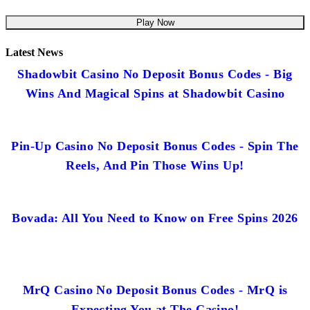
Play Now
Latest News
Shadowbit Casino No Deposit Bonus Codes - Big
Wins And Magical Spins at Shadowbit Casino
Pin-Up Casino No Deposit Bonus Codes - Spin The
Reels, And Pin Those Wins Up!
Bovada: All You Need to Know on Free Spins 2026
MrQ Casino No Deposit Bonus Codes - MrQ is
Expecting You at The Casino!