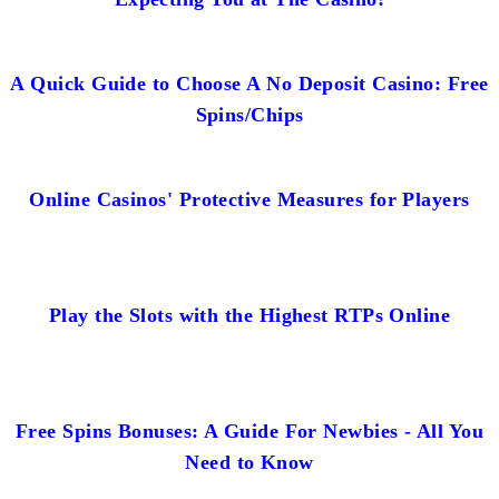
A Quick Guide to Choose A No Deposit Casino: Free
Spins/Chips
Online Casinos' Protective Measures for Players
Play the Slots with the Highest RTPs Online
Free Spins Bonuses: A Guide For Newbies - All You
Need to Know