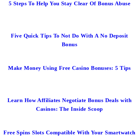
5 Steps To Help You Stay Clear Of Bonus Abuse
Five Quick Tips To Not Do With A No Deposit
Bonus
Make Money Using Free Casino Bonuses: 5 Tips
Learn How Affiliates Negotiate Bonus Deals with
Casinos: The Inside Scoop
Free Spins Slots Compatible With Your Smartwatch