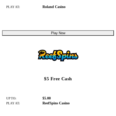
Roland Casino
PLAY AT:
Play Now
$5 Free Cash
$5.00
UP TO:
ReefSpins Casino
PLAY AT: