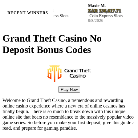
Kaylee M.
Maxie M.
$8,029.85
ZAR 136,617.71
RECENT WINNERS
Coin Express Slots
Coin Express Slots
8/8/2026
8/8/2026
Grand Theft Casino No
Deposit Bonus Codes
Play Now
Welcome to Grand Theft Casino, a tremendous and rewarding
online casino experience where a new era of online casinos has
finally begun. There is so much to break down with this unique
online site that bears no resemblance to the massively popular video
game series. So before you make your first deposit, give this guide a
read, and prepare for gaming paradise.