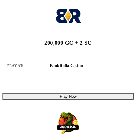
200,000 GC + 2 SC
BankRolla Casino
PLAY AT:
Play Now