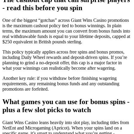
- read this before you spin
One of the biggest “gotchas” across Giant Wins Casino promotions
is the maximum cashout policy tied to bonus winnings. In plain
terms, the maximum amount you can convert from bonus funds into
real withdrawable funds is equal to your lifetime deposits, capped at
$250 equivalent in British pounds sterling.
This policy typically applies across free spins and bonus promos,
including Daily Wheel rewards and deposit-driven spins. If you’re
planning to grind a no-deposit offer, this cap is a major factor in
what your winnings can realistically become after wagering.
Another key rule: if you withdraw before finishing wagering
requirements, any remaining bonus funds and any outstanding
promotions are forfeited.
What games you can use for bonus spins -
plus a few slot picks to watch
Giant Wins Casino leans heavily into slot play, including titles from
NetEnt and Microgaming (Apricot). When your spins land on a
specific game, it’s smart to understand what you’re getting -