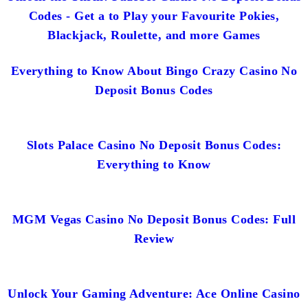
Codes - Get a to Play your Favourite Pokies,
Blackjack, Roulette, and more Games
Everything to Know About Bingo Crazy Casino No
Deposit Bonus Codes
Slots Palace Casino No Deposit Bonus Codes:
Everything to Know
MGM Vegas Casino No Deposit Bonus Codes: Full
Review
Unlock Your Gaming Adventure: Ace Online Casino