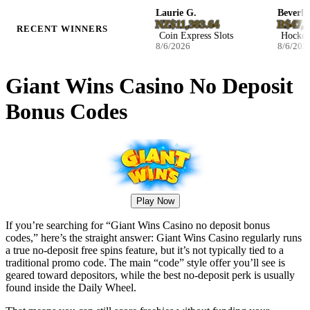
Ila B.
Laurie G.
Beverly P.
D27.046800
NZ$11,383.64
R$47,244
RECENT WINNERS
Blast The Bass Slots
Coin Express Slots
Hockey Enf
8/6/2026
8/6/2026
8/6/2026
Giant Wins Casino No Deposit
Bonus Codes
Play Now
If you’re searching for “Giant Wins Casino no deposit bonus
codes,” here’s the straight answer: Giant Wins Casino regularly runs
a true no-deposit free spins feature, but it’s not typically tied to a
traditional promo code. The main “code” style offer you’ll see is
geared toward depositors, while the best no-deposit perk is usually
found inside the Daily Wheel.