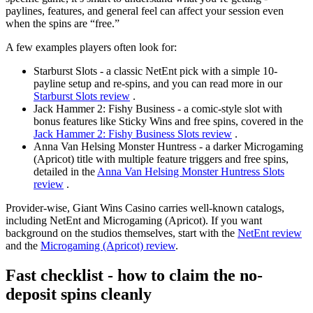
paylines, features, and general feel can affect your session even
when the spins are “free.”
A few examples players often look for:
Starburst Slots - a classic NetEnt pick with a simple 10-
payline setup and re-spins, and you can read more in our
Starburst Slots review
.
Jack Hammer 2: Fishy Business - a comic-style slot with
bonus features like Sticky Wins and free spins, covered in the
Jack Hammer 2: Fishy Business Slots review
.
Anna Van Helsing Monster Huntress - a darker Microgaming
(Apricot) title with multiple feature triggers and free spins,
detailed in the
Anna Van Helsing Monster Huntress Slots
review
.
Provider-wise, Giant Wins Casino carries well-known catalogs,
including NetEnt and Microgaming (Apricot). If you want
background on the studios themselves, start with the
NetEnt review
and the
Microgaming (Apricot) review
.
Fast checklist - how to claim the no-
deposit spins cleanly