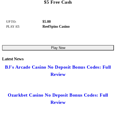
$5 Free Cash
$5.00
UP TO:
ReefSpins Casino
PLAY AT:
Play Now
Latest News
BJ's Arcade Casino No Deposit Bonus Codes: Full
Review
Ozarkbet Casino No Deposit Bonus Codes: Full
Review