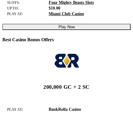
Four Mighty Beasts Slots
SLOTS:
$10.00
UP TO:
Miami Club Casino
PLAY AT:
Play Now
Best Casino Bonus Offers
200,000 GC + 2 SC
BankRolla Casino
PLAY AT: