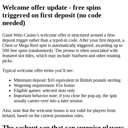
Welcome offer update - free spins
triggered on first deposit (no code
needed)
Giant Wins Casino’s welcome offer is structured around a first-
deposit trigger rather than a typed-in code. After your first deposit, a
Chest or Mega Reel spin is automatically triggered, awarding up to
500 free spins (randomized). The promo is often associated with
featured slot titles, which may include Starburst and other rotating
picks.
Typical welcome offer terms you’ll see:
Minimum deposit: $10 equivalent in British pounds sterling
Wagering requirement: 65x bonus
Eligible games: selected slots only
Important behavior note: if you close the pop-up, the spin
usually carries over into a later session
Also, note that the welcome bonus is not valid for players from
Ireland, based on the current promotion rules.
The cashout cap that can surprise players