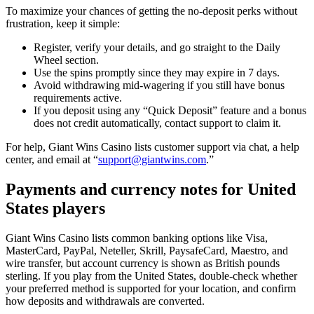
To maximize your chances of getting the no-deposit perks without
frustration, keep it simple:
Register, verify your details, and go straight to the Daily
Wheel section.
Use the spins promptly since they may expire in 7 days.
Avoid withdrawing mid-wagering if you still have bonus
requirements active.
If you deposit using any “Quick Deposit” feature and a bonus
does not credit automatically, contact support to claim it.
For help, Giant Wins Casino lists customer support via chat, a help
center, and email at “
support@giantwins.com
.”
Payments and currency notes for United
States players
Giant Wins Casino lists common banking options like Visa,
MasterCard, PayPal, Neteller, Skrill, PaysafeCard, Maestro, and
wire transfer, but account currency is shown as British pounds
sterling. If you play from the United States, double-check whether
your preferred method is supported for your location, and confirm
how deposits and withdrawals are converted.