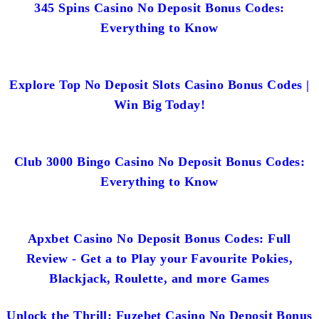
345 Spins Casino No Deposit Bonus Codes:
Everything to Know
Explore Top No Deposit Slots Casino Bonus Codes |
Win Big Today!
Club 3000 Bingo Casino No Deposit Bonus Codes:
Everything to Know
Apxbet Casino No Deposit Bonus Codes: Full
Review - Get a to Play your Favourite Pokies,
Blackjack, Roulette, and more Games
Unlock the Thrill: Fuzebet Casino No Deposit Bonus