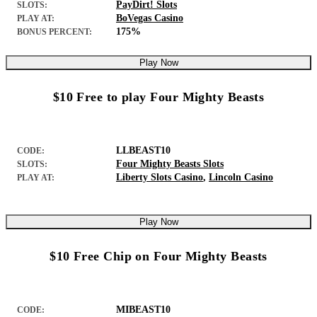
PayDirt! Slots
SLOTS:
BoVegas Casino
PLAY AT:
175%
BONUS PERCENT:
Play Now
$10 Free to play Four Mighty Beasts
LLBEAST10
CODE:
Four Mighty Beasts Slots
SLOTS:
Liberty Slots Casino
,
Lincoln Casino
PLAY AT:
Play Now
$10 Free Chip on Four Mighty Beasts
MIBEAST10
CODE: