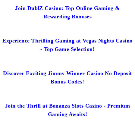
Join DublZ Casino: Top Online Gaming &
Rewarding Bonuses
Experience Thrilling Gaming at Vegas Nights Casino
- Top Game Selection!
Discover Exciting Jimmy Winner Casino No Deposit
Bonus Codes!
Join the Thrill at Bonanza Slots Casino - Premium
Gaming Awaits!