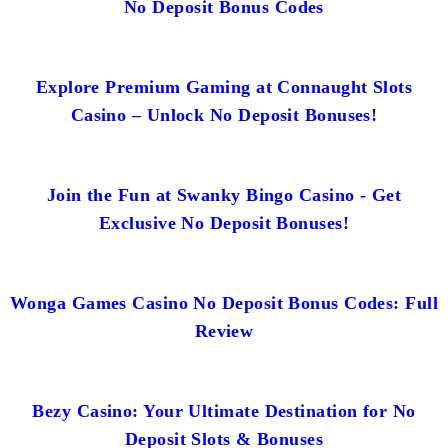
No Deposit Bonus Codes
Explore Premium Gaming at Connaught Slots
Casino – Unlock No Deposit Bonuses!
Join the Fun at Swanky Bingo Casino - Get
Exclusive No Deposit Bonuses!
Wonga Games Casino No Deposit Bonus Codes: Full
Review
Bezy Casino: Your Ultimate Destination for No
Deposit Slots & Bonuses