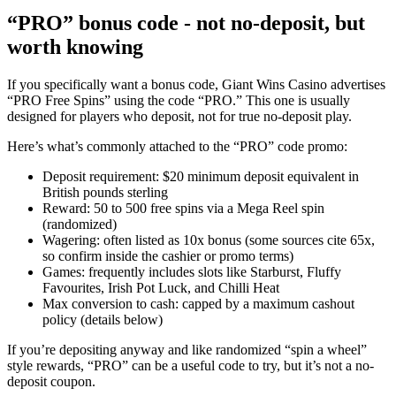
“PRO” bonus code - not no-deposit, but
worth knowing
If you specifically want a bonus code, Giant Wins Casino advertises
“PRO Free Spins” using the code “PRO.” This one is usually
designed for players who deposit, not for true no-deposit play.
Here’s what’s commonly attached to the “PRO” code promo:
Deposit requirement: $20 minimum deposit equivalent in
British pounds sterling
Reward: 50 to 500 free spins via a Mega Reel spin
(randomized)
Wagering: often listed as 10x bonus (some sources cite 65x,
so confirm inside the cashier or promo terms)
Games: frequently includes slots like Starburst, Fluffy
Favourites, Irish Pot Luck, and Chilli Heat
Max conversion to cash: capped by a maximum cashout
policy (details below)
If you’re depositing anyway and like randomized “spin a wheel”
style rewards, “PRO” can be a useful code to try, but it’s not a no-
deposit coupon.