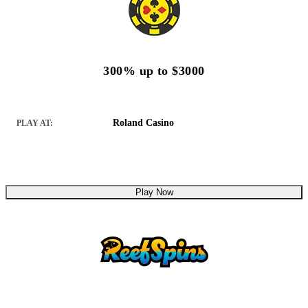
300% up to $3000
Roland Casino
PLAY AT:
Play Now