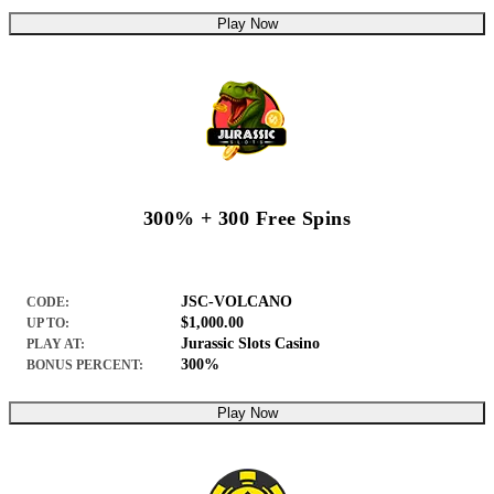
Play Now
300% + 300 Free Spins
JSC-VOLCANO
CODE:
$1,000.00
UP TO:
Jurassic Slots Casino
PLAY AT:
300%
BONUS PERCENT:
Play Now