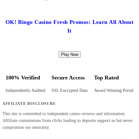
OK! Bingo Casino Fresh Promos: Learn All About
It
Play Now
100% Verified
Secure Access
Top Rated
Independently Audited
SSL Encrypted Data
Award Winning Portal
AFFILIATE DISCLOSURE
This site is committed to independent casino reviews and information.
Affiliate commissions from clicks leading to deposits support us but never
compromise our neutrality.