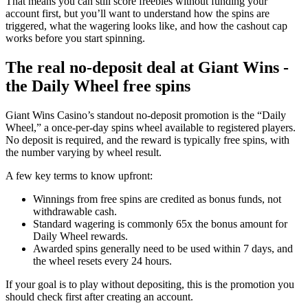
That means you can still score freebies without funding your
account first, but you’ll want to understand how the spins are
triggered, what the wagering looks like, and how the cashout cap
works before you start spinning.
The real no-deposit deal at Giant Wins -
the Daily Wheel free spins
Giant Wins Casino’s standout no-deposit promotion is the “Daily
Wheel,” a once-per-day spins wheel available to registered players.
No deposit is required, and the reward is typically free spins, with
the number varying by wheel result.
A few key terms to know upfront:
Winnings from free spins are credited as bonus funds, not
withdrawable cash.
Standard wagering is commonly 65x the bonus amount for
Daily Wheel rewards.
Awarded spins generally need to be used within 7 days, and
the wheel resets every 24 hours.
If your goal is to play without depositing, this is the promotion you
should check first after creating an account.