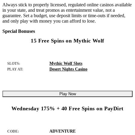
Always stick to properly licensed, regulated online casinos available
in your state, and treat promos as entertainment value, not a
guarantee. Set a budget, use deposit limits or time-outs if needed,
and only play with money you can afford to lose.
Special Bonuses
15 Free Spins on Mythic Wolf
Mythic Wolf Slots
SLOTS:
Desert Nights Casino
PLAY AT:
Play Now
Wednesday 175% + 40 Free Spins on PayDirt
ADVENTURE
CODE: