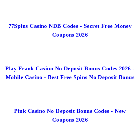
77Spins Casino NDB Codes - Secret Free Money
Coupons 2026
Play Frank Casino No Deposit Bonus Codes 2026 -
Mobile Casino - Best Free Spins No Deposit Bonus
Pink Casino No Deposit Bonus Codes - New
Coupons 2026