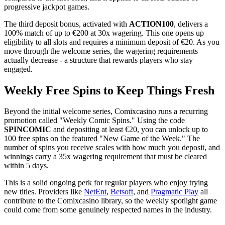
progressive jackpot games.
The third deposit bonus, activated with
ACTION100
, delivers a
100% match of up to €200 at 30x wagering. This one opens up
eligibility to all slots and requires a minimum deposit of €20. As you
move through the welcome series, the wagering requirements
actually decrease - a structure that rewards players who stay
engaged.
Weekly Free Spins to Keep Things Fresh
Beyond the initial welcome series, Comixcasino runs a recurring
promotion called "Weekly Comic Spins." Using the code
SPINCOMIC
and depositing at least €20, you can unlock up to
100 free spins on the featured "New Game of the Week." The
number of spins you receive scales with how much you deposit, and
winnings carry a 35x wagering requirement that must be cleared
within 5 days.
This is a solid ongoing perk for regular players who enjoy trying
new titles. Providers like
NetEnt
,
Betsoft
, and
Pragmatic Play
all
contribute to the Comixcasino library, so the weekly spotlight game
could come from some genuinely respected names in the industry.