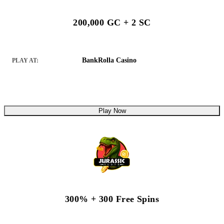
200,000 GC + 2 SC
BankRolla Casino
PLAY AT:
Play Now
300% + 300 Free Spins