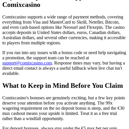
Comixcasino
Comixcasino supports a wide range of payment methods, covering
everything from Visa and MasterCard to Skrill, Neteller, Bitcoin,
and even cash-based options like Neosurf and Flexepin. The casino
accepts deposits in United States dollars, euros, Canadian dollars,
Australian dollars, and several other currencies, making it accessible
to players from multiple regions.
If you run into any issues with a bonus code or need help navigating
a promotion, the support team can be reached at
support@comixcasino.com
. Response times may vary, but having a
direct email contact is always a useful fallback when live chat isn't
available.
What to Keep in Mind Before You Claim
Comixcasino's bonuses are genuinely exciting, but a few key points
deserve your attention before you activate anything. The 99x
wagering requirement on the no deposit bonus is steep, and the €30
max cashout means your upside is limited. Treat it as a free trial
rather than a windfall opportunity.
For deposit bonuses, always stay under the €5 max bet per spin