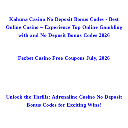
Kahuna Casino No Deposit Bonus Codes - Best
Online Casino – Experience Top Online Gambling
with and No Deposit Bonus Codes 2026
Fezbet Casino Free Coupons July, 2026
Unlock the Thrills: Adrenaline Casino No Deposit
Bonus Codes for Exciting Wins!