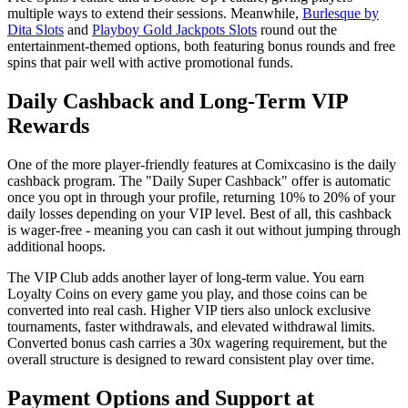
multiple ways to extend their sessions. Meanwhile,
Burlesque by
Dita Slots
and
Playboy Gold Jackpots Slots
round out the
entertainment-themed options, both featuring bonus rounds and free
spins that pair well with active promotional funds.
Daily Cashback and Long-Term VIP
Rewards
One of the more player-friendly features at Comixcasino is the daily
cashback program. The "Daily Super Cashback" offer is automatic
once you opt in through your profile, returning 10% to 20% of your
daily losses depending on your VIP level. Best of all, this cashback
is wager-free - meaning you can cash it out without jumping through
additional hoops.
The VIP Club adds another layer of long-term value. You earn
Loyalty Coins on every game you play, and those coins can be
converted into real cash. Higher VIP tiers also unlock exclusive
tournaments, faster withdrawals, and elevated withdrawal limits.
Converted bonus cash carries a 30x wagering requirement, but the
overall structure is designed to reward consistent play over time.
Payment Options and Support at