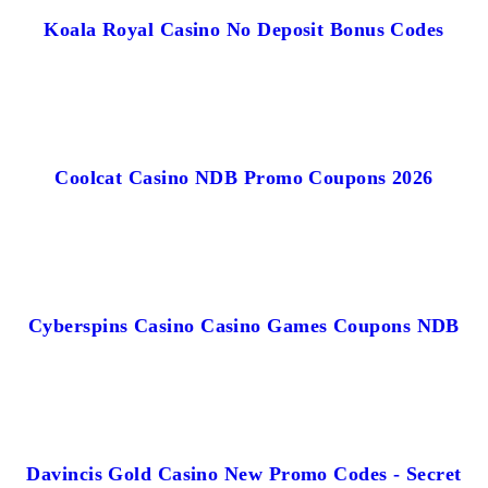
Koala Royal Casino No Deposit Bonus Codes
Coolcat Casino NDB Promo Coupons 2026
Cyberspins Casino Casino Games Coupons NDB
Davincis Gold Casino New Promo Codes - Secret