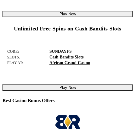
Play Now
Unlimited Free Spins on Cash Bandits Slots
SUNDAYFS
CODE:
Cash Bandits Slots
SLOTS:
African Grand Casino
PLAY AT:
Play Now
Best Casino Bonus Offers