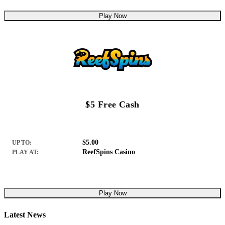
Play Now
$5 Free Cash
$5.00
UP TO:
ReefSpins Casino
PLAY AT:
Play Now
Latest News