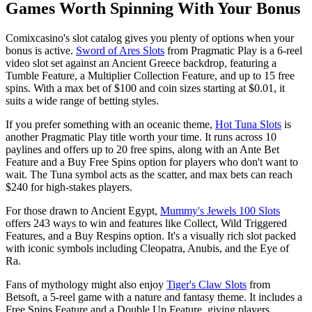
Games Worth Spinning With Your Bonus
Comixcasino's slot catalog gives you plenty of options when your
bonus is active.
Sword of Ares Slots
from Pragmatic Play is a 6-reel
video slot set against an Ancient Greece backdrop, featuring a
Tumble Feature, a Multiplier Collection Feature, and up to 15 free
spins. With a max bet of $100 and coin sizes starting at $0.01, it
suits a wide range of betting styles.
If you prefer something with an oceanic theme,
Hot Tuna Slots
is
another Pragmatic Play title worth your time. It runs across 10
paylines and offers up to 20 free spins, along with an Ante Bet
Feature and a Buy Free Spins option for players who don't want to
wait. The Tuna symbol acts as the scatter, and max bets can reach
$240 for high-stakes players.
For those drawn to Ancient Egypt,
Mummy's Jewels 100 Slots
offers 243 ways to win and features like Collect, Wild Triggered
Features, and a Buy Respins option. It's a visually rich slot packed
with iconic symbols including Cleopatra, Anubis, and the Eye of
Ra.
Fans of mythology might also enjoy
Tiger's Claw Slots
from
Betsoft, a 5-reel game with a nature and fantasy theme. It includes a
Free Spins Feature and a Double Up Feature, giving players