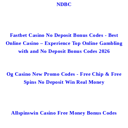
NDBC
Fastbet Casino No Deposit Bonus Codes - Best
Online Casino – Experience Top Online Gambling
with and No Deposit Bonus Codes 2026
Og Casino New Promo Codes - Free Chip & Free
Spins No Deposit Win Real Money
Allspinswin Casino Free Money Bonus Codes