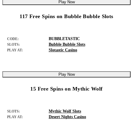
Play Now
117 Free Spins on Bubble Bubble Slots
BUBBLETASTIC
CODE:
Bubble Bubble Slots
SLOTS:
Slotastic Casino
PLAY AT:
Play Now
15 Free Spins on Mythic Wolf
Mythic Wolf Slots
SLOTS:
Desert Nights Casino
PLAY AT: