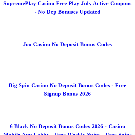
SupremePlay Casino Free Play July Active Coupons
- No Dep Bonuses Updated
Joo Casino No Deposit Bonus Codes
Big Spin Casino No Deposit Bonus Codes - Free
Signup Bonus 2026
6 Black No Deposit Bonus Codes 2026 - Casino
Mobile App Lobby - Free Weekly Spins - Free Spins