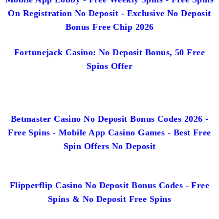
On Registration No Deposit - Exclusive No Deposit
Bonus Free Chip 2026
Fortunejack Casino: No Deposit Bonus, 50 Free
Spins Offer
Betmaster Casino No Deposit Bonus Codes 2026 -
Free Spins - Mobile App Casino Games - Best Free
Spin Offers No Deposit
Flipperflip Casino No Deposit Bonus Codes - Free
Spins & No Deposit Free Spins