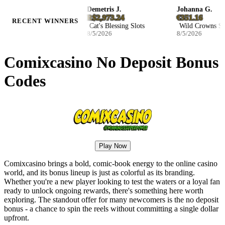
Demetris J.
Johanna G.
6,321.47
R$2,973.24
€351.16
RECENT WINNERS
Enforcers Slots
Cat's Blessing Slots
Wild Crowns Slots
8/5/2026
8/5/2026
Comixcasino No Deposit Bonus
Codes
Play Now
Comixcasino brings a bold, comic-book energy to the online casino
world, and its bonus lineup is just as colorful as its branding.
Whether you're a new player looking to test the waters or a loyal fan
ready to unlock ongoing rewards, there's something here worth
exploring. The standout offer for many newcomers is the no deposit
bonus - a chance to spin the reels without committing a single dollar
upfront.