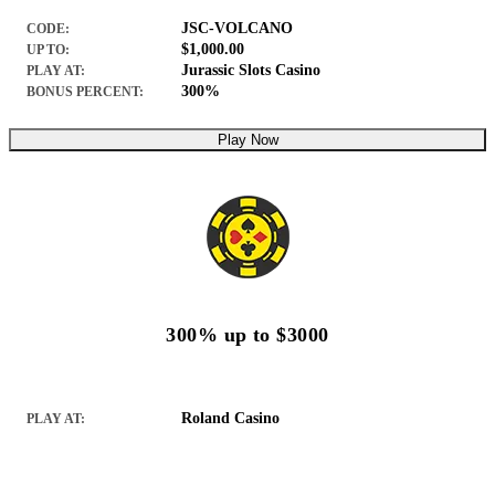
JSC-VOLCANO
CODE:
$1,000.00
UP TO:
Jurassic Slots Casino
PLAY AT:
300%
BONUS PERCENT:
Play Now
300% up to $3000
Roland Casino
PLAY AT: