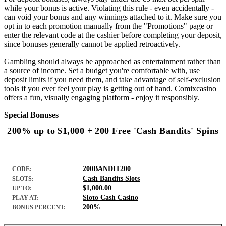
while your bonus is active. Violating this rule - even accidentally -
can void your bonus and any winnings attached to it. Make sure you
opt in to each promotion manually from the "Promotions" page or
enter the relevant code at the cashier before completing your deposit,
since bonuses generally cannot be applied retroactively.
Gambling should always be approached as entertainment rather than
a source of income. Set a budget you're comfortable with, use
deposit limits if you need them, and take advantage of self-exclusion
tools if you ever feel your play is getting out of hand. Comixcasino
offers a fun, visually engaging platform - enjoy it responsibly.
Special Bonuses
200% up to $1,000 + 200 Free 'Cash Bandits' Spins
200BANDIT200
CODE:
Cash Bandits Slots
SLOTS:
$1,000.00
UP TO:
Sloto Cash Casino
PLAY AT:
200%
BONUS PERCENT: