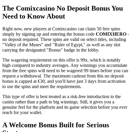
The Comixcasino No Deposit Bonus You
Need to Know About
Right now, new players at Comixcasino can claim 50 free spins
simply by signing up and entering the bonus code
COMIXHERO
-
no deposit required. These spins are valid on select titles, including
"Valley of the Muses" and "Ruler of Egypt," as well as any slot
carrying the designated "Bonus" badge in the lobby.
The wagering requirement on this offer is 99x, which is notably
high compared to industry averages. Any winnings you accumulate
from the free spins will need to be wagered 99 times before you can
request a withdrawal. The maximum cashout from this no deposit
bonus is capped at €30, and you'll have just 3 days from activation
to use the spins and meet the requirements.
This type of offer is best treated as a risk-free introduction to the
casino rather than a path to big winnings. Still, it gives you a
genuine feel for the platform and its game selection before you ever
reach for your wallet.
A Welcome Bonus Built for Serious