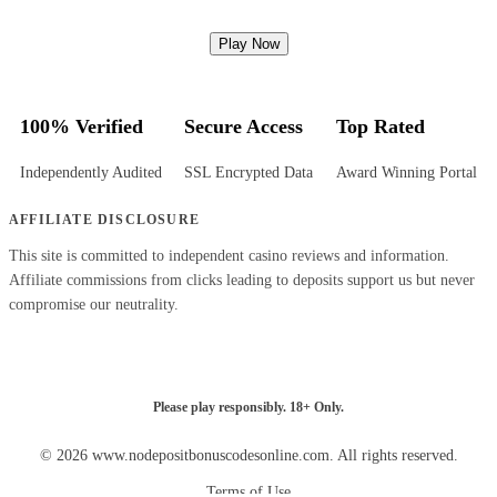
Play Now
100% Verified
Secure Access
Top Rated
Independently Audited
SSL Encrypted Data
Award Winning Portal
AFFILIATE DISCLOSURE
This site is committed to independent casino reviews and information.
Affiliate commissions from clicks leading to deposits support us but never
compromise our neutrality.
Please play responsibly. 18+ Only.
© 2026 www.nodepositbonuscodesonline.com. All rights reserved.
Terms of Use