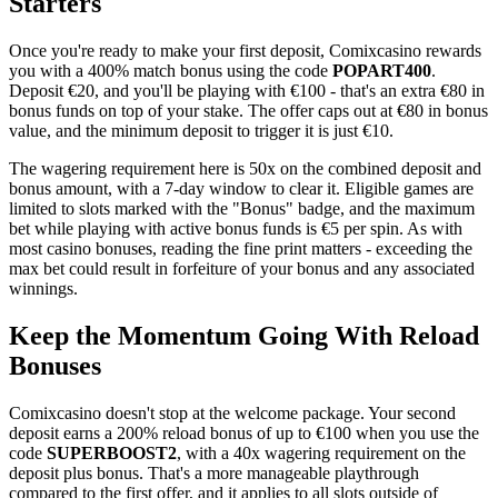
Starters
Once you're ready to make your first deposit, Comixcasino rewards
you with a 400% match bonus using the code
POPART400
.
Deposit €20, and you'll be playing with €100 - that's an extra €80 in
bonus funds on top of your stake. The offer caps out at €80 in bonus
value, and the minimum deposit to trigger it is just €10.
The wagering requirement here is 50x on the combined deposit and
bonus amount, with a 7-day window to clear it. Eligible games are
limited to slots marked with the "Bonus" badge, and the maximum
bet while playing with active bonus funds is €5 per spin. As with
most casino bonuses, reading the fine print matters - exceeding the
max bet could result in forfeiture of your bonus and any associated
winnings.
Keep the Momentum Going With Reload
Bonuses
Comixcasino doesn't stop at the welcome package. Your second
deposit earns a 200% reload bonus of up to €100 when you use the
code
SUPERBOOST2
, with a 40x wagering requirement on the
deposit plus bonus. That's a more manageable playthrough
compared to the first offer, and it applies to all slots outside of