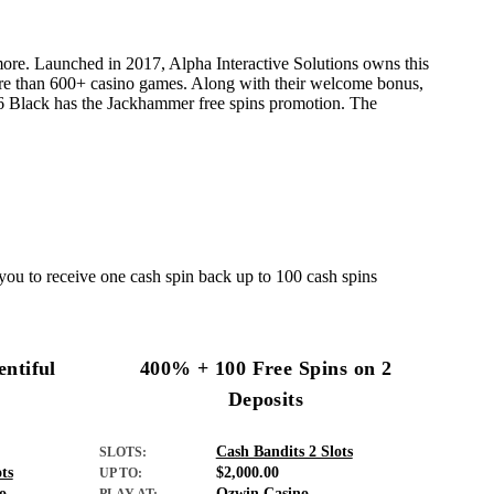
ore. Launched in 2017, Alpha Interactive Solutions owns this
ore than 600+ casino games. Along with their welcome bonus,
6 Black has the Jackhammer free spins promotion. The
 you to receive one cash spin back up to 100 cash spins
entiful
400% + 100 Free Spins on 2
Deposits
Cash Bandits 2 Slots
SLOTS:
ts
$2,000.00
UP TO:
o
Ozwin Casino