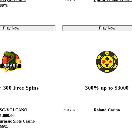
PLAY AT:
200%
Play Now
Play Now
 300 Free Spins
300% up to $3000
JSC-VOLCANO
Roland Casino
PLAY AT:
1,000.00
urassic Slots Casino
300%