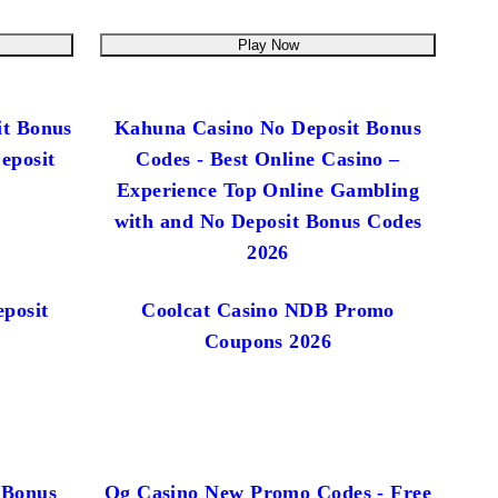
Play Now
it Bonus
Kahuna Casino No Deposit Bonus
eposit
Codes - Best Online Casino –
Experience Top Online Gambling
with and No Deposit Bonus Codes
2026
posit
Coolcat Casino NDB Promo
Coupons 2026
 Bonus
Og Casino New Promo Codes - Free