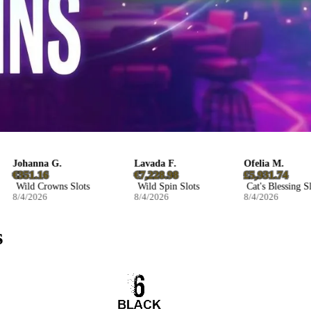
Johanna G.
Lavada F.
Ofelia M.
€351.16
€7,228.98
£5,931.74
Wild Crowns Slots
Wild Spin Slots
Cat's Blessing Slots
/4/2026
8/4/2026
8/4/2026
s