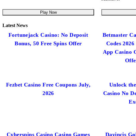
Play Now
Latest News
Fortunejack Casino: No Deposit
Betmaster Ca
Bonus, 50 Free Spins Offer
Codes 2026 
App Casino G
Offe
Fezbet Casino Free Coupons July,
Unlock the
2026
Casino No De
Ex
Cyberspins Casino Casino Games
Davincis G