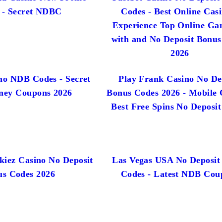
 - Secret NDBC
Codes - Best Online Casi
Experience Top Online Ga
with and No Deposit Bonus
2026
no NDB Codes - Secret
Play Frank Casino No De
ney Coupons 2026
Bonus Codes 2026 - Mobile 
Best Free Spins No Deposi
kiez Casino No Deposit
Las Vegas USA No Deposit
s Codes 2026
Codes - Latest NDB Cou