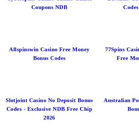
Coupons NDB
Codes
Allspinswin Casino Free Money
77Spins Casi
Bonus Codes
Free Mo
Slotjoint Casino No Deposit Bonus
Australian Po
Codes - Exclusive NDB Free Chip
Bonu
2026