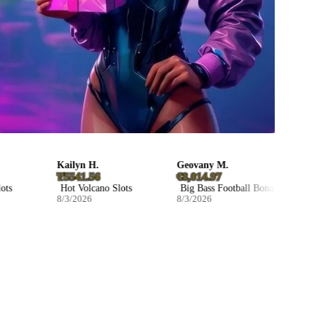
Kailyn H.
Geovany M.
₮5541.56
€8,014.97
Hot Volcano Slots
Big Bass Football Bonanza Slots
8/3/2026
8/3/2026