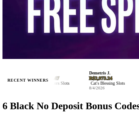
Ellie S.
Demetris J.
ZAR 116,321.47
R$2,973.24
RECENT WINNERS
Hockey Enforcers Slots
Cat's Blessing Slots
8/4/2026
8/4/2026
8
6 Black No Deposit Bonus Code