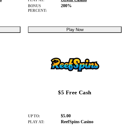
PLAY AT:
200%
BONUS
PERCENT:
Play Now
$5 Free Cash
$5.00
UP TO:
ReefSpins Casino
PLAY AT: