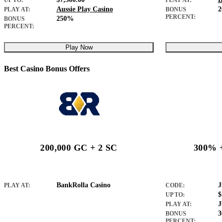
UP TO:
PLAY AT:
Aussie Play Casino
PLAY AT:
BONUS
PERCENT:
250%
BONUS
PERCENT:
Play Now
Best Casino Bonus Offers
200,000 GC + 2 SC
300% +
BankRolla Casino
PLAY AT:
CODE:
$
UP TO:
J
PLAY AT:
BONUS
PERCENT: