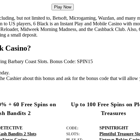
Play Now
cluding, but not limited to, Betsoft, Microgaming, Wazdan, and many m
n to US players, 6 Black is an Instant Play and Mobile Casino with m
pot Reloader, Midweek Morning Madness, and the Cashback Club. Also, 
ng a small deposit.
ck Casino?
ying Barbary Coast Slots. Bonus Code: SPIN15
nday.
the Cashier about this bonus and ask for the bonus code that will allow
% + 60 Free Spins on
Up to 100 Free Spins on Pl
sh Bandits 2
Treasures
DETECTIVE
SPINITRIGHT
CODE:
ash Bandits 2 Slots
Plentiful Treasure Slo
SLOTS:
oVegas Casino
Uptown Pokies Casin