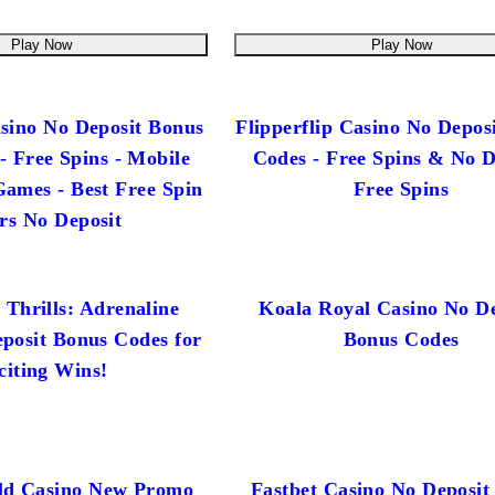
Play Now
Play Now
sino No Deposit Bonus
Flipperflip Casino No Depos
- Free Spins - Mobile
Codes - Free Spins & No D
ames - Best Free Spin
Free Spins
rs No Deposit
 Thrills: Adrenaline
Koala Royal Casino No De
posit Bonus Codes for
Bonus Codes
citing Wins!
old Casino New Promo
Fastbet Casino No Deposit