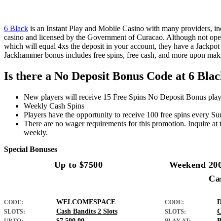
6 Black
is an Instant Play and Mobile Casino with many providers, in
casino and licensed by the Government of Curacao. Although not ope
which will equal 4xs the deposit in your account, they have a Jack
Jackhammer bonus includes free spins, free cash, and more upon maki
Is there a No Deposit Bonus Code at 6 Bla
New players will receive 15 Free Spins No Deposit Bonus pla
Weekly Cash Spins
Players have the opportunity to receive 100 free spins every Su
There are no wager requirements for this promotion. Inquire at 
weekly.
Special Bonuses
Up to $7500
Weekend 200
Ca
WELCOMESPACE
CODE:
CODE:
Cash Bandits 2 Slots
C
SLOTS:
SLOTS:
$7,500.00
B