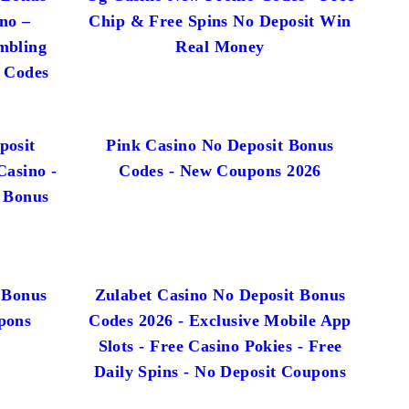
no –
Chip & Free Spins No Deposit Win
mbling
Real Money
 Codes
posit
Pink Casino No Deposit Bonus
Casino -
Codes - New Coupons 2026
t Bonus
 Bonus
Zulabet Casino No Deposit Bonus
pons
Codes 2026 - Exclusive Mobile App
Slots - Free Casino Pokies - Free
Daily Spins - No Deposit Coupons