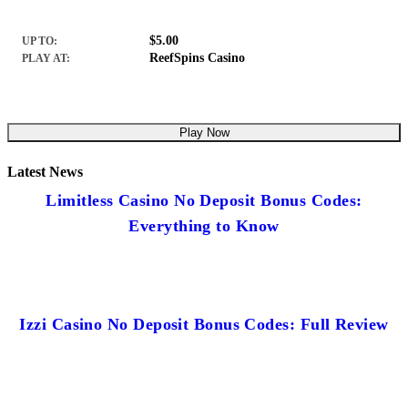
$5.00
UP TO:
ReefSpins Casino
PLAY AT:
Play Now
Latest News
Limitless Casino No Deposit Bonus Codes:
Everything to Know
Izzi Casino No Deposit Bonus Codes: Full Review