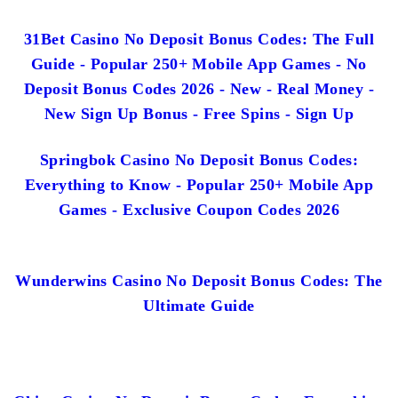
31Bet Casino No Deposit Bonus Codes: The Full
Guide - Popular 250+ Mobile App Games - No
Deposit Bonus Codes 2026 - New - Real Money -
New Sign Up Bonus - Free Spins - Sign Up
Springbok Casino No Deposit Bonus Codes:
Everything to Know - Popular 250+ Mobile App
Games - Exclusive Coupon Codes 2026
Wunderwins Casino No Deposit Bonus Codes: The
Ultimate Guide