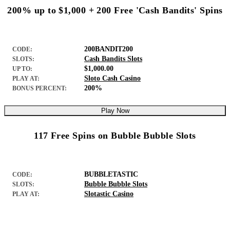
200% up to $1,000 + 200 Free 'Cash Bandits' Spins
200BANDIT200
CODE:
Cash Bandits Slots
SLOTS:
$1,000.00
UP TO:
Sloto Cash Casino
PLAY AT:
200%
BONUS PERCENT:
Play Now
117 Free Spins on Bubble Bubble Slots
BUBBLETASTIC
CODE:
Bubble Bubble Slots
SLOTS:
Slotastic Casino
PLAY AT: