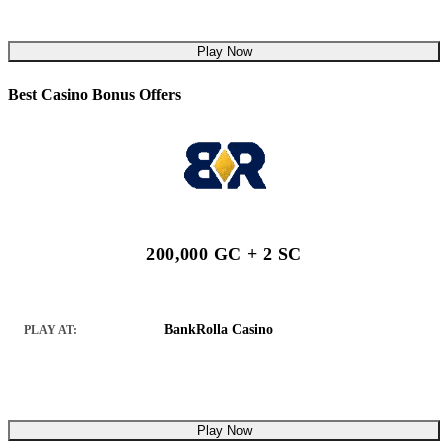
Play Now
Best Casino Bonus Offers
200,000 GC + 2 SC
BankRolla Casino
PLAY AT:
Play Now