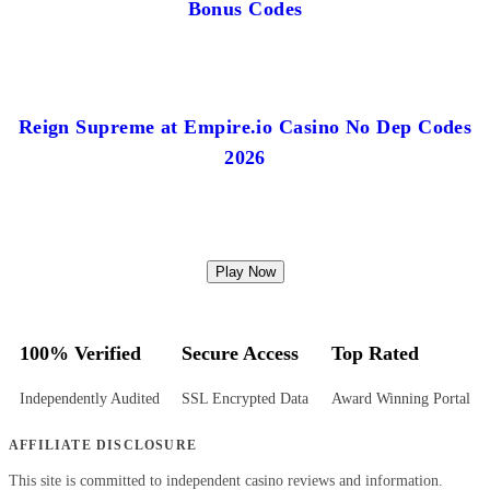
Bonus Codes
Reign Supreme at Empire.io Casino No Dep Codes
2026
Play Now
100% Verified
Secure Access
Top Rated
Independently Audited
SSL Encrypted Data
Award Winning Portal
AFFILIATE DISCLOSURE
This site is committed to independent casino reviews and information.