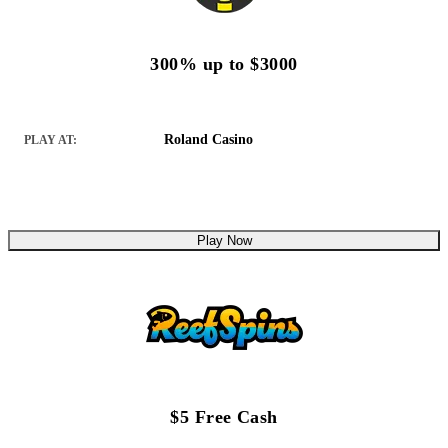
300% up to $3000
Roland Casino
PLAY AT:
Play Now
$5 Free Cash