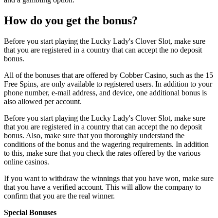
How do you get the bonus?
Before you start playing the Lucky Lady's Clover Slot, make sure
that you are registered in a country that can accept the no deposit
bonus.
All of the bonuses that are offered by Cobber Casino, such as the 15
Free Spins, are only available to registered users. In addition to your
phone number, e-mail address, and device, one additional bonus is
also allowed per account.
Before you start playing the Lucky Lady's Clover Slot, make sure
that you are registered in a country that can accept the no deposit
bonus. Also, make sure that you thoroughly understand the
conditions of the bonus and the wagering requirements. In addition
to this, make sure that you check the rates offered by the various
online casinos.
If you want to withdraw the winnings that you have won, make sure
that you have a verified account. This will allow the company to
confirm that you are the real winner.
Special Bonuses