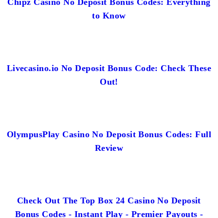
Chipz Casino No Deposit Bonus Codes: Everything
to Know
Livecasino.io No Deposit Bonus Code: Check These
Out!
OlympusPlay Casino No Deposit Bonus Codes: Full
Review
Check Out The Top Box 24 Casino No Deposit
Bonus Codes - Instant Play - Premier Payouts -