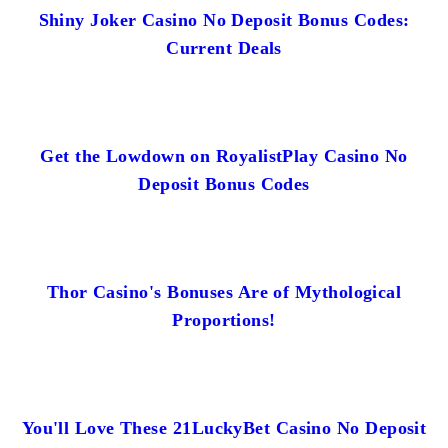
Shiny Joker Casino No Deposit Bonus Codes:
Current Deals
Get the Lowdown on RoyalistPlay Casino No
Deposit Bonus Codes
Thor Casino's Bonuses Are of Mythological
Proportions!
You'll Love These 21LuckyBet Casino No Deposit