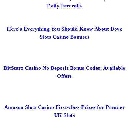
Daily Freerolls
Here's Everything You Should Know About Dove
Slots Casino Bonuses
BitStarz Casino No Deposit Bonus Codes: Available
Offers
Amazon Slots Casino First-class Prizes for Premier
UK Slots