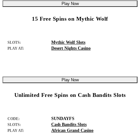
Play Now
15 Free Spins on Mythic Wolf
Mythic Wolf Slots
SLOTS:
Desert Nights Casino
PLAY AT:
Play Now
Unlimited Free Spins on Cash Bandits Slots
SUNDAYFS
CODE:
Cash Bandits Slots
SLOTS:
African Grand Casino
PLAY AT: