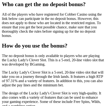
Who can get the no deposit bonus?
All of the players who have registered for Cobber Casino using the
link below can participate in the no deposit bonus. However, this
does not apply to those who are located in the restricted region. To
ensure that you get the best possible chance, make sure that you
thoroughly check the rules before signing up for the no deposit
bonus.
How do you use the bonus?
The no deposit bonus is only available to players who are playing
the Lucky Lady's Clover Slot. This is a 5-reel, 20-line video slot that
was developed by BGaming.
The Lucky Lady's Clover Slot is a 5-reel, 20-line video slot that will
take you on a journey through the Irish lands. It features a high RTP
of 97.31% and a variety of features. In addition to this, you can also
adjust the pay lines and the minimum bet.
The design of the Lucky Lady's Clover Slot is very high-quality. It
also comes with a variety of features that can be used to enhance
your gaming experience. Some of these include Free Spins, Wilds,
and a gambling option.