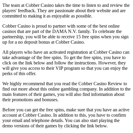
The team at Cobber Casino takes the time to listen to and review the
players' feedback. They are passionate about their website and are
committed to making it as enjoyable as possible.
Cobber Casino is proud to partner with some of the best online
casinos that are part of the DAMA N.V. family. To celebrate the
partnership, you will be able to receive 15 free spins when you sign
up for a no deposit bonus at Cobber Casino.
All players who have an activated registration at Cobber Casino can
take advantage of the free spins. To get the free spins, you have to
click on the link below and follow the instructions. However, they
will give you access to their VIP program so that you can enjoy the
perks of this offer.
We highly recommend that you read the Cobber Casino Review to
find out more about this online gambling company. In addition to the
main features of their games, you will also find information about
their promotions and bonuses.
Before you can get the free spins, make sure that you have an active
account at Cobber Casino. In addition to this, you have to confirm
your email and telephone details. You can also start playing the
demo versions of their games by clicking the link below.