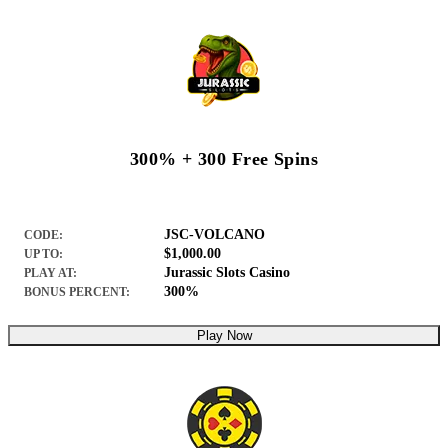
300% + 300 Free Spins
JSC-VOLCANO
CODE:
$1,000.00
UP TO:
Jurassic Slots Casino
PLAY AT:
300%
BONUS PERCENT:
Play Now