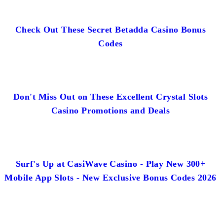
Check Out These Secret Betadda Casino Bonus
Codes
Don't Miss Out on These Excellent Crystal Slots
Casino Promotions and Deals
Surf's Up at CasiWave Casino - Play New 300+
Mobile App Slots - New Exclusive Bonus Codes 2026