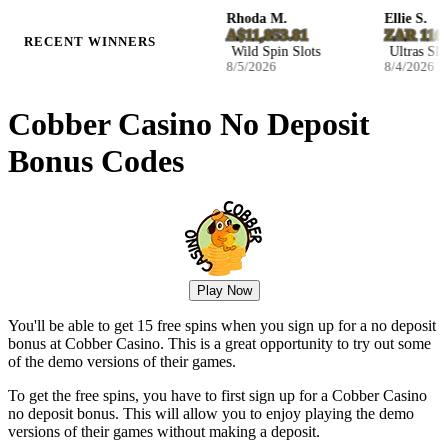
Josefina W.
Rhoda M.
Ellie S.
NZ$2,590.32
A$11,853.81
ZAR 116,321
RECENT WINNERS
Infernal Fruits Slots
Wild Spin Slots
Ultras Slots
8/5/2026
8/5/2026
8/4/2026
Cobber Casino No Deposit
Bonus Codes
Play Now
You'll be able to get 15 free spins when you sign up for a no deposit
bonus at Cobber Casino. This is a great opportunity to try out some
of the demo versions of their games.
To get the free spins, you have to first sign up for a Cobber Casino
no deposit bonus. This will allow you to enjoy playing the demo
versions of their games without making a deposit.