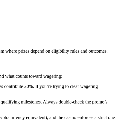
tem where prizes depend on eligibility rules and outcomes.
and what counts toward wagering:
es contribute 20%. If you’re trying to clear wagering
er qualifying milestones. Always double-check the promo’s
tocurrency equivalent), and the casino enforces a strict one-