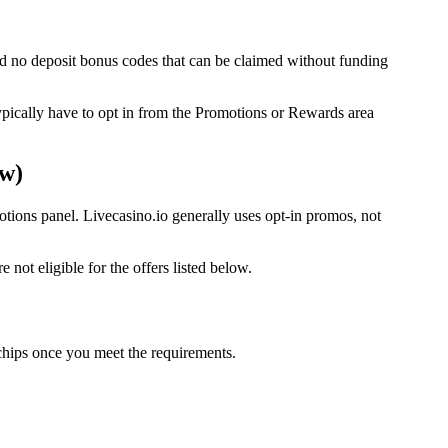
ted no deposit bonus codes that can be claimed without funding
 typically have to opt in from the Promotions or Rewards area
ow)
motions panel. Livecasino.io generally uses opt-in promos, not
not eligible for the offers listed below.
 chips once you meet the requirements.