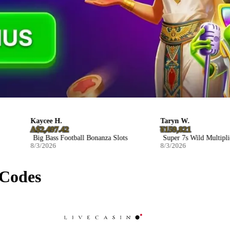
Kaycee H.
Taryn W.
A$2,497.42
¥159,821
Big Bass Football Bonanza Slots
Super 7s Wild Multipliers S
8/3/2026
8/3/2026
 Codes