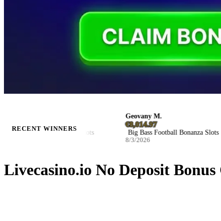
Kailyn H.
Geovany M.
₮5541.56
€8,014.97
RECENT WINNERS
Hot Volcano Slots
Big Bass Football Bonanza Slots
8/3/2026
8/3/2026
Livecasino.io No Deposit Bonus