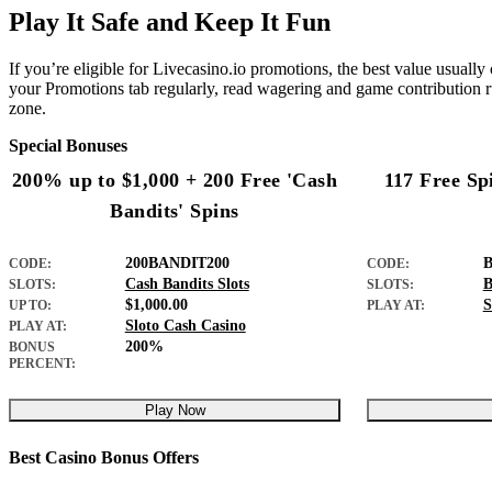
Play It Safe and Keep It Fun
If you’re eligible for Livecasino.io promotions, the best value usuall
your Promotions tab regularly, read wagering and game contribution ru
zone.
Special Bonuses
200% up to $1,000 + 200 Free 'Cash
117 Free Sp
Bandits' Spins
200BANDIT200
CODE:
CODE:
Cash Bandits Slots
B
SLOTS:
SLOTS:
$1,000.00
S
UP TO:
PLAY AT:
Sloto Cash Casino
PLAY AT:
200%
BONUS
PERCENT:
Play Now
Best Casino Bonus Offers