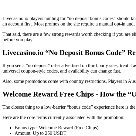
Livecasino.io players hunting for “no deposit bonus codes” should know
an account first. Most promos on the site require a manual opt-in and, 
That said, there are a few strong rewards worth checking if you are el
before you play.
Livecasino.io “No Deposit Bonus Code” R
If you see a “no deposit” offer advertised on third-party sites, treat 
universal coupon-style codes, and availability can change fast.
Also, some promotions come with country restrictions. Players in Austr
Welcome Reward Free Chips - How the “
The closest thing to a low-barrier “bonus code” experience here is th
Here are the core terms currently associated with the promotion:
Bonus type: Welcome Reward (Free Chips)
Amount: Up to 250 USDT