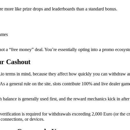
e more like prize drops and leaderboards than a standard bonus.
games
 not a “free money” deal. You’re essentially opting into a promo ecosys
ur Cashout
.io terms in mind, because they affect how quickly you can withdraw 
As a general rule on the site, slots contribute 100% and live dealer gam
 balance is generally used first, and the reward mechanics kick in aft
fication is required for withdrawals exceeding 2,000 Euro (or the cryp
 connections, or devices.