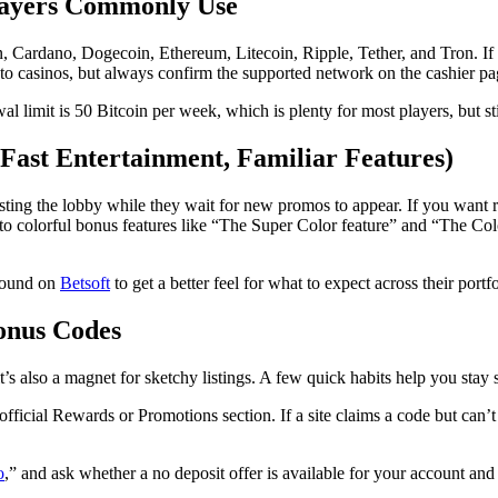
Players Commonly Use
n, Cardano, Dogecoin, Ethereum, Litecoin, Ripple, Tether, and Tron. If 
pto casinos, but always confirm the supported network on the cashier pa
al limit is 50 Bitcoin per week, which is plenty for most players, but s
(Fast Entertainment, Familiar Features)
esting the lobby while they wait for new promos to appear. If you want r
to colorful bonus features like “The Super Color feature” and “The Co
ground on
Betsoft
to get a better feel for what to expect across their portfo
Bonus Codes
’s also a magnet for sketchy listings. A few quick habits help you stay 
fficial Rewards or Promotions section. If a site claims a code but can’
o
,” and ask whether a no deposit offer is available for your account and 