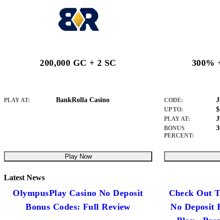
200,000 GC + 2 SC
300% +
BankRolla Casino
PLAY AT:
CODE:
$
UP TO:
J
PLAY AT:
BONUS
PERCENT:
Play Now
Latest News
OlympusPlay Casino No Deposit
Check Out T
Bonus Codes: Full Review
No Deposit 