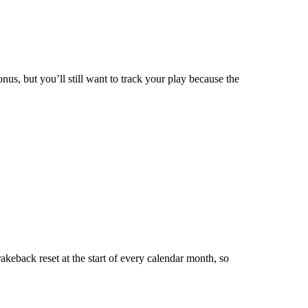
nus, but you’ll still want to track your play because the
akeback reset at the start of every calendar month, so