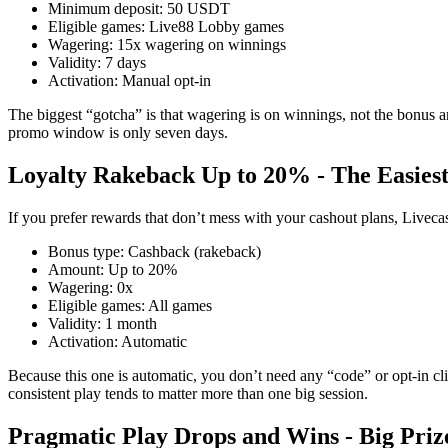
Minimum deposit: 50 USDT
Eligible games: Live88 Lobby games
Wagering: 15x wagering on winnings
Validity: 7 days
Activation: Manual opt-in
The biggest “gotcha” is that wagering is on winnings, not the bonus amo
promo window is only seven days.
Loyalty Rakeback Up to 20% - The Easies
If you prefer rewards that don’t mess with your cashout plans, Livecas
Bonus type: Cashback (rakeback)
Amount: Up to 20%
Wagering: 0x
Eligible games: All games
Validity: 1 month
Activation: Automatic
Because this one is automatic, you don’t need any “code” or opt-in clic
consistent play tends to matter more than one big session.
Pragmatic Play Drops and Wins - Big Priz