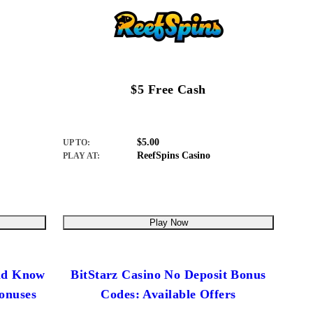
$5 Free Cash
$5.00
UP TO:
ReefSpins Casino
PLAY AT:
Play Now
uld Know
BitStarz Casino No Deposit Bonus
onuses
Codes: Available Offers