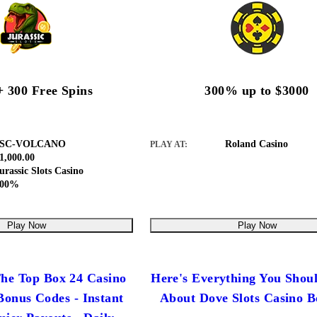
 300 Free Spins
300% up to $3000
JSC-VOLCANO
Roland Casino
PLAY AT:
1,000.00
urassic Slots Casino
300%
Play Now
Play Now
he Top Box 24 Casino
Here's Everything You Sho
Bonus Codes - Instant
About Dove Slots Casino B