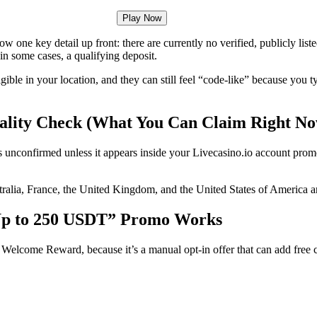
Play Now
 one key detail up front: there are currently no verified, publicly lis
in some cases, a qualifying deposit.
igible in your location, and they can still feel “code-like” because you
eality Check (What You Can Claim Right N
it as unconfirmed unless it appears inside your Livecasino.io account pro
alia, France, the United Kingdom, and the United States of America are 
Up to 250 USDT” Promo Works
e Welcome Reward, because it’s a manual opt-in offer that can add free