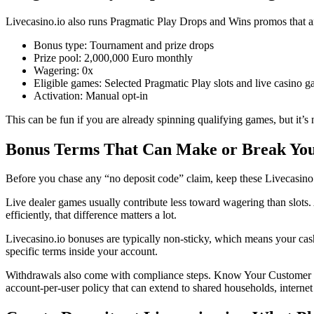
Livecasino.io also runs Pragmatic Play Drops and Wins promos that ar
Bonus type: Tournament and prize drops
Prize pool: 2,000,000 Euro monthly
Wagering: 0x
Eligible games: Selected Pragmatic Play slots and live casino 
Activation: Manual opt-in
This can be fun if you are already spinning qualifying games, but it’s
Bonus Terms That Can Make or Break Yo
Before you chase any “no deposit code” claim, keep these Livecasino
Live dealer games usually contribute less toward wagering than slots. 
efficiently, that difference matters a lot.
Livecasino.io bonuses are typically non-sticky, which means your cash
specific terms inside your account.
Withdrawals also come with compliance steps. Know Your Customer veri
account-per-user policy that can extend to shared households, internet