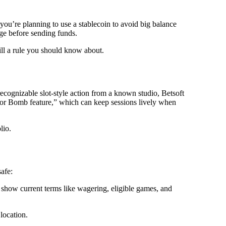
you’re planning to use a stablecoin to avoid big balance
ge before sending funds.
till a rule you should know about.
ecognizable slot-style action from a known studio, Betsoft
lor Bomb feature,” which can keep sessions lively when
lio.
safe:
t show current terms like wagering, eligible games, and
location.