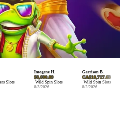
Imogene H.
Garrison B.
Bernadi
$8,600.89
CA$10,717.63
$4,558
lots
Wild Spin Slots
Wild Spin Slots
Wild Sp
8/3/2026
8/2/2026
8/2/202