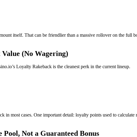
unt itself. That can be friendlier than a massive rollover on the full bo
t Value (No Wagering)
ino.io’s Loyalty Rakeback is the cleanest perk in the current lineup.
k in most cases. One important detail: loyalty points used to calculate r
e Pool, Not a Guaranteed Bonus