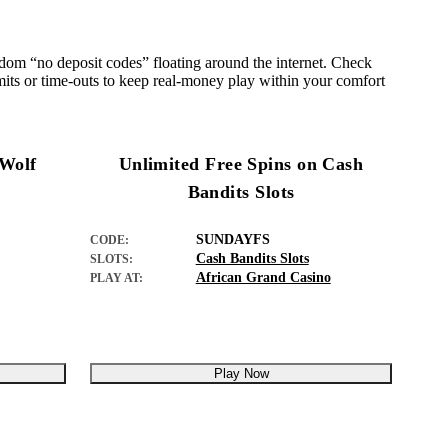
andom “no deposit codes” floating around the internet. Check
mits or time-outs to keep real-money play within your comfort
 Wolf
Unlimited Free Spins on Cash
Bandits Slots
SUNDAYFS
CODE:
Cash Bandits Slots
SLOTS:
African Grand Casino
PLAY AT:
Play Now