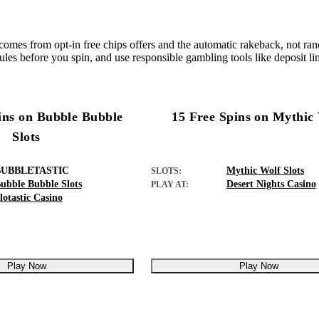
y comes from opt-in free chips offers and the automatic rakeback, not r
les before you spin, and use responsible gambling tools like deposit li
ins on Bubble Bubble
15 Free Spins on Mythic
Slots
BUBBLETASTIC
Mythic Wolf Slots
SLOTS:
ubble Bubble Slots
Desert Nights Casino
PLAY AT:
lotastic Casino
Play Now
Play Now