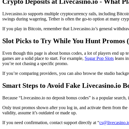
Crypto Deposits at Livecasino.io - What 
Livecasino.io supports multiple cryptocurrency rails, including Bitcoi
swings during wagering, Tether is often the go-to option at many cry
If you play in Bitcoin, remember that Livecasino.io’s general withdraw
Slot Picks to Try While You Hunt Promos 
Even though this page is about bonus codes, a lot of players end up t
games are a solid place to start. For example,
Sugar Pop Slots
leans in
you’re not chasing a specific promo.
If you’re comparing providers, you can also browse the studio back
Smart Steps to Avoid Fake Livecasino.io 
Because “Livecasino.io no deposit bonus codes” is a popular search, it
Only trust promos shown after you log in, and activate them from the o
validity, assume it’s outdated or made up.
If you need confirmation, contact support directly at “
cs@livecasino.i