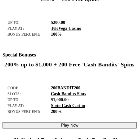
$200.00
UP TO:
TeleVega Casino
PLAY AT:
100%
BONUS PERCENT:
Special Bonuses
200% up to $1,000 + 200 Free 'Cash Bandits' Spins
200BANDIT200
CODE:
Cash Bandits Slots
SLOTS:
$1,000.00
UP TO:
Sloto Cash Casino
PLAY AT:
200%
BONUS PERCENT:
Play Now