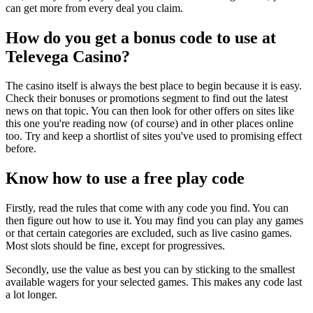
can get more from every deal you claim.
How do you get a bonus code to use at
Televega Casino?
The casino itself is always the best place to begin because it is easy.
Check their bonuses or promotions segment to find out the latest
news on that topic. You can then look for other offers on sites like
this one you're reading now (of course) and in other places online
too. Try and keep a shortlist of sites you've used to promising effect
before.
Know how to use a free play code
Firstly, read the rules that come with any code you find. You can
then figure out how to use it. You may find you can play any games
or that certain categories are excluded, such as live casino games.
Most slots should be fine, except for progressives.
Secondly, use the value as best you can by sticking to the smallest
available wagers for your selected games. This makes any code last
a lot longer.