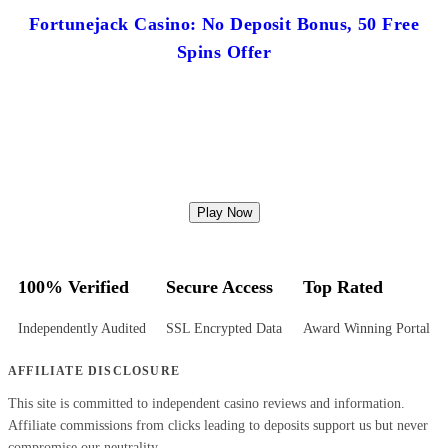
Fortunejack Casino: No Deposit Bonus, 50 Free
Spins Offer
Play Now
100% Verified
Secure Access
Top Rated
Independently Audited
SSL Encrypted Data
Award Winning Portal
AFFILIATE DISCLOSURE
This site is committed to independent casino reviews and information.
Affiliate commissions from clicks leading to deposits support us but never
compromise our neutrality.