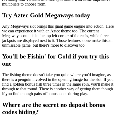
multipliers to choose from.
Try Aztec Gold Megaways today
Any Megaways slot brings this giant game engine into action. Here
we can experience it with an Aztec theme too. The current
Megaways count is in the top left corner of the reels, while three
jackpots are displayed next to it. Those features alone make this an
unmissable game, but there's more to discover too.
You'll be Fishin' for Gold if you try this
one
The fishing theme doesn't take you quite where you'd imagine, as
there is a penguin involved in the opening image for the slot. If you
find a golden bonus fish three times in the same spin, you'll make it
through to that round. There is another way of getting there though
if you find enough pairs of bonus icons during play.
Where are the secret no deposit bonus
codes hiding?