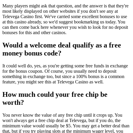
Many players might ask that question, and the answer is that they're
most likely displayed on other websites if you don't see any at
Televega Casino first. We've carried some excellent bonuses to use
at this casino already, so we'd suggest bookmarking us today. You
can then come back here whenever you wish to look for no deposit
bonuses for this and other casinos.
Would a welcome deal qualify as a free
money bonus code?
It could well do, yes, as you're getting some free funds in exchange
for the bonus coupon. Of course, you usually need to deposit
something in exchange too, but since a 100% bonus is a common
feature, you might see this at Televega Casino as well.
How much could your free chip be
worth?
You never know the value of any free chip until it crops up. You
won't always get a free chip deal at Televega, but if you do, the
minimum value would usually be $5. You may get a better deal than
that, but if you try playing slots at the minimum wager level, you