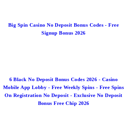
Big Spin Casino No Deposit Bonus Codes - Free
Signup Bonus 2026
6 Black No Deposit Bonus Codes 2026 - Casino
Mobile App Lobby - Free Weekly Spins - Free Spins
On Registration No Deposit - Exclusive No Deposit
Bonus Free Chip 2026