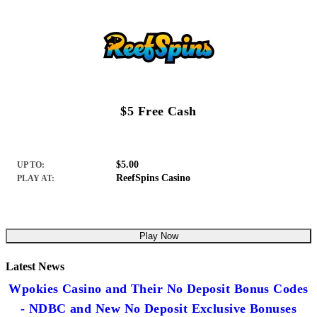
$5 Free Cash
$5.00
UP TO:
ReefSpins Casino
PLAY AT:
Play Now
Latest News
Wpokies Casino and Their No Deposit Bonus Codes
- NDBC and New No Deposit Exclusive Bonuses