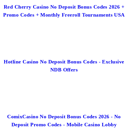
Red Cherry Casino No Deposit Bonus Codes 2026 +
Promo Codes + Monthly Freeroll Tournaments USA
Hotline Casino No Deposit Bonus Codes - Exclusive
NDB Offers
ComixCasino No Deposit Bonus Codes 2026 - No
Deposit Promo Codes - Mobile Casino Lobby