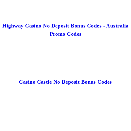
Highway Casino No Deposit Bonus Codes - Australia
Promo Codes
Casino Castle No Deposit Bonus Codes