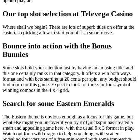
up and play at.
Our top slot selection at Televega Casino
Where shall we begin? There are lots of superb titles on offer at the
casino, so picking a few to start you off is a smart move.
Bounce into action with the Bonus
Bunnies
Some slots hold your attention just by having an amusing title, and
this one certainly ranks in that category. It offers a win both ways
format and with bets starting at 20 cents per spin, any budget should
find room for this game. Expect to look for three- or four-symbol
winning combos in the 4 x 4 grid.
Search for some Eastern Emeralds
The Eastern theme is obvious enough as a focus for this game, but
what else might you uncover if you try it? Quickspin has created a
smart and appealing game here, with the usual 5 x 3 format in play.
Watch out for a wild dragon to help you along, with scatters
revealing four versions of a free spin round with some impressive