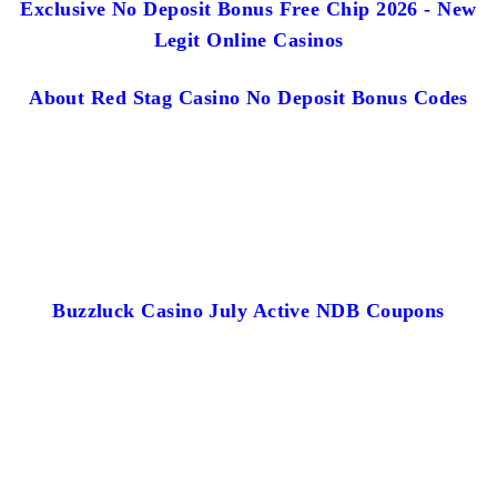
Exclusive No Deposit Bonus Free Chip 2026 - New
Legit Online Casinos
About Red Stag Casino No Deposit Bonus Codes
Buzzluck Casino July Active NDB Coupons