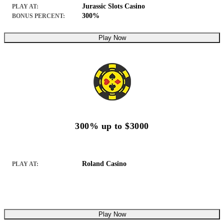
Jurassic Slots Casino
PLAY AT:
300%
BONUS PERCENT:
Play Now
300% up to $3000
Roland Casino
PLAY AT:
Play Now