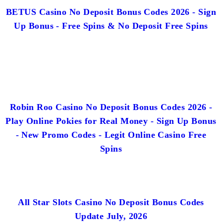
BETUS Casino No Deposit Bonus Codes 2026 - Sign
Up Bonus - Free Spins & No Deposit Free Spins
Robin Roo Casino No Deposit Bonus Codes 2026 -
Play Online Pokies for Real Money - Sign Up Bonus
- New Promo Codes - Legit Online Casino Free
Spins
All Star Slots Casino No Deposit Bonus Codes
Update July, 2026