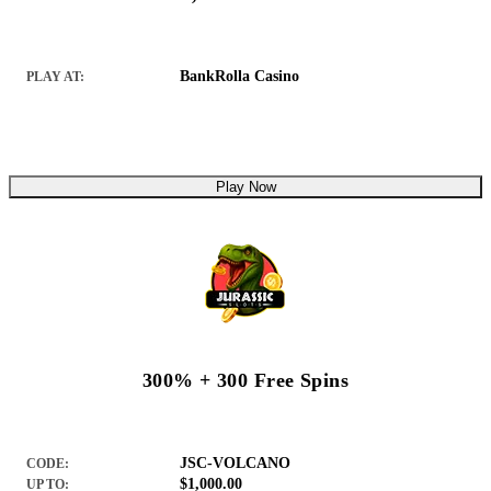
BankRolla Casino
PLAY AT:
Play Now
300% + 300 Free Spins
JSC-VOLCANO
CODE:
$1,000.00
UP TO: