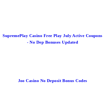
SupremePlay Casino Free Play July Active Coupons
- No Dep Bonuses Updated
Joo Casino No Deposit Bonus Codes