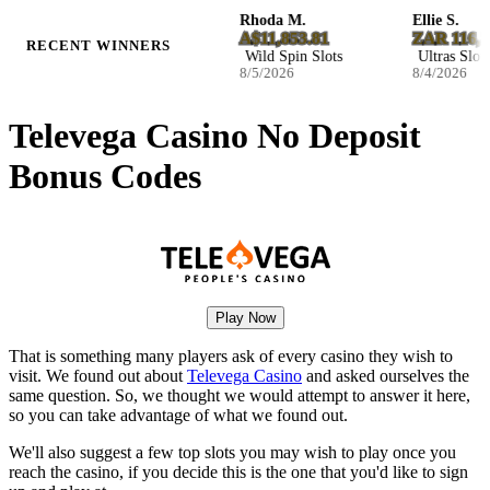
Josefina W.
Rhoda M.
Ellie S.
NZ$2,590.32
A$11,853.81
ZAR 116,321.
RECENT WINNERS
Infernal Fruits Slots
Wild Spin Slots
Ultras Slots
8/5/2026
8/5/2026
8/4/2026
Televega Casino No Deposit
Bonus Codes
Play Now
That is something many players ask of every casino they wish to
visit. We found out about
Televega Casino
and asked ourselves the
same question. So, we thought we would attempt to answer it here,
so you can take advantage of what we found out.
We'll also suggest a few top slots you may wish to play once you
reach the casino, if you decide this is the one that you'd like to sign