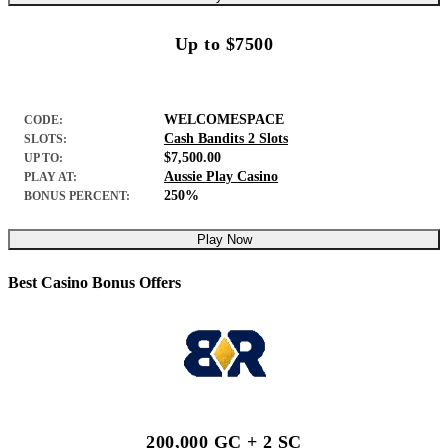
Up to $7500
WELCOMESPACE
CODE:
Cash Bandits 2 Slots
SLOTS:
$7,500.00
UP TO:
Aussie Play Casino
PLAY AT:
250%
BONUS PERCENT:
Play Now
Best Casino Bonus Offers
200,000 GC + 2 SC