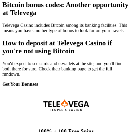
Bitcoin bonus codes: Another opportunity
at Televega
Televega Casino includes Bitcoin among its banking facilities. This
means you have another type of bonus to look for on your travels.
How to deposit at Televega Casino if
you're not using Bitcoin
You'd expect to see cards and e-wallets at the site, and you'll find
both there for sure. Check their banking page to get the full
rundown.
Get Your Bonuses
100% + 100 Free Spins