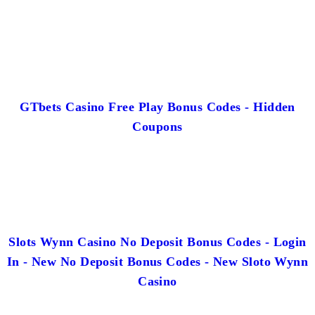
GTbets Casino Free Play Bonus Codes - Hidden
Coupons
Slots Wynn Casino No Deposit Bonus Codes - Login
In - New No Deposit Bonus Codes - New Sloto Wynn
Casino