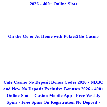
2026 - 400+ Online Slots
On the Go or At Home with Pokies2Go Casino
Cafe Casino No Deposit Bonus Codes 2026 - NDBC
and New No Deposit Exclusive Bonuses 2026 - 400+
Online Slots - Casino Mobile App - Free Weekly
Spins - Free Spins On Registration No Deposit -