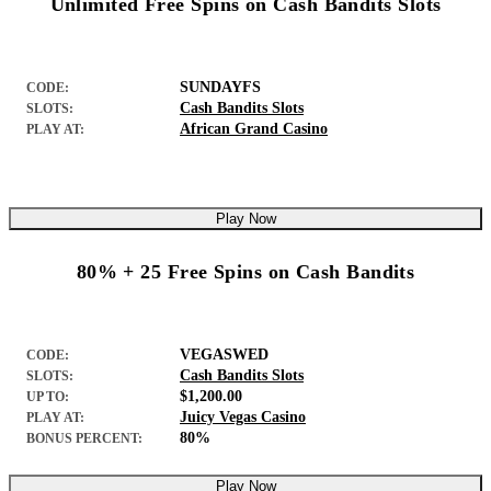
Unlimited Free Spins on Cash Bandits Slots
SUNDAYFS
CODE:
Cash Bandits Slots
SLOTS:
African Grand Casino
PLAY AT:
Play Now
80% + 25 Free Spins on Cash Bandits
VEGASWED
CODE:
Cash Bandits Slots
SLOTS:
$1,200.00
UP TO:
Juicy Vegas Casino
PLAY AT:
80%
BONUS PERCENT:
Play Now