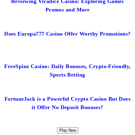
Reviewing Vivadice Casino: Exploring Games
Promos and More
Does Europa777 Casino Offer Worthy Promotions?
FreeSpinz Casino: Daily Bonuses, Crypto-Friendly,
Sports Betting
FortuneJack is a Powerful Crypto Casino But Does
it Offer No Deposit Bonuses?
Play Now