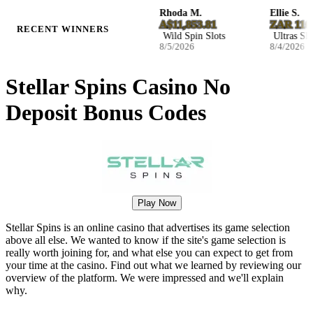
Josefina W.
Rhoda M.
Ellie S.
NZ$2,590.32
A$11,853.81
ZAR 116,32
RECENT WINNERS
Infernal Fruits Slots
Wild Spin Slots
Ultras Slots
8/5/2026
8/5/2026
8/4/2026
Stellar Spins Casino No
Deposit Bonus Codes
Play Now
Stellar Spins is an online casino that advertises its game selection
above all else. We wanted to know if the site's game selection is
really worth joining for, and what else you can expect to get from
your time at the casino. Find out what we learned by reviewing our
overview of the platform. We were impressed and we'll explain
why.