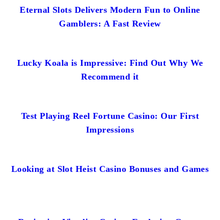
Eternal Slots Delivers Modern Fun to Online
Gamblers: A Fast Review
Lucky Koala is Impressive: Find Out Why We
Recommend it
Test Playing Reel Fortune Casino: Our First
Impressions
Looking at Slot Heist Casino Bonuses and Games