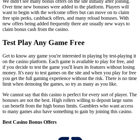
We didn't see many bonus offers on the site initially after joining.
Over time new bonuses were added to the platform. Players will
want to begin with the welcome offers but can move on to claim
free spin perks, cashback offers, and many reload bonuses. With
new offers being added frequently there are usually new ways to
claim bonus cash from the casino.
Test Play Any Game Free
Get to know any game you're interested in playing by test-playing it
on the casino platform. Each game is available to play for free, and
if you decide to test the game you'll learn its features without losing
money. It's easy to test games on the site and when you play for free
you get the full gaming experience without the risk. There is no time
limit when demoing the games, so try as many as you like.
We cannot say that this casino is perfect for every sort of player. The
bonuses are not the best. High rollers willing to deposit large sums
can benefit from the high bonus limits. Gamblers who want access
to many games also have something to gain by joining this casino.
Best Casino Bonus Offers