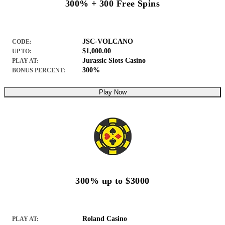
300% + 300 Free Spins
JSC-VOLCANO
CODE:
$1,000.00
UP TO:
Jurassic Slots Casino
PLAY AT:
300%
BONUS PERCENT:
Play Now
300% up to $3000
Roland Casino
PLAY AT: