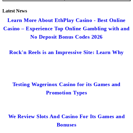
Latest News
Learn More About EthPlay Casino - Best Online
Casino – Experience Top Online Gambling with and
No Deposit Bonus Codes 2026
Rock'n Reels is an Impressive Site: Learn Why
Testing Wagerinox Casino for its Games and
Promotion Types
We Review Slots And Casino For Its Games and
Bonuses