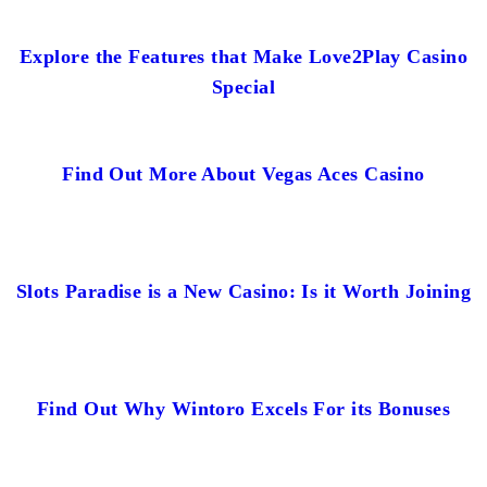
Explore the Features that Make Love2Play Casino
Special
Find Out More About Vegas Aces Casino
Slots Paradise is a New Casino: Is it Worth Joining
Find Out Why Wintoro Excels For its Bonuses