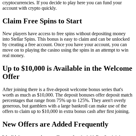
cryptocurrencies. If you decide to play here you can fund your
account with crypto quickly.
Claim Free Spins to Start
New players have access to free spins without depositing money
into Stellar Spins. This bonus is easy to claim and can be unlocked
by creating a free account. Once you have your account, you can
move on to playing the casino using the spins in an attempt to win
real money.
Up to $10,000 is Available in the Welcome
Offer
After joining there is a five-deposit welcome bonus series that's
worth as much as $10,000. The deposit bonuses offer deposit match
percentages that range from 75% up to 125%. They aren't overly
generous, but gamblers with a large bankroll can make use of the
offers to claim up to $10,000 in extra bonus cash after first joining.
New Offers are Added Frequently