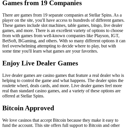
Games from 19 Companies
There are games from 19 separate companies at Stellar Spins. As a
player on the site, you'll have access to hundreds of different games.
These games include slot machines, table games, bingo, live dealer
games, and more. There is an excellent variety of options to choose
from with games from well-known companies like Playson, IGT,
BetSoft, BGaming, and others. With so many different options it can
feel overwhelming attempting to decide where to play, but with
some time you'll learn what games are your favorites.
Enjoy Live Dealer Games
Live dealer games are casino games that feature a real dealer who is
helping to control the game and what happens. The dealer spins the
roulette wheel, deals cards, and more. Live dealer games feel more
real than standard casino games, and a variety of these options are
offered at Stellar Spins.
Bitcoin Approved
We love casinos that accept Bitcoin because they make it easy to
fund the account. This site offers full support to Bitcoin and other