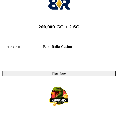
200,000 GC + 2 SC
BankRolla Casino
PLAY AT:
Play Now