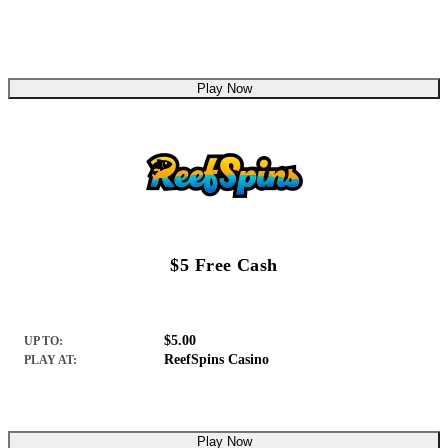
Play Now
$5 Free Cash
$5.00
UP TO:
ReefSpins Casino
PLAY AT:
Play Now