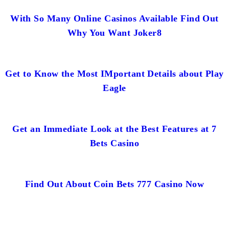
With So Many Online Casinos Available Find Out
Why You Want Joker8
Get to Know the Most IMportant Details about Play
Eagle
Get an Immediate Look at the Best Features at 7
Bets Casino
Find Out About Coin Bets 777 Casino Now