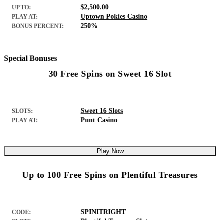
$2,500.00
UP TO:
Uptown Pokies Casino
PLAY AT:
250%
BONUS PERCENT:
Special Bonuses
30 Free Spins on Sweet 16 Slot
Sweet 16 Slots
SLOTS:
Punt Casino
PLAY AT:
Play Now
Up to 100 Free Spins on Plentiful Treasures
SPINITRIGHT
CODE: