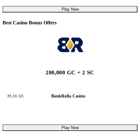
Play Now
Best Casino Bonus Offers
200,000 GC + 2 SC
BankRolla Casino
PLAY AT:
Play Now