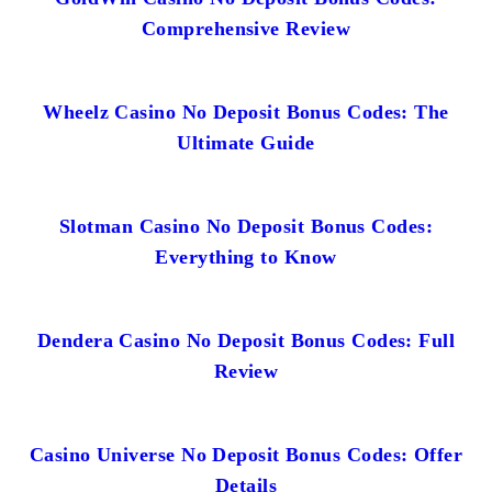
Comprehensive Review
Wheelz Casino No Deposit Bonus Codes: The
Ultimate Guide
Slotman Casino No Deposit Bonus Codes:
Everything to Know
Dendera Casino No Deposit Bonus Codes: Full
Review
Casino Universe No Deposit Bonus Codes: Offer
Details