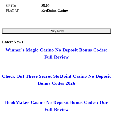
$5.00
UP TO:
ReefSpins Casino
PLAY AT:
Play Now
Latest News
Winner's Magic Casino No Deposit Bonus Codes:
Full Review
Check Out These Secret SlotJoint Casino No Deposit
Bonus Codes 2026
BookMaker Casino No Deposit Bonus Codes: Our
Full Review