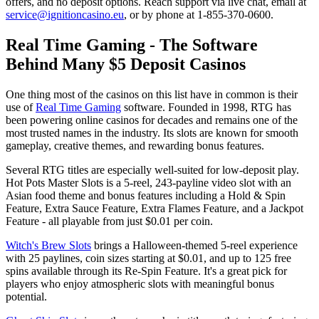
offers, and no deposit options. Reach support via live chat, email at
service@ignitioncasino.eu
, or by phone at 1-855-370-0600.
Real Time Gaming - The Software
Behind Many $5 Deposit Casinos
One thing most of the casinos on this list have in common is their
use of
Real Time Gaming
software. Founded in 1998, RTG has
been powering online casinos for decades and remains one of the
most trusted names in the industry. Its slots are known for smooth
gameplay, creative themes, and rewarding bonus features.
Several RTG titles are especially well-suited for low-deposit play.
Hot Pots Master Slots is a 5-reel, 243-payline video slot with an
Asian food theme and bonus features including a Hold & Spin
Feature, Extra Sauce Feature, Extra Flames Feature, and a Jackpot
Feature - all playable from just $0.01 per coin.
Witch's Brew Slots
brings a Halloween-themed 5-reel experience
with 25 paylines, coin sizes starting at $0.01, and up to 125 free
spins available through its Re-Spin Feature. It's a great pick for
players who enjoy atmospheric slots with meaningful bonus
potential.