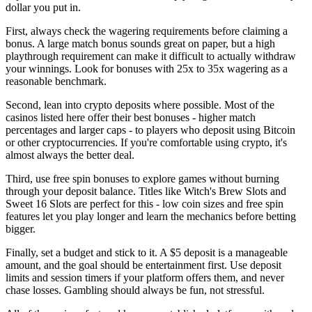
dollar you put in.
First, always check the wagering requirements before claiming a
bonus. A large match bonus sounds great on paper, but a high
playthrough requirement can make it difficult to actually withdraw
your winnings. Look for bonuses with 25x to 35x wagering as a
reasonable benchmark.
Second, lean into crypto deposits where possible. Most of the
casinos listed here offer their best bonuses - higher match
percentages and larger caps - to players who deposit using Bitcoin
or other cryptocurrencies. If you're comfortable using crypto, it's
almost always the better deal.
Third, use free spin bonuses to explore games without burning
through your deposit balance. Titles like Witch's Brew Slots and
Sweet 16 Slots are perfect for this - low coin sizes and free spin
features let you play longer and learn the mechanics before betting
bigger.
Finally, set a budget and stick to it. A $5 deposit is a manageable
amount, and the goal should be entertainment first. Use deposit
limits and session timers if your platform offers them, and never
chase losses. Gambling should always be fun, not stressful.