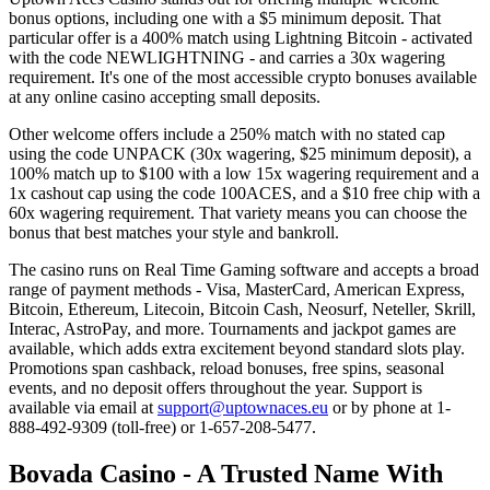
bonus options, including one with a $5 minimum deposit. That
particular offer is a 400% match using Lightning Bitcoin - activated
with the code NEWLIGHTNING - and carries a 30x wagering
requirement. It's one of the most accessible crypto bonuses available
at any online casino accepting small deposits.
Other welcome offers include a 250% match with no stated cap
using the code UNPACK (30x wagering, $25 minimum deposit), a
100% match up to $100 with a low 15x wagering requirement and a
1x cashout cap using the code 100ACES, and a $10 free chip with a
60x wagering requirement. That variety means you can choose the
bonus that best matches your style and bankroll.
The casino runs on Real Time Gaming software and accepts a broad
range of payment methods - Visa, MasterCard, American Express,
Bitcoin, Ethereum, Litecoin, Bitcoin Cash, Neosurf, Neteller, Skrill,
Interac, AstroPay, and more. Tournaments and jackpot games are
available, which adds extra excitement beyond standard slots play.
Promotions span cashback, reload bonuses, free spins, seasonal
events, and no deposit offers throughout the year. Support is
available via email at
support@uptownaces.eu
or by phone at 1-
888-492-9309 (toll-free) or 1-657-208-5477.
Bovada Casino - A Trusted Name With