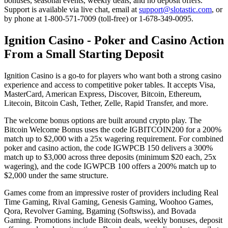
bonuses, seasonal events, weekly deals, and no deposit offers.
Support is available via live chat, email at
support@slotastic.com
, or
by phone at 1-800-571-7009 (toll-free) or 1-678-349-0095.
Ignition Casino - Poker and Casino Action
From a Small Starting Deposit
Ignition Casino is a go-to for players who want both a strong casino
experience and access to competitive poker tables. It accepts Visa,
MasterCard, American Express, Discover, Bitcoin, Ethereum,
Litecoin, Bitcoin Cash, Tether, Zelle, Rapid Transfer, and more.
The welcome bonus options are built around crypto play. The
Bitcoin Welcome Bonus uses the code IGBITCOIN200 for a 200%
match up to $2,000 with a 25x wagering requirement. For combined
poker and casino action, the code IGWPCB 150 delivers a 300%
match up to $3,000 across three deposits (minimum $20 each, 25x
wagering), and the code IGWPCB 100 offers a 200% match up to
$2,000 under the same structure.
Games come from an impressive roster of providers including Real
Time Gaming, Rival Gaming, Genesis Gaming, Woohoo Games,
Qora, Revolver Gaming, Bgaming (Softswiss), and Bovada
Gaming. Promotions include Bitcoin deals, weekly bonuses, deposit