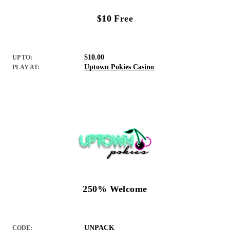
$10 Free
$10.00
UP TO:
Uptown Pokies Casino
PLAY AT:
250% Welcome
UNPACK
CODE: