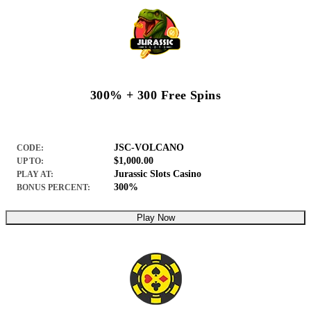
300% + 300 Free Spins
JSC-VOLCANO
CODE:
$1,000.00
UP TO:
Jurassic Slots Casino
PLAY AT:
300%
BONUS PERCENT:
Play Now