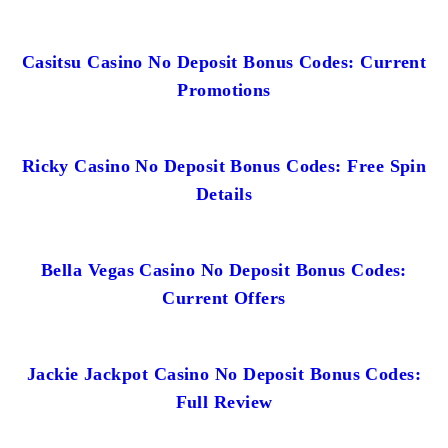
Casitsu Casino No Deposit Bonus Codes: Current
Promotions
Ricky Casino No Deposit Bonus Codes: Free Spin
Details
Bella Vegas Casino No Deposit Bonus Codes:
Current Offers
Jackie Jackpot Casino No Deposit Bonus Codes:
Full Review