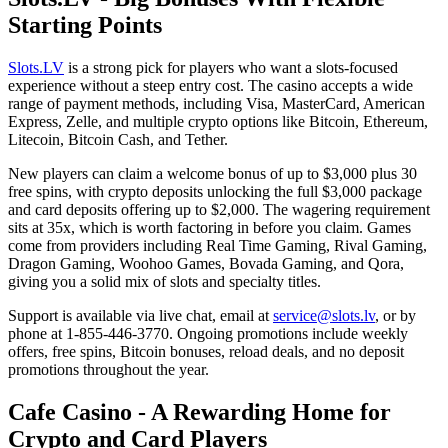
Starting Points
Slots.LV
is a strong pick for players who want a slots-focused
experience without a steep entry cost. The casino accepts a wide
range of payment methods, including Visa, MasterCard, American
Express, Zelle, and multiple crypto options like Bitcoin, Ethereum,
Litecoin, Bitcoin Cash, and Tether.
New players can claim a welcome bonus of up to $3,000 plus 30
free spins, with crypto deposits unlocking the full $3,000 package
and card deposits offering up to $2,000. The wagering requirement
sits at 35x, which is worth factoring in before you claim. Games
come from providers including Real Time Gaming, Rival Gaming,
Dragon Gaming, Woohoo Games, Bovada Gaming, and Qora,
giving you a solid mix of slots and specialty titles.
Support is available via live chat, email at
service@slots.lv
, or by
phone at 1-855-446-3770. Ongoing promotions include weekly
offers, free spins, Bitcoin bonuses, reload deals, and no deposit
promotions throughout the year.
Cafe Casino - A Rewarding Home for
Crypto and Card Players