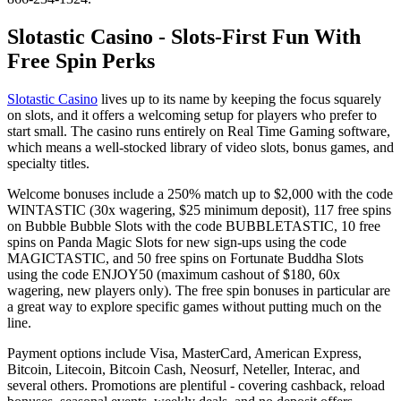
Slotastic Casino - Slots-First Fun With
Free Spin Perks
Slotastic Casino
lives up to its name by keeping the focus squarely
on slots, and it offers a welcoming setup for players who prefer to
start small. The casino runs entirely on Real Time Gaming software,
which means a well-stocked library of video slots, bonus games, and
specialty titles.
Welcome bonuses include a 250% match up to $2,000 with the code
WINTASTIC (30x wagering, $25 minimum deposit), 117 free spins
on Bubble Bubble Slots with the code BUBBLETASTIC, 10 free
spins on Panda Magic Slots for new sign-ups using the code
MAGICTASTIC, and 50 free spins on Fortunate Buddha Slots
using the code ENJOY50 (maximum cashout of $180, 60x
wagering, new players only). The free spin bonuses in particular are
a great way to explore specific games without putting much on the
line.
Payment options include Visa, MasterCard, American Express,
Bitcoin, Litecoin, Bitcoin Cash, Neosurf, Neteller, Interac, and
several others. Promotions are plentiful - covering cashback, reload