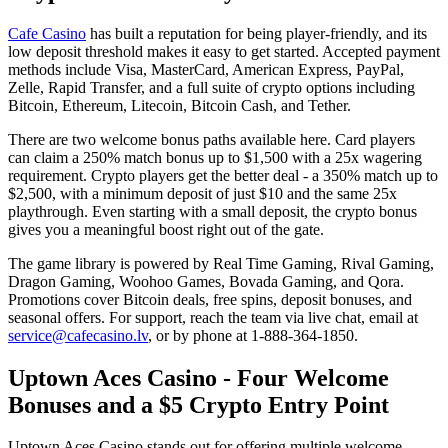
Cafe Casino
has built a reputation for being player-friendly, and its
low deposit threshold makes it easy to get started. Accepted payment
methods include Visa, MasterCard, American Express, PayPal,
Zelle, Rapid Transfer, and a full suite of crypto options including
Bitcoin, Ethereum, Litecoin, Bitcoin Cash, and Tether.
There are two welcome bonus paths available here. Card players
can claim a 250% match bonus up to $1,500 with a 25x wagering
requirement. Crypto players get the better deal - a 350% match up to
$2,500, with a minimum deposit of just $10 and the same 25x
playthrough. Even starting with a small deposit, the crypto bonus
gives you a meaningful boost right out of the gate.
The game library is powered by Real Time Gaming, Rival Gaming,
Dragon Gaming, Woohoo Games, Bovada Gaming, and Qora.
Promotions cover Bitcoin deals, free spins, deposit bonuses, and
seasonal offers. For support, reach the team via live chat, email at
service@cafecasino.lv
, or by phone at 1-888-364-1850.
Uptown Aces Casino - Four Welcome
Bonuses and a $5 Crypto Entry Point
Uptown Aces Casino stands out for offering multiple welcome