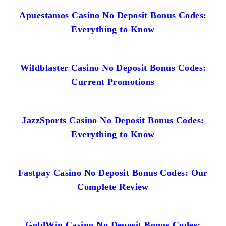
Apuestamos Casino No Deposit Bonus Codes:
Everything to Know
Wildblaster Casino No Deposit Bonus Codes:
Current Promotions
JazzSports Casino No Deposit Bonus Codes:
Everything to Know
Fastpay Casino No Deposit Bonus Codes: Our
Complete Review
GoldWin Casino No Deposit Bonus Codes: