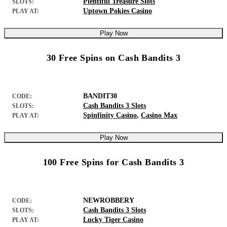
Plentiful Treasure Slots
SLOTS:
Uptown Pokies Casino
PLAY AT:
Play Now
30 Free Spins on Cash Bandits 3
BANDIT30
CODE:
Cash Bandits 3 Slots
SLOTS:
Spinfinity Casino
,
Casino Max
PLAY AT:
Play Now
100 Free Spins for Cash Bandits 3
NEWROBBERY
CODE:
Cash Bandits 3 Slots
SLOTS:
Lucky Tiger Casino
PLAY AT: