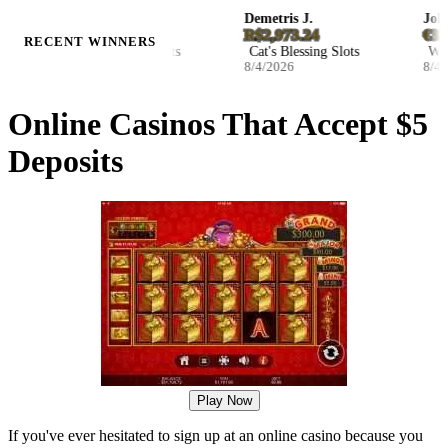
Ellie S.
Demetris J.
Johanna
ZAR 116,321.47
R$2,973.24
€351.1
RECENT WINNERS
Hockey Enforcers Slots
Cat's Blessing Slots
Wild Cr
8/4/2026
8/4/2026
8/4/2026
Online Casinos That Accept $5
Deposits
Play Now
If you've ever hesitated to sign up at an online casino because you