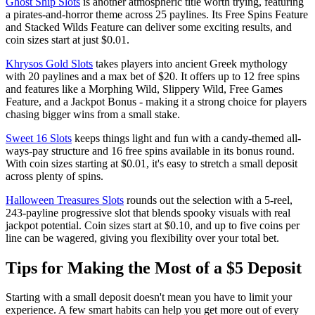
Ghost Ship Slots
is another atmospheric title worth trying, featuring
a pirates-and-horror theme across 25 paylines. Its Free Spins Feature
and Stacked Wilds Feature can deliver some exciting results, and
coin sizes start at just $0.01.
Khrysos Gold Slots
takes players into ancient Greek mythology
with 20 paylines and a max bet of $20. It offers up to 12 free spins
and features like a Morphing Wild, Slippery Wild, Free Games
Feature, and a Jackpot Bonus - making it a strong choice for players
chasing bigger wins from a small stake.
Sweet 16 Slots
keeps things light and fun with a candy-themed all-
ways-pay structure and 16 free spins available in its bonus round.
With coin sizes starting at $0.01, it's easy to stretch a small deposit
across plenty of spins.
Halloween Treasures Slots
rounds out the selection with a 5-reel,
243-payline progressive slot that blends spooky visuals with real
jackpot potential. Coin sizes start at $0.10, and up to five coins per
line can be wagered, giving you flexibility over your total bet.
Tips for Making the Most of a $5 Deposit
Starting with a small deposit doesn't mean you have to limit your
experience. A few smart habits can help you get more out of every