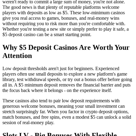
weren't ready to commit a large sum of money, you're not alone.
The good news is that plenty of reputable platforms welcome
players with deposits as low as $5. These low-minimum casinos
give you real access to games, bonuses, and real-money wins
without requiring you to risk more than you're comfortable with.
Whether you're testing a new site or simply prefer to play it safe, a
$5 deposit casino can be a smart starting point.
Why $5 Deposit Casinos Are Worth Your
Attention
Low deposit thresholds aren't just for beginners. Experienced
players often use small deposits to explore a new platform's game
library, test withdrawal speeds, or try out a bonus offer before going
all in. A $5 minimum deposit removes the financial barrier and puts
the focus back where it belongs - on the experience itself.
These casinos also tend to pair low deposit requirements with
generous welcome bonuses, meaning your small investment can
stretch surprisingly far. When you factor in crypto deposit options,
match bonuses, and free spins, even a modest $5 can unlock a solid
session of real-money play.
Slots.LV - Big Bonuses With Flexible