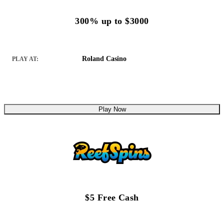
300% up to $3000
Roland Casino
PLAY AT:
Play Now
$5 Free Cash