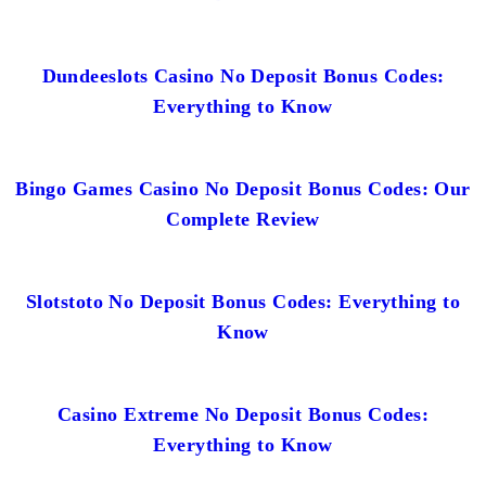
Dundeeslots Casino No Deposit Bonus Codes:
Everything to Know
Bingo Games Casino No Deposit Bonus Codes: Our
Complete Review
Slotstoto No Deposit Bonus Codes: Everything to
Know
Casino Extreme No Deposit Bonus Codes:
Everything to Know