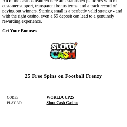
All of the casinos featured here are established platforms with real
customer support, transparent bonus terms, and a track record of
paying out winners. Starting small is a perfectly valid strategy - and
with the right casino, even a $5 deposit can lead to a genuinely
rewarding experience.
Get Your Bonuses
25 Free Spins on Football Frenzy
WORLDCUP25
CODE:
Sloto Cash Casino
PLAY AT: