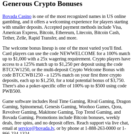
Generous Crypto Bonuses
Bovada Casino
is one of the most recognized names in US online
gambling, and it offers a welcoming experience for players starting
with smaller deposits. Accepted payment methods include Visa,
American Express, Bitcoin, Ethereum, Litecoin, Bitcoin Cash,
Tether, Zelle, Rapid Transfer, and more.
The welcome bonus lineup is one of the most varied you'll find.
Card players can use the code NEWWELCOME for a 100% match
up to $1,000 with a 25x wagering requirement. Crypto players have
access to a 125% match up to $1,250 per deposit using the code
BTCCW1250, or the multi-deposit Crypto Welcome Bonus with
code BTCCWB1250 - a 125% match on your first three crypto
deposits, each up to $1,250, for a total potential bonus of $3,750.
There's also a poker-specific offer of 100% up to $500 using code
PWB500.
Game software includes Real Time Gaming, Rival Gaming, Dragon
Gaming, Spinomenal, Genesis Gaming, Woohoo Games, Qora,
Revolver Gaming, Makitone Gaming, Top Trend Gaming, and
Bovada Gaming. Promotions include Bitcoin bonuses, weekly
deals, free spins, and no deposit offers. Reach support via live chat,
email at
service@bovada.lv
, or by phone at 1-888-263-0000 or 1-
866-234-1324.