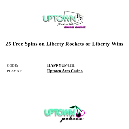
25 Free Spins on Liberty Rockets or Liberty Wins
HAPPYUP4TH
CODE:
Uptown Aces Casino
PLAY AT: