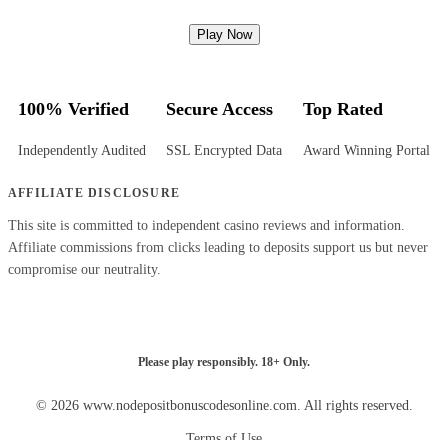
Play Now
100% Verified
Secure Access
Top Rated
Independently Audited
SSL Encrypted Data
Award Winning Portal
AFFILIATE DISCLOSURE
This site is committed to independent casino reviews and information.
Affiliate commissions from clicks leading to deposits support us but never
compromise our neutrality.
Please play responsibly. 18+ Only.
© 2026 www.nodepositbonuscodesonline.com. All rights reserved.
Terms of Use