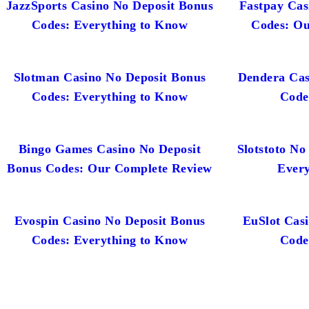
JazzSports Casino No Deposit Bonus
Fastpay Cas
Codes: Everything to Know
Codes: Ou
Slotman Casino No Deposit Bonus
Dendera Cas
Codes: Everything to Know
Code
Bingo Games Casino No Deposit
Slotstoto No
Bonus Codes: Our Complete Review
Ever
Evospin Casino No Deposit Bonus
EuSlot Cas
Codes: Everything to Know
Code