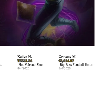
Kailyn H.
Geovany M.
₮5541.56
€8,014.97
Hot Volcano Slots
Big Bass Football Bonanza Slots
8/4/2026
8/4/2026