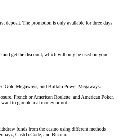
rst deposit. The promotion is only available for three days
50 and get the discount, which will only be used on your
 Aztec Gold Megaways, and Buffalo Power Megaways.
exposure, French or American Roulette, and American Poker.
y want to gamble real money or not.
withdraw funds from the casino using different methods
 Neopayz, CashToCode, and Bitcoin.