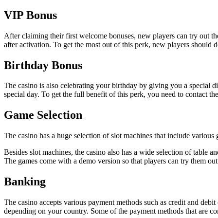
VIP Bonus
After claiming their first welcome bonuses, new players can try out th
after activation. To get the most out of this perk, new players should
Birthday Bonus
The casino is also celebrating your birthday by giving you a special d
special day. To get the full benefit of this perk, you need to contact th
Game Selection
The casino has a huge selection of slot machines that include var
Besides slot machines, the casino also has a wide selection of table
The games come with a demo version so that players can try them out f
Banking
The casino accepts various payment methods such as credit and debit c
depending on your country. Some of the payment methods that are com