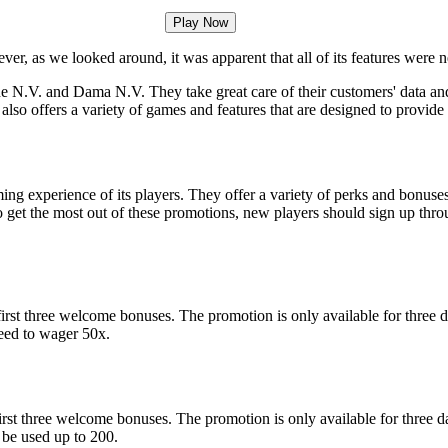
Play Now
er, as we looked around, it was apparent that all of its features were 
e N.V. and Dama N.V. They take great care of their customers' data and e
also offers a variety of games and features that are designed to provide 
ng experience of its players. They offer a variety of perks and bonuse
o get the most out of these promotions, new players should sign up th
 first three welcome bonuses. The promotion is only available for three d
eed to wager 50x.
 first three welcome bonuses. The promotion is only available for three 
 be used up to 200.