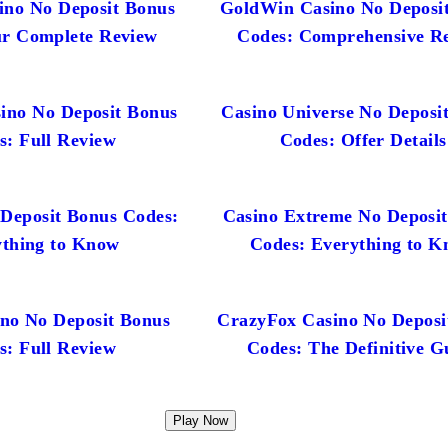
ino No Deposit Bonus
GoldWin Casino No Deposi
r Complete Review
Codes: Comprehensive R
ino No Deposit Bonus
Casino Universe No Deposi
s: Full Review
Codes: Offer Details
 Deposit Bonus Codes:
Casino Extreme No Deposi
ything to Know
Codes: Everything to 
ino No Deposit Bonus
CrazyFox Casino No Deposi
s: Full Review
Codes: The Definitive G
Play Now