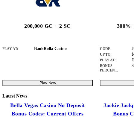
200,000 GC + 2 SC
300% +
BankRolla Casino
PLAY AT:
CODE:
$
UP TO:
J
PLAY AT:
BONUS
PERCENT:
Play Now
Latest News
Bella Vegas Casino No Deposit
Jackie Jack
Bonus Codes: Current Offers
Bonus C