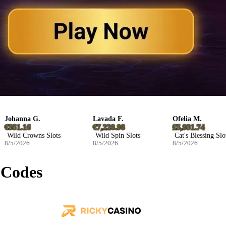
hanna G.
Lavada F.
Ofelia M.
51.16
€7,228.98
£5,931.74
ild Crowns Slots
Wild Spin Slots
Cat's Blessing Slots
5/2026
8/5/2026
8/5/2026
 Codes