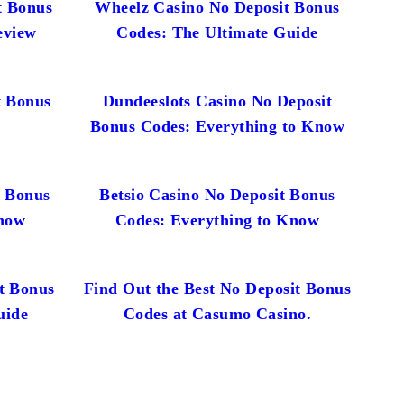
t Bonus
Wheelz Casino No Deposit Bonus
eview
Codes: The Ultimate Guide
t Bonus
Dundeeslots Casino No Deposit
Bonus Codes: Everything to Know
t Bonus
Betsio Casino No Deposit Bonus
Know
Codes: Everything to Know
t Bonus
Find Out the Best No Deposit Bonus
uide
Codes at Casumo Casino.