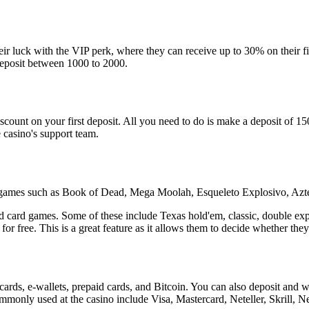
eir luck with the VIP perk, where they can receive up to 30% on their fi
 deposit between 1000 to 2000.
iscount on your first deposit. All you need to do is make a deposit of 1
e casino's support team.
ious games such as Book of Dead, Mega Moolah, Esqueleto Explosivo,
 and card games. Some of these include Texas hold'em, classic, double 
or free. This is a great feature as it allows them to decide whether the
ards, e-wallets, prepaid cards, and Bitcoin. You can also deposit and 
monly used at the casino include Visa, Mastercard, Neteller, Skrill,