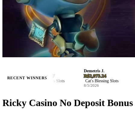
Ellie S.
Demetris J.
Jo
ZAR 116,321.47
R$2,973.24
€3
RECENT WINNERS
Hockey Enforcers Slots
Cat's Blessing Slots
W
8/5/2026
8/5/2026
8/
Ricky Casino No Deposit Bonus