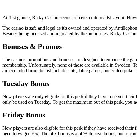
At first glance, Ricky Casino seems to have a minimalist layout. Howev
The casino is safe and legal as it's owned and operated by Antillephon
Besides being licensed and regulated by the authorities, Ricky Casino 
Bonuses & Promos
The casino's promotions and bonuses are designed to enhance the gami
membership. Unfortunately, none of these are available in Sweden. T
are excluded from the list include slots, table games, and video poker.
Tuesday Bonus
New players are only eligible for this perk if they have received their
only be used on Tuesday. To get the maximum out of this perk, you n
Friday Bonus
New players are also eligible for this perk if they have received their
need to wager 50x. The 50x bonus is a 50% deposit bonus, and it can