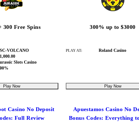
 300 Free Spins
300% up to $3000
JSC-VOLCANO
Roland Casino
PLAY AT:
1,000.00
urassic Slots Casino
300%
Play Now
Play Now
pot Casino No Deposit
Apuestamos Casino No De
odes: Full Review
Bonus Codes: Everything 