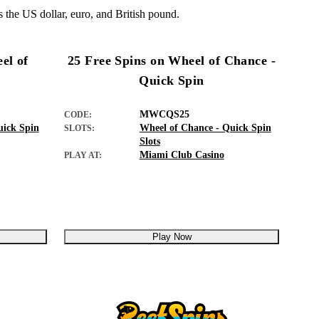
s the US dollar, euro, and British pound.
el of
25 Free Spins on Wheel of Chance -
Quick Spin
MWCQS25
CODE:
uick Spin
Wheel of Chance - Quick Spin
SLOTS:
Slots
Miami Club Casino
PLAY AT:
Play Now