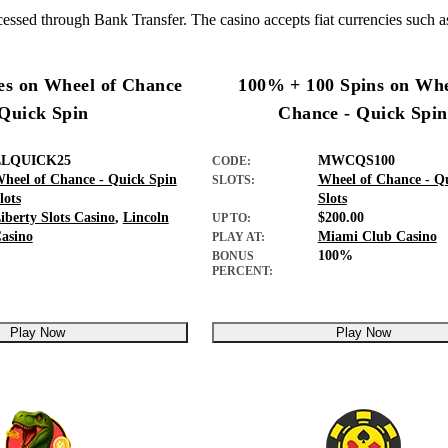
cessed through Bank Transfer. The casino accepts fiat currencies such a
es on Wheel of Chance
100% + 100 Spins on Whe
 Quick Spin
Chance - Quick Spin
LLQUICK25
MWCQS100
CODE:
heel of Chance - Quick Spin
Wheel of Chance - Q
SLOTS:
lots
Slots
iberty Slots Casino
,
Lincoln
$200.00
UP TO:
asino
Miami Club Casino
PLAY AT:
100%
BONUS
PERCENT:
Play Now
Play Now