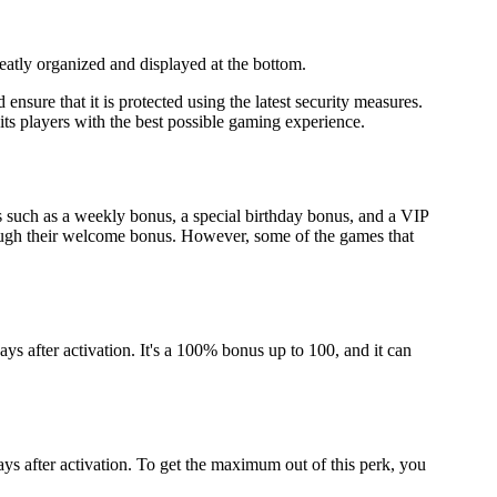
neatly organized and displayed at the bottom.
nsure that it is protected using the latest security measures.
its players with the best possible gaming experience.
s such as a weekly bonus, a special birthday bonus, and a VIP
rough their welcome bonus. However, some of the games that
ays after activation. It's a 100% bonus up to 100, and it can
days after activation. To get the maximum out of this perk, you