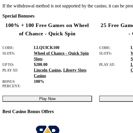
If the withdrawal method is not supported by the casino, it can be pro
Special Bonuses
100% + 100 Free Games on Wheel
25 Free Gam
of Chance - Quick Spin
-
LLQUICK100
CODE:
CODE:
Wheel of Chance - Quick Spin
W
SLOTS:
SLOTS:
Slots
S
$200.00
L
UP TO:
PLAY AT:
Lincoln Casino
,
Liberty Slots
C
PLAY AT:
Casino
100%
BONUS
PERCENT:
Play Now
Best Casino Bonus Offers