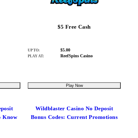
$5 Free Cash
$5.00
UP TO:
ReefSpins Casino
PLAY AT:
Play Now
posit
Wildblaster Casino No Deposit
to Know
Bonus Codes: Current Promotions