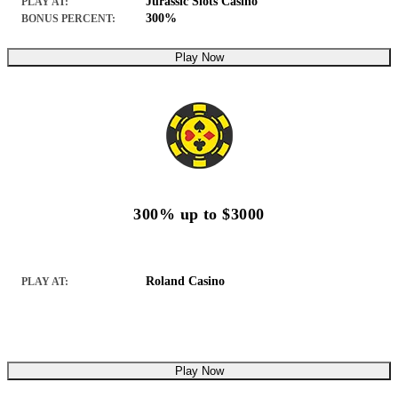
Jurassic Slots Casino
PLAY AT:
300%
BONUS PERCENT:
Play Now
300% up to $3000
Roland Casino
PLAY AT:
Play Now