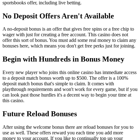
sportsbooks offer, including live betting.
No Deposit Offers Aren't Available
A no-deposit bonus is an offer that gives free spins or a free chip to
wager with just for creating a free account. This casino does not
offer this sort of bonus. You must add some real money to claim any
bonuses here, which means you don't get free perks just for joining.
Begin with Hundreds in Bonus Money
Every new player who joins this online casino has immediate access
to a deposit match bonus worth up to $500. The offer is a 100%
deposit match bonus that's simple to claim. It comes with
playthrough requirements and won't work for every game, but if you
can look past those hurdles it's a decent way to begin your time at
this casino.
Future Reload Bonuses
After using the welcome bonus there are reload bonuses for you to
use as well. These offers reward you each time you add more
money to your account. If you like to continually top up your