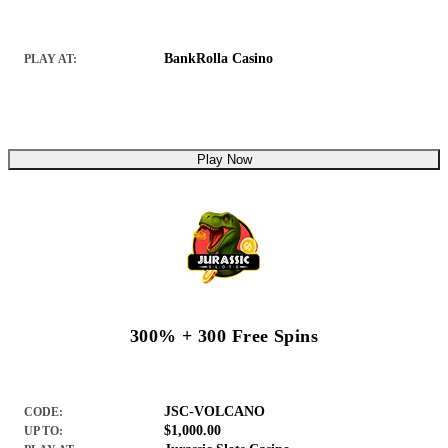
BankRolla Casino
PLAY AT:
Play Now
300% + 300 Free Spins
JSC-VOLCANO
CODE:
$1,000.00
UP TO: