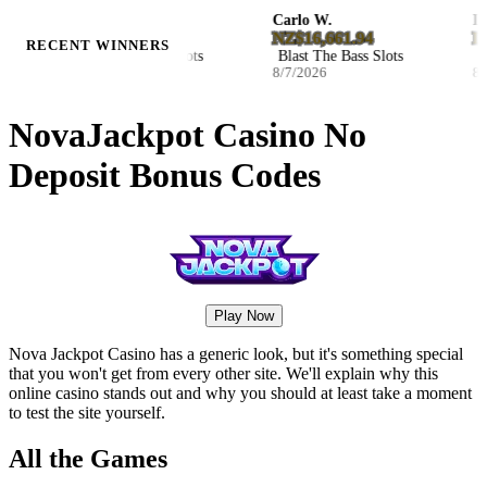
Jennie H.
Carlo W.
Ila B
D19.878210
NZ$16,661.94
D27
RECENT WINNERS
Hot Volcano Slots
Blast The Bass Slots
Blas
8/7/2026
8/7/2026
8/6/
NovaJackpot Casino No
Deposit Bonus Codes
Play Now
Nova Jackpot Casino has a generic look, but it's something special
that you won't get from every other site. We'll explain why this
online casino stands out and why you should at least take a moment
to test the site yourself.
All the Games