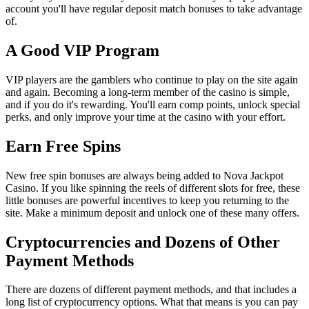
account you'll have regular deposit match bonuses to take advantage
of.
A Good VIP Program
VIP players are the gamblers who continue to play on the site again
and again. Becoming a long-term member of the casino is simple,
and if you do it's rewarding. You'll earn comp points, unlock special
perks, and only improve your time at the casino with your effort.
Earn Free Spins
New free spin bonuses are always being added to Nova Jackpot
Casino. If you like spinning the reels of different slots for free, these
little bonuses are powerful incentives to keep you returning to the
site. Make a minimum deposit and unlock one of these many offers.
Cryptocurrencies and Dozens of Other
Payment Methods
There are dozens of different payment methods, and that includes a
long list of cryptocurrency options. What that means is you can pay