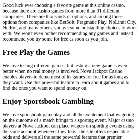
Good luck ever choosing a favorite game at this online casino,
because there are casino games from more than 91 different
companies. There are thousands of options, and among those
options from companies like BetSoft, Pragmatic Play, NoLimit City,
NetEnt, and many others, you get some outstanding choices to work
with. We won't even bother recommending any games and instead
recommend you try some for free as soon as you join.
Free Play the Games
We love testing different games, but testing a new game is even
better when no real money is involved. Nova Jackpot Casino
enables players to demo most of its games for free for as long as
they want. Use this powerful feature to learn about games and to
find the ones you want to spend money on.
Enjoy Sportsbook Gambling
We love sportsbook gameplay and all the excitement that wagering
on the outcome of a match brings to a sporting event. Major casino
players at Nova Jackpot can place wagers on sporting events using
the same account whenever they like. The site offers respectable
odds and delivers all the same powerful features that premier