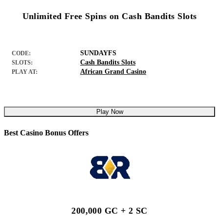
Unlimited Free Spins on Cash Bandits Slots
SUNDAYFS
CODE:
Cash Bandits Slots
SLOTS:
African Grand Casino
PLAY AT:
Play Now
Best Casino Bonus Offers
200,000 GC + 2 SC