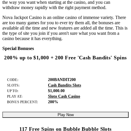
the way you want when starting at the casino, and you can
withdraw money rapidly with the right payment method.
Nova Jackpot Casino is an online casino of immense variety. There
are too many games for you to ever try them all, the bonuses are
available all the time and new features are added all the time. This is
the type of site you join if you aren't sure what you want from a
casino because it has everything.
Special Bonuses
200% up to $1,000 + 200 Free 'Cash Bandits' Spins
200BANDIT200
CODE:
Cash Bandits Slots
SLOTS:
$1,000.00
UP TO:
Sloto Cash Casino
PLAY AT:
200%
BONUS PERCENT:
Play Now
117 Free Spins on Bubble Bubble Slots