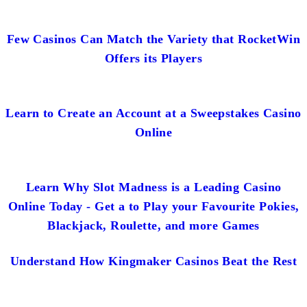
Few Casinos Can Match the Variety that RocketWin
Offers its Players
Learn to Create an Account at a Sweepstakes Casino
Online
Learn Why Slot Madness is a Leading Casino
Online Today - Get a to Play your Favourite Pokies,
Blackjack, Roulette, and more Games
Understand How Kingmaker Casinos Beat the Rest