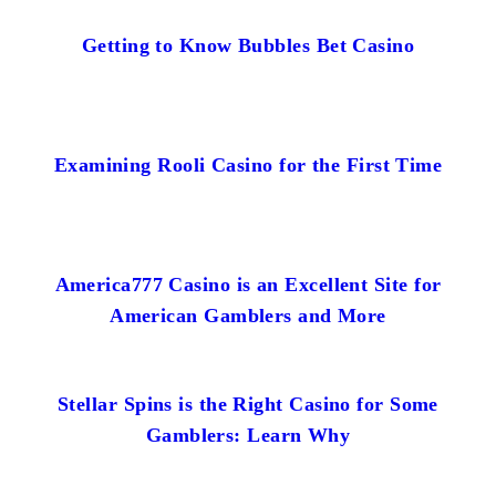
Getting to Know Bubbles Bet Casino
Examining Rooli Casino for the First Time
America777 Casino is an Excellent Site for
American Gamblers and More
Stellar Spins is the Right Casino for Some
Gamblers: Learn Why