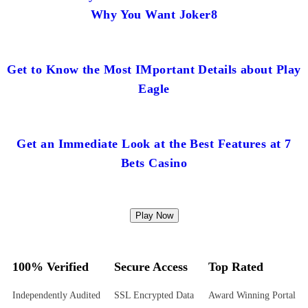
Why You Want Joker8
Get to Know the Most IMportant Details about Play
Eagle
Get an Immediate Look at the Best Features at 7
Bets Casino
Play Now
100% Verified
Secure Access
Top Rated
Independently Audited
SSL Encrypted Data
Award Winning Portal