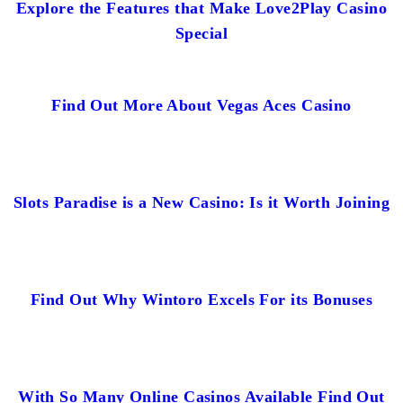
Explore the Features that Make Love2Play Casino
Special
Find Out More About Vegas Aces Casino
Slots Paradise is a New Casino: Is it Worth Joining
Find Out Why Wintoro Excels For its Bonuses
With So Many Online Casinos Available Find Out