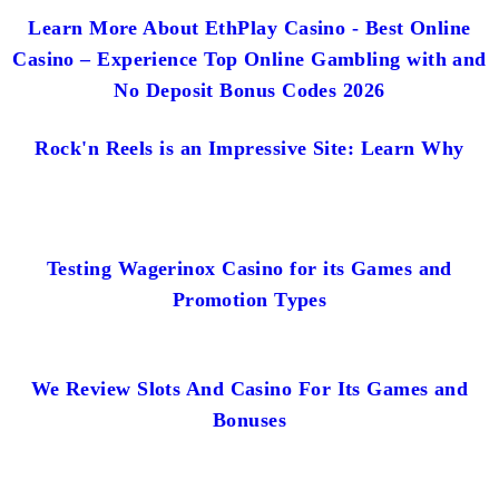
Learn More About EthPlay Casino - Best Online
Casino – Experience Top Online Gambling with and
No Deposit Bonus Codes 2026
Rock'n Reels is an Impressive Site: Learn Why
Testing Wagerinox Casino for its Games and
Promotion Types
We Review Slots And Casino For Its Games and
Bonuses