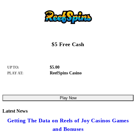
$5 Free Cash
$5.00
UP TO:
ReefSpins Casino
PLAY AT:
Play Now
Latest News
Getting The Data on Reels of Joy Casinos Games
and Bonuses