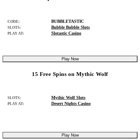
BUBBLETASTIC
CODE:
Bubble Bubble Slots
SLOTS:
Slotastic Casino
PLAY AT:
Play Now
15 Free Spins on Mythic Wolf
Mythic Wolf Slots
SLOTS:
Desert Nights Casino
PLAY AT:
Play Now