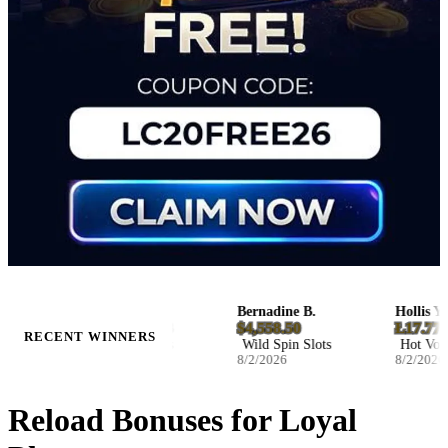
Garrison B.
Bernadine B.
Hollis Y.
CA$10,717.63
$4,558.50
Ł17.7768
RECENT WINNERS
Wild Spin Slots
Wild Spin Slots
Hot Volcan
8/2/2026
8/2/2026
8/2/2026
Reload Bonuses for Loyal