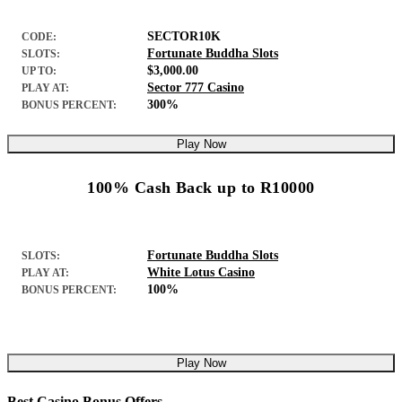
SECTOR10K
CODE:
Fortunate Buddha Slots
SLOTS:
$3,000.00
UP TO:
Sector 777 Casino
PLAY AT:
300%
BONUS PERCENT:
Play Now
100% Cash Back up to R10000
Fortunate Buddha Slots
SLOTS:
White Lotus Casino
PLAY AT:
100%
BONUS PERCENT:
Play Now
Best Casino Bonus Offers