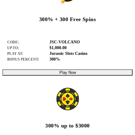
300% + 300 Free Spins
JSC-VOLCANO
CODE:
$1,000.00
UP TO:
Jurassic Slots Casino
PLAY AT:
300%
BONUS PERCENT:
Play Now
300% up to $3000