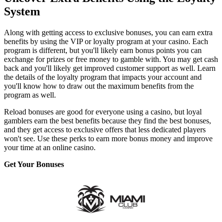
System
Along with getting access to exclusive bonuses, you can earn extra
benefits by using the VIP or loyalty program at your casino. Each
program is different, but you'll likely earn bonus points you can
exchange for prizes or free money to gamble with. You may get cash
back and you'll likely get improved customer support as well. Learn
the details of the loyalty program that impacts your account and
you'll know how to draw out the maximum benefits from the
program as well.
Reload bonuses are good for everyone using a casino, but loyal
gamblers earn the best benefits because they find the best bonuses,
and they get access to exclusive offers that less dedicated players
won't see. Use these perks to earn more bonus money and improve
your time at an online casino.
Get Your Bonuses