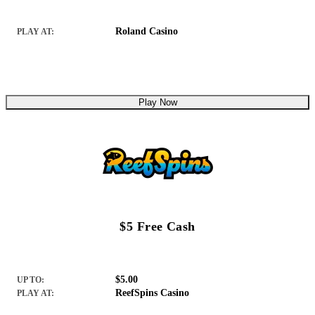
Roland Casino
PLAY AT:
Play Now
$5 Free Cash
$5.00
UP TO:
ReefSpins Casino
PLAY AT: