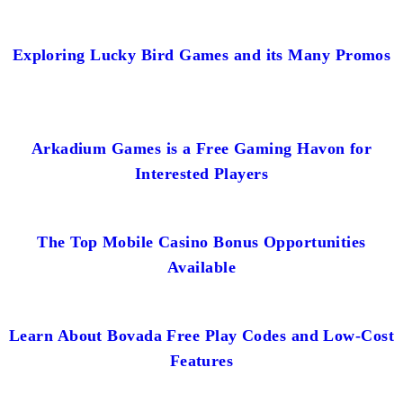
Exploring Lucky Bird Games and its Many Promos
Arkadium Games is a Free Gaming Havon for
Interested Players
The Top Mobile Casino Bonus Opportunities
Available
Learn About Bovada Free Play Codes and Low-Cost
Features