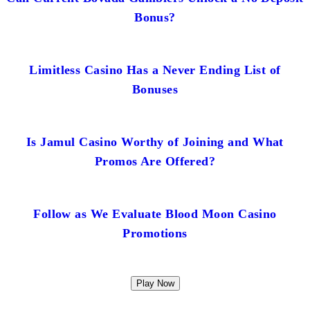
Bonus?
Limitless Casino Has a Never Ending List of
Bonuses
Is Jamul Casino Worthy of Joining and What
Promos Are Offered?
Follow as We Evaluate Blood Moon Casino
Promotions
Play Now