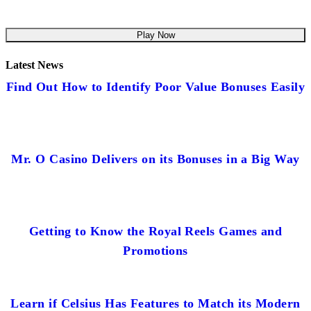
Play Now
Latest News
Find Out How to Identify Poor Value Bonuses Easily
Mr. O Casino Delivers on its Bonuses in a Big Way
Getting to Know the Royal Reels Games and
Promotions
Learn if Celsius Has Features to Match its Modern