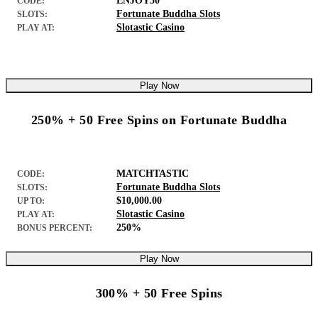
ENJOY50
CODE:
Fortunate Buddha Slots
SLOTS:
Slotastic Casino
PLAY AT:
Play Now
250% + 50 Free Spins on Fortunate Buddha
MATCHTASTIC
CODE:
Fortunate Buddha Slots
SLOTS:
$10,000.00
UP TO:
Slotastic Casino
PLAY AT:
250%
BONUS PERCENT:
Play Now
300% + 50 Free Spins