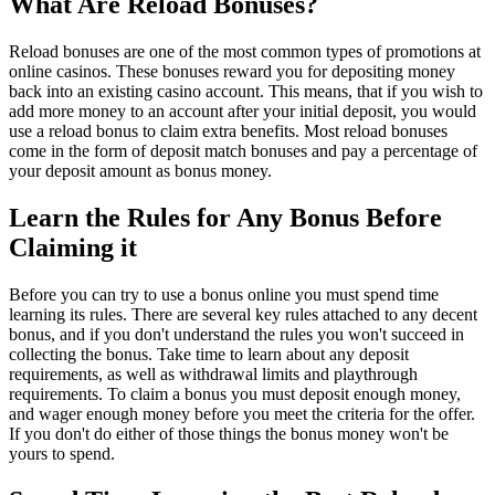
What Are Reload Bonuses?
Reload bonuses are one of the most common types of promotions at
online casinos. These bonuses reward you for depositing money
back into an existing casino account. This means, that if you wish to
add more money to an account after your initial deposit, you would
use a reload bonus to claim extra benefits. Most reload bonuses
come in the form of deposit match bonuses and pay a percentage of
your deposit amount as bonus money.
Learn the Rules for Any Bonus Before
Claiming it
Before you can try to use a bonus online you must spend time
learning its rules. There are several key rules attached to any decent
bonus, and if you don't understand the rules you won't succeed in
collecting the bonus. Take time to learn about any deposit
requirements, as well as withdrawal limits and playthrough
requirements. To claim a bonus you must deposit enough money,
and wager enough money before you meet the criteria for the offer.
If you don't do either of those things the bonus money won't be
yours to spend.