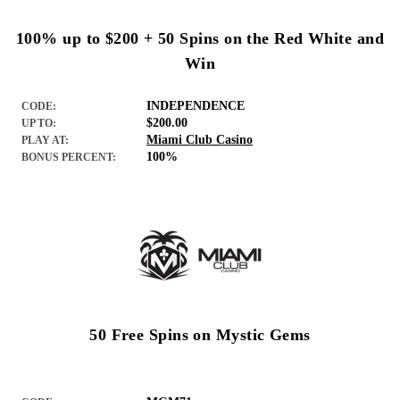
100% up to $200 + 50 Spins on the Red White and
Win
INDEPENDENCE
CODE:
$200.00
UP TO:
Miami Club Casino
PLAY AT:
100%
BONUS PERCENT:
50 Free Spins on Mystic Gems