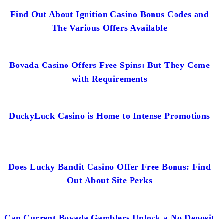
Find Out About Ignition Casino Bonus Codes and
The Various Offers Available
Bovada Casino Offers Free Spins: But They Come
with Requirements
DuckyLuck Casino is Home to Intense Promotions
Does Lucky Bandit Casino Offer Free Bonus: Find
Out About Site Perks
Can Current Bovada Gamblers Unlock a No Deposit