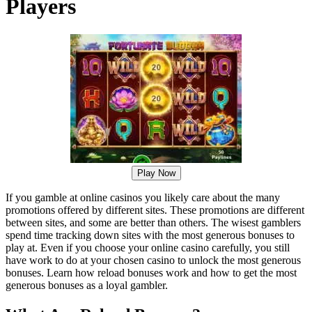
Players
Play Now
If you gamble at online casinos you likely care about the many
promotions offered by different sites. These promotions are different
between sites, and some are better than others. The wisest gamblers
spend time tracking down sites with the most generous bonuses to
play at. Even if you choose your online casino carefully, you still
have work to do at your chosen casino to unlock the most generous
bonuses. Learn how reload bonuses work and how to get the most
generous bonuses as a loyal gambler.