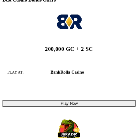
200,000 GC + 2 SC
BankRolla Casino
PLAY AT:
Play Now