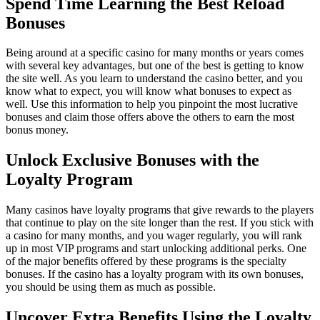
Spend Time Learning the Best Reload
Bonuses
Being around at a specific casino for many months or years comes
with several key advantages, but one of the best is getting to know
the site well. As you learn to understand the casino better, and you
know what to expect, you will know what bonuses to expect as
well. Use this information to help you pinpoint the most lucrative
bonuses and claim those offers above the others to earn the most
bonus money.
Unlock Exclusive Bonuses with the
Loyalty Program
Many casinos have loyalty programs that give rewards to the players
that continue to play on the site longer than the rest. If you stick with
a casino for many months, and you wager regularly, you will rank
up in most VIP programs and start unlocking additional perks. One
of the major benefits offered by these programs is the specialty
bonuses. If the casino has a loyalty program with its own bonuses,
you should be using them as much as possible.
Uncover Extra Benefits Using the Loyalty