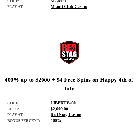
MGM71
CODE:
Miami Club Casino
PLAY AT:
400% up to $2000 + 94 Free Spins on Happy 4th of
July
LIBERTY400
CODE:
$2,000.00
UP TO:
Red Stag Casino
PLAY AT:
400%
BONUS PERCENT: