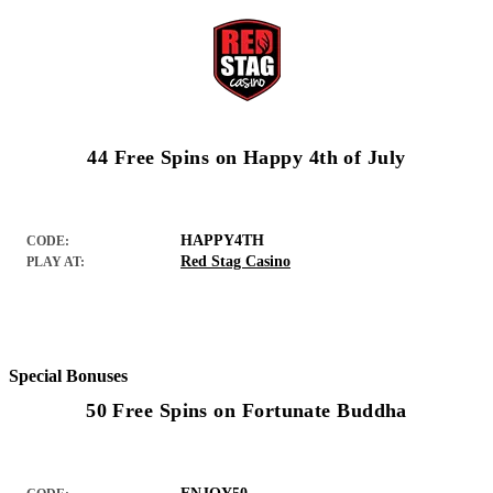
44 Free Spins on Happy 4th of July
HAPPY4TH
CODE:
Red Stag Casino
PLAY AT:
Special Bonuses
50 Free Spins on Fortunate Buddha