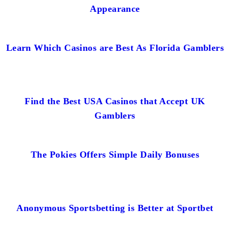
Appearance
Learn Which Casinos are Best As Florida Gamblers
Find the Best USA Casinos that Accept UK
Gamblers
The Pokies Offers Simple Daily Bonuses
Anonymous Sportsbetting is Better at Sportbet