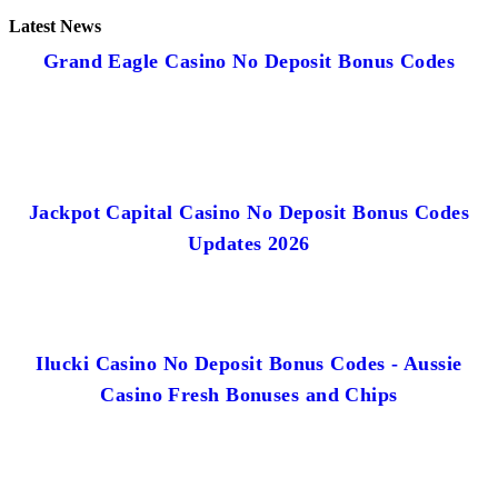
Latest News
Grand Eagle Casino No Deposit Bonus Codes
Jackpot Capital Casino No Deposit Bonus Codes
Updates 2026
Ilucki Casino No Deposit Bonus Codes - Aussie
Casino Fresh Bonuses and Chips