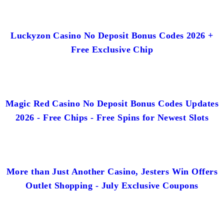
Luckyzon Casino No Deposit Bonus Codes 2026 +
Free Exclusive Chip
Magic Red Casino No Deposit Bonus Codes Updates
2026 - Free Chips - Free Spins for Newest Slots
More than Just Another Casino, Jesters Win Offers
Outlet Shopping - July Exclusive Coupons