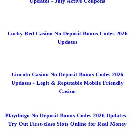
Updates - July Active Coupons
Lucky Red Casino No Deposit Bonus Codes 2026
Updates
Lincoln Casino No Deposit Bonus Codes 2026
Updates - Legit & Reputable Mobile Friendly
Casino
Playdingo No Deposit Bonus Codes 2026 Updates -
Try Out First-class Slots Online for Real Money