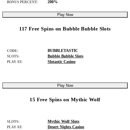
200%
BONUS PERCENT:
Play Now
117 Free Spins on Bubble Bubble Slots
BUBBLETASTIC
CODE:
Bubble Bubble Slots
SLOTS:
Slotastic Casino
PLAY AT:
Play Now
15 Free Spins on Mythic Wolf
Mythic Wolf Slots
SLOTS:
Desert Nights Casino
PLAY AT: