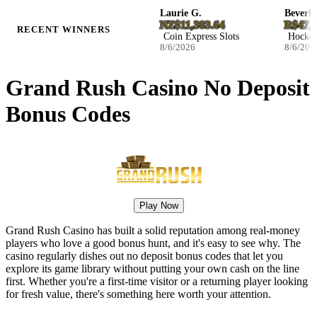
Ila B.
Laurie G.
Beverly P.
D27.046800
NZ$11,383.64
R$47,244.
RECENT WINNERS
Blast The Bass Slots
Coin Express Slots
Hockey Enf
8/6/2026
8/6/2026
8/6/2026
Grand Rush Casino No Deposit
Bonus Codes
Play Now
Grand Rush Casino has built a solid reputation among real-money
players who love a good bonus hunt, and it's easy to see why. The
casino regularly dishes out no deposit bonus codes that let you
explore its game library without putting your own cash on the line
first. Whether you're a first-time visitor or a returning player looking
for fresh value, there's something here worth your attention.