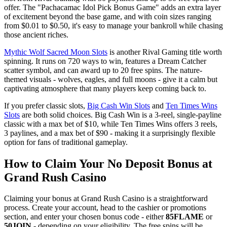
offer. The "Pachacamac Idol Pick Bonus Game" adds an extra layer
of excitement beyond the base game, and with coin sizes ranging
from $0.01 to $0.50, it's easy to manage your bankroll while chasing
those ancient riches.
Mythic Wolf Sacred Moon Slots
is another Rival Gaming title worth
spinning. It runs on 720 ways to win, features a Dream Catcher
scatter symbol, and can award up to 20 free spins. The nature-
themed visuals - wolves, eagles, and full moons - give it a calm but
captivating atmosphere that many players keep coming back to.
If you prefer classic slots,
Big Cash Win Slots
and
Ten Times Wins
Slots
are both solid choices. Big Cash Win is a 3-reel, single-payline
classic with a max bet of $10, while Ten Times Wins offers 3 reels,
3 paylines, and a max bet of $90 - making it a surprisingly flexible
option for fans of traditional gameplay.
How to Claim Your No Deposit Bonus at
Grand Rush Casino
Claiming your bonus at Grand Rush Casino is a straightforward
process. Create your account, head to the cashier or promotions
section, and enter your chosen bonus code - either
85FLAME
or
50JOIN
- depending on your eligibility. The free spins will be