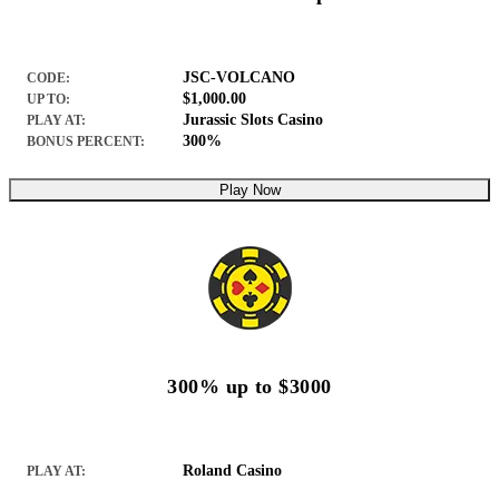
JSC-VOLCANO
CODE:
$1,000.00
UP TO:
Jurassic Slots Casino
PLAY AT:
300%
BONUS PERCENT:
Play Now
300% up to $3000
Roland Casino
PLAY AT: