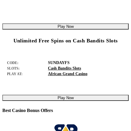
Play Now
Unlimited Free Spins on Cash Bandits Slots
SUNDAYFS
CODE:
Cash Bandits Slots
SLOTS:
African Grand Casino
PLAY AT:
Play Now
Best Casino Bonus Offers