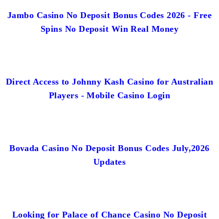
Jambo Casino No Deposit Bonus Codes 2026 - Free
Spins No Deposit Win Real Money
Direct Access to Johnny Kash Casino for Australian
Players - Mobile Casino Login
Bovada Casino No Deposit Bonus Codes July,2026
Updates
Looking for Palace of Chance Casino No Deposit