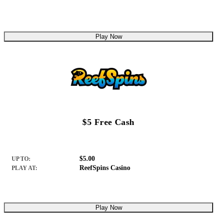
Play Now
$5 Free Cash
$5.00
UP TO:
ReefSpins Casino
PLAY AT:
Play Now