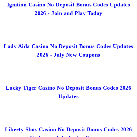
Ignition Casino No Deposit Bonus Codes Updates
2026 - Join and Play Today
Lady Aida Casino No Deposit Bonus Codes Updates
2026 - July New Coupons
Lucky Tiger Casino No Deposit Bonus Codes 2026
Updates
Liberty Slots Casino No Deposit Bonus Codes 2026