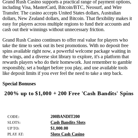
Grand Rush Casino supports a practical range of payment options,
including Visa, MasterCard, Bitcoin/BTC, Neosurf, and Wire
Transfer. The casino accepts United States dollars, Australian
dollars, New Zealand dollars, and Bitcoin. That flexibility makes it
easy for players across multiple regions to fund their accounts and
cash out their winnings without unnecessary friction.
Grand Rush Casino continues to offer real value for players who
take the time to seek out its best promotions. With no deposit free
spins available right now, a powerful welcome package waiting in
the wings, and a diverse slot library to explore, it's a platform that
rewards players who do their homework. Just remember to gamble
responsibly, set a budget before you play, and use available tools
like deposit limits if you ever feel the need to take a step back.
Special Bonuses
200% up to $1,000 + 200 Free 'Cash Bandits' Spins
200BANDIT200
CODE:
Cash Bandits Slots
SLOTS:
$1,000.00
UP TO:
Sloto Cash Casino
PLAY AT: