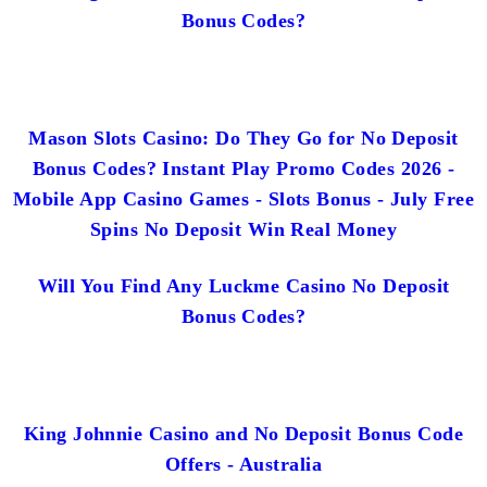
Bonus Codes?
Mason Slots Casino: Do They Go for No Deposit
Bonus Codes? Instant Play Promo Codes 2026 -
Mobile App Casino Games - Slots Bonus - July Free
Spins No Deposit Win Real Money
Will You Find Any Luckme Casino No Deposit
Bonus Codes?
King Johnnie Casino and No Deposit Bonus Code
Offers - Australia