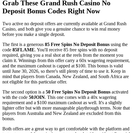
Grab These Grand Rush Casino No
Deposit Bonus Codes Right Now
Two active no deposit offers are currently available at Grand Rush
Casino, and both give you a genuine chance to win real money
before you make a single deposit.
The first is a generous
85 Free Spins No Deposit Bonus
using the
code
85FLAME
. You'll receive 85 free spins with no deposit
required, giving you a real shot at the reels from the moment you
claim it. Winnings from this offer carry a 60x wagering requirement,
and the maximum cashout is capped at $100. This bonus is valid
until June 30, 2026, so there's still plenty of time to use it. Keep in
mind that players from Canada, New Zealand, and South Africa are
not eligible for this particular offer.
The second option is a
50 Free Spins No Deposit Bonus
activated
with the code
50JOIN
. This one comes with a 40x wagering
requirement and a $100 maximum cashout as well. It's a slightly
lighter offer but with more manageable playthrough terms. Note that
players from Australia and New Zealand are excluded from this
bonus.
Both offers are a great way to get comfortable with the platform and