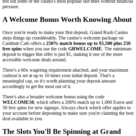
test out some of the casino's most popular slot titles without financial
pressure.
A Welcome Bonus Worth Knowing About
Once you're ready to make your first deposit, Grand Rush Casino
steps things up considerably. The casino's welcome package on
Cashbah Cafe offers a
250% match bonus up to $5,500 plus 250
free spins
when you use the code
GRWELCOME
. The minimum
deposit to trigger this offer is just $1, making it one of the more
accessible welcome deals around.
There's a 60x wagering requirement attached, and your maximum
cashout is set at up to 10 times your initial deposit. That's a
meaningful cap, so it's worth planning your deposit amount
accordingly to get the most out of it.
There's also a broader welcome bonus using the code
WELCOME50
, which offers a 200% match up to 1,000 Euros and
50 free spins for new signups. Always check which offer applies to
your account before depositing to make sure you're claiming the best
deal available to you.
The Slots You'll Be Spinning at Grand