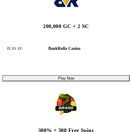
200,000 GC + 2 SC
BankRolla Casino
PLAY AT:
Play Now
300% + 300 Free Spins