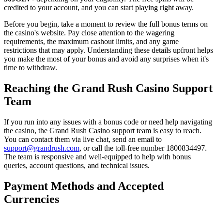
credited to your account, and you can start playing right away.
Before you begin, take a moment to review the full bonus terms on
the casino's website. Pay close attention to the wagering
requirements, the maximum cashout limits, and any game
restrictions that may apply. Understanding these details upfront helps
you make the most of your bonus and avoid any surprises when it's
time to withdraw.
Reaching the Grand Rush Casino Support
Team
If you run into any issues with a bonus code or need help navigating
the casino, the Grand Rush Casino support team is easy to reach.
You can contact them via live chat, send an email to
support@grandrush.com
, or call the toll-free number 1800834497.
The team is responsive and well-equipped to help with bonus
queries, account questions, and technical issues.
Payment Methods and Accepted
Currencies