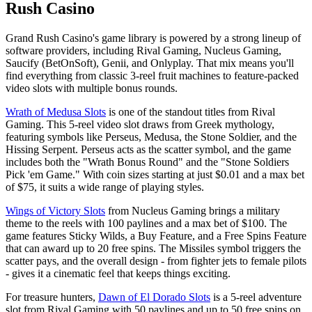
Rush Casino
Grand Rush Casino's game library is powered by a strong lineup of
software providers, including Rival Gaming, Nucleus Gaming,
Saucify (BetOnSoft), Genii, and Onlyplay. That mix means you'll
find everything from classic 3-reel fruit machines to feature-packed
video slots with multiple bonus rounds.
Wrath of Medusa Slots
is one of the standout titles from Rival
Gaming. This 5-reel video slot draws from Greek mythology,
featuring symbols like Perseus, Medusa, the Stone Soldier, and the
Hissing Serpent. Perseus acts as the scatter symbol, and the game
includes both the "Wrath Bonus Round" and the "Stone Soldiers
Pick 'em Game." With coin sizes starting at just $0.01 and a max bet
of $75, it suits a wide range of playing styles.
Wings of Victory Slots
from Nucleus Gaming brings a military
theme to the reels with 100 paylines and a max bet of $100. The
game features Sticky Wilds, a Buy Feature, and a Free Spins Feature
that can award up to 20 free spins. The Missiles symbol triggers the
scatter pays, and the overall design - from fighter jets to female pilots
- gives it a cinematic feel that keeps things exciting.
For treasure hunters,
Dawn of El Dorado Slots
is a 5-reel adventure
slot from Rival Gaming with 50 paylines and up to 50 free spins on