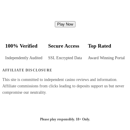
Play Now
100% Verified
Secure Access
Top Rated
Independently Audited
SSL Encrypted Data
Award Winning Portal
AFFILIATE DISCLOSURE
This site is committed to independent casino reviews and information.
Affiliate commissions from clicks leading to deposits support us but never
compromise our neutrality.
Please play responsibly. 18+ Only.