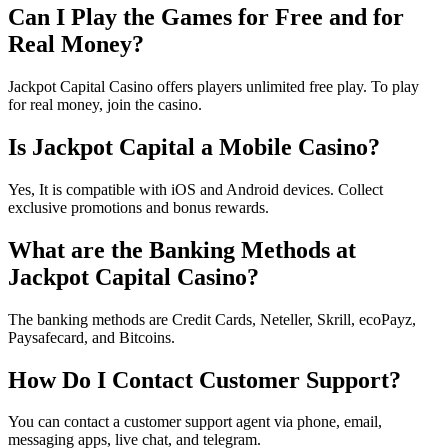
Can I Play the Games for Free and for
Real Money?
Jackpot Capital Casino offers players unlimited free play. To play
for real money, join the casino.
Is Jackpot Capital a Mobile Casino?
Yes, It is compatible with iOS and Android devices. Collect
exclusive promotions and bonus rewards.
What are the Banking Methods at
Jackpot Capital Casino?
The banking methods are Credit Cards, Neteller, Skrill, ecoPayz,
Paysafecard, and Bitcoins.
How Do I Contact Customer Support?
You can contact a customer support agent via phone, email,
messaging apps, live chat, and telegram.