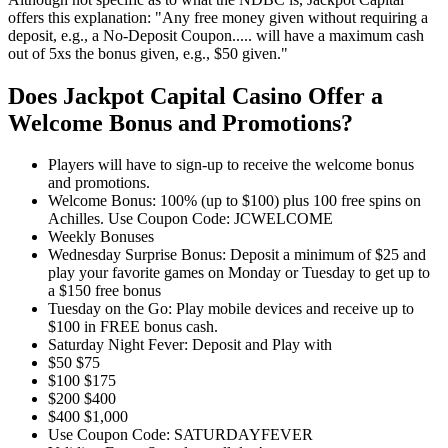
offers this explanation: "Any free money given without requiring a
deposit, e.g., a No-Deposit Coupon..... will have a maximum cash
out of 5xs the bonus given, e.g., $50 given."
Does Jackpot Capital Casino Offer a
Welcome Bonus and Promotions?
Players will have to sign-up to receive the welcome bonus
and promotions.
Welcome Bonus: 100% (up to $100) plus 100 free spins on
Achilles. Use Coupon Code: JCWELCOME
Weekly Bonuses
Wednesday Surprise Bonus: Deposit a minimum of $25 and
play your favorite games on Monday or Tuesday to get up to
a $150 free bonus
Tuesday on the Go: Play mobile devices and receive up to
$100 in FREE bonus cash.
Saturday Night Fever: Deposit and Play with
$50 $75
$100 $175
$200 $400
$400 $1,000
Use Coupon Code: SATURDAYFEVER