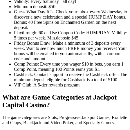
Validity: Every Saturday - all day!
Minimum deposit: $50
Guess What Day It Is: Check your inbox every Wednesday to
discover a new celebration and a special HUMP DAY bonus.
Bonus: 40 Free Spins on Enchanted Garden on the next
deposit.
Playthrough: 60xs. Use Coupon Code: HUMPDAY. Validity:
5 times per week. Min.deposit: $45.
Friday Bonus Draw: Make a minimum of 3 deposits every
week. Wait to see how much FREE money you receive! Your
bonus will be emailed to you automatically, with a coupon
code and amount.
Comp Points: Every time you wager $10 in bets, you earn 1
Comp Point, meaning 100 Points earns you $1.
Cashback: Contact support to receive the Cashback offer. The
minimum deposit eligible for Cashback is a total of $100.
VIP Club: A 5-tier rewards program.
What are Game Categories at Jackpot
Capital Casino?
The game categories are Slots, Progressive Jackpot Games, Roulette
and Craps, Blackjack and Video Poker, and Specialty Games.