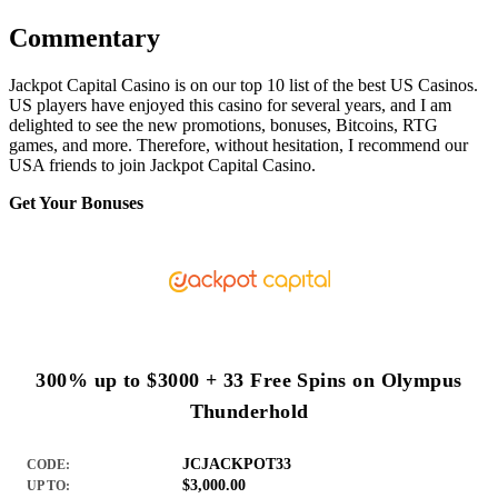
Commentary
Jackpot Capital Casino is on our top 10 list of the best US Casinos.
US players have enjoyed this casino for several years, and I am
delighted to see the new promotions, bonuses, Bitcoins, RTG
games, and more. Therefore, without hesitation, I recommend our
USA friends to join Jackpot Capital Casino.
Get Your Bonuses
300% up to $3000 + 33 Free Spins on Olympus
Thunderhold
JCJACKPOT33
CODE:
$3,000.00
UP TO: