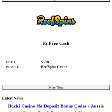
$5 Free Cash
$5.00
UP TO:
ReefSpins Casino
PLAY AT:
Play Now
Latest News
Ilucki Casino No Deposit Bonus Codes - Aussie