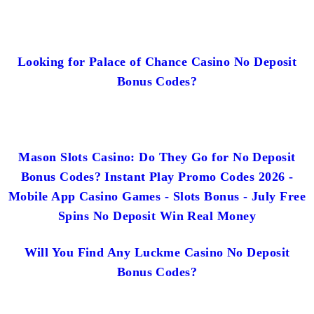
Looking for Palace of Chance Casino No Deposit
Bonus Codes?
Mason Slots Casino: Do They Go for No Deposit
Bonus Codes? Instant Play Promo Codes 2026 -
Mobile App Casino Games - Slots Bonus - July Free
Spins No Deposit Win Real Money
Will You Find Any Luckme Casino No Deposit
Bonus Codes?