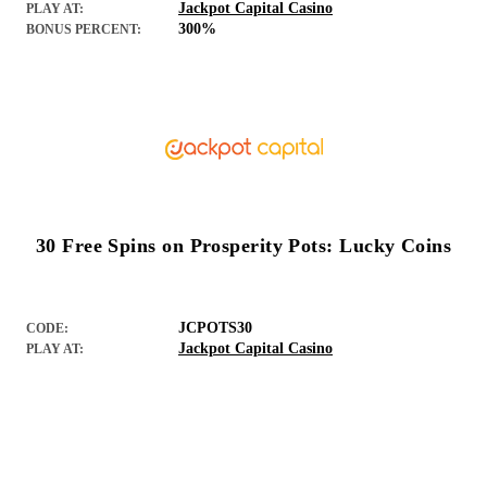
Jackpot Capital Casino
PLAY AT:
300%
BONUS PERCENT:
30 Free Spins on Prosperity Pots: Lucky Coins
JCPOTS30
CODE:
Jackpot Capital Casino
PLAY AT: