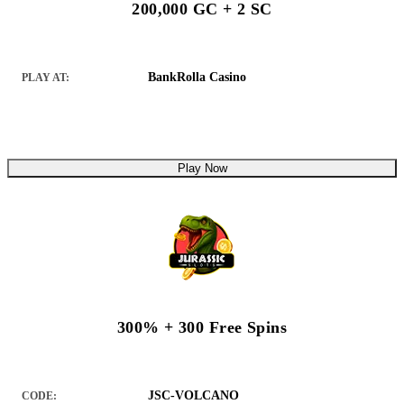
200,000 GC + 2 SC
BankRolla Casino
PLAY AT:
Play Now
300% + 300 Free Spins
JSC-VOLCANO
CODE: