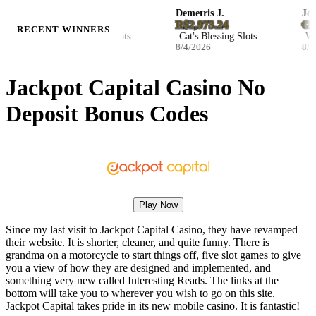
Ellie S.
Demetris J.
Johan
ZAR 116,321.47
R$2,973.24
€351.
RECENT WINNERS
Hockey Enforcers Slots
Cat's Blessing Slots
Wild 
8/4/2026
8/4/2026
8/4/20
Jackpot Capital Casino No
Deposit Bonus Codes
Play Now
Since my last visit to Jackpot Capital Casino, they have revamped
their website. It is shorter, cleaner, and quite funny. There is
grandma on a motorcycle to start things off, five slot games to give
you a view of how they are designed and implemented, and
something very new called Interesting Reads. The links at the
bottom will take you to wherever you wish to go on this site.
Jackpot Capital takes pride in its new mobile casino. It is fantastic!