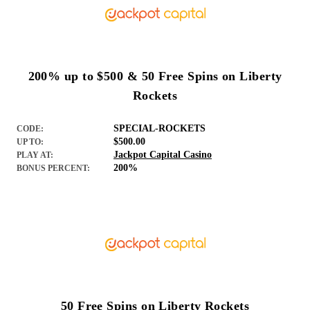
200% up to $500 & 50 Free Spins on Liberty
Rockets
SPECIAL-ROCKETS
CODE:
$500.00
UP TO:
Jackpot Capital Casino
PLAY AT:
200%
BONUS PERCENT:
50 Free Spins on Liberty Rockets