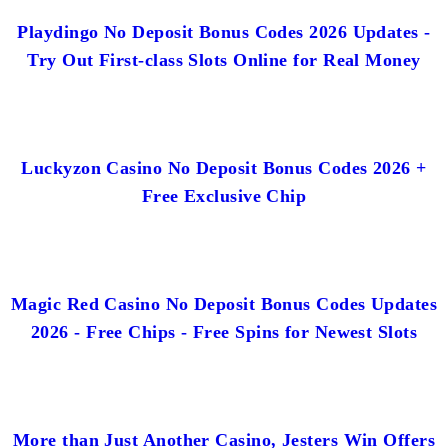
Playdingo No Deposit Bonus Codes 2026 Updates -
Try Out First-class Slots Online for Real Money
Luckyzon Casino No Deposit Bonus Codes 2026 +
Free Exclusive Chip
Magic Red Casino No Deposit Bonus Codes Updates
2026 - Free Chips - Free Spins for Newest Slots
More than Just Another Casino, Jesters Win Offers