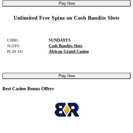
Play Now
Unlimited Free Spins on Cash Bandits Slots
SUNDAYFS
CODE:
Cash Bandits Slots
SLOTS:
African Grand Casino
PLAY AT:
Play Now
Best Casino Bonus Offers