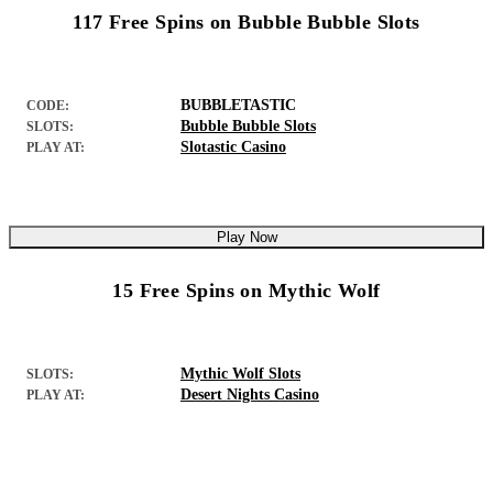
117 Free Spins on Bubble Bubble Slots
BUBBLETASTIC
CODE:
Bubble Bubble Slots
SLOTS:
Slotastic Casino
PLAY AT:
Play Now
15 Free Spins on Mythic Wolf
Mythic Wolf Slots
SLOTS:
Desert Nights Casino
PLAY AT: