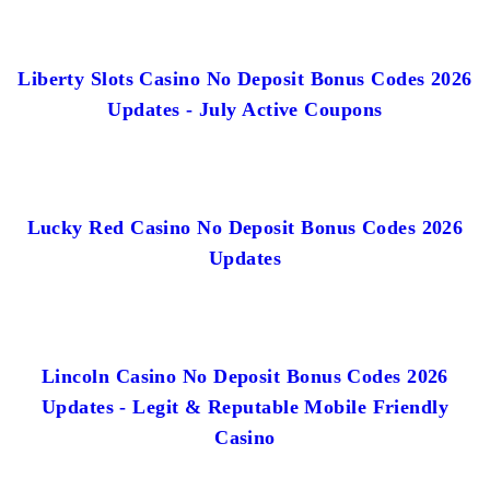
Liberty Slots Casino No Deposit Bonus Codes 2026
Updates - July Active Coupons
Lucky Red Casino No Deposit Bonus Codes 2026
Updates
Lincoln Casino No Deposit Bonus Codes 2026
Updates - Legit & Reputable Mobile Friendly
Casino