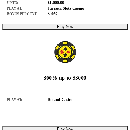
$1,000.00
UP TO:
Jurassic Slots Casino
PLAY AT:
300%
BONUS PERCENT:
Play Now
300% up to $3000
Roland Casino
PLAY AT:
Play Now