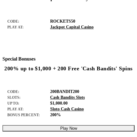
ROCKETS50
CODE:
Jackpot Capital Casino
PLAY AT:
Special Bonuses
200% up to $1,000 + 200 Free 'Cash Bandits' Spins
200BANDIT200
CODE:
Cash Bandits Slots
SLOTS:
$1,000.00
UP TO:
Sloto Cash Casino
PLAY AT:
200%
BONUS PERCENT:
Play Now