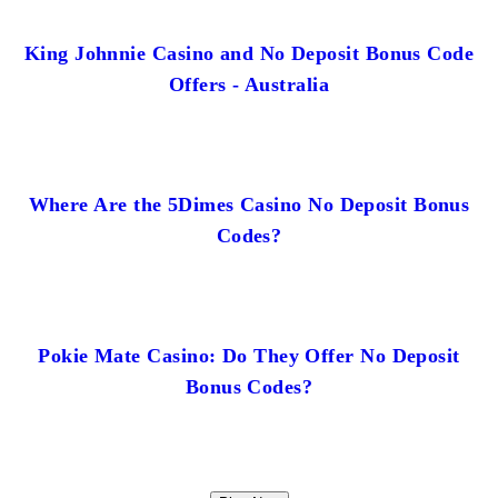
King Johnnie Casino and No Deposit Bonus Code
Offers - Australia
Where Are the 5Dimes Casino No Deposit Bonus
Codes?
Pokie Mate Casino: Do They Offer No Deposit
Bonus Codes?