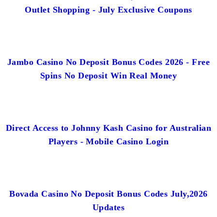
Outlet Shopping - July Exclusive Coupons
Jambo Casino No Deposit Bonus Codes 2026 - Free
Spins No Deposit Win Real Money
Direct Access to Johnny Kash Casino for Australian
Players - Mobile Casino Login
Bovada Casino No Deposit Bonus Codes July,2026
Updates