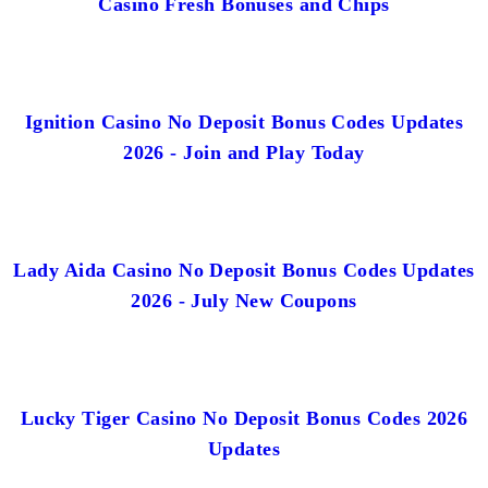
Casino Fresh Bonuses and Chips
Ignition Casino No Deposit Bonus Codes Updates
2026 - Join and Play Today
Lady Aida Casino No Deposit Bonus Codes Updates
2026 - July New Coupons
Lucky Tiger Casino No Deposit Bonus Codes 2026
Updates