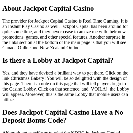
About Jackpot Capital Casino
The provider for Jackpot Capital Casino is Real Time Gaming. It is
an Instant Play Casino as well. Jackpot Capital has been around for
quite some time, and they never cease to amaze me with their new
promotions, games, and other special features. Another surprise in
the links section at the bottom of the main page is that you will see
Canada Online and New Zealand Online.
Is there a Lobby at Jackpot Capital?
Yes, and they have devised a brilliant way to get there. Click on the
link Christmas Bakery! You will be so delighted with the design of
this page. There is a note on this page that will tell players to go to
the Casino Lobby. Click on that sentence, and, VOILA!, the Lobby
will appear. Moreover, this is the same Lobby that mobile users can
utilize.
Does Jackpot Capital Casino Have a No
Deposit Bonus Code?
Although not specific as to what the NDBC is, Jackpot Capital