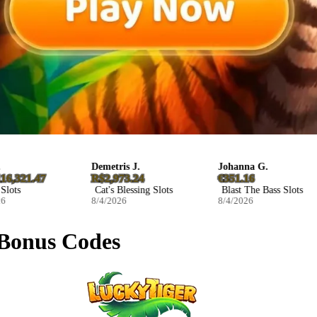
Demetris J.
Johanna G.
1.47
R$2,973.24
€351.16
Cat's Blessing Slots
Blast The Bass Slots
8/4/2026
8/4/2026
 Bonus Codes