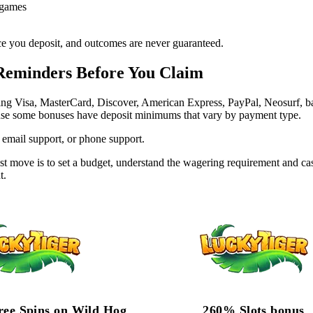
 games
ce you deposit, and outcomes are never guaranteed.
 Reminders Before You Claim
ng Visa, MasterCard, Discover, American Express, PayPal, Neosurf, ban
use some bonuses have deposit minimums that vary by payment type.
 email support, or phone support.
st move is to set a budget, understand the wagering requirement and cash
t.
ree Spins on Wild Hog
260% Slots bonus