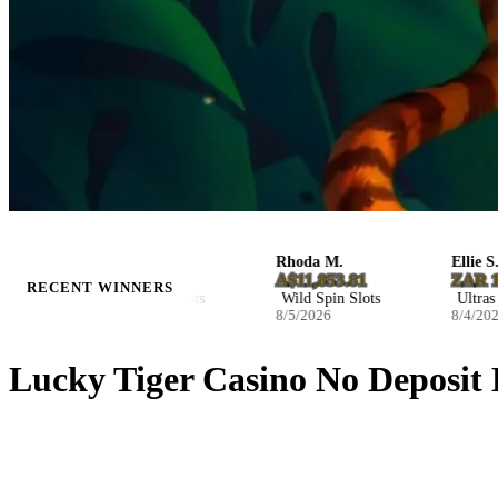
Josefina W.
Rhoda M.
Ellie S.
NZ$2,590.32
A$11,853.81
ZAR 116,32
RECENT WINNERS
Infernal Fruits Slots
Wild Spin Slots
Ultras Slots
8/5/2026
8/5/2026
8/4/2026
Lucky Tiger Casino No Deposit