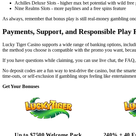
Achilles Deluxe Slots - higher max bet potential with wild free
Nine Realms Slots - more paylines and a free spins feature
As always, remember that bonus play is still real-money gambling on
Payments, Support, and Responsible Play
Lucky Tiger Casino supports a wide range of banking options, includi
the method you choose is compatible with the promo you want, beca
If you have questions while claiming, you can use live chat, the FAQ,
No deposit codes are a fun way to test-drive the casino, but the smarte
time-outs, or self-exclusion if gambling stops feeling like entertainmen
Get Your Bonuses
Up to $7500 Welcome Pack
240% + 40 F