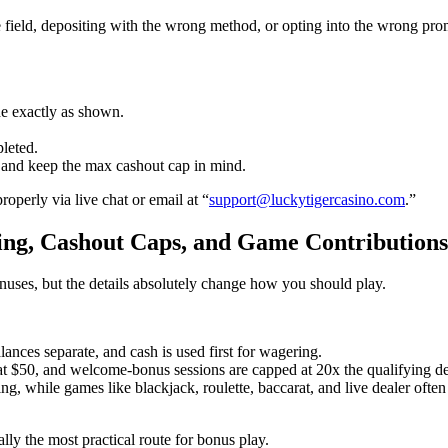
e field, depositing with the wrong method, or opting into the wrong pro
de exactly as shown.
leted.
 and keep the max cashout cap in mind.
operly via live chat or email at “
support@luckytigercasino.com
.”
ing, Cashout Caps, and Game Contributions
nuses, but the details absolutely change how you should play.
ances separate, and cash is used first for wagering.
at $50, and welcome-bonus sessions are capped at 20x the qualifying de
ng, while games like blackjack, roulette, baccarat, and live dealer oft
ually the most practical route for bonus play.