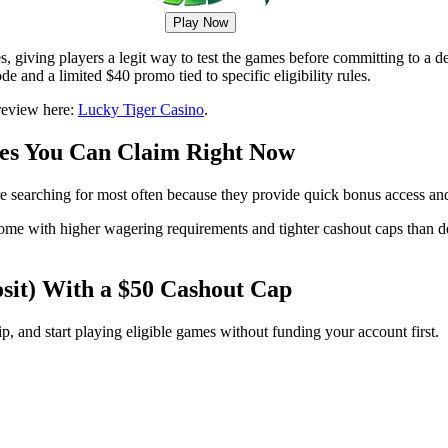
Play Now
s, giving players a legit way to test the games before committing to a d
e and a limited $40 promo tied to specific eligibility rules.
 review here:
Lucky Tiger Casino
.
des You Can Claim Right Now
are searching for most often because they provide quick bonus access and 
come with higher wagering requirements and tighter cashout caps than de
it) With a $50 Cashout Cap
hip, and start playing eligible games without funding your account first.