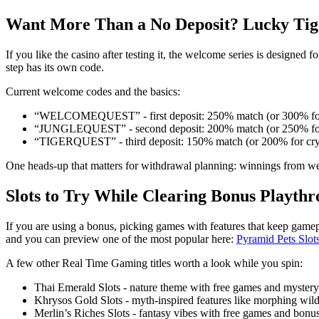
Want More Than a No Deposit? Lucky Tig
If you like the casino after testing it, the welcome series is designed
step has its own code.
Current welcome codes and the basics:
“WELCOMEQUEST” - first deposit: 250% match (or 300% for c
“JUNGLEQUEST” - second deposit: 200% match (or 250% for c
“TIGERQUEST” - third deposit: 150% match (or 200% for cryp
One heads-up that matters for withdrawal planning: winnings from wel
Slots to Try While Clearing Bonus Playth
If you are using a bonus, picking games with features that keep gamep
and you can preview one of the most popular here:
Pyramid Pets Slot
A few other Real Time Gaming titles worth a look while you spin:
Thai Emerald Slots - nature theme with free games and mystery
Khrysos Gold Slots - myth-inspired features like morphing wil
Merlin’s Riches Slots - fantasy vibes with free games and bonu