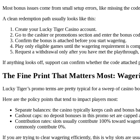
Most bonus issues come from small setup errors, like missing the cod
A clean redemption path usually looks like this:
Create your Lucky Tiger Casino account.
Go to the cashier or promotions section and enter the bonus co
Confirm the bonus is attached before you start wagering.
Play only eligible games until the wagering requirement is comp
Request a withdrawal only after you have met the playthrough,
If anything looks off, support can confirm whether the code attached pr
The Fine Print That Matters Most: Wager
Lucky Tiger’s promo terms are pretty typical for a sweep of casino bo
Here are the policy points that tend to impact players most:
Separate balances: the casino typically keeps cash and bonus bal
Cashout caps: no deposit bonuses in this promo set are capped 
Contribution rates: slots usually contribute 100% toward wageri
commonly contribute 0%.
If you are trying to clear wagering efficiently, this is why slots are us