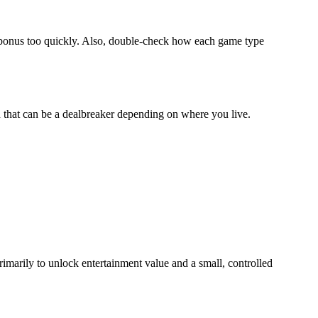
e bonus too quickly. Also, double-check how each game type
ion that can be a dealbreaker depending on where you live.
primarily to unlock entertainment value and a small, controlled