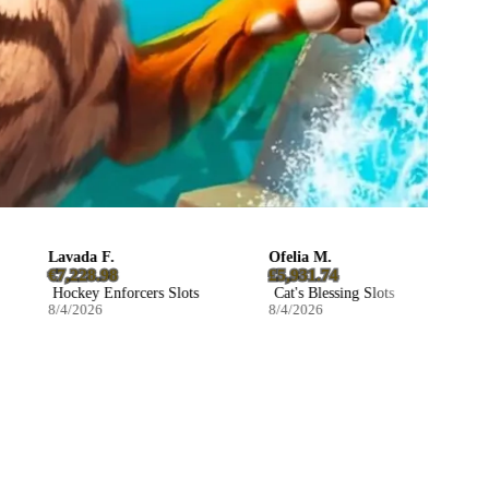
Lavada F.
Ofelia M.
Kailyn H
€7,228.98
£5,931.74
₮5541.5
Hockey Enforcers Slots
Cat's Blessing Slots
Hot Volc
8/4/2026
8/4/2026
8/3/2026