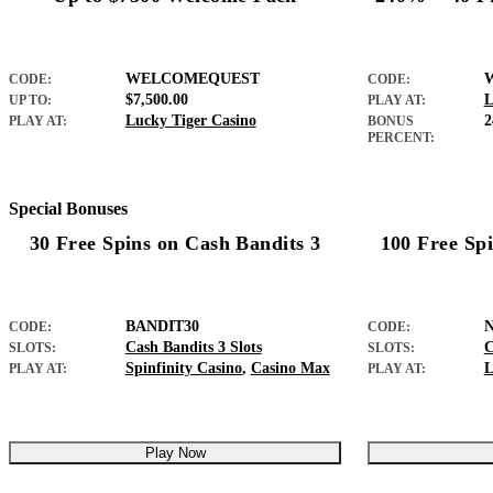
WELCOMEQUEST
CODE:
CODE:
$7,500.00
L
UP TO:
PLAY AT:
Lucky Tiger Casino
PLAY AT:
BONUS
PERCENT:
Special Bonuses
30 Free Spins on Cash Bandits 3
100 Free Spi
BANDIT30
CODE:
CODE:
Cash Bandits 3 Slots
C
SLOTS:
SLOTS:
Spinfinity Casino
,
Casino Max
L
PLAY AT:
PLAY AT:
Play Now