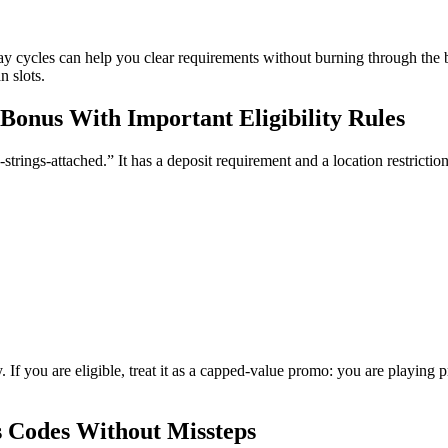
lay cycles can help you clear requirements without burning through th
n slots.
Bonus With Important Eligibility Rules
no-strings-attached.” It has a deposit requirement and a location restrict
y. If you are eligible, treat it as a capped-value promo: you are playing 
 Codes Without Missteps