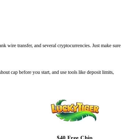
k wire transfer, and several cryptocurrencies. Just make sure
out cap before you start, and use tools like deposit limits,
$40 Free Chip