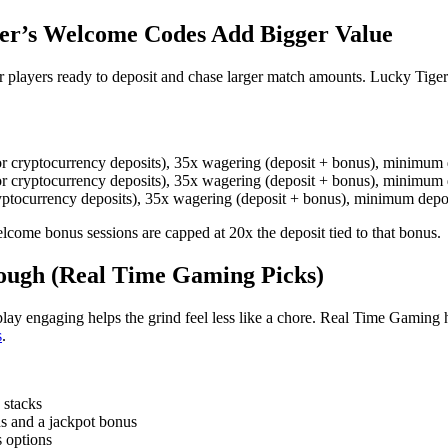
er’s Welcome Codes Add Bigger Value
 for players ready to deposit and chase larger match amounts. Lucky Tige
ryptocurrency deposits), 35x wagering (deposit + bonus), minimum 
ryptocurrency deposits), 35x wagering (deposit + bonus), minimum 
tocurrency deposits), 35x wagering (deposit + bonus), minimum depo
come bonus sessions are capped at 20x the deposit tied to that bonus.
rough (Real Time Gaming Picks)
lay engaging helps the grind feel less like a chore. Real Time Gaming h
s
.
 stacks
ds and a jackpot bonus
s options