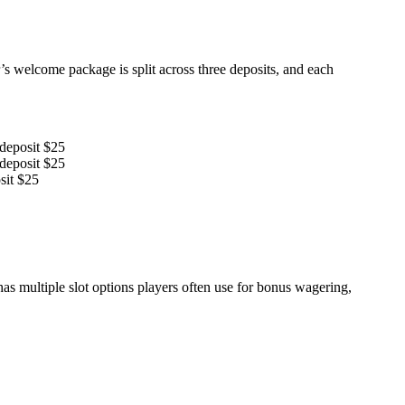
r’s welcome package is split across three deposits, and each
deposit $25
deposit $25
sit $25
as multiple slot options players often use for bonus wagering,