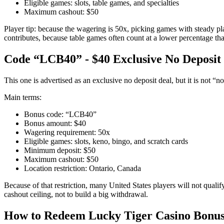
Eligible games: slots, table games, and specialties
Maximum cashout: $50
Player tip: because the wagering is 50x, picking games with steady p
contributes, because table games often count at a lower percentage tha
Code “LCB40” - $40 Exclusive No Deposit 
This one is advertised as an exclusive no deposit deal, but it is not “
Main terms:
Bonus code: “LCB40”
Bonus amount: $40
Wagering requirement: 50x
Eligible games: slots, keno, bingo, and scratch cards
Minimum deposit: $50
Maximum cashout: $50
Location restriction: Ontario, Canada
Because of that restriction, many United States players will not qualif
cashout ceiling, not to build a big withdrawal.
How to Redeem Lucky Tiger Casino Bonus