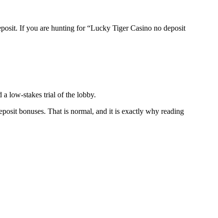
eposit. If you are hunting for “Lucky Tiger Casino no deposit
a low-stakes trial of the lobby.
posit bonuses. That is normal, and it is exactly why reading