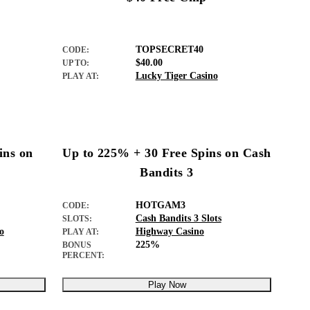
TOPSECRET40
CODE:
$40.00
UP TO:
Lucky Tiger Casino
PLAY AT:
ins on
Up to 225% + 30 Free Spins on Cash
Bandits 3
HOTGAM3
CODE:
Cash Bandits 3 Slots
SLOTS:
o
Highway Casino
PLAY AT:
225%
BONUS
PERCENT:
Play Now