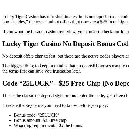
Lucky Tiger Casino has refreshed interest in its no deposit bonus code
bonus codes,” the two standout offers right now are a $25 free chip cod
If you want the broader casino overview, you can also check our full
Lucky Tiger Casino No Deposit Bonus Co
No deposit offers change fast, but these are the active codes players 
The biggest thing to keep in mind is that no deposit bonuses usually 
the terms first can save you frustration later.
Code “25LUCK” - $25 Free Chip (No Depos
This is the classic no deposit style promo: enter the code, get a free c
Here are the key terms you need to know before you play:
Bonus code: “25LUCK”
Bonus amount: $25 free chip
Wagering requirement: 50x the bonus