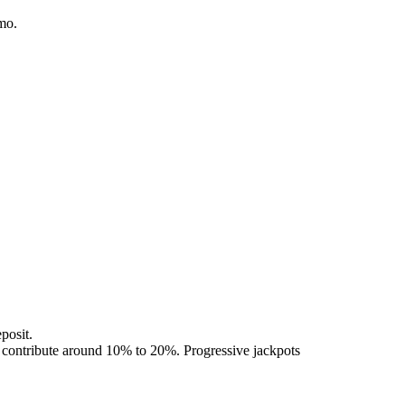
mo.
posit.
en contribute around 10% to 20%. Progressive jackpots