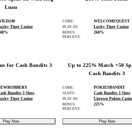
Luau
WILD240
WELCOMEQUEST
CODE:
ucky Tiger Casino
Lucky Tiger Casino
PLAY AT:
240%
260%
BONUS
PERCENT:
ns for Cash Bandits 3
Up to 225% Match +50 Sp
Cash Bandits 3
NEWROBBERY
POKIESBANDIT
CODE:
ash Bandits 3 Slots
Cash Bandits 3 Slots
SLOTS:
ucky Tiger Casino
Uptown Pokies Casin
PLAY AT:
225%
BONUS
PERCENT:
Play Now
Play Now