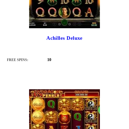
Achilles Deluxe
10
FREE SPINS: