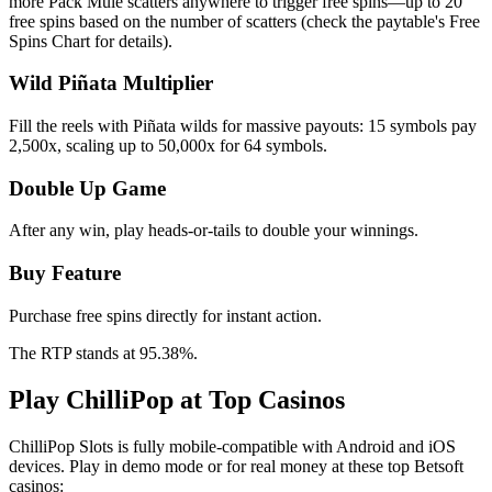
more Pack Mule scatters anywhere to trigger free spins—up to 20
free spins based on the number of scatters (check the paytable's Free
Spins Chart for details).
Wild Piñata Multiplier
Fill the reels with Piñata wilds for massive payouts: 15 symbols pay
2,500x, scaling up to 50,000x for 64 symbols.
Double Up Game
After any win, play heads-or-tails to double your winnings.
Buy Feature
Purchase free spins directly for instant action.
The RTP stands at 95.38%.
Play ChilliPop at Top Casinos
ChilliPop Slots is fully mobile-compatible with Android and iOS
devices. Play in demo mode or for real money at these top Betsoft
casinos: