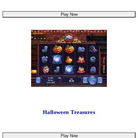
Play Now
Halloween Treasures
Play Now