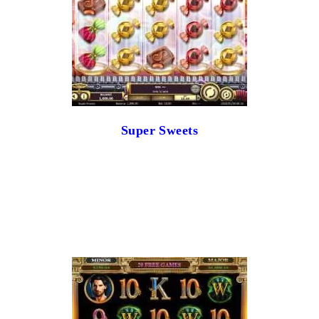
Super Sweets