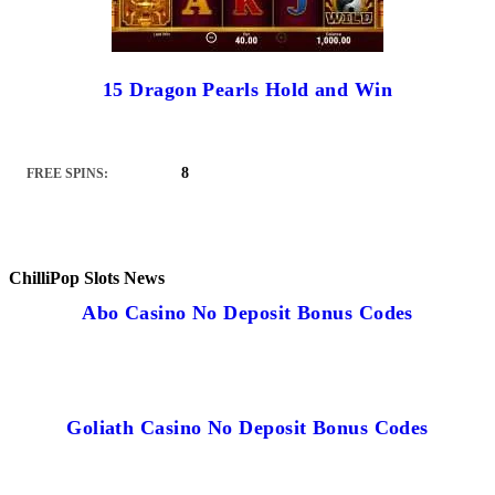
15 Dragon Pearls Hold and Win
8
FREE SPINS:
ChilliPop Slots News
Abo Casino No Deposit Bonus Codes
Goliath Casino No Deposit Bonus Codes