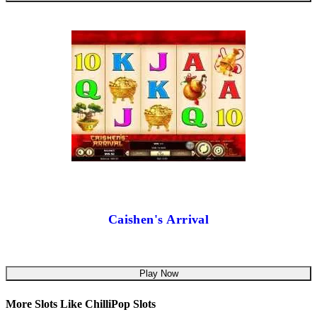
Caishen's Arrival
Play Now
More Slots Like ChilliPop Slots