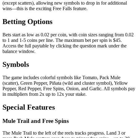
(except scatters), allowing new symbols to drop in for additional
wins—this is the exciting Free Falls feature.
Betting Options
Bets start as low as 0.02 per coin, with coin sizes ranging from 0.02
to 1 and 1-5 coins per line. The maximum bet per spin is $45.
Access the full paytable by clicking the question mark under the
balance window.
Symbols
The game includes colorful symbols like Tomato, Pack Mule
(scatter), Green Pepper, Piñata (wild and cluster symbol), Yellow
Pepper, Red Pepper, Free Spins, Onion, and Garlic. All symbols pay
in multipliers from 2x up to 12x your stake.
Special Features
Mule Trail and Free Spins
The Mule Trail to the left of the reels tracks progress. Land 3 or