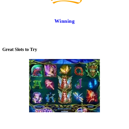
Winning
Great Slots to Try