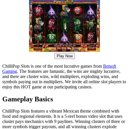
Play Now
ChilliPop Slots is one of the most lucrative games from
Betsoft
Gaming
. The features are fantastic, the wins are mighty lucrative,
and there are cluster wins, wild multipliers, exploding wins, and
symbols paying out in multipliers. We invite all online slot players to
enjoy this HOT game at our participating casinos.
Gameplay Basics
ChilliPop Slots features a vibrant Mexican theme combined with
food and regional elements. It is a 5-reel bonus video slot that uses
cluster pays mechanics with 9 paylines. Winning clusters of three or
more symbols trigger payouts, and all winning clusters explode