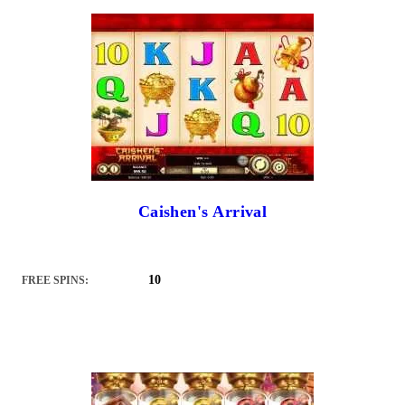
Caishen's Arrival
10
FREE SPINS: