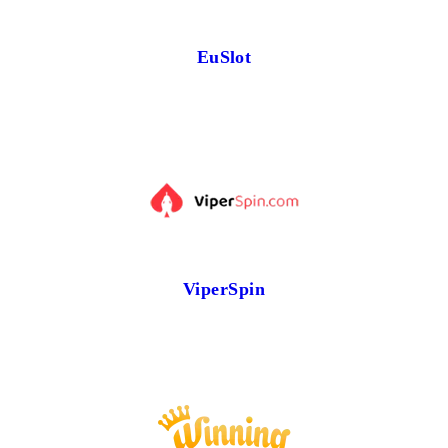
EuSlot
ViperSpin