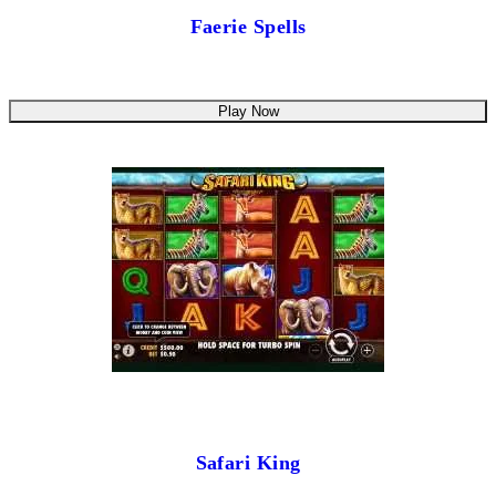
Faerie Spells
Play Now
Safari King