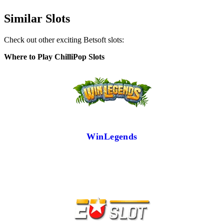
Similar Slots
Check out other exciting Betsoft slots:
Where to Play ChilliPop Slots
WinLegends