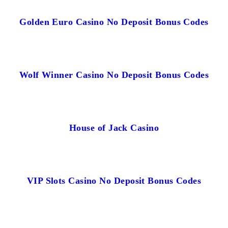
Golden Euro Casino No Deposit Bonus Codes
Wolf Winner Casino No Deposit Bonus Codes
House of Jack Casino
VIP Slots Casino No Deposit Bonus Codes