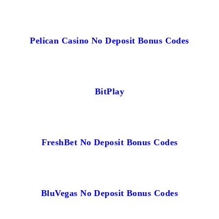
Pelican Casino No Deposit Bonus Codes
BitPlay
FreshBet No Deposit Bonus Codes
BluVegas No Deposit Bonus Codes