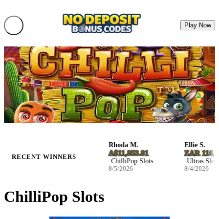
Play Now
Josefina W.
Rhoda M.
Ellie S.
NZ$2,590.32
A$11,853.81
ZAR 116,321
RECENT WINNERS
Infernal Fruits Slots
ChilliPop Slots
Ultras Slots
8/5/2026
8/5/2026
8/4/2026
ChilliPop Slots