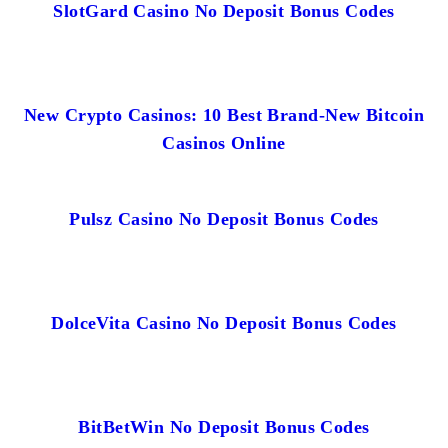
SlotGard Casino No Deposit Bonus Codes
New Crypto Casinos: 10 Best Brand-New Bitcoin
Casinos Online
Pulsz Casino No Deposit Bonus Codes
DolceVita Casino No Deposit Bonus Codes
BitBetWin No Deposit Bonus Codes