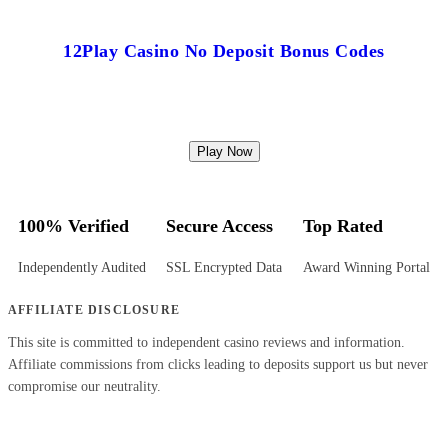
12Play Casino No Deposit Bonus Codes
Play Now
100% Verified
Secure Access
Top Rated
Independently Audited
SSL Encrypted Data
Award Winning Portal
AFFILIATE DISCLOSURE
This site is committed to independent casino reviews and information.
Affiliate commissions from clicks leading to deposits support us but never
compromise our neutrality.