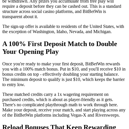
be withdrawn. Any prizes you accumulate from free play will
require a deposit before they can be cashed out. This is a standard
structure across social casino platforms, and BitBetWin is
transparent about it.
The sign-up offer is available to residents of the United States, with
the exception of Washington, Idaho, Nevada, and Michigan.
A 100% First Deposit Match to Double
Your Opening Play
Once you're ready to make your first deposit, BitBetWin rewards
you with a 100% match bonus. Put in $10, and you'll receive $10 in
bonus credits on top - effectively doubling your starting balance.
The minimum deposit to qualify is just $10, which keeps the barrier
to entry low.
These matched credits carry a 1x wagering requirement on
purchased credits, which is about as player-friendly as it gets.
There's no complicated playthrough math to work through here.
Make your deposit, receive your match, and start playing across any
of the BitBetWin platforms including Vegas-X and Riversweeps.
Reload Bonuses That Keep Rewarding