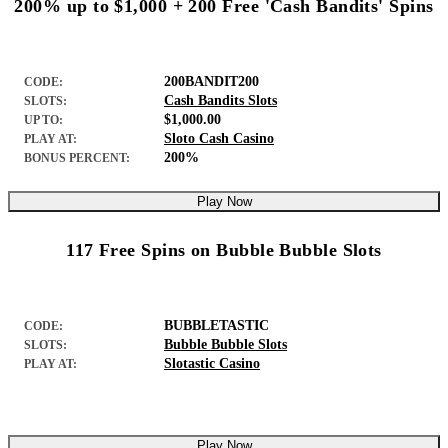
200% up to $1,000 + 200 Free 'Cash Bandits' Spins
200BANDIT200
CODE:
Cash Bandits Slots
SLOTS:
$1,000.00
UP TO:
Sloto Cash Casino
PLAY AT:
200%
BONUS PERCENT:
Play Now
117 Free Spins on Bubble Bubble Slots
BUBBLETASTIC
CODE:
Bubble Bubble Slots
SLOTS:
Slotastic Casino
PLAY AT:
Play Now