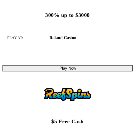
300% up to $3000
Roland Casino
PLAY AT:
Play Now
$5 Free Cash