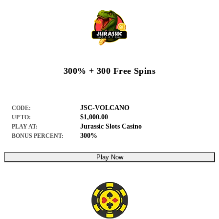
300% + 300 Free Spins
JSC-VOLCANO
CODE:
$1,000.00
UP TO:
Jurassic Slots Casino
PLAY AT:
300%
BONUS PERCENT:
Play Now