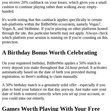
you receive 20% cashback on your losses, which gives you a small
cushion to continue playing rather than walking away empty-
handed.
It's worth noting that this cashback applies specifically to certain
sub-platforms within the BitBetWin ecosystem, namely Vegas7,
Vegas-X, and Skillmine. If you're playing on other platforms hosted
through the site, this particular benefit may not apply. Always check
which platform your session is running on if you're counting on this
protection.
A Birthday Bonus Worth Celebrating
On your registered birthday, BitBetWin applies a 50% match to
every deposit you make throughout that 24-hour period. It activates
automatically based on the date of birth you provided during
registration, so there's nothing to claim manually.
A 50% birthday match is a genuinely solid offer - especially if you
plan to fund your balance on that day anyway. Just make sure your
date of birth is entered correctly when you set up your account, or
you could miss out entirely.
Games Worth Playing With Your Free