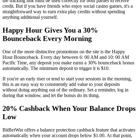
the tracking link must be used correctly for both parties to receive
credit. But if you have friends who enjoy social casino games, it's a
straightforward way to earn extra play credits without spending
anything additional yourself.
Happy Hour Gives You a 30%
Bounceback Every Morning
One of the more distinctive promotions on the site is the Happy
Hour Bounceback. Every day between 6: 00 AM and 10: 00 AM
Pacific Time, any deposit you make earns a 30% bounceback bonus
automatically. The minimum deposit to trigger it is $10.
If you're an early riser or tend to start your sessions in the morning,
this is an easy way to consistently add value to your deposits
without doing anything out of the ordinary. Set a reminder, log in
during that window, and let the bonus do its thing.
20% Cashback When Your Balance Drops
Low
BitBetWin offers a balance protection cashback feature that activates
automatically when your account drops below $1.00. At that point,