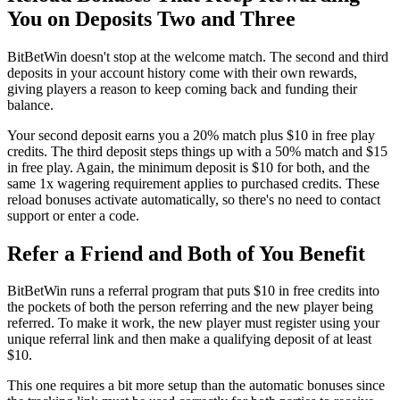
You on Deposits Two and Three
BitBetWin doesn't stop at the welcome match. The second and third
deposits in your account history come with their own rewards,
giving players a reason to keep coming back and funding their
balance.
Your second deposit earns you a 20% match plus $10 in free play
credits. The third deposit steps things up with a 50% match and $15
in free play. Again, the minimum deposit is $10 for both, and the
same 1x wagering requirement applies to purchased credits. These
reload bonuses activate automatically, so there's no need to contact
support or enter a code.
Refer a Friend and Both of You Benefit
BitBetWin runs a referral program that puts $10 in free credits into
the pockets of both the person referring and the new player being
referred. To make it work, the new player must register using your
unique referral link and then make a qualifying deposit of at least
$10.
This one requires a bit more setup than the automatic bonuses since