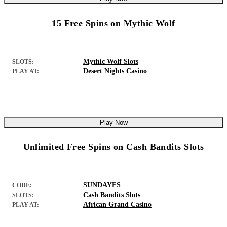
15 Free Spins on Mythic Wolf
Mythic Wolf Slots
SLOTS:
Desert Nights Casino
PLAY AT:
Play Now
Unlimited Free Spins on Cash Bandits Slots
SUNDAYFS
CODE:
Cash Bandits Slots
SLOTS:
African Grand Casino
PLAY AT: