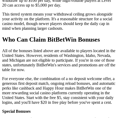
withdraw up to $100 per day, while high-volume players at Level
20 can access up to $5,000 per day.
This tiered system means your withdrawal ceiling grows alongside
your activity on the platform. It's a reasonable structure for a social
casino model, though newer players should keep the daily cap in
mind when planning larger cashouts.
Who Can Claim BitBetWin Bonuses
All of the bonuses listed above are available to players located in the
United States. However, residents of Washington, Idaho, Nevada,
and Michigan are not eligible to participate. If you're in one of those
states, unfortunately BitBetWin's services and promotions are off the
table for now.
For everyone else, the combination of a no deposit welcome offer, a
generous first deposit match, ongoing reload bonuses, and automatic
perks like cashback and Happy Hour makes BitBetWin one of the
more rewarding social casino platforms currently operating in the
United States. Start with the free $5, stay consistent with your daily
logins, and you'll have $20 in free play before you've spent a cent.
Special Bonuses