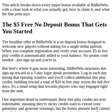
This article breaks down every major bonus available at BitBetWin,
with a close look at what you actually get, how to claim it, and what
the fine print says.
The $5 Free No Deposit Bonus That Gets
You Started
The headline offer at BitBetWin is a no deposit bonus designed to
welcome new players without asking for a single dollar upfront.
When you complete registration and verify your account, $5 in free
play credits is automatically added to your balance. No promo code
needed - just sign up and you're in.
But here's where it gets more interesting. BitBetWin structures this
sign-up reward as a 5-day login streak promotion. Log in each day
during that opening window and you'll collect additional free play
credits, building toward a total of $20 in free play across the full five
days. It's a smart setup that rewards players who stay engaged right
from the start.
One important detail to understand: these free play credits are non-
redeemable, meaning they're sticky credits used to extend your
gameplay and generate winnings, but the bonus amount itself cannot