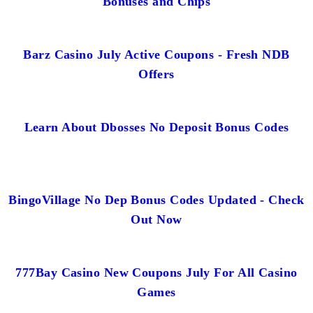
Bonuses and Chips
Barz Casino July Active Coupons - Fresh NDB
Offers
Learn About Dbosses No Deposit Bonus Codes
BingoVillage No Dep Bonus Codes Updated - Check
Out Now
777Bay Casino New Coupons July For All Casino
Games