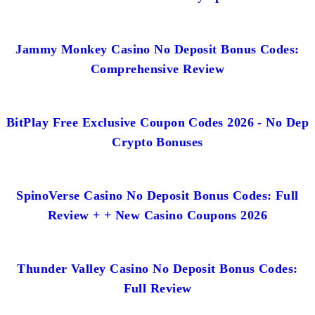
Jammy Monkey Casino No Deposit Bonus Codes:
Comprehensive Review
BitPlay Free Exclusive Coupon Codes 2026 - No Dep
Crypto Bonuses
SpinoVerse Casino No Deposit Bonus Codes: Full
Review + + New Casino Coupons 2026
Thunder Valley Casino No Deposit Bonus Codes:
Full Review