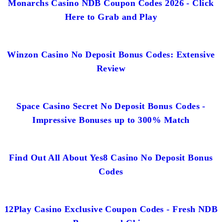
Monarchs Casino NDB Coupon Codes 2026 - Click
Here to Grab and Play
Winzon Casino No Deposit Bonus Codes: Extensive
Review
Space Casino Secret No Deposit Bonus Codes -
Impressive Bonuses up to 300% Match
Find Out All About Yes8 Casino No Deposit Bonus
Codes
12Play Casino Exclusive Coupon Codes - Fresh NDB