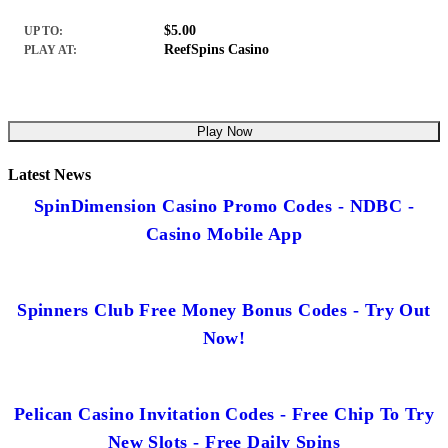
$5.00
UP TO:
ReefSpins Casino
PLAY AT:
Play Now
Latest News
SpinDimension Casino Promo Codes - NDBC -
Casino Mobile App
Spinners Club Free Money Bonus Codes - Try Out
Now!
Pelican Casino Invitation Codes - Free Chip To Try
New Slots - Free Daily Spins