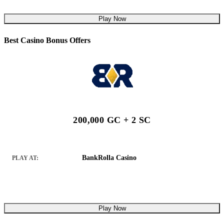
Play Now
Best Casino Bonus Offers
200,000 GC + 2 SC
BankRolla Casino
PLAY AT:
Play Now