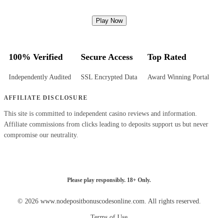
Play Now
100% Verified
Secure Access
Top Rated
Independently Audited
SSL Encrypted Data
Award Winning Portal
AFFILIATE DISCLOSURE
This site is committed to independent casino reviews and information.
Affiliate commissions from clicks leading to deposits support us but never
compromise our neutrality.
Please play responsibly. 18+ Only.
© 2026 www.nodepositbonuscodesonline.com. All rights reserved.
Terms of Use