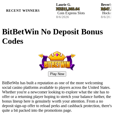
Ila B.
Laurie G.
Beverly P.
D27.046800
NZ$11,383.64
R$47,244.
RECENT WINNERS
Blast The Bass Slots
Coin Express Slots
Hockey Enfo
8/6/2026
8/6/2026
8/6/2026
BitBetWin No Deposit Bonus
Codes
Play Now
BitBetWin has built a reputation as one of the more welcoming
social casino platforms available to players across the United States.
Whether you're a newcomer looking to explore what the site has to
offer or a returning player hoping to stretch your balance further, the
bonus lineup here is genuinely worth your attention. From a no
deposit sign-up offer to reload perks and cashback protection, there's
quite a bit packed into the promotions page.