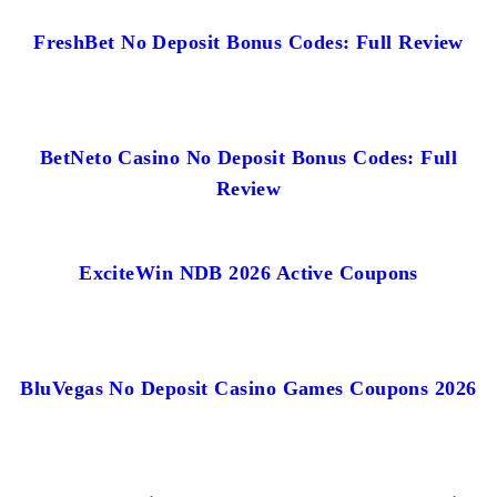
FreshBet No Deposit Bonus Codes: Full Review
BetNeto Casino No Deposit Bonus Codes: Full
Review
ExciteWin NDB 2026 Active Coupons
BluVegas No Deposit Casino Games Coupons 2026