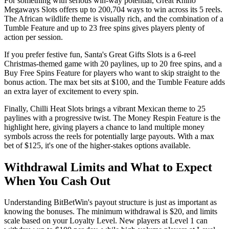
For something with serious win-way potential, Great Rhino
Megaways Slots offers up to 200,704 ways to win across its 5 reels.
The African wildlife theme is visually rich, and the combination of a
Tumble Feature and up to 23 free spins gives players plenty of
action per session.
If you prefer festive fun, Santa's Great Gifts Slots is a 6-reel
Christmas-themed game with 20 paylines, up to 20 free spins, and a
Buy Free Spins Feature for players who want to skip straight to the
bonus action. The max bet sits at $100, and the Tumble Feature adds
an extra layer of excitement to every spin.
Finally, Chilli Heat Slots brings a vibrant Mexican theme to 25
paylines with a progressive twist. The Money Respin Feature is the
highlight here, giving players a chance to land multiple money
symbols across the reels for potentially large payouts. With a max
bet of $125, it's one of the higher-stakes options available.
Withdrawal Limits and What to Expect
When You Cash Out
Understanding BitBetWin's payout structure is just as important as
knowing the bonuses. The minimum withdrawal is $20, and limits
scale based on your Loyalty Level. New players at Level 1 can