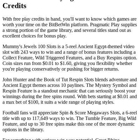
Credits
With free play credits in hand, you'll want to know which games are
worth your time on the BitBetWin platform. Pragmatic Play supplies
a strong portion of the game library, and several titles stand out as
excellent choices for bonus play.
Mummy's Jewels 100 Slots is a 5-reel Ancient Egypt-themed video
slot with 243 ways to win and a range of bonus features including a
Collect Feature, Wild Triggered Features, and a Buy Respins option.
Coin sizes run from $0.01 to $1.60, giving you flexibility whether
you're playing conservatively or pushing for bigger returns.
John Hunter and the Book of Tut Respin Slots blends adventure and
Ancient Egypt themes across 10 paylines. The Mystery Symbol and
Respin Feature is a standout mechanic that can seriously boost your
winnings during the free spins round. With bets starting at $0.01 and
a max bet of $100, it suits a wide range of playing styles.
Football fans will appreciate Spin & Score Megaways Slots, a 6-reel
title with up to 117,649 ways to win. The Tumble Feature, Big Wild
Feature, and up to 30 free spins make this one of the more dynamic
options in the library.