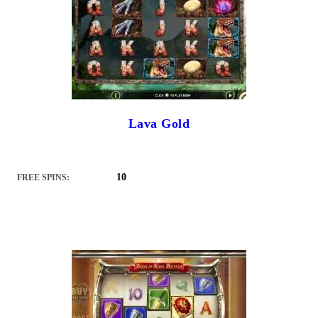
Lava Gold
10
FREE SPINS: