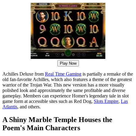
Play Now
Achilles Deluxe from
Real Time Gaming
is partially a remake of the
old fan-favorite Achilles, which also features a theme of the greatest
warrior of the Trojan War. This new version has a more visually
polished look and approximately the same profitable and diverse
gameplay. Members can experience Homer's legendary tale in slot
game form at accessible sites such as Red Dog,
Slots Empire
,
Las
Atlantis
, and others.
A Shiny Marble Temple Houses the
Poem's Main Characters