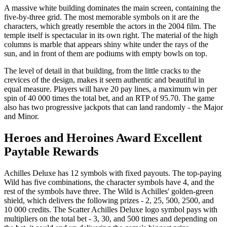
A massive white building dominates the main screen, containing the
five-by-three grid. The most memorable symbols on it are the
characters, which greatly resemble the actors in the 2004 film. The
temple itself is spectacular in its own right. The material of the high
columns is marble that appears shiny white under the rays of the
sun, and in front of them are podiums with empty bowls on top.
The level of detail in that building, from the little cracks to the
crevices of the design, makes it seem authentic and beautiful in
equal measure. Players will have 20 pay lines, a maximum win per
spin of 40 000 times the total bet, and an RTP of 95.70. The game
also has two progressive jackpots that can land randomly - the Major
and Minor.
Heroes and Heroines Award Excellent
Paytable Rewards
Achilles Deluxe has 12 symbols with fixed payouts. The top-paying
Wild has five combinations, the character symbols have 4, and the
rest of the symbols have three. The Wild is Achilles' golden-green
shield, which delivers the following prizes - 2, 25, 500, 2500, and
10 000 credits. The Scatter Achilles Deluxe logo symbol pays with
multipliers on the total bet - 3, 30, and 500 times and depending on