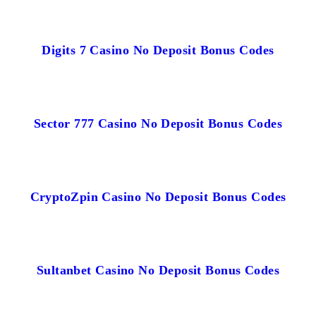
Digits 7 Casino No Deposit Bonus Codes
Sector 777 Casino No Deposit Bonus Codes
CryptoZpin Casino No Deposit Bonus Codes
Sultanbet Casino No Deposit Bonus Codes