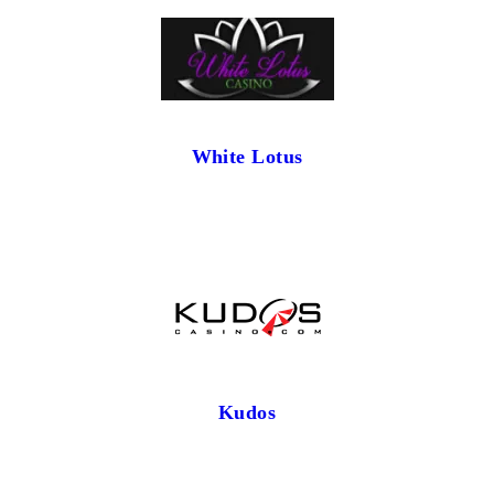
White Lotus
Kudos