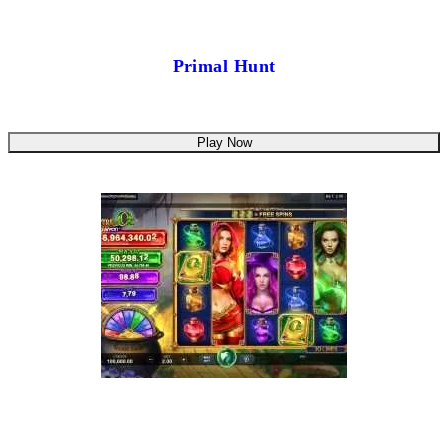
Primal Hunt
Play Now