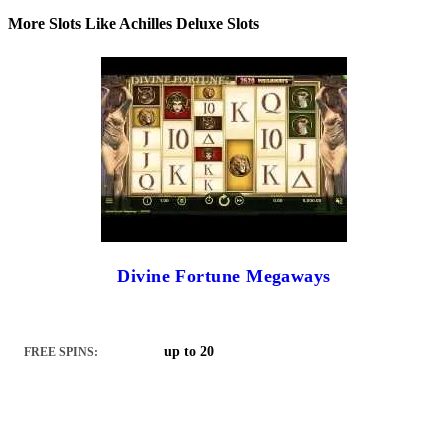
More Slots Like Achilles Deluxe Slots
Divine Fortune Megaways
up to 20
FREE SPINS: