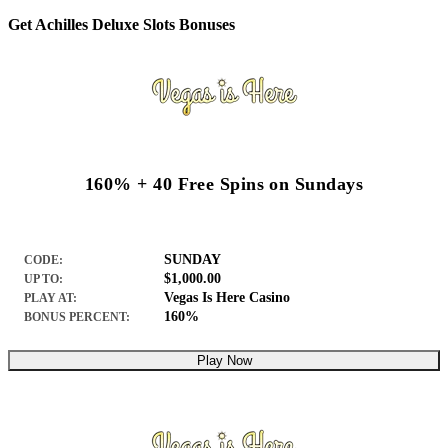
Get Achilles Deluxe Slots Bonuses
160% + 40 Free Spins on Sundays
SUNDAY
CODE:
$1,000.00
UP TO:
Vegas Is Here Casino
PLAY AT:
160%
BONUS PERCENT:
Play Now