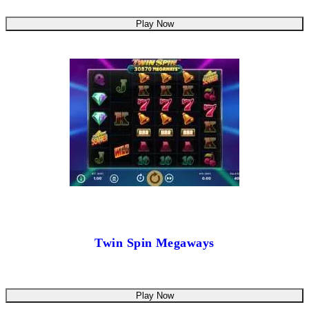
Play Now
Twin Spin Megaways
Play Now