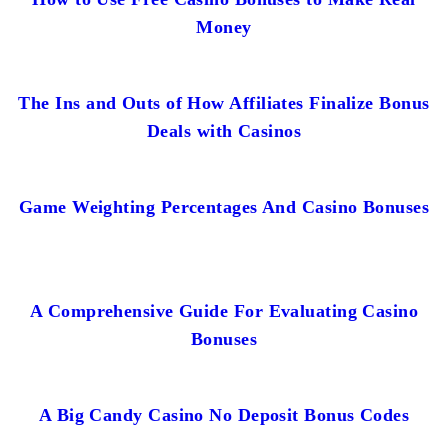
Money
The Ins and Outs of How Affiliates Finalize Bonus
Deals with Casinos
Game Weighting Percentages And Casino Bonuses
A Comprehensive Guide For Evaluating Casino
Bonuses
A Big Candy Casino No Deposit Bonus Codes