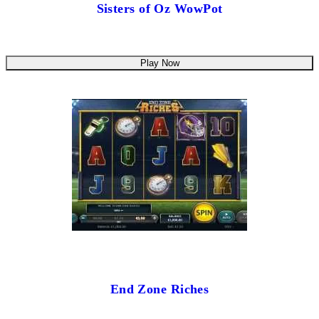
Sisters of Oz WowPot
Play Now
End Zone Riches