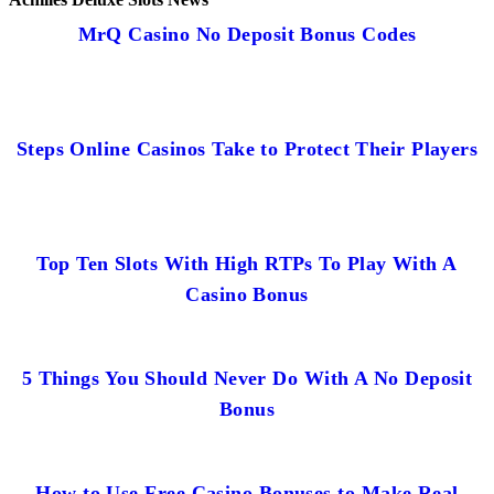
MrQ Casino No Deposit Bonus Codes
Steps Online Casinos Take to Protect Their Players
Top Ten Slots With High RTPs To Play With A
Casino Bonus
5 Things You Should Never Do With A No Deposit
Bonus
How to Use Free Casino Bonuses to Make Real