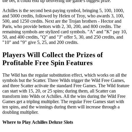
the bet, it could end up delivering the game's biggest prize.
Achilles is the second best-paying symbol, bringing 5, 100, 1000,
and 5000 credits, followed by Helen of Troy, who awards 3, 100,
500, and 1250 credits. Next are the Trojan brothers - Hector and
Paris, who provide bettors with 2, 30, 200, and 800 credits. The
remaining symbols are stylized card symbols. "A" and "K" pay 10,
50, and 400 credits, "Q" and "J" offer 5, 30, and 250 credits, and
"10" and "9" give 5, 25, and 200 credits.
Players Will Collect the Prizes of
Profitable Free Spin Features
The Wild has the regular substitution effect, which works on all the
symbols but the Scatter. Three Wilds trigger the Wild Free Games,
and three Scatter activate the standard Free Games. The Wild feature
can start with 15, 20, or 25 spins; during them, all Scatter can
transform into Wilds or Achilles. All the wins during the Wild Free
Games get a tripling multiplier. The regular Free Games start with
ten spins, and the winnings during them will increase through a
doubling multiplier.
Where to Play Achilles Deluxe Slots