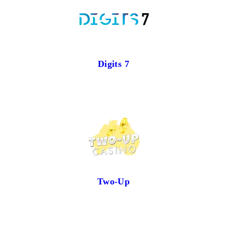
Digits 7
Two-Up