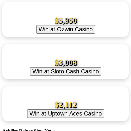
$5,950
Win at Ozwin Casino
$3,008
Win at Sloto Cash Casino
$2,112
Win at Uptown Aces Casino
Achilles Deluxe Slots News