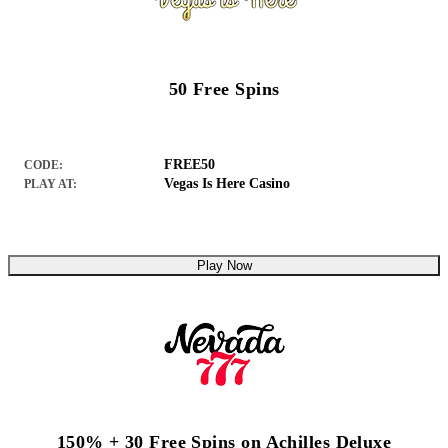
50 Free Spins
FREE50
CODE:
Vegas Is Here Casino
PLAY AT:
Play Now
150% + 30 Free Spins on Achilles Deluxe