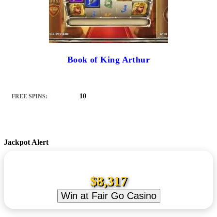
Book of King Arthur
10
FREE SPINS:
Jackpot Alert
$8,317
Win at Fair Go Casino