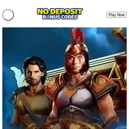
Play Now