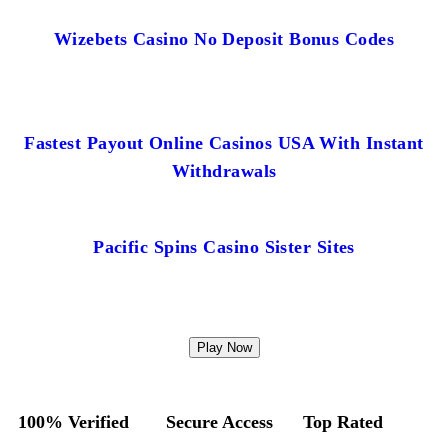
Wizebets Casino No Deposit Bonus Codes
Fastest Payout Online Casinos USA With Instant
Withdrawals
Pacific Spins Casino Sister Sites
Play Now
100% Verified
Secure Access
Top Rated