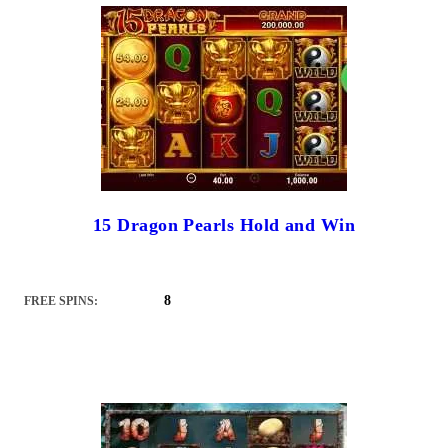
15 Dragon Pearls Hold and Win
8
FREE SPINS: