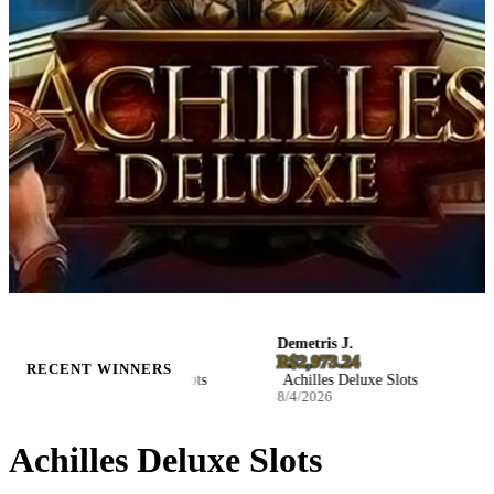
Ellie S.
Demetris J.
Joha
ZAR 116,321.47
R$2,973.24
€351
RECENT WINNERS
Hockey Enforcers Slots
Achilles Deluxe Slots
Wild
8/4/2026
8/4/2026
8/4/
Achilles Deluxe Slots