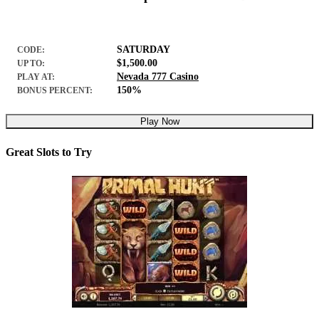
SATURDAY
CODE:
$1,500.00
UP TO:
Nevada 777 Casino
PLAY AT:
150%
BONUS PERCENT:
Play Now
Great Slots to Try