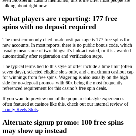
seen Slotsberlin Casino mentioned, this is the offer most people are
talking about right now.
What players are reporting: 177 free
spins with no deposit required
The most commonly cited no-deposit package is 177 free spins for
new accounts. In most reports, there is no public bonus code, which
usually means one of two things: it’s link-activated, or it is awarded
automatically after registration and verification steps.
The typical terms tied to this style of offer include a time limit (often
seven days), selected eligible slots only, and a maximum cashout cap
for winnings from free spins. Wagering is also usually on the high
side for no-deposit promos, with 60x being the most frequently
referenced requirement for this casino’s free spin deals.
If you want to preview one of the popular slot-style experiences
often featured at casinos like this, check out our internal review of
Trinity Reels Slots
.
Alternate signup promo: 100 free spins
may show up instead