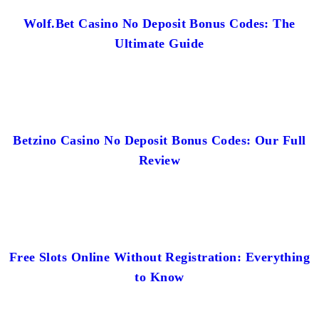
Wolf.Bet Casino No Deposit Bonus Codes: The
Ultimate Guide
Betzino Casino No Deposit Bonus Codes: Our Full
Review
Free Slots Online Without Registration: Everything
to Know