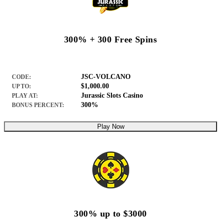
300% + 300 Free Spins
JSC-VOLCANO
CODE:
$1,000.00
UP TO:
Jurassic Slots Casino
PLAY AT:
300%
BONUS PERCENT:
Play Now
300% up to $3000