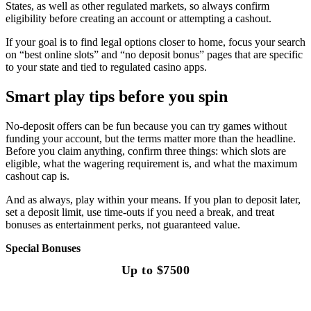
States, as well as other regulated markets, so always confirm
eligibility before creating an account or attempting a cashout.
If your goal is to find legal options closer to home, focus your search
on “best online slots” and “no deposit bonus” pages that are specific
to your state and tied to regulated casino apps.
Smart play tips before you spin
No-deposit offers can be fun because you can try games without
funding your account, but the terms matter more than the headline.
Before you claim anything, confirm three things: which slots are
eligible, what the wagering requirement is, and what the maximum
cashout cap is.
And as always, play within your means. If you plan to deposit later,
set a deposit limit, use time-outs if you need a break, and treat
bonuses as entertainment perks, not guaranteed value.
Special Bonuses
Up to $7500