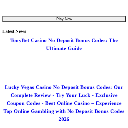
Play Now
Latest News
TonyBet Casino No Deposit Bonus Codes: The
Ultimate Guide
Lucky Vegas Casino No Deposit Bonus Codes: Our
Complete Review - Try Your Luck - Exclusive
Coupon Codes - Best Online Casino – Experience
Top Online Gambling with No Deposit Bonus Codes
2026