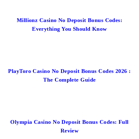
Millionz Casino No Deposit Bonus Codes:
Everything You Should Know
PlayToro Casino No Deposit Bonus Codes 2026 :
The Complete Guide
Olympia Casino No Deposit Bonus Codes: Full
Review