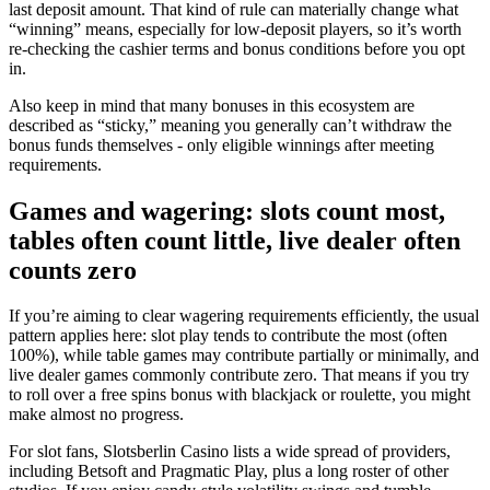
last deposit amount. That kind of rule can materially change what
“winning” means, especially for low-deposit players, so it’s worth
re-checking the cashier terms and bonus conditions before you opt
in.
Also keep in mind that many bonuses in this ecosystem are
described as “sticky,” meaning you generally can’t withdraw the
bonus funds themselves - only eligible winnings after meeting
requirements.
Games and wagering: slots count most,
tables often count little, live dealer often
counts zero
If you’re aiming to clear wagering requirements efficiently, the usual
pattern applies here: slot play tends to contribute the most (often
100%), while table games may contribute partially or minimally, and
live dealer games commonly contribute zero. That means if you try
to roll over a free spins bonus with blackjack or roulette, you might
make almost no progress.
For slot fans, Slotsberlin Casino lists a wide spread of providers,
including Betsoft and Pragmatic Play, plus a long roster of other