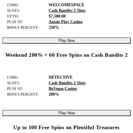
WELCOMESPACE
CODE:
Cash Bandits 2 Slots
SLOTS:
$7,500.00
UP TO:
Aussie Play Casino
PLAY AT:
250%
BONUS PERCENT:
Play Now
Weekend 200% + 60 Free Spins on Cash Bandits 2
DETECTIVE
CODE:
Cash Bandits 2 Slots
SLOTS:
BoVegas Casino
PLAY AT:
200%
BONUS PERCENT:
Play Now
Up to 100 Free Spins on Plentiful Treasures