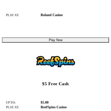
Roland Casino
PLAY AT:
Play Now
$5 Free Cash
$5.00
UP TO:
ReefSpins Casino
PLAY AT: