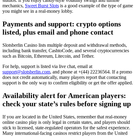
studios. If you enjoy candy-style volatility swings and tumble
mechanics,
Sweet Burst Slots
is a good example of the type of game
you might see in a real-money lobby.
Payments and support: crypto options
listed, plus email and phone contact
Slotsberlin Casino lists multiple deposit and withdrawal methods,
including bank transfer, CashtoCode, and several cryptocurrencies
such as Bitcoin, Ethereum, Litecoin, and Tether.
For help, support is listed via live chat, email at
support@slotsberlin.com
, and phone at +(44) 22236564. If a promo
does not credit automatically, many players report that contacting
support is the only way to confirm eligibility or get the offer applied.
Availability alert for American players:
check your state’s rules before signing up
If you are located in the United States, remember that real-money
online casino play is only legal in certain states, and players should
stick to licensed, state-regulated operators for the safest experience.
Many international-facing casinos restrict players from the United