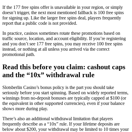
If the 177 free spins offer is unavailable in your region, or simply
doesn’t trigger, the next most mentioned fallback is 100 free spins
for signing up. Like the larger free spins deal, players frequently
report that a public code is not provided.
In practice, casinos sometimes rotate these promotions based on
traffic source, location, and account eligibility. If you’re registering
and you don’t see 177 free spins, you may receive 100 free spins
instead, or nothing at all unless you arrived via the correct
promotional path.
Read this before you claim: cashout caps
and the “10x” withdrawal rule
Slotsberlin Casino’s bonus policy is the part you should take
seriously before you start spinning. Based on widely reported terms,
winnings from no-deposit bonuses are typically capped at $100 (or
the equivalent in other supported currencies), even if your balance
shows more during play.
There’s also an additional withdrawal limitation that players
frequently describe as a “10x” rule. If your lifetime deposits are
below about $200, your withdrawal may be limited to 10 times your