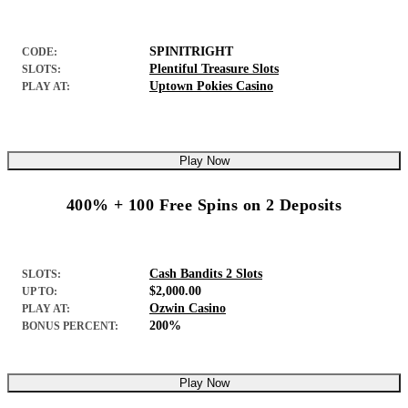
SPINITRIGHT
CODE:
Plentiful Treasure Slots
SLOTS:
Uptown Pokies Casino
PLAY AT:
Play Now
400% + 100 Free Spins on 2 Deposits
Cash Bandits 2 Slots
SLOTS:
$2,000.00
UP TO:
Ozwin Casino
PLAY AT:
200%
BONUS PERCENT:
Play Now