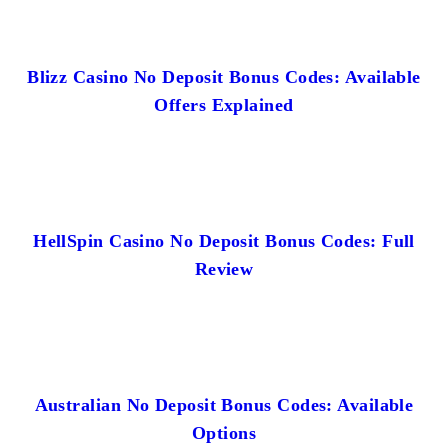
Blizz Casino No Deposit Bonus Codes: Available
Offers Explained
HellSpin Casino No Deposit Bonus Codes: Full
Review
Australian No Deposit Bonus Codes: Available
Options