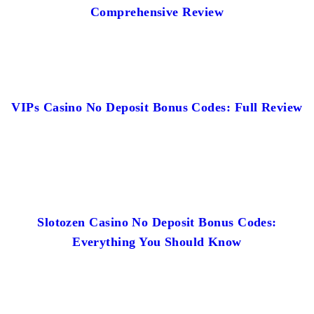
Comprehensive Review
VIPs Casino No Deposit Bonus Codes: Full Review
Slotozen Casino No Deposit Bonus Codes:
Everything You Should Know