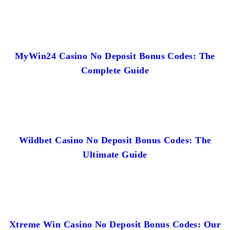
MyWin24 Casino No Deposit Bonus Codes: The
Complete Guide
Wildbet Casino No Deposit Bonus Codes: The
Ultimate Guide
Xtreme Win Casino No Deposit Bonus Codes: Our