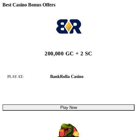
Best Casino Bonus Offers
200,000 GC + 2 SC
BankRolla Casino
PLAY AT:
Play Now