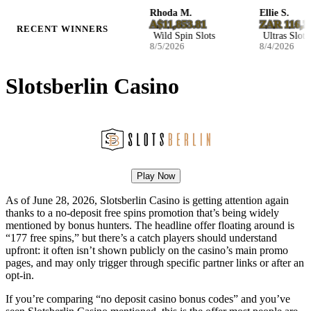
Josefina W.
Rhoda M.
Ellie S.
NZ$2,590.32
A$11,853.81
ZAR 116,321.
RECENT WINNERS
Infernal Fruits Slots
Wild Spin Slots
Ultras Slots
8/5/2026
8/5/2026
8/4/2026
Slotsberlin Casino
Play Now
As of June 28, 2026, Slotsberlin Casino is getting attention again
thanks to a no-deposit free spins promotion that’s being widely
mentioned by bonus hunters. The headline offer floating around is
“177 free spins,” but there’s a catch players should understand
upfront: it often isn’t shown publicly on the casino’s main promo
pages, and may only trigger through specific partner links or after an
opt-in.
If you’re comparing “no deposit casino bonus codes” and you’ve