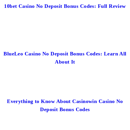
10bet Casino No Deposit Bonus Codes: Full Review
BlueLeo Casino No Deposit Bonus Codes: Learn All
About It
Everything to Know About Casinowin Casino No
Deposit Bonus Codes