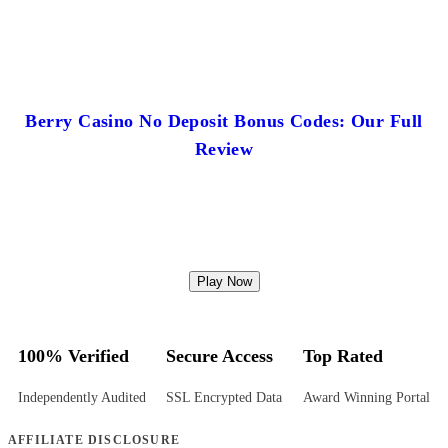
Berry Casino No Deposit Bonus Codes: Our Full
Review
Play Now
100% Verified
Secure Access
Top Rated
Independently Audited
SSL Encrypted Data
Award Winning Portal
AFFILIATE DISCLOSURE