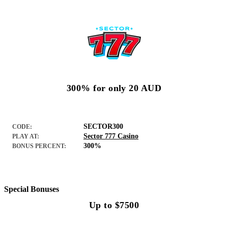
300% for only 20 AUD
SECTOR300
CODE:
Sector 777 Casino
PLAY AT:
300%
BONUS PERCENT:
Special Bonuses
Up to $7500