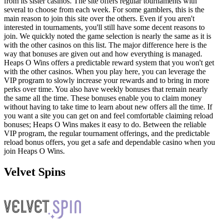
from its sister casinos. The site offers regular tournaments with
several to choose from each week. For some gamblers, this is the
main reason to join this site over the others. Even if you aren't
interested in tournaments, you'll still have some decent reasons to
join. We quickly noted the game selection is nearly the same as it is
with the other casinos on this list. The major difference here is the
way that bonuses are given out and how everything is managed.
Heaps O Wins offers a predictable reward system that you won't get
with the other casinos. When you play here, you can leverage the
VIP program to slowly increase your rewards and to bring in more
perks over time. You also have weekly bonuses that remain nearly
the same all the time. These bonuses enable you to claim money
without having to take time to learn about new offers all the time. If
you want a site you can get on and feel comfortable claiming reload
bonuses; Heaps O Wins makes it easy to do. Between the reliable
VIP program, the regular tournament offerings, and the predictable
reload bonus offers, you get a safe and dependable casino when you
join Heaps O Wins.
Velvet Spins