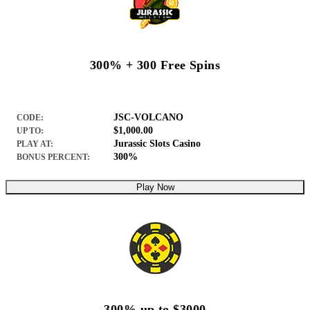
300% + 300 Free Spins
JSC-VOLCANO
CODE:
$1,000.00
UP TO:
Jurassic Slots Casino
PLAY AT:
300%
BONUS PERCENT:
Play Now
300% up to $3000