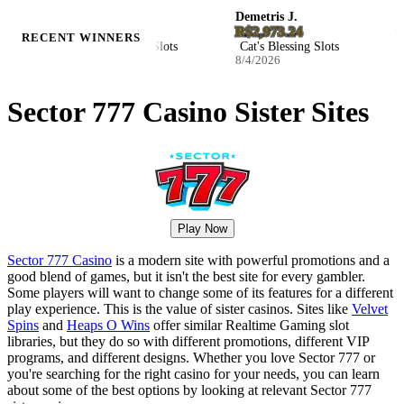
Ellie S.
Demetris J.
Joh
ZAR 116,321.47
R$2,973.24
€35
RECENT WINNERS
Hockey Enforcers Slots
Cat's Blessing Slots
Wil
8/4/2026
8/4/2026
8/4/
Sector 777 Casino Sister Sites
Play Now
Sector 777 Casino
is a modern site with powerful promotions and a
good blend of games, but it isn't the best site for every gambler.
Some players will want to change some of its features for a different
play experience. This is the value of sister casinos. Sites like
Velvet
Spins
and
Heaps O Wins
offer similar Realtime Gaming slot
libraries, but they do so with different promotions, different VIP
programs, and different designs. Whether you love Sector 777 or
you're searching for the right casino for your needs, you can learn
about some of the best options by looking at relevant Sector 777