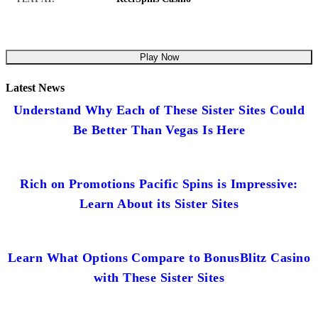
Play Now
Latest News
Understand Why Each of These Sister Sites Could
Be Better Than Vegas Is Here
Rich on Promotions Pacific Spins is Impressive:
Learn About its Sister Sites
Learn What Options Compare to BonusBlitz Casino
with These Sister Sites