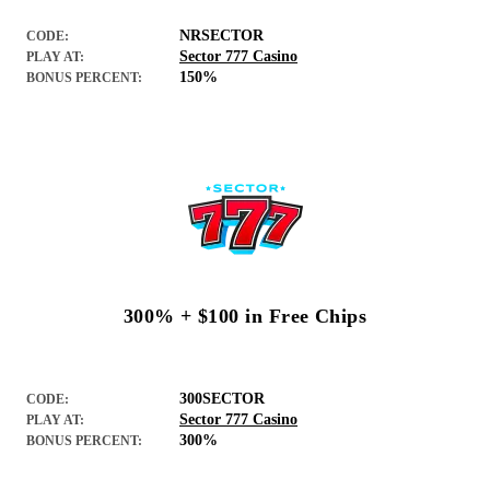
NRSECTOR
CODE:
Sector 777 Casino
PLAY AT:
150%
BONUS PERCENT:
300% + $100 in Free Chips
300SECTOR
CODE:
Sector 777 Casino
PLAY AT:
300%
BONUS PERCENT: