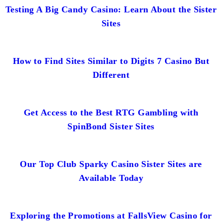
Testing A Big Candy Casino: Learn About the Sister
Sites
How to Find Sites Similar to Digits 7 Casino But
Different
Get Access to the Best RTG Gambling with
SpinBond Sister Sites
Our Top Club Sparky Casino Sister Sites are
Available Today
Exploring the Promotions at FallsView Casino for