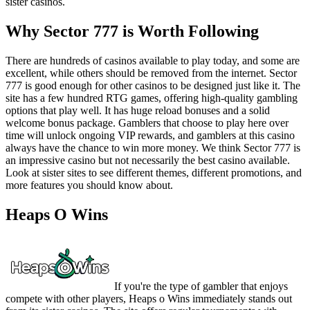
sister casinos.
Why Sector 777 is Worth Following
There are hundreds of casinos available to play today, and some are
excellent, while others should be removed from the internet. Sector
777 is good enough for other casinos to be designed just like it. The
site has a few hundred RTG games, offering high-quality gambling
options that play well. It has huge reload bonuses and a solid
welcome bonus package. Gamblers that choose to play here over
time will unlock ongoing VIP rewards, and gamblers at this casino
always have the chance to win more money. We think Sector 777 is
an impressive casino but not necessarily the best casino available.
Look at sister sites to see different themes, different promotions, and
more features you should know about.
Heaps O Wins
If you're the type of gambler that enjoys
compete with other players, Heaps o Wins immediately stands out