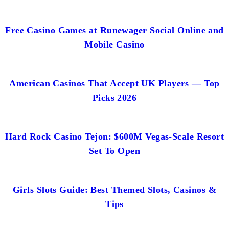
Free Casino Games at Runewager Social Online and
Mobile Casino
American Casinos That Accept UK Players — Top
Picks 2026
Hard Rock Casino Tejon: $600M Vegas-Scale Resort
Set To Open
Girls Slots Guide: Best Themed Slots, Casinos &
Tips