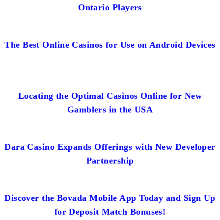
Ontario Players
The Best Online Casinos for Use on Android Devices
Locating the Optimal Casinos Online for New
Gamblers in the USA
Dara Casino Expands Offerings with New Developer
Partnership
Discover the Bovada Mobile App Today and Sign Up
for Deposit Match Bonuses!