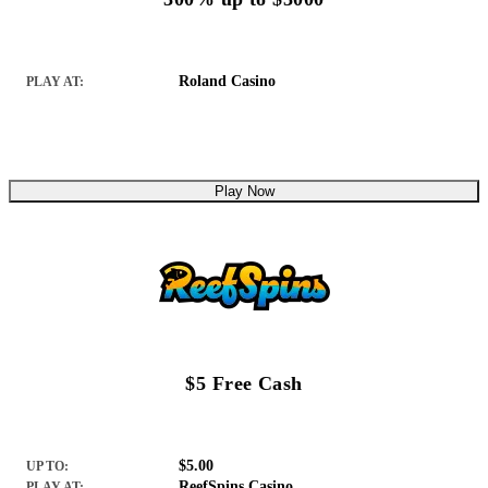
Roland Casino
PLAY AT:
Play Now
$5 Free Cash
$5.00
UP TO:
ReefSpins Casino
PLAY AT: