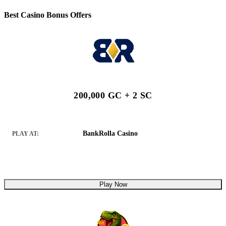
Best Casino Bonus Offers
200,000 GC + 2 SC
BankRolla Casino
PLAY AT:
Play Now