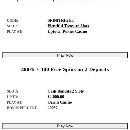
SPINITRIGHT
CODE:
Plentiful Treasure Slots
SLOTS:
Uptown Pokies Casino
PLAY AT:
Play Now
400% + 100 Free Spins on 2 Deposits
Cash Bandits 2 Slots
SLOTS:
$2,000.00
UP TO:
Ozwin Casino
PLAY AT:
200%
BONUS PERCENT:
Play Now