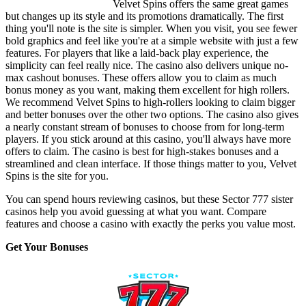
Velvet Spins offers the same great games
but changes up its style and its promotions dramatically. The first
thing you'll note is the site is simpler. When you visit, you see fewer
bold graphics and feel like you're at a simple website with just a few
features. For players that like a laid-back play experience, the
simplicity can feel really nice. The casino also delivers unique no-
max cashout bonuses. These offers allow you to claim as much
bonus money as you want, making them excellent for high rollers.
We recommend Velvet Spins to high-rollers looking to claim bigger
and better bonuses over the other two options. The casino also gives
a nearly constant stream of bonuses to choose from for long-term
players. If you stick around at this casino, you'll always have more
offers to claim. The casino is best for high-stakes bonuses and a
streamlined and clean interface. If those things matter to you, Velvet
Spins is the site for you.
You can spend hours reviewing casinos, but these Sector 777 sister
casinos help you avoid guessing at what you want. Compare
features and choose a casino with exactly the perks you value most.
Get Your Bonuses