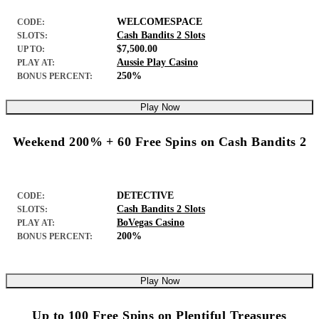
WELCOMESPACE
CODE:
Cash Bandits 2 Slots
SLOTS:
$7,500.00
UP TO:
Aussie Play Casino
PLAY AT:
250%
BONUS PERCENT:
Play Now
Weekend 200% + 60 Free Spins on Cash Bandits 2
DETECTIVE
CODE:
Cash Bandits 2 Slots
SLOTS:
BoVegas Casino
PLAY AT:
200%
BONUS PERCENT:
Play Now
Up to 100 Free Spins on Plentiful Treasures