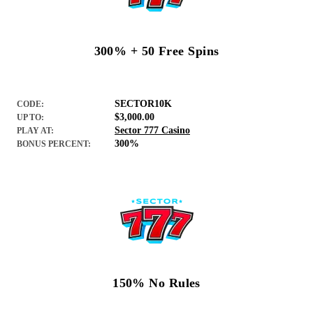
300% + 50 Free Spins
SECTOR10K
CODE:
$3,000.00
UP TO:
Sector 777 Casino
PLAY AT:
300%
BONUS PERCENT:
150% No Rules