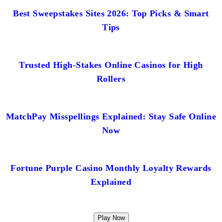
Best Sweepstakes Sites 2026: Top Picks & Smart
Tips
Trusted High-Stakes Online Casinos for High
Rollers
MatchPay Misspellings Explained: Stay Safe Online
Now
Fortune Purple Casino Monthly Loyalty Rewards
Explained
Play Now