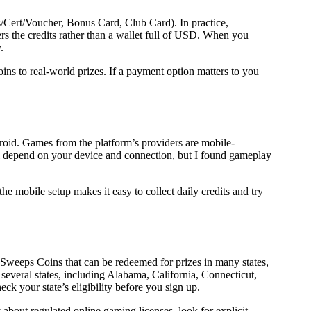
ds/Cert/Voucher, Bonus Card, Club Card). In practice,
rs the credits rather than a wallet full of USD. When you
.
ns to real-world prizes. If a payment option matters to you
droid. Games from the platform’s providers are mobile-
ill depend on your device and connection, but I found gameplay
e mobile setup makes it easy to collect daily credits and try
er Sweeps Coins that can be redeemed for prizes in many states,
n several states, including Alabama, California, Connecticut,
your state’s eligibility before you sign up.
 about regulated online gaming licenses, look for explicit