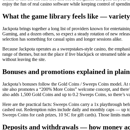
enjoy the fun of real casino software while keeping control of spendin
What the game library feels like — variety,
Jackpota brings together a long list of providers known for entertai
Gaming, and a dozen others, so expect a steady rotation of new releases,
selection has something for casual spins and longer sessions alike.
Because Jackpota operates as a sweepstakes-style casino, the emphasis 
range of themes, but not the place if live blackjack or streamed table a
without leaving the site.
Bonuses and promotions explained in plai
Jackpota’s bonuses follow the Gold Coins / Sweeps Coins model. At
site also promotes a “200% More Coins” welcome concept, and there’s
also adds 1,500 Gold Coins and up to 0.2 Sweeps Coins, so there’s val
Here are the practical facts: Sweeps Coins carry a 1x playthrough befo
cashed out. Redemption rules include daily and monthly caps — up t
Sweeps Coins for cash prizes, 10 SC for gift cards). Those limits matt
Deposits and withdrawals — how money ac