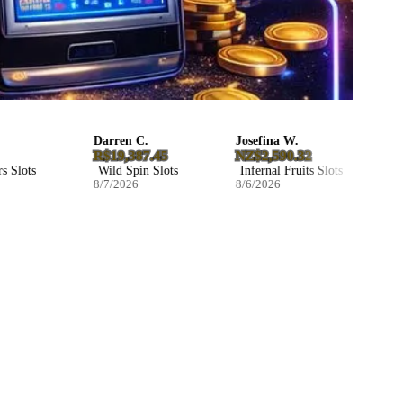
Darren C.
Josefina W.
Rho
R$19,387.45
NZ$2,590.32
A$11
ots
Wild Spin Slots
Infernal Fruits Slots
Wild
8/7/2026
8/6/2026
8/6/