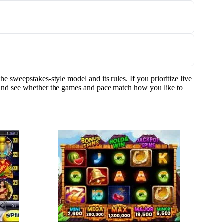
 vary by offer, so check the payment options at checkout.
he sweepstakes-style model and its rules. If you prioritize live
f daily login bonuses rather than frequent buys. Always
ms, and see whether the games and pace match how you like to