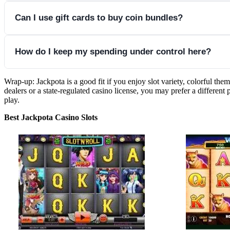
They do if you’re inactive — Sweeps Coins expire after 60 consecu
Can I use gift cards to buy coin bundles?
Gift card and voucher payment options are listed as supported met
How do I keep my spending under control here?
Wrap-up: Jackpota is a good fit if you enjoy slot variety, colorful them
Treat Gold Coin purchases like entertainment spending, set persona
dealers or a state-regulated casino license, you may prefer a differen
play within your means.
play.
Best Jackpota Casino Slots