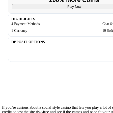
Play Now
HIGHLIGHTS
4 Payment Methods
Chat &
1 Currency
19 Soft
DEPOSIT OPTIONS
If you’re curious about a social-style casino that lets you play a lot
credits to test the site risk-free and see if the games and pace fit y