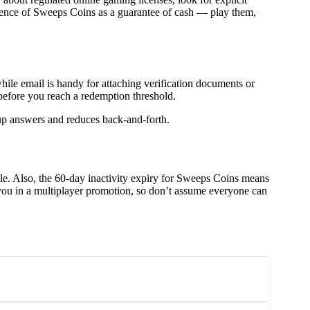
presence of Sweeps Coins as a guarantee of cash — play them,
 while email is handy for attaching verification documents or
before you reach a redemption threshold.
 up answers and reduces back-and-forth.
le. Also, the 60-day inactivity expiry for Sweeps Coins means
n you in a multiplayer promotion, so don’t assume everyone can