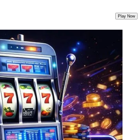
Play Now