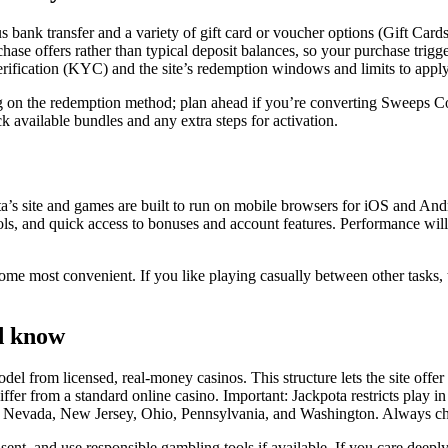
s bank transfer and a variety of gift card or voucher options (Gift Car
e offers rather than typical deposit balances, so your purchase trigge
erification (KYC) and the site’s redemption windows and limits to apply
g on the redemption method; plan ahead if you’re converting Sweeps Coi
 available bundles and any extra steps for activation.
ta’s site and games are built to run on mobile browsers for iOS and An
ntrols, and quick access to bonuses and account features. Performance w
e most convenient. If you like playing casually between other tasks, th
ld know
odel from licensed, real-money casinos. This structure lets the site off
differ from a standard online casino. Important: Jackpota restricts play i
Nevada, New Jersey, Ohio, Pennsylvania, and Washington. Always check 
sent, and use responsible gambling tools if available. If you care deeply