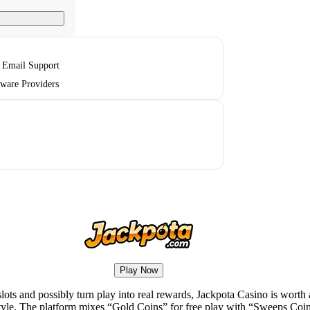
 Email Support
ware Providers
Play Now
 of slots and possibly turn play into real rewards, Jackpota Casino is wo
our style. The platform mixes “Gold Coins” for free play with “Sweeps Co