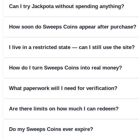
Gold Coins are for play only and can’t be redeemed. Sweeps Coins 
Can I try Jackpota without spending anything?
verification.
Yes. The sign-up bonus gives you 7,500 Gold Coins and 2.5 Sweeps
How soon do Sweeps Coins appear after purchase?
Bundles that include Sweeps Coins generally credit immediately, bu
I live in a restricted state — can I still use the site?
after purchase.
No. Jackpota lists specific restricted states (for example, Californ
How do I turn Sweeps Coins into real money?
Play Sweeps Coins until you meet the 1x playthrough. Then reques
What paperwork will I need for verification?
Typical KYC requests include a government ID, proof of address, 
Are there limits on how much I can redeem?
Yes. The platform caps redemptions at $10,000 per day and $50,
Do my Sweeps Coins ever expire?
prizes).