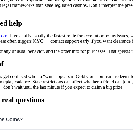
ent legal frameworks than state-regulated casinos. Don’t interpret the 
ed help
.com
. Live chat is usually the fastest route for account or bonus issues,
cess often triggers KYC — contact support early if you want clearance 
of any unusual behavior, and the order info for purchases. That speeds
of
mes get confused when a “win” appears in Gold Coins but isn’t redeemab
ameplay cadence. State restrictions can affect whether a friend can joi
— don’t wait until the last minute if you expect to claim a big prize.
real questions
ps Coins?