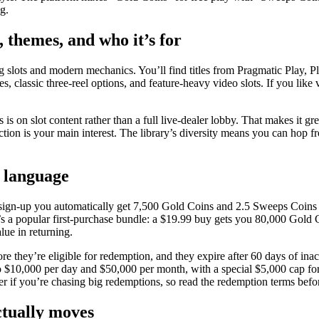
g.
 themes, and who it’s for
ning slots and modern mechanics. You’ll find titles from Pragmatic Pla
 classic three-reel options, and feature-heavy video slots. If you like v
is on slot content rather than a full live-dealer lobby. That makes it g
ction is your main interest. The library’s diversity means you can hop fr
n language
 sign-up you automatically get 7,500 Gold Coins and 2.5 Sweeps Coin
 a popular first-purchase bundle: a $19.99 buy gets you 80,000 Gold C
ue in returning.
re they’re eligible for redemption, and they expire after 60 days of inac
o $10,000 per day and $50,000 per month, with a special $5,000 cap 
er if you’re chasing big redemptions, so read the redemption terms befo
tually moves