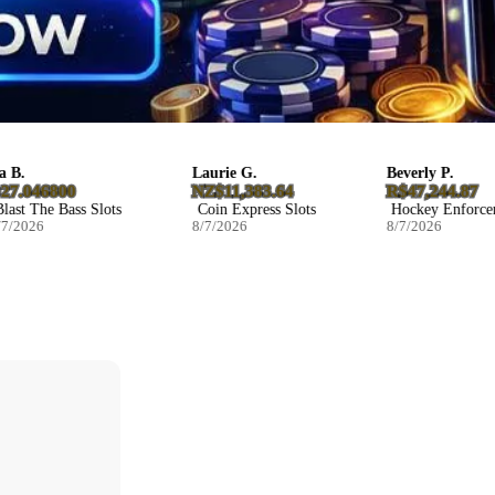
Laurie G.
Beverly P.
046800
NZ$11,383.64
R$47,244.87
 The Bass Slots
Coin Express Slots
Hockey Enforcers Sl
026
8/7/2026
8/7/2026