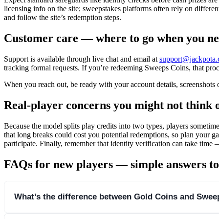
licensing info on the site; sweepstakes platforms often rely on differ
and follow the site’s redemption steps.
Customer care — where to go when you ne
Support is available through live chat and email at
support@jackpota
tracking formal requests. If you’re redeeming Sweeps Coins, that pro
When you reach out, be ready with your account details, screenshots 
Real-player concerns you might not think 
Because the model splits play credits into two types, players someti
that long breaks could cost you potential redemptions, so plan your g
participate. Finally, remember that identity verification can take time 
FAQs for new players — simple answers to 
What’s the difference between Gold Coins and Swee