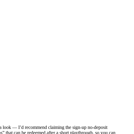
rth a look — I’d recommend claiming the sign-up no-deposit
ins” that can be redeemed after a short playthrough, so you can