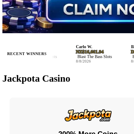
Jennie H.
Carlo W.
Ila B.
D19.878210
NZ$16,661.94
D27.
RECENT WINNERS
Hot Volcano Slots
Blast The Bass Slots
Blast
8/8/2026
8/8/2026
8/7/2
Jackpota Casino
200% More Coins