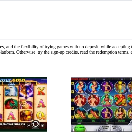
tive days with no login. Regular logins preserve your balance.
hods, so some bundles and purchase paths accept them. Availability can
es, and the flexibility of trying games with no deposit, while accepting t
l limits, use any site-provided purchase controls, and take advantage o
t platform. Otherwise, try the sign-up credits, read the redemption ter