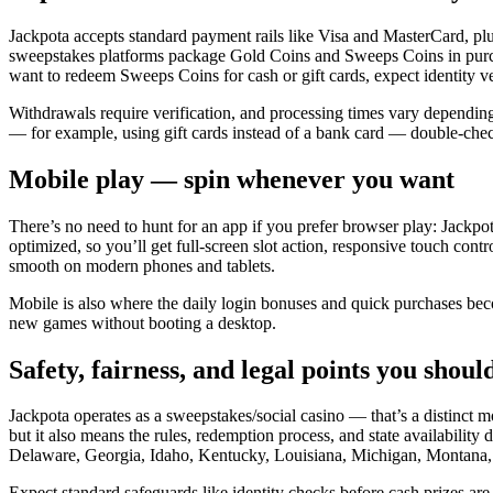
Jackpota accepts standard payment rails like Visa and MasterCard, plu
sweepstakes platforms package Gold Coins and Sweeps Coins in purchas
want to redeem Sweeps Coins for cash or gift cards, expect identity v
Withdrawals require verification, and processing times vary dependin
— for example, using gift cards instead of a bank card — double-check
Mobile play — spin whenever you want
There’s no need to hunt for an app if you prefer browser play: Jackpo
optimized, so you’ll get full-screen slot action, responsive touch co
smooth on modern phones and tablets.
Mobile is also where the daily login bonuses and quick purchases becom
new games without booting a desktop.
Safety, fairness, and legal points you shou
Jackpota operates as a sweepstakes/social casino — that’s a distinct m
but it also means the rules, redemption process, and state availability 
Delaware, Georgia, Idaho, Kentucky, Louisiana, Michigan, Montana, 
Expect standard safeguards like identity checks before cash prizes are 