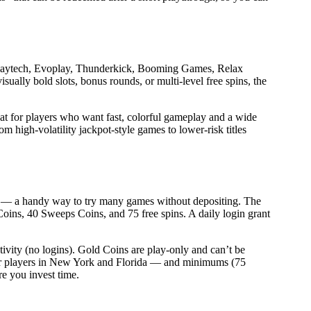
y, Playtech, Evoplay, Thunderkick, Booming Games, Relax
isually bold slots, bonus rounds, or multi-level free spins, the
reat for players who want fast, colorful gameplay and a wide
om high-volatility jackpot-style games to lower-risk titles
s — a handy way to try many games without depositing. The
oins, 40 Sweeps Coins, and 75 free spins. A daily login grant
tivity (no logins). Gold Coins are play-only and can’t be
for players in New York and Florida — and minimums (75
re you invest time.