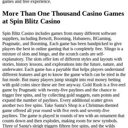
games and free experience.
More Than One Thousand Casino Games
at Spin Blitz Casino
Spin Blitz Casino includes games from many different software
suppliers, including Betsoft, Booming, Habanero, BGaming,
Pragmatic, and Booming. Each game has been handpicked to give
players the best in online gaming that is completely free. Slingo is a
mixture of slots and bingo, and the scratch cards are self-
explanatory. The slots offer lots of different styles and layouts with
stories, history lessons, and explorations into the future, nature, and
underwater. Each game has a paytable that helps players understand
different features and get to know the game which can be tried in the
fun mode. But many players jump straight into real money betting
with gold coins since these are free anyway. Gold Rush is a five-reel
game by Pragmatic with twenty-five paylines and the chance to
trigger free spins, and by collecting gold nuggets, earn points and
expand the number of paylines. Every additional scatter gives
another two free spins. Take Santa's Shop is a Christmas-themed
game offered all year round with five reels and seventy-five
paylines. The game is played in rounds of ten with an ornament that
counts down and then explodes, making room for new symbols.
Three of Santa's sleigh triggers fifteen free spins, and the wilds