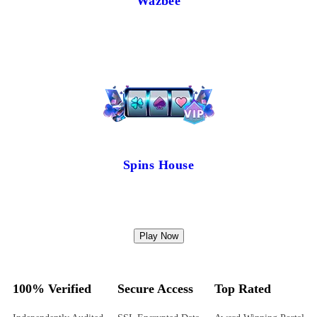
Wazbee
Spins House
Play Now
100% Verified
Secure Access
Top Rated