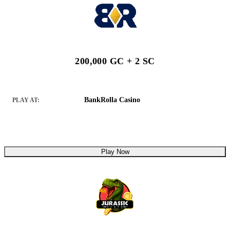
200,000 GC + 2 SC
BankRolla Casino
PLAY AT:
Play Now