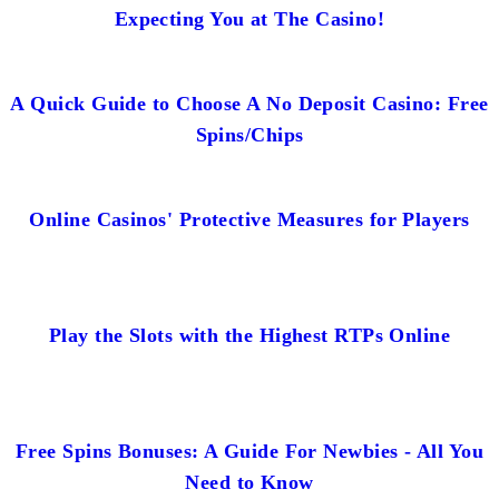
Expecting You at The Casino!
A Quick Guide to Choose A No Deposit Casino: Free
Spins/Chips
Online Casinos' Protective Measures for Players
Play the Slots with the Highest RTPs Online
Free Spins Bonuses: A Guide For Newbies - All You
Need to Know