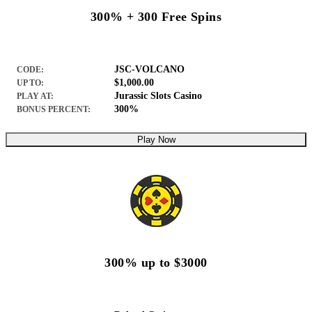
300% + 300 Free Spins
JSC-VOLCANO
CODE:
$1,000.00
UP TO:
Jurassic Slots Casino
PLAY AT:
300%
BONUS PERCENT:
Play Now
300% up to $3000