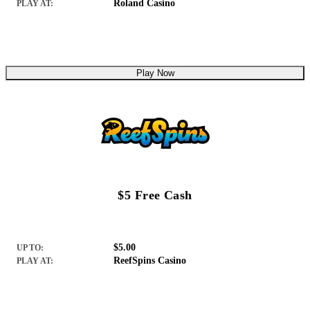
Roland Casino
PLAY AT:
Play Now
$5 Free Cash
$5.00
UP TO:
ReefSpins Casino
PLAY AT: