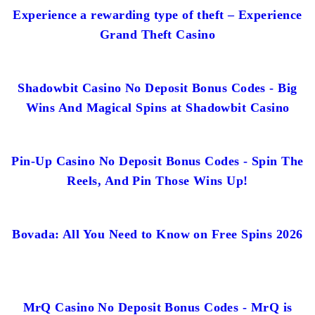
Experience a rewarding type of theft – Experience
Grand Theft Casino
Shadowbit Casino No Deposit Bonus Codes - Big
Wins And Magical Spins at Shadowbit Casino
Pin-Up Casino No Deposit Bonus Codes - Spin The
Reels, And Pin Those Wins Up!
Bovada: All You Need to Know on Free Spins 2026
MrQ Casino No Deposit Bonus Codes - MrQ is