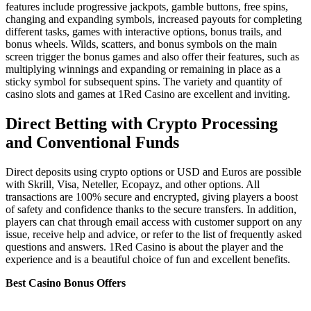
features include progressive jackpots, gamble buttons, free spins,
changing and expanding symbols, increased payouts for completing
different tasks, games with interactive options, bonus trails, and
bonus wheels. Wilds, scatters, and bonus symbols on the main
screen trigger the bonus games and also offer their features, such as
multiplying winnings and expanding or remaining in place as a
sticky symbol for subsequent spins. The variety and quantity of
casino slots and games at 1Red Casino are excellent and inviting.
Direct Betting with Crypto Processing
and Conventional Funds
Direct deposits using crypto options or USD and Euros are possible
with Skrill, Visa, Neteller, Ecopayz, and other options. All
transactions are 100% secure and encrypted, giving players a boost
of safety and confidence thanks to the secure transfers. In addition,
players can chat through email access with customer support on any
issue, receive help and advice, or refer to the list of frequently asked
questions and answers. 1Red Casino is about the player and the
experience and is a beautiful choice of fun and excellent benefits.
Best Casino Bonus Offers