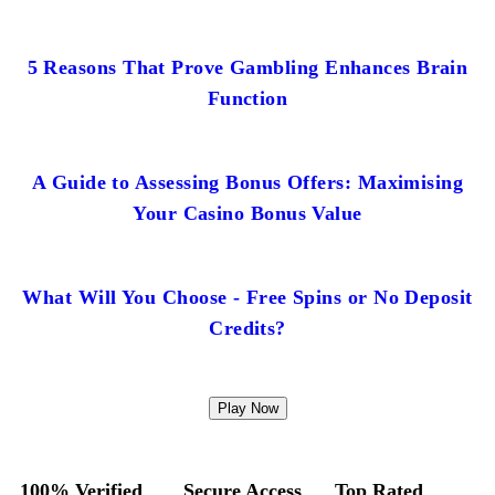
5 Reasons That Prove Gambling Enhances Brain
Function
A Guide to Assessing Bonus Offers: Maximising
Your Casino Bonus Value
What Will You Choose - Free Spins or No Deposit
Credits?
Play Now
100% Verified
Secure Access
Top Rated