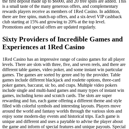
the first deposit made up to $6000, and 20 free spins are added. This
is a small taste of the many generous offers, and complementary
rewards players receive as members of 1Red Casino. In addition,
there are free spins, match-up offers, and a six-level VIP cashback
club starting at 15% and growing to 20% at the top level.
Promotions and special offers are updated regularly.
Sixty Providers of Incredible Games and
Experiences at 1Red Casino
1Red Casino has an impressive range of casino games for all player
levels. There are slots with three, five, and seven reels, and there are
different table games, video poker, and some instant win particular
games. The games are sorted by genre and by the provider. Table
games include different blackjack and roulette options, three-card
poker games, baccarat, sic bo, and craps. Multiple video pokers
include single and multi-hand games and many types of instant win
games, including keno and scratch cards. The slots are super
rewarding and fun, each game offering a different theme and style
filled with colorful symbols and interesting layouts. Players move
around the world and fantasy worlds through the various slots and
enjoy some modern-day events and historical trips. Each game is
unique and different and uses a paytable to advise the player about
the game and inform of special features and unique payouts. Special