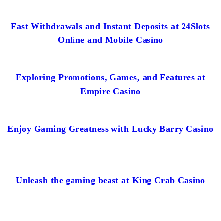
Fast Withdrawals and Instant Deposits at 24Slots
Online and Mobile Casino
Exploring Promotions, Games, and Features at
Empire Casino
Enjoy Gaming Greatness with Lucky Barry Casino
Unleash the gaming beast at King Crab Casino