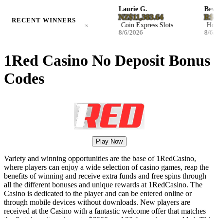
Ila B.
Laurie G.
Beverly
D27.046800
NZ$11,383.64
R$47,
RECENT WINNERS
Blast The Bass Slots
Coin Express Slots
Hockey
8/6/2026
8/6/2026
8/6/202
1Red Casino No Deposit Bonus
Codes
Play Now
Variety and winning opportunities are the base of 1RedCasino,
where players can enjoy a wide selection of casino games, reap the
benefits of winning and receive extra funds and free spins through
all the different bonuses and unique rewards at 1RedCasino. The
Casino is dedicated to the player and can be entered online or
through mobile devices without downloads. New players are
received at the Casino with a fantastic welcome offer that matches