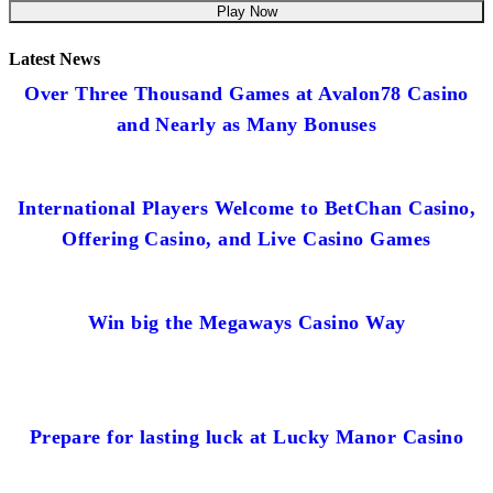
Play Now
Latest News
Over Three Thousand Games at Avalon78 Casino
and Nearly as Many Bonuses
International Players Welcome to BetChan Casino,
Offering Casino, and Live Casino Games
Win big the Megaways Casino Way
Prepare for lasting luck at Lucky Manor Casino