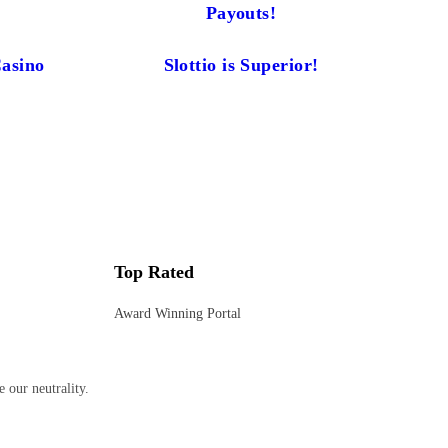
Payouts!
asino
Slottio is Superior!
Top Rated
Award Winning Portal
 our neutrality.