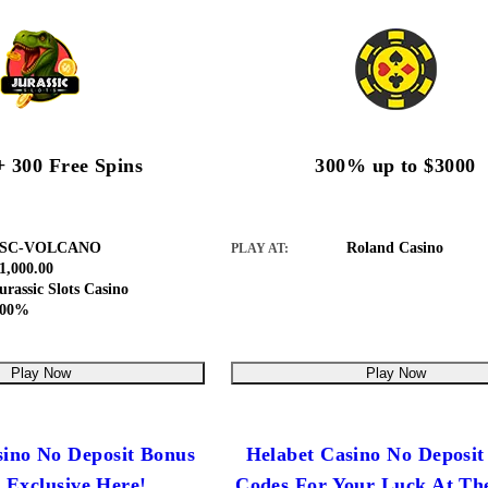
 300 Free Spins
300% up to $3000
JSC-VOLCANO
Roland Casino
PLAY AT:
1,000.00
urassic Slots Casino
300%
Play Now
Play Now
sino No Deposit Bonus
Helabet Casino No Deposit
 Exclusive Here!
Codes For Your Luck At The