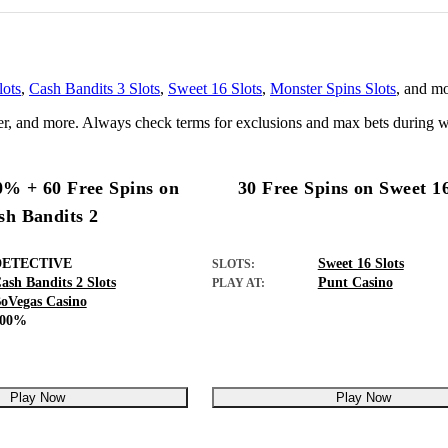
ite.
lots
,
Cash Bandits 3 Slots
,
Sweet 16 Slots
,
Monster Spins Slots
, and mo
er, and more. Always check terms for exclusions and max bets during 
% + 60 Free Spins on
30 Free Spins on Sweet 16
sh Bandits 2
.
DETECTIVE
Sweet 16 Slots
SLOTS:
ash Bandits 2 Slots
Punt Casino
PLAY AT:
oVegas Casino
.
200%
Play Now
Play Now