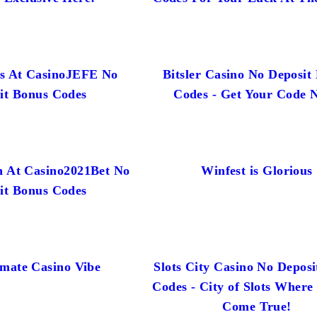
s At CasinoJEFE No
Bitsler Casino No Deposit
it Bonus Codes
Codes - Get Your Code 
n At Casino2021Bet No
Winfest is Glorious
it Bonus Codes
imate Casino Vibe
Slots City Casino No Depos
Codes - City of Slots Wher
Come True!