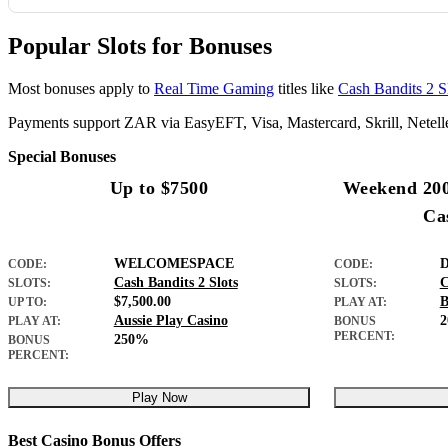
Step 1: Sign Up
Popular Slots for Bonuses
Create a new player account on the Thunderbolt Casino webs
Most bonuses apply to
Real Time Gaming
titles like
Cash Bandits 2 S
Step 2: Log In
Access your account dashboard.
Payments support ZAR via EasyEFT, Visa, Mastercard, Skrill, Netell
Special Bonuses
Step 3: Go to Cashier
Navigate to the promotions or cashier section.
Up to $7500
Weekend 200
Ca
Step 4: Enter Code
Input the bonus code (e.g. BEGINNERS-LUCK) and submit
WELCOMESPACE
CODE:
CODE:
Cash Bandits 2 Slots
C
SLOTS:
SLOTS:
Step 5: Verify
$7,500.00
B
UP TO:
PLAY AT:
Complete any verification if prompted; bonus credits instantly
Aussie Play Casino
PLAY AT:
BONUS
PERCENT:
250%
BONUS
Step 6: Play
PERCENT:
Enjoy eligible games like slots from Real Time Gaming.
Play Now
Best Casino Bonus Offers