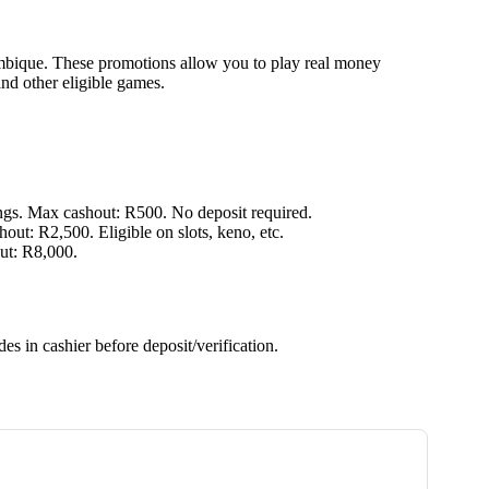
ambique. These promotions allow you to play real money
and other eligible games.
gs. Max cashout: R500. No deposit required.
t: R2,500. Eligible on slots, keno, etc.
ut: R8,000.
 in cashier before deposit/verification.
t Casino