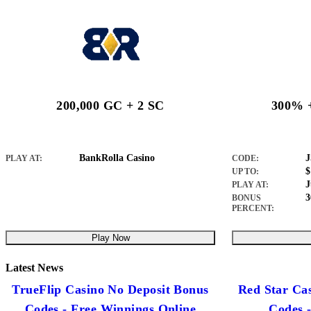
200,000 GC + 2 SC
300% +
BankRolla Casino
PLAY AT:
CODE:
$
UP TO:
J
PLAY AT:
BONUS
PERCENT:
Play Now
Latest News
TrueFlip Casino No Deposit Bonus
Red Star Ca
Codes - Free Winnings Online
Codes -