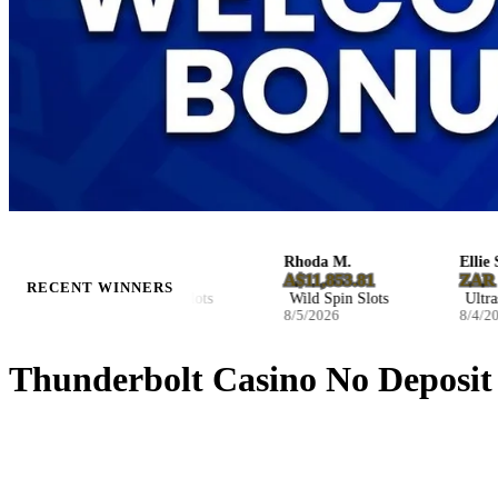
Josefina W.
Rhoda M.
Ellie S.
NZ$2,590.32
A$11,853.81
ZAR 116
RECENT WINNERS
Infernal Fruits Slots
Wild Spin Slots
Ultras Slo
8/5/2026
8/5/2026
8/4/2026
Thunderbolt Casino No Deposit