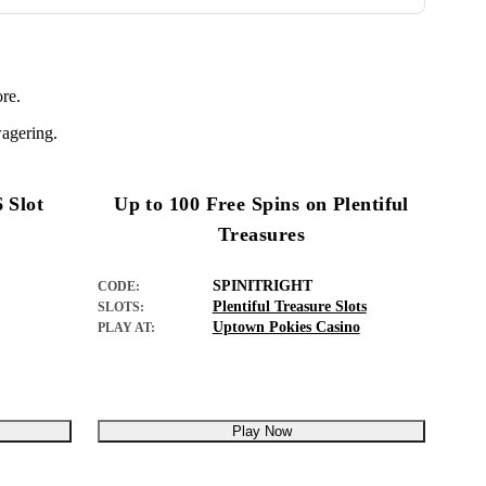
re.
wagering.
 Slot
Up to 100 Free Spins on Plentiful
Treasures
SPINITRIGHT
CODE:
Plentiful Treasure Slots
SLOTS:
Uptown Pokies Casino
PLAY AT:
Play Now