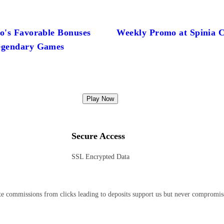
o's Favorable Bonuses
Weekly Promo at Spinia C
egendary Games
Play Now
Secure Access
SSL Encrypted Data
te commissions from clicks leading to deposits support us but never compromise