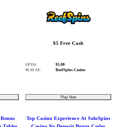
$5 Free Cash
$5.00
UP TO:
ReefSpins Casino
PLAY AT:
Play Now
 Bonus
Top Casino Experience At SoloSpins
 Tables
Casino No Deposit Bonus Codes