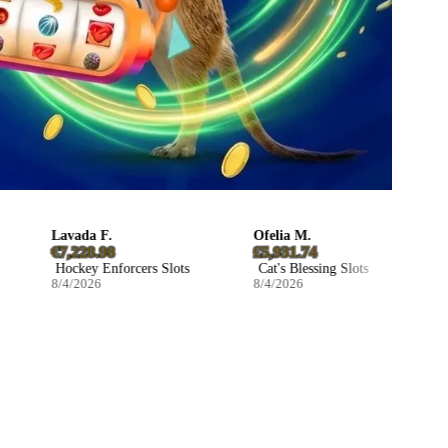
Lavada F.
Ofelia M.
Kailyn
€7,228.98
£5,931.74
₮5541
Hockey Enforcers Slots
Cat's Blessing Slots
Hot Vo
8/4/2026
8/4/2026
8/3/20