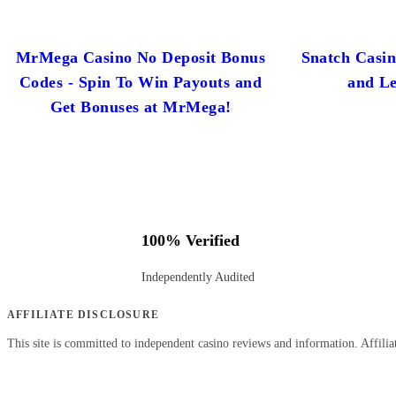
MrMega Casino No Deposit Bonus
Snatch Casin
Codes - Spin To Win Payouts and
and L
Get Bonuses at MrMega!
100% Verified
Independently Audited
AFFILIATE DISCLOSURE
This site is committed to independent casino reviews and information. Affilia