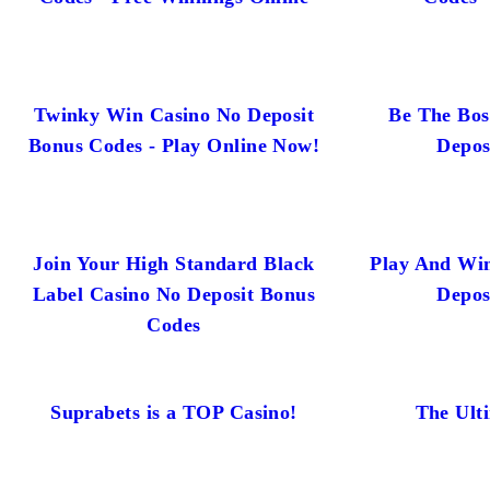
Twinky Win Casino No Deposit
Be The Bos
Bonus Codes - Play Online Now!
Depos
Join Your High Standard Black
Play And Wi
Label Casino No Deposit Bonus
Depos
Codes
Suprabets is a TOP Casino!
The Ult