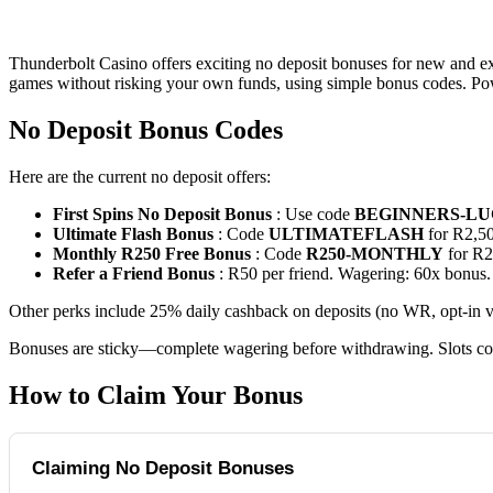
Thunderbolt Casino offers exciting no deposit bonuses for new and e
games without risking your own funds, using simple bonus codes. P
No Deposit Bonus Codes
Here are the current no deposit offers:
First Spins No Deposit Bonus
: Use code
BEGINNERS-L
Ultimate Flash Bonus
: Code
ULTIMATEFLASH
for R2,50
Monthly R250 Free Bonus
: Code
R250-MONTHLY
for R2
Refer a Friend Bonus
: R50 per friend. Wagering: 60x bonus
Other perks include 25% daily cashback on deposits (no WR, opt-in vi
Bonuses are sticky—complete wagering before withdrawing. Slots cont
How to Claim Your Bonus
Claiming No Deposit Bonuses