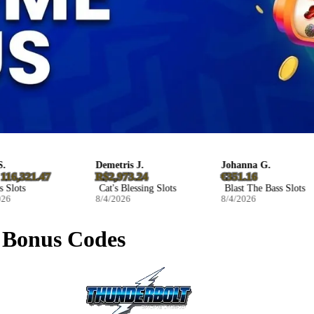
Demetris J.
Johanna G.
,321.47
R$2,973.24
€351.16
ts
Cat's Blessing Slots
Blast The Bass Slots
8/4/2026
8/4/2026
 Bonus Codes