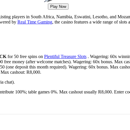
Play Now
xisting players in South Africa, Namibia, Eswatini, Lesotho, and Moz
owered by
Real Time Gaming
, the casino features a wide range of slots 
UCK
for 50 free spins on
Plentiful Treasure Slots
. Wagering: 60x winnin
0 free money (after welcome matches). Wagering: 60x bonus. Max cashou
50 (one deposit this month required). Wagering: 60x bonus. Max casho
. Max cashout: R8,000.
a chat).
ribute 100%; table games 0%. Max cashout usually R8,000. Enter codes
Step-by-step guide to activate codes at Thunderbol