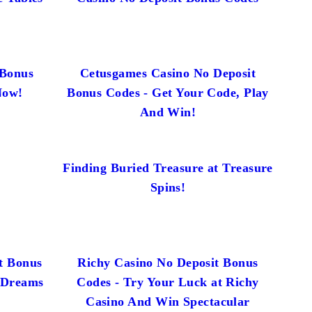
 Bonus
Cetusgames Casino No Deposit
Now!
Bonus Codes - Get Your Code, Play
And Win!
Finding Buried Treasure at Treasure
Spins!
it Bonus
Richy Casino No Deposit Bonus
e Dreams
Codes - Try Your Luck at Richy
Casino And Win Spectacular