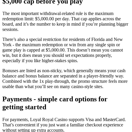
$5,000 cap before you play
The most important withdrawal-related rule is the maximum
redemption limit: $5,000.00 per day. That cap applies across the
board, and it’s the number to keep in mind if you’re planning bigger
sessions.
There’s also a special restriction for residents of Florida and New
York - the maximum redemption or win from any single spin or
game play is capped at $5,000.00. This doesn’t mean you cannot
win, but it does mean you should set expectations properly,
especially if you like higher-stakes spins.
Bonuses are listed as non-sticky, which generally means your cash
balance and bonus balance are separated in a player-friendly way.
Combined with the 1x play-through, the promo structure feels more
usable than what you’ll see on many casino-style sites.
Payments - simple card options for
getting started
For payments, Loyal Royal Casino supports Visa and MasterCard.
That’s convenient if you just want a familiar checkout experience
without setting up extra accounts.