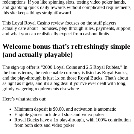
redemptions. If you like spinning slots, testing video poker hands,
and grabbing quick daily rewards without complicated requirements,
this site keeps things straightforward.
This Loyal Royal Casino review focuses on the stuff players
actually care about - bonuses, play-through rules, payments, support,
and what you can realistically expect from cashout limits.
Welcome bonus that’s refreshingly simple
(and actually playable)
The sign-up offer is “2000 Loyal Coins and 2.5 Royal Rubies.” In
the bonus terms, the redeemable currency is listed as Royal Bucks,
and the play-through is just 1x on those Royal Bucks. That’s about
as light as it gets, and it’s a big deal if you’ve ever dealt with long,
grindy wagering requirements elsewhere.
Here’s what stands out:
Minimum deposit is $0.00, and activation is automatic
Eligible games include all slots and video poker
Royal Bucks have a 1x play-through, with 100% contribution
from both slots and video poker