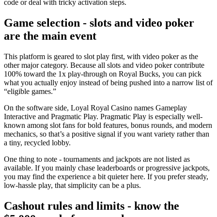
code or deal with tricky activation steps.
Game selection - slots and video poker
are the main event
This platform is geared to slot play first, with video poker as the
other major category. Because all slots and video poker contribute
100% toward the 1x play-through on Royal Bucks, you can pick
what you actually enjoy instead of being pushed into a narrow list of
“eligible games.”
On the software side, Loyal Royal Casino names Gameplay
Interactive and Pragmatic Play. Pragmatic Play is especially well-
known among slot fans for bold features, bonus rounds, and modern
mechanics, so that’s a positive signal if you want variety rather than
a tiny, recycled lobby.
One thing to note - tournaments and jackpots are not listed as
available. If you mainly chase leaderboards or progressive jackpots,
you may find the experience a bit quieter here. If you prefer steady,
low-hassle play, that simplicity can be a plus.
Cashout rules and limits - know the