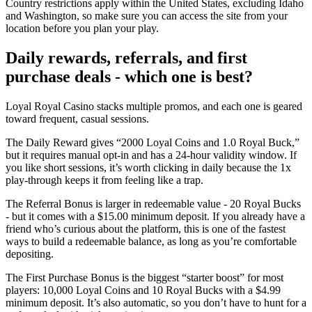
Country restrictions apply within the United States, excluding Idaho
and Washington, so make sure you can access the site from your
location before you plan your play.
Daily rewards, referrals, and first
purchase deals - which one is best?
Loyal Royal Casino stacks multiple promos, and each one is geared
toward frequent, casual sessions.
The Daily Reward gives “2000 Loyal Coins and 1.0 Royal Buck,”
but it requires manual opt-in and has a 24-hour validity window. If
you like short sessions, it’s worth clicking in daily because the 1x
play-through keeps it from feeling like a trap.
The Referral Bonus is larger in redeemable value - 20 Royal Bucks
- but it comes with a $15.00 minimum deposit. If you already have a
friend who’s curious about the platform, this is one of the fastest
ways to build a redeemable balance, as long as you’re comfortable
depositing.
The First Purchase Bonus is the biggest “starter boost” for most
players: 10,000 Loyal Coins and 10 Royal Bucks with a $4.99
minimum deposit. It’s also automatic, so you don’t have to hunt for a