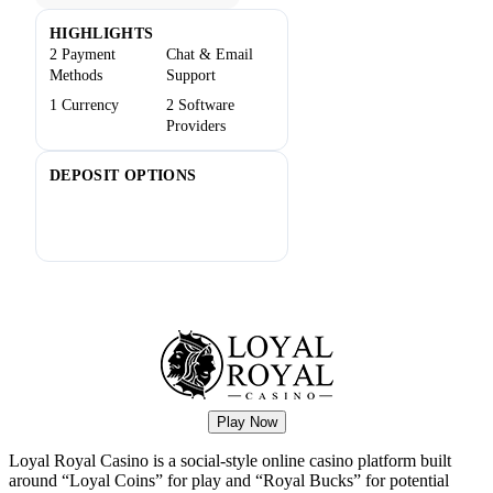
HIGHLIGHTS
2 Payment
Chat & Email
Methods
Support
1 Currency
2 Software
Providers
DEPOSIT OPTIONS
Play Now
Loyal Royal Casino is a social-style online casino platform built
around “Loyal Coins” for play and “Royal Bucks” for potential