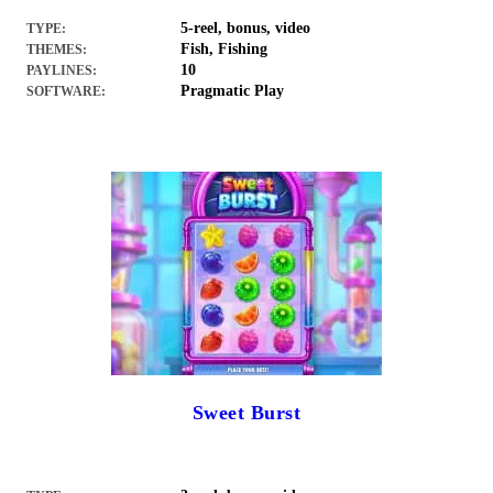
5-reel, bonus, video
TYPE:
Fish, Fishing
THEMES:
10
PAYLINES:
Pragmatic Play
SOFTWARE:
Sweet Burst