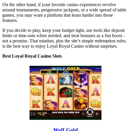
On the other hand, if your favorite casino experiences revolve
around tournaments, progressive jackpots, or a wide spread of table
games, you may want a platform that leans harder into those
features.
If you decide to play, keep your budget tight, use tools like deposit
limits or time-outs when needed, and treat bonuses as a fun boost -
not a promise. That mindset, plus the site’s simple redemption rules,
is the best way to enjoy Loyal Royal Casino without surprises.
Best Loyal Royal Casino Slots
Wolf Gold