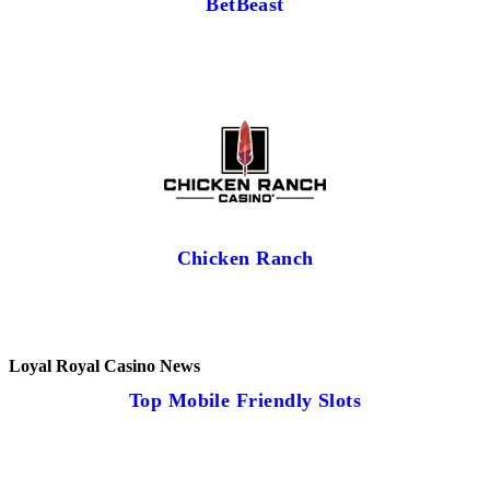
BetBeast
Chicken Ranch
Loyal Royal Casino News
Top Mobile Friendly Slots