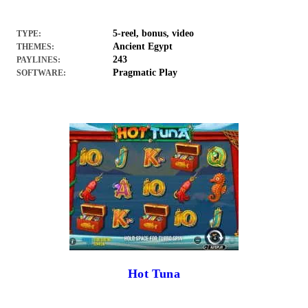
5-reel, bonus, video
TYPE:
Ancient Egypt
THEMES:
243
PAYLINES:
Pragmatic Play
SOFTWARE:
Hot Tuna