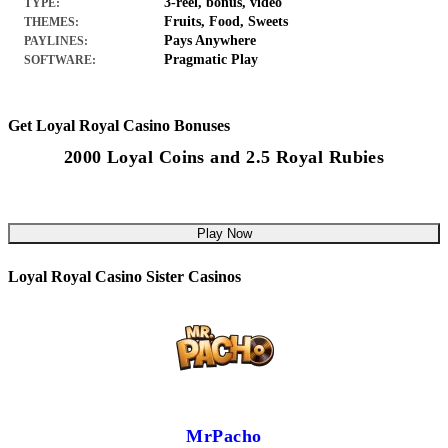
3-reel, bonus, video
TYPE:
Fruits, Food, Sweets
THEMES:
Pays Anywhere
PAYLINES:
Pragmatic Play
SOFTWARE:
Get Loyal Royal Casino Bonuses
2000 Loyal Coins and 2.5 Royal Rubies
Play Now
Loyal Royal Casino Sister Casinos
MrPacho