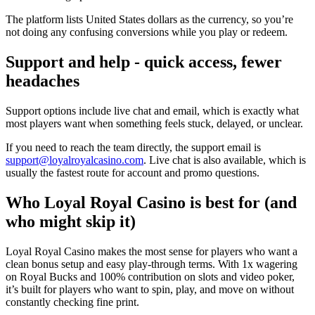
The platform lists United States dollars as the currency, so you’re
not doing any confusing conversions while you play or redeem.
Support and help - quick access, fewer
headaches
Support options include live chat and email, which is exactly what
most players want when something feels stuck, delayed, or unclear.
If you need to reach the team directly, the support email is
support@loyalroyalcasino.com
. Live chat is also available, which is
usually the fastest route for account and promo questions.
Who Loyal Royal Casino is best for (and
who might skip it)
Loyal Royal Casino makes the most sense for players who want a
clean bonus setup and easy play-through terms. With 1x wagering
on Royal Bucks and 100% contribution on slots and video poker,
it’s built for players who want to spin, play, and move on without
constantly checking fine print.