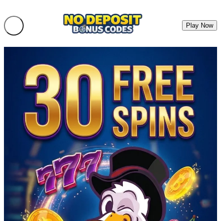
Play Now