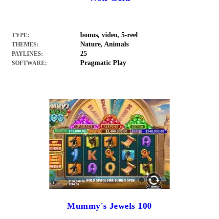
bonus, video, 5-reel
TYPE:
Nature, Animals
THEMES:
25
PAYLINES:
Pragmatic Play
SOFTWARE:
Mummy's Jewels 100