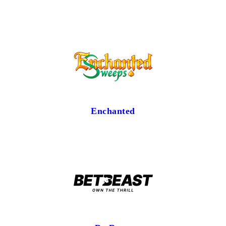
Enchanted