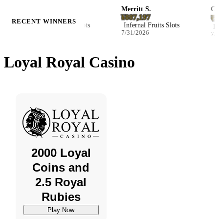
in F.
Merritt S.
Carmel
12.43
¥887,197
₹481,5
RECENT WINNERS
Bass Football Bonanza Slots
Infernal Fruits Slots
Hot Tr
2026
7/31/2026
7/31/20
Loyal Royal Casino
2000 Loyal
Coins and
2.5 Royal
Rubies
Play Now