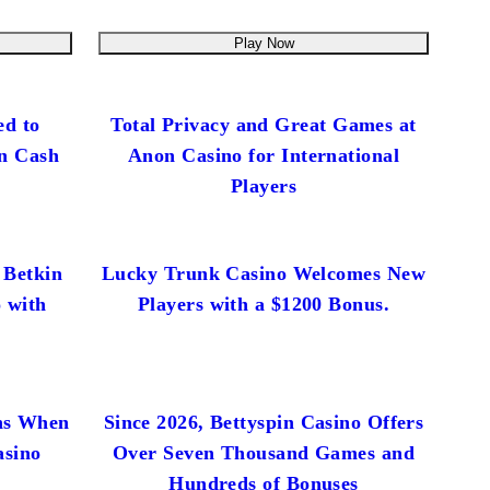
Play Now
ed to
Total Privacy and Great Games at
in Cash
Anon Casino for International
Players
 Betkin
Lucky Trunk Casino Welcomes New
 with
Players with a $1200 Bonus.
ns When
Since 2026, Bettyspin Casino Offers
asino
Over Seven Thousand Games and
Hundreds of Bonuses