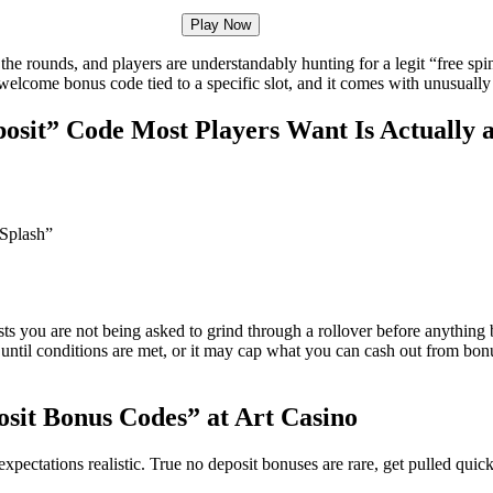
Play Now
he rounds, and players are understandably hunting for a legit “free spin
 welcome bonus code tied to a specific slot, and it comes with unusually
osit” Code Most Players Want Is Actually 
 Splash”
ts you are not being asked to grind through a rollover before anything b
until conditions are met, or it may cap what you can cash out from bon
it Bonus Codes” at Art Casino
pectations realistic. True no deposit bonuses are rare, get pulled quick