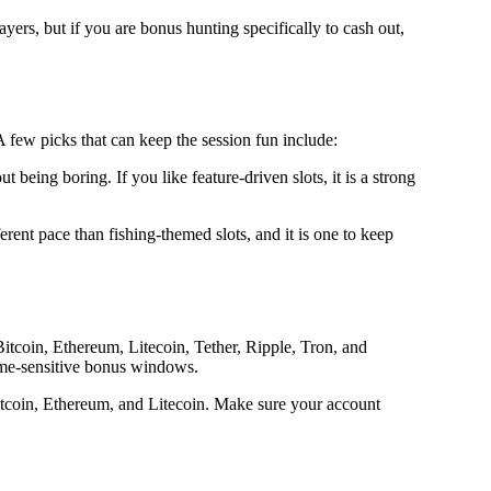
ayers, but if you are bonus hunting specifically to cash out,
A few picks that can keep the session fun include:
being boring. If you like feature-driven slots, it is a strong
ferent pace than fishing-themed slots, and it is one to keep
Bitcoin, Ethereum, Litecoin, Tether, Ripple, Tron, and
time-sensitive bonus windows.
, Bitcoin, Ethereum, and Litecoin. Make sure your account