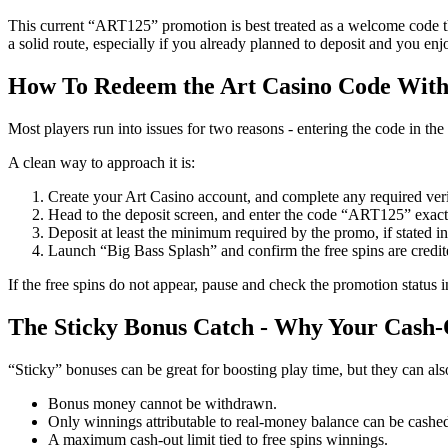
This current “ART125” promotion is best treated as a welcome code that r
a solid route, especially if you already planned to deposit and you enj
How To Redeem the Art Casino Code Witho
Most players run into issues for two reasons - entering the code in th
A clean way to approach it is:
Create your Art Casino account, and complete any required verif
Head to the deposit screen, and enter the code “ART125” exac
Deposit at least the minimum required by the promo, if stated in
Launch “Big Bass Splash” and confirm the free spins are credit
If the free spins do not appear, pause and check the promotion status 
The Sticky Bonus Catch - Why Your Cash-
“Sticky” bonuses can be great for boosting play time, but they can a
Bonus money cannot be withdrawn.
Only winnings attributable to real-money balance can be cashed
A maximum cash-out limit tied to free spins winnings.