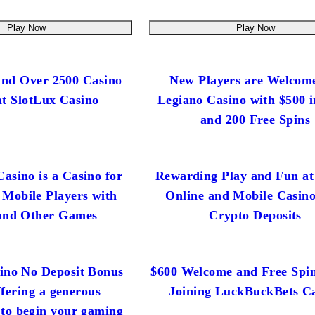
Play Now
Play Now
and Over 2500 Casino
New Players are Welcom
t SlotLux Casino
Legiano Casino with $500 
and 200 Free Spins
Casino is a Casino for
Rewarding Play and Fun at
 Mobile Players with
Online and Mobile Casino
 and Other Games
Crypto Deposits
sino No Deposit Bonus
$600 Welcome and Free Spi
fering a generous
Joining LuckBuckBets C
 to begin your gaming