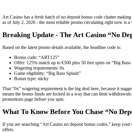
Art Casino has a fresh batch of no deposit bonus code chatter making t
as of July 2, 2026 - the most reliable promo circulating right now is a
Breaking Update - The Art Casino “No Dep
Based on the latest promo details available, the headline code is:
Bonus code: “ART125”
Offer: 125% match up to €500 plus 50 free spins on “Big Bass
Wagering requirements: 0x
Game eligibility: “Big Bass Splash”
Bonus type: sticky
That “0x” wagering requirement is the big deal here, because it sugges
means the bonus funds are locked in a way that can limit withdrawals 
promotions page before you spin.
What To Know Before You Chase “No Depos
If you are searching “Art Casino no deposit bonus codes,” keep your ex
offers.