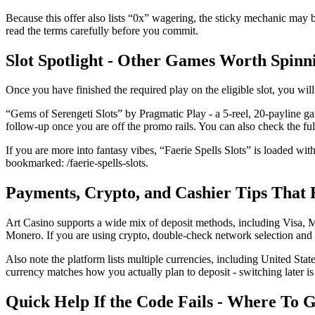
Because this offer also lists “0x” wagering, the sticky mechanic may be 
read the terms carefully before you commit.
Slot Spotlight - Other Games Worth Spinn
Once you have finished the required play on the eligible slot, you wil
“Gems of Serengeti Slots” by Pragmatic Play - a 5-reel, 20-payline game
follow-up once you are off the promo rails. You can also check the fu
If you are more into fantasy vibes, “Faerie Spells Slots” is loaded with 
bookmarked: /faerie-spells-slots.
Payments, Crypto, and Cashier Tips That
Art Casino supports a wide mix of deposit methods, including Visa, Ma
Monero. If you are using crypto, double-check network selection and 
Also note the platform lists multiple currencies, including United Stat
currency matches how you actually plan to deposit - switching later is
Quick Help If the Code Fails - Where To G