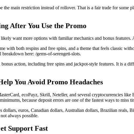
the main restriction instead of rollover. That is a fair trade for some pl
ing After You Use the Promo
l likely want more options with familiar mechanics and bonus features. 
 with both respins and free spins, and a theme that feels classic without 
ll breakdown here: /gems-of-serengeti-slots.
bonus action, including free spins and jackpot-style features. It is a dif
 Help You Avoid Promo Headaches
sterCard, ecoPayz, Skrill, Neteller, and several cryptocurrencies like 
minimums, because deposit errors are one of the fastest ways to miss 
es dollars, euros, Canadian dollars, Australian dollars, Brazilian reals
 not always possible.
et Support Fast