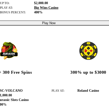
$2,000.00
UP TO:
Big Wins Casino
PLAY AT:
400%
BONUS PERCENT:
Play Now
 300 Free Spins
300% up to $3000
JSC-VOLCANO
Roland Casino
PLAY AT:
1,000.00
urassic Slots Casino
300%