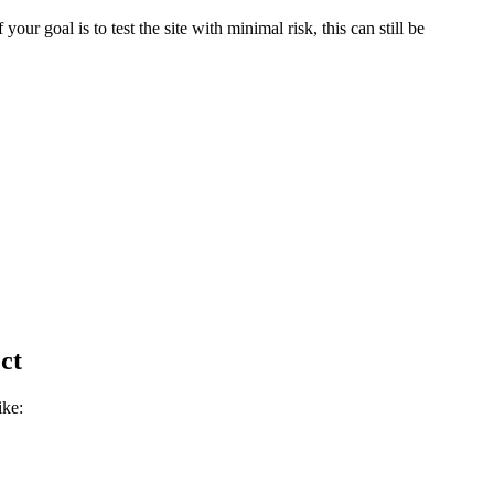
ur goal is to test the site with minimal risk, this can still be
ct
ike: