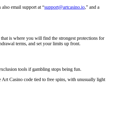
 also email support at “
support@artcasino.io
,” and a
that is where you will find the strongest protections for
hdrawal terms, and set your limits up front.
-exclusion tools if gambling stops being fun.
Art Casino code tied to free spins, with unusually light