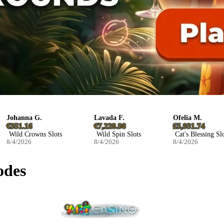
hanna G.
Lavada F.
Ofelia M.
51.16
€7,228.98
£5,931.74
ild Crowns Slots
Wild Spin Slots
Cat's Blessing Slots
4/2026
8/4/2026
8/4/2026
odes