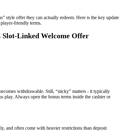
s” style offer they can actually redeem. Here is the key update
 player-friendly terms.
a Slot-Linked Welcome Offer
ecomes withdrawable. Still, “sticky” matters - it typically
us play. Always open the bonus terms inside the cashier or
ly, and often come with heavier restrictions than deposit