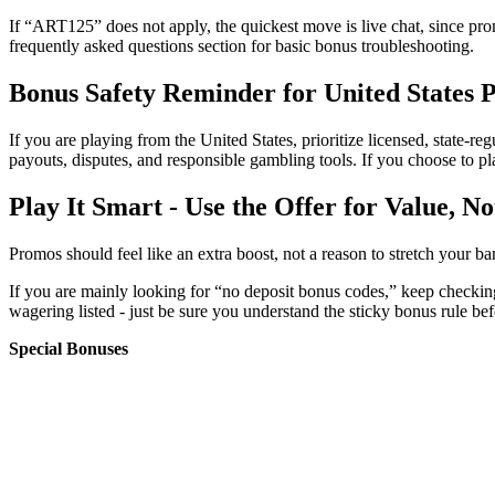
If “ART125” does not apply, the quickest move is live chat, since prom
frequently asked questions section for basic bonus troubleshooting.
Bonus Safety Reminder for United States P
If you are playing from the United States, prioritize licensed, state-re
payouts, disputes, and responsible gambling tools. If you choose to pla
Play It Smart - Use the Offer for Value, N
Promos should feel like an extra boost, not a reason to stretch your ban
If you are mainly looking for “no deposit bonus codes,” keep checking
wagering listed - just be sure you understand the sticky bonus rule bef
Special Bonuses