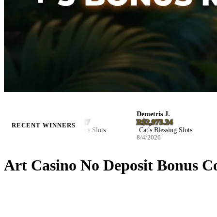
Ellie S.
Demetris J.
Jo
ZAR 116,321.47
R$2,973.24
€3
RECENT WINNERS
Hockey Enforcers Slots
Cat's Blessing Slots
W
8/4/2026
8/4/2026
8/
Art Casino No Deposit Bonus C