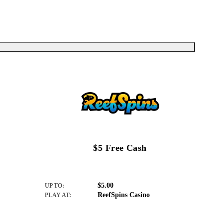
$5 Free Cash
$5.00
UP TO:
ReefSpins Casino
PLAY AT: