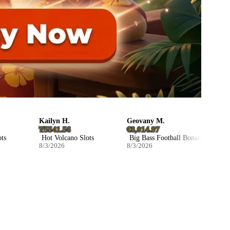
Kailyn H.
Geovany M.
₮5541.56
€8,014.97
Hot Volcano Slots
Big Bass Football Bonanza Slots
8/3/2026
8/3/2026