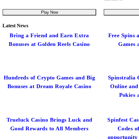
Play Now
Latest News
Bring a Friend and Earn Extra
Free Spins 
Bonuses at Golden Reels Casino
Games a
Hundreds of Crypto Games and Big
Spinstralia 
Bonuses at Dream Royale Casino
Online and
Pokies
Trueluck Casino Brings Luck and
Spinfest Ca
Good Rewards to All Members
Codes of
opportunity