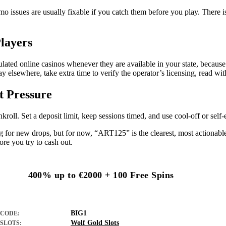
o issues are usually fixable if you catch them before you play. There is
layers
gulated online casinos whenever they are available in your state, because 
y elsewhere, take extra time to verify the operator’s licensing, read wit
ot Pressure
kroll. Set a deposit limit, keep sessions timed, and use cool-off or self
 for new drops, but for now, “ART125” is the clearest, most actionable 
ore you try to cash out.
400% up to €2000 + 100 Free Spins
BIG1
CODE:
Wolf Gold Slots
SLOTS: