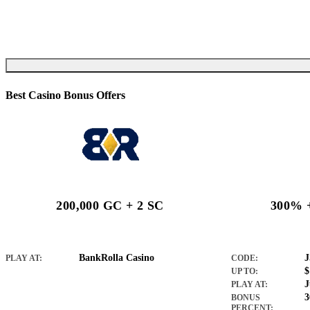
Best Casino Bonus Offers
200,000 GC + 2 SC
300% +
BankRolla Casino
PLAY AT:
CODE:
$
UP TO:
J
PLAY AT:
BONUS
PERCENT: