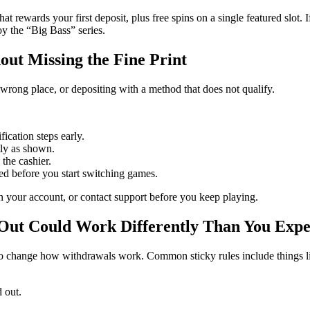
ewards your first deposit, plus free spins on a single featured slot. If yo
oy the “Big Bass” series.
ut Missing the Fine Print
e wrong place, or depositing with a method that does not qualify.
ication steps early.
tly as shown.
 the cashier.
ed before you start switching games.
in your account, or contact support before you keep playing.
Out Could Work Differently Than You Expe
lso change how withdrawals work. Common sticky rules include things l
 out.